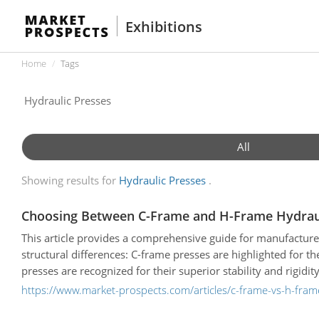
Exhibitions
Home
Tags
All
Showing results for
Hydraulic Presses
Choosing Between C-Frame and H-Frame Hydraul
This article provides a comprehensive guide for manufacture
structural differences: C-frame presses are highlighted for t
presses are recognized for their superior stability and rigidi
detailed comparative table evaluating both types based on ton
https://www.market-prospects.com/articles/c-frame-vs-h-frame
constraints. Finally, the guide naturally introduces leadin