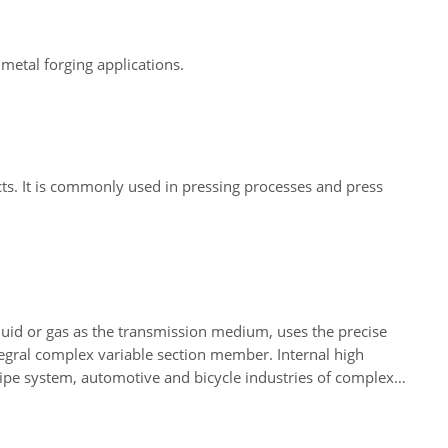
metal forging applications.
cts. It is commonly used in pressing processes and press
iquid or gas as the transmission medium, uses the precise
ntegral complex variable section member. Internal high
ipe system, automotive and bicycle industries of complex