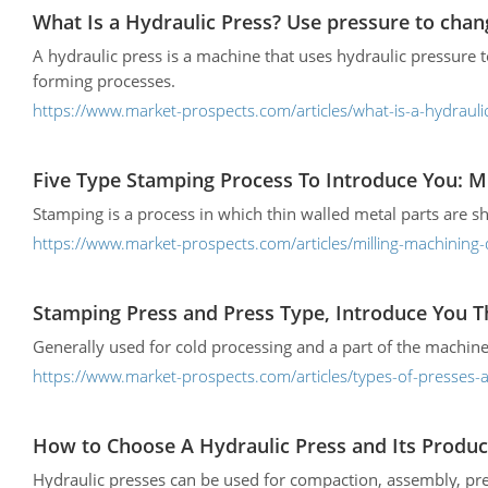
What Is a Hydraulic Press? Use pressure to chan
A hydraulic press is a machine that uses hydraulic pressure 
forming processes.
https://www.market-prospects.com/articles/what-is-a-hydrauli
Five Type Stamping Process To Introduce You: Mi
Stamping is a process in which thin walled metal parts are 
https://www.market-prospects.com/articles/milling-machining-
Stamping Press and Press Type, Introduce You T
Generally used for cold processing and a part of the machine
https://www.market-prospects.com/articles/types-of-presses
How to Choose A Hydraulic Press and Its Produc
Hydraulic presses can be used for compaction, assembly, pre