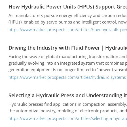
decisions tailored to their specific production needs.
How Hydraulic Power Units (HPUs) Support Gree
As manufacturers pursue energy efficiency and carbon reduc
(HPUs), enabled by servo pumps and intelligent control, now
https://www.market-prospects.com/articles/how-hydraulic-po
Driving the Industry with Fluid Power｜Hydraul
Facing the wave of global manufacturing transformation and au
gradually evolving into an integrated system that combines pr
generation equipment is no longer limited to “power transmiss
https://www.market-prospects.com/articles/hydraulic-systems
Selecting a Hydraulic Press and Understanding 
Hydraulic presses find applications in compaction, assembly,
the automotive industry, molding of electronic products, an
https://www.market-prospects.com/articles/selecting-a-hydra