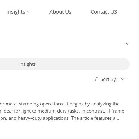
Insights
About Us
Contact US
Insights
Sort By
r metal stamping operations. It begins by analyzing the
m ideal for light to medium-duty tasks. In contrast, H-frame
ion, and heavy-duty applications. The article features a
tion factors such as precision requirements and budget
tsu, and Beckwood, helping readers make informed investment