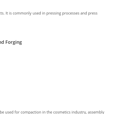
cts. It is commonly used in pressing processes and press
nd Forging
 be used for compaction in the cosmetics industry, assembly