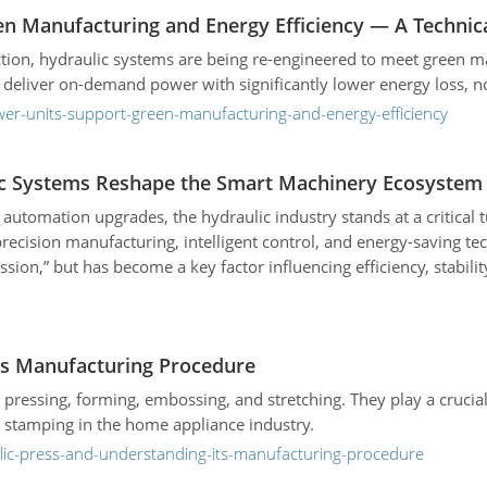
n Manufacturing and Energy Efficiency — A Technica
tion, hydraulic systems are being re-engineered to meet green 
 deliver on-demand power with significantly lower energy loss, no
wer-units-support-green-manufacturing-and-energy-efficiency
ic Systems Reshape the Smart Machinery Ecosystem
tomation upgrades, the hydraulic industry stands at a critical tu
ecision manufacturing, intelligent control, and energy-saving tec
ion,” but has become a key factor influencing efficiency, stabilit
its Manufacturing Procedure
 pressing, forming, embossing, and stretching. They play a crucia
d stamping in the home appliance industry.
ulic-press-and-understanding-its-manufacturing-procedure