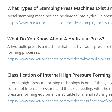
What Types of Stamping Press Machines Exist an
Metal stamping machines can be divided into hydraulic presse
https://www.market-prospects.com/articles/stamping-press-m
What Do You Know About A Hydraulic Press?
A hydraulic press is a machine that uses hydraulic pressure 
forming processes.
https://www.market-prospects.com/articles/a-hydraulic-press
Classification of Internal High Pressure Forming
Internal high-pressure forming technology is one of the light
control of internal pressure, and the axial feeding, with the
pressure forming equipment is suitable for manufacturing ae
shaped section hollow components.
https://www.market-prospects.com/articles/classification-of-i