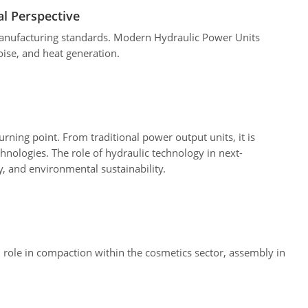
l Perspective
manufacturing standards. Modern Hydraulic Power Units
ise, and heat generation.
rning point. From traditional power output units, it is
hnologies. The role of hydraulic technology in next-
y, and environmental sustainability.
l role in compaction within the cosmetics sector, assembly in