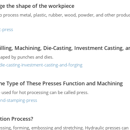
ge the shape of the workpiece
to process metal, plastic, rubber, wood, powder, and other produ
c-press
lling, Machining, Die-Casting, Investment Casting, a
shaped by punches and dies.
die-casting-investment-casting-and-forging
he Type of These Presses Function and Machining
 used for hot processing can be called press.
-and-stamping-press
tion Process?
ssing, forming, embossing and stretching. Hydraulic presses can