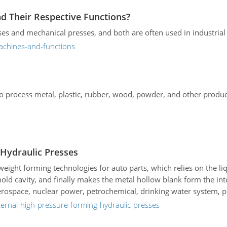
d Their Respective Functions?
s and mechanical presses, and both are often used in industrial 
achines-and-functions
to process metal, plastic, rubber, wood, powder, and other produ
 Hydraulic Presses
weight forming technologies for auto parts, which relies on the l
 mold cavity, and finally makes the metal hollow blank form the i
rospace, nuclear power, petrochemical, drinking water system, p
nternal-high-pressure-forming-hydraulic-presses