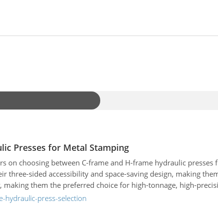
ic Presses for Metal Stamping
rs on choosing between C-frame and H-frame hydraulic presses fo
heir three-sided accessibility and space-saving design, making the
ty, making them the preferred choice for high-tonnage, high-precis
nage capacity, footprint, and cost. It also outlines critical selec
-hydraulic-press-selection
g global manufacturers, including Yeh Chiun, Schuler, AIDA, Koma