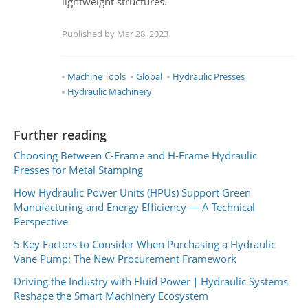
lightweight structures.
Published by Mar 28, 2023
Machine Tools
Global
Hydraulic Presses
Hydraulic Machinery
Further reading
Choosing Between C-Frame and H-Frame Hydraulic
Presses for Metal Stamping
How Hydraulic Power Units (HPUs) Support Green
Manufacturing and Energy Efficiency — A Technical
Perspective
5 Key Factors to Consider When Purchasing a Hydraulic
Vane Pump: The New Procurement Framework
Driving the Industry with Fluid Power｜Hydraulic Systems
Reshape the Smart Machinery Ecosystem