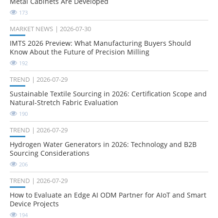
Metal Cabinets Are Developed
173
MARKET NEWS
2026-07-30
IMTS 2026 Preview: What Manufacturing Buyers Should
Know About the Future of Precision Milling
192
TREND
2026-07-29
Sustainable Textile Sourcing in 2026: Certification Scope and
Natural-Stretch Fabric Evaluation
190
TREND
2026-07-29
Hydrogen Water Generators in 2026: Technology and B2B
Sourcing Considerations
206
TREND
2026-07-29
How to Evaluate an Edge AI ODM Partner for AIoT and Smart
Device Projects
194