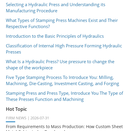
Selecting a Hydraulic Press and Understanding its
Manufacturing Procedure
What Types of Stamping Press Machines Exist and Their
Respective Functions?
Introduction to the Basic Principles of Hydraulics
Classification of Internal High Pressure Forming Hydraulic
Presses
What Is a Hydraulic Press? Use pressure to change the
shape of the workpiece
Five Type Stamping Process To Introduce You: Milling,
Machining, Die-Casting, Investment Casting, and Forging
Stamping Press and Press Type, Introduce You The Type of
These Presses Function and Machining
Hot Topic
FIRM NEWS
2026-07-31
From Requirements to Mass Production: How Custom Sheet