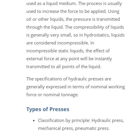
used as a liquid medium. The process is usually
used to increase the force to be applied. Using
oil or other liquids, the pressure is transmitted
through the liquid. The compressibility of liquids
is generally very small, so in hydrostatics, liquids
are considered incompressible. In
incompressible static liquids, the effect of
external force at any point will be instantly
transmitted to all points of the liquid.
The specifications of hydraulic presses are
generally expressed in terms of nominal working
force or nominal tonnage.
Types of Presses
Classification by principle: Hydraulic press,
mechanical press, pneumatic press.