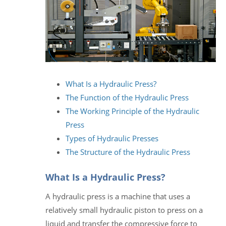
What Is a Hydraulic Press?
The Function of the Hydraulic Press
The Working Principle of the Hydraulic
Press
Types of Hydraulic Presses
The Structure of the Hydraulic Press
What Is a Hydraulic Press?
A hydraulic press is a machine that uses a
relatively small hydraulic piston to press on a
liquid and transfer the compressive force to