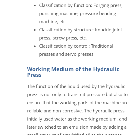
Classification by function: Forging press,
punching machine, pressure bending
machine, etc.
Classification by structure: Knuckle-joint
press, screw press, etc.
Classification by control: Traditional
presses and servo presses.
Working Medium of the Hydraulic
Press
The function of the liquid used by the hydraulic
press is not only to transmit pressure but also to
ensure that the working parts of the machine are
reliable and non-corrosive. The hydraulic press
initially used water as the working medium, and
later switched to an emulsion made by adding a
small amount of emulsified oil to the water to