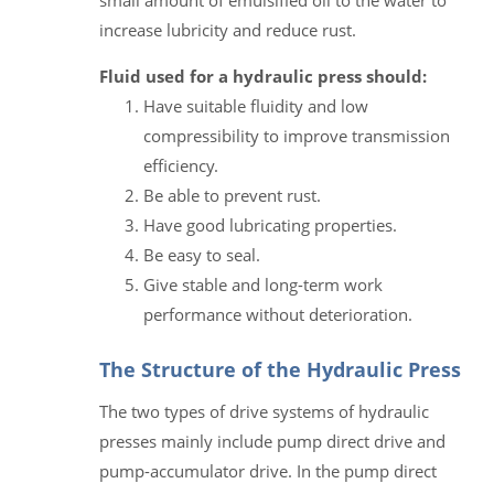
increase lubricity and reduce rust.
Fluid used for a hydraulic press should:
Have suitable fluidity and low
compressibility to improve transmission
efficiency.
Be able to prevent rust.
Have good lubricating properties.
Be easy to seal.
Give stable and long-term work
performance without deterioration.
The Structure of the Hydraulic Press
The two types of drive systems of hydraulic
presses mainly include pump direct drive and
pump-accumulator drive. In the pump direct