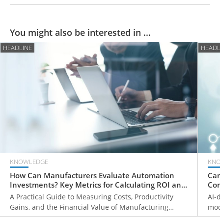
You might also be interested in ...
HEADLINE
HEADL
KNOWLEDGE
KN
How Can Manufacturers Evaluate Automation
Can
Investments? Key Metrics for Calculating ROI and
Com
Payback Periods
Fr
A Practical Guide to Measuring Costs, Productivity
AI-
Gains, and the Financial Value of Manufacturing
mod
Automation
ove