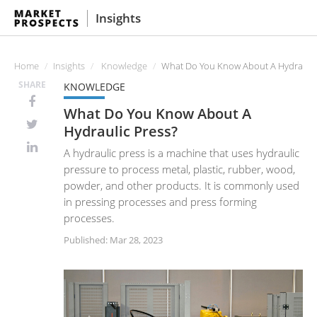
Insights
Home
Insights
Knowledge
What Do You Know About A Hydraulic
SHARE
KNOWLEDGE
What Do You Know About A
Hydraulic Press?
A hydraulic press is a machine that uses hydraulic
pressure to process metal, plastic, rubber, wood,
powder, and other products. It is commonly used
in pressing processes and press forming
processes.
Published: Mar 28, 2023