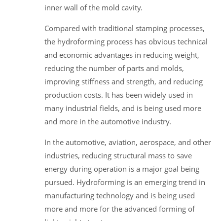
inner wall of the mold cavity.
Compared with traditional stamping processes,
the hydroforming process has obvious technical
and economic advantages in reducing weight,
reducing the number of parts and molds,
improving stiffness and strength, and reducing
production costs. It has been widely used in
many industrial fields, and is being used more
and more in the automotive industry.
In the automotive, aviation, aerospace, and other
industries, reducing structural mass to save
energy during operation is a major goal being
pursued. Hydroforming is an emerging trend in
manufacturing technology and is being used
more and more for the advanced forming of