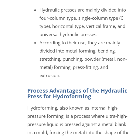
Hydraulic presses are mainly divided into
four-column type, single-column type (C
type), horizontal type, vertical frame, and
universal hydraulic presses.
According to their use, they are mainly
divided into metal forming, bending,
stretching, punching, powder (metal, non-
metal) forming, press-fitting, and
extrusion.
Process Advantages of the Hydraulic
Press for Hydroforming
Hydroforming, also known as internal high-
pressure forming, is a process where ultra-high-
pressure liquid is pressed against a metal blank
in a mold, forcing the metal into the shape of the