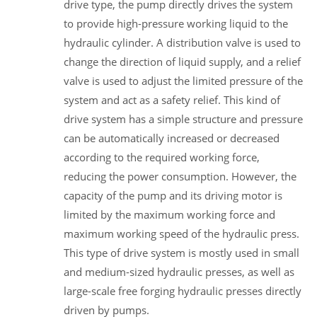
drive type, the pump directly drives the system
to provide high-pressure working liquid to the
hydraulic cylinder. A distribution valve is used to
change the direction of liquid supply, and a relief
valve is used to adjust the limited pressure of the
system and act as a safety relief. This kind of
drive system has a simple structure and pressure
can be automatically increased or decreased
according to the required working force,
reducing the power consumption. However, the
capacity of the pump and its driving motor is
limited by the maximum working force and
maximum working speed of the hydraulic press.
This type of drive system is mostly used in small
and medium-sized hydraulic presses, as well as
large-scale free forging hydraulic presses directly
driven by pumps.