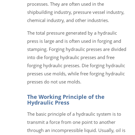
processes. They are often used in the
shipbuilding industry, pressure vessel industry,
chemical industry, and other industries.
The total pressure generated by a hydraulic
press is large and is often used in forging and
stamping. Forging hydraulic presses are divided
into die forging hydraulic presses and free
forging hydraulic presses. Die forging hydraulic
presses use molds, while free forging hydraulic
presses do not use molds.
The Working Principle of the
Hydraulic Press
The basic principle of a hydraulic system is to
transmit a force from one point to another
through an incompressible liquid. Usually, oil is