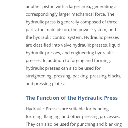
another piston with a larger area, generating a
correspondingly larger mechanical force. The
hydraulic press is generally composed of three
parts: the main piston, the power system, and
the hydraulic control system. Hydraulic presses
are classified into valve hydraulic presses, liquid
hydraulic presses, and engineering hydraulic
presses. In addition to forging and forming,
hydraulic presses can also be used for
straightening, pressing, packing, pressing blocks,
and pressing plates.
The Function of the Hydraulic Press
Hydraulic Presses are suitable for bending,
forming, flanging, and other pressing processes.
They can also be used for punching and blanking