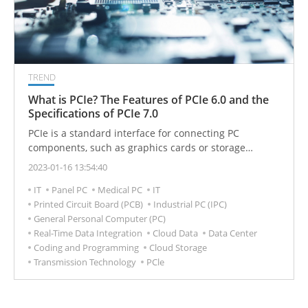
TREND
What is PCIe? The Features of PCIe 6.0 and the
Specifications of PCIe 7.0
PCIe is a standard interface for connecting PC
components, such as graphics cards or storage
devices, and is used in a wide range of devices, from
2023-01-16 13:54:40
embedded systems, handheld devices, industrial
IT
Panel PC
Medical PC
IT
applications, and servers to supercomputers, etc. For
Printed Circuit Board (PCB)
Industrial PC (IPC)
consumers, upgrading the advantage of the later PCIe
General Personal Computer (PC)
is that it can support faster memory.
Real-Time Data Integration
Cloud Data
Data Center
Coding and Programming
Cloud Storage
Transmission Technology
PCle