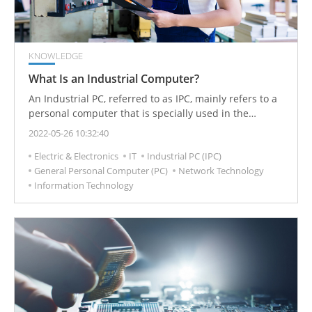
KNOWLEDGE
What Is an Industrial Computer?
An Industrial PC, referred to as IPC, mainly refers to a
personal computer that is specially used in the
industrial world and can be used as a manufacturing
2022-05-26 10:32:40
controller.
Electric & Electronics
IT
Industrial PC (IPC)
General Personal Computer (PC)
Network Technology
Information Technology