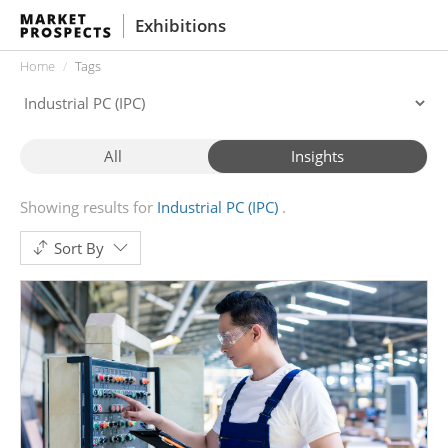
Exhibitions
Home
Tags
All
Insights
Showing results for
Industrial PC (IPC)
Sort By