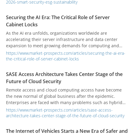
2026-smart-security-esg-sustainability
Securing the AI Era: The Critical Role of Server
Cabinet Locks
As the AI era unfolds, organizations worldwide are
accelerating their server infrastructure and data center
expansion to meet growing demands for computing and
storage. The rise of AI model training, edge computing, and
https://www.market-prospects.com/articles/securing-the-ai-era-
cloud services is driving an unprecedented surge in server
the-critical-role-of-server-cabinet-locks
deployments. Yet, while cybersecurity software continues to
evolve, physical security often lags behind. Research shows
SASE Access Architecture Takes Center Stage of the
that many data breaches stem not from sophisticated
Future of Cloud Security
external hacks, but from unauthorized physical access—
often by insiders or unvetted personnel. To protect critical AI
Remote access and cloud computing access have become
infrastructure, investing in high-security server cabinet locks
the new normal of global business after the epidemic.
is no longer optional—it’s essential to a robust data center
Enterprises are faced with many problems such as hybrid
security strategy.
cloud configuration, diversified network access, key data
https://www.market-prospects.com/articles/sase-access-
security protection, and network access management.
architecture-takes-center-stage-of-the-future-of-cloud-security
The Internet of Vehicles Starts a New Era of Safer and