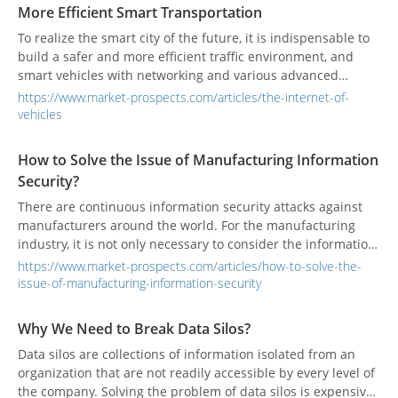
More Efficient Smart Transportation
To realize the smart city of the future, it is indispensable to
build a safer and more efficient traffic environment, and
smart vehicles with networking and various advanced
functions are the key.
https://www.market-prospects.com/articles/the-internet-of-
vehicles
How to Solve the Issue of Manufacturing Information
Security?
There are continuous information security attacks against
manufacturers around the world. For the manufacturing
industry, it is not only necessary to consider the information
security layout of the IT side, but also to strengthen the
https://www.market-prospects.com/articles/how-to-solve-the-
overall protection capability on the OT side to cope with the
issue-of-manufacturing-information-security
increasingly rampant cyber-attacks.
Why We Need to Break Data Silos?
Data silos are collections of information isolated from an
organization that are not readily accessible by every level of
the company. Solving the problem of data silos is expensive