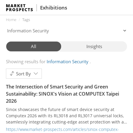
Exhibitions
Home
Tags
All
Insights
Showing results for
Information Security
Sort By
The Intersection of Smart Security and Green
Sustainability: SINOX's Vision at COMPUTEX Taipei
2026
Sinox showcases the future of smart device security at
Computex 2026 with its RL3018 and RL3017 universal locks,
seamlessly integrating cutting-edge asset protection with a
firm commitment to ESG and green sustainability.
https://www.market-prospects.com/articles/sinox-computex-