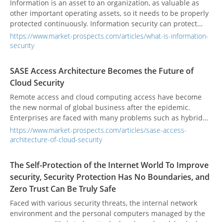
Information is an asset to an organization, as valuable as
other important operating assets, so it needs to be properly
protected continuously. Information security can protect
information from various threats, ensure continued
https://www.market-prospects.com/articles/what-is-information-
operations, minimize operating losses, and obtain a return
security
on investment and business opportunities.
SASE Access Architecture Becomes the Future of
Cloud Security
Remote access and cloud computing access have become
the new normal of global business after the epidemic.
Enterprises are faced with many problems such as hybrid
cloud configuration, diversified network access, key data
https://www.market-prospects.com/articles/sase-access-
security protection, and network access management.
architecture-of-cloud-security
The Self-Protection of the Internet World To Improve
security, Security Protection Has No Boundaries, and
Zero Trust Can Be Truly Safe
Faced with various security threats, the internal network
environment and the personal computers managed by the