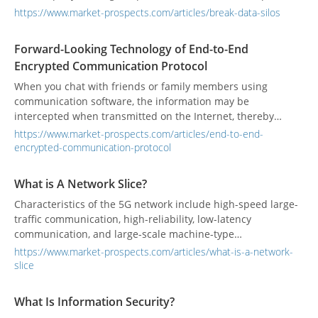
and time-consuming for enterprises, but the solution is
https://www.market-prospects.com/articles/break-data-silos
relatively simple. Once you get rid of data silos, you can
access the right information at the right time to help you
Forward-Looking Technology of End-to-End
make informed business decisions. Eliminating data silos
Encrypted Communication Protocol
also reduces information storage costs and duplication of
information.
When you chat with friends or family members using
communication software, the information may be
intercepted when transmitted on the Internet, thereby
exposing the chat content. If the content contains
https://www.market-prospects.com/articles/end-to-end-
confidential information, it may endanger privacy and
encrypted-communication-protocol
security. End-to-end encryption (E2EE) is a method of
protecting data that prevents potential eavesdroppers from
What is A Network Slice?
monitoring data in transit.
Characteristics of the 5G network include high-speed large-
traffic communication, high-reliability, low-latency
communication, and large-scale machine-type
communication. In the architecture of the 5G network,
https://www.market-prospects.com/articles/what-is-a-network-
network slicing will be a key technology.
slice
What Is Information Security?