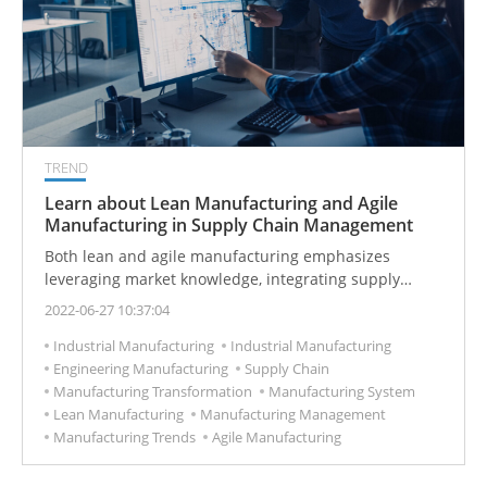
TREND
Learn about Lean Manufacturing and Agile
Manufacturing in Supply Chain Management
Both lean and agile manufacturing emphasizes
leveraging market knowledge, integrating supply
chains, and reducing product lead times.
2022-06-27 10:37:04
Industrial Manufacturing
Industrial Manufacturing
Engineering Manufacturing
Supply Chain
Manufacturing Transformation
Manufacturing System
Lean Manufacturing
Manufacturing Management
Manufacturing Trends
Agile Manufacturing