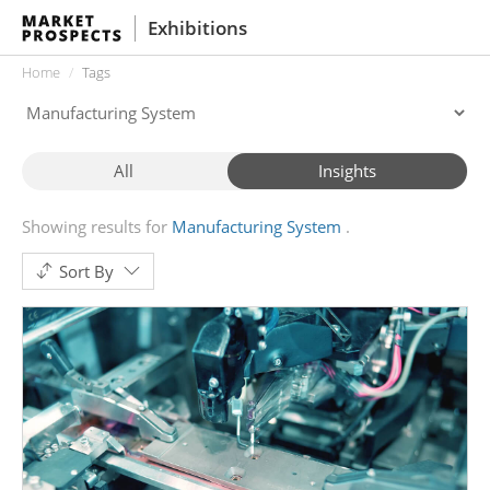
Exhibitions
Home
Tags
All
Insights
Showing results for
Manufacturing System
Sort By