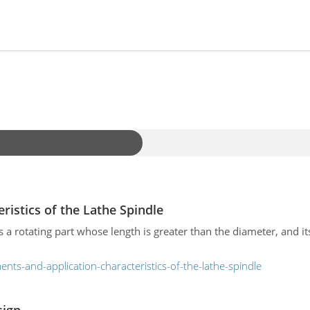
ristics of the Lathe Spindle
s a rotating part whose length is greater than the diameter, and its
nts-and-application-characteristics-of-the-lathe-spindle