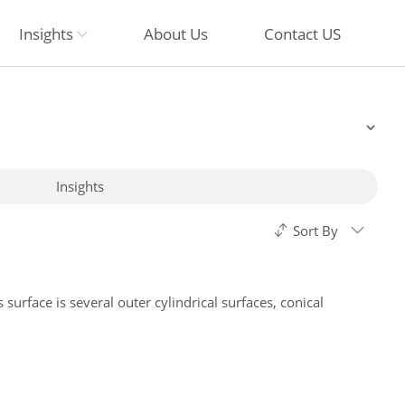
Insights
About Us
Contact US
Insights
Sort By
 surface is several outer cylindrical surfaces, conical