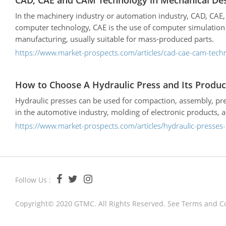
CAD, CAE and CAM Technology in Mechanical De
In the machinery industry or automation industry, CAD, CA
computer technology, CAE is the use of computer simulation
manufacturing, usually suitable for mass-produced parts.
https://www.market-prospects.com/articles/cad-cae-cam-tech
How to Choose A Hydraulic Press and Its Produc
Hydraulic presses can be used for compaction, assembly, pre
in the automotive industry, molding of electronic products, 
https://www.market-prospects.com/articles/hydraulic-presses
Follow Us :
Copyright© 2020 GTMC. All Rights Reserved. See
Terms and C