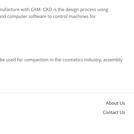
ufacture with CAM. CAD is the design process using
and computer software to control machines for
 be used for compaction in the cosmetics industry, assembly
About Us
Contact Us