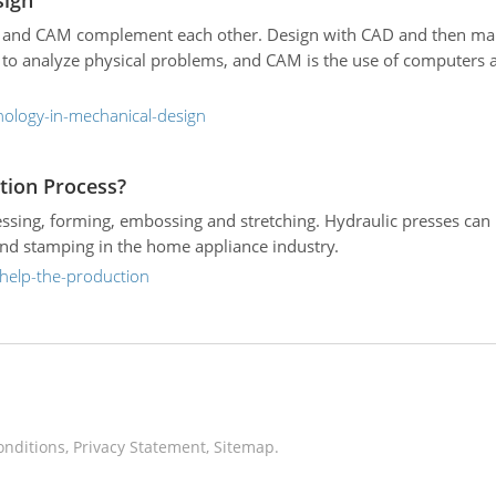
sign
E, and CAM complement each other. Design with CAD and then man
 to analyze physical problems, and CAM is the use of computers 
nology-in-mechanical-design
tion Process?
ssing, forming, embossing and stretching. Hydraulic presses can
and stamping in the home appliance industry.
-help-the-production
onditions
,
Privacy Statement
,
Sitemap
.