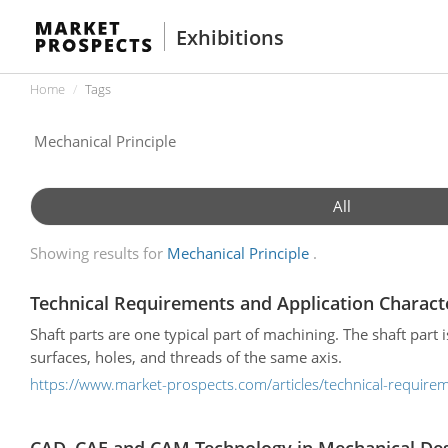
Exhibitions
Home
Tags
All
Showing results for
Mechanical Principle
Technical Requirements and Application Characte
Shaft parts are one typical part of machining. The shaft part i
surfaces, holes, and threads of the same axis.
https://www.market-prospects.com/articles/technical-requireme