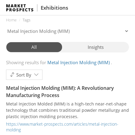
Exhibitions
Home
Tags
All
Insights
Showing results for
Metal Injection Molding (MIM)
Sort By
Metal Injection Molding (MIM): A Revolutionary
Manufacturing Process
Metal Injection Molded (MIM) is a high-tech near-net-shape
technology that combines traditional powder metallurgy and
plastic injection molding processes.
https://www.market-prospects.com/articles/metal-injection-
molding