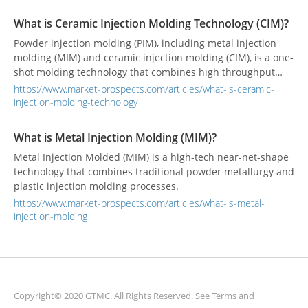
What is Ceramic Injection Molding Technology (CIM)?
Powder injection molding (PIM), including metal injection
molding (MIM) and ceramic injection molding (CIM), is a one-
shot molding technology that combines high throughput
and high precision. This technology has been widely used in
https://www.market-prospects.com/articles/what-is-ceramic-
many industries to produce various precision parts.
injection-molding-technology
What is Metal Injection Molding (MIM)?
Metal Injection Molded (MIM) is a high-tech near-net-shape
technology that combines traditional powder metallurgy and
plastic injection molding processes.
https://www.market-prospects.com/articles/what-is-metal-
injection-molding
Copyright© 2020 GTMC. All Rights Reserved. See
Terms and