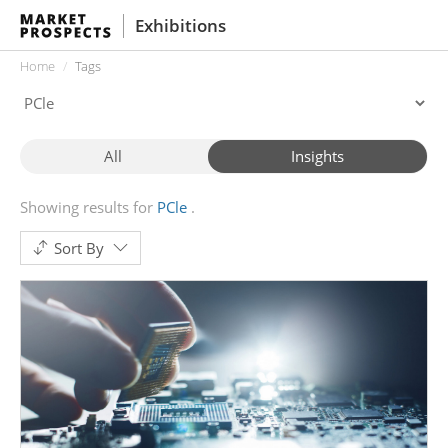
Exhibitions
Home
Tags
All
Insights
Showing results for
PCle
Sort By