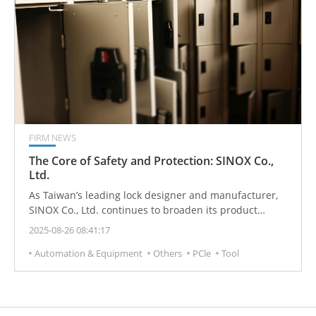
FIRM NEWS
The Core of Safety and Protection: SINOX Co.,
Ltd.
As Taiwan’s leading lock designer and manufacturer,
SINOX Co., Ltd. continues to broaden its product
portfolio, delivering comprehensive security solutions
2025-08-26 08:41:17
for office equipment, outdoor recreation, travel
Automation & Equipment
Others
PCle
Tool
luggage, and electronic security applications.