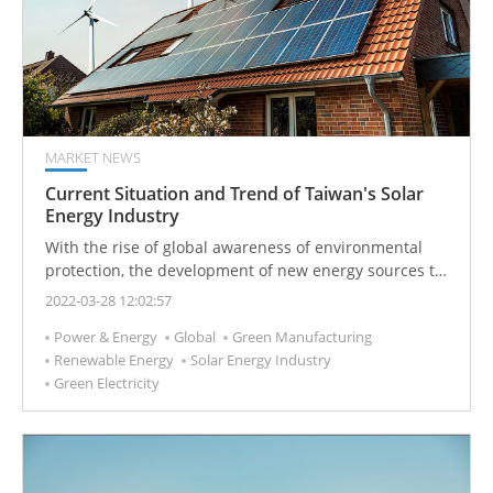
MARKET NEWS
Current Situation and Trend of Taiwan's Solar
Energy Industry
With the rise of global awareness of environmental
protection, the development of new energy sources to
replace the old power generation methods has
2022-03-28 12:02:57
become one of the important development goals of
Power & Energy
Global
Green Manufacturing
governments in various countries. One of the least
Renewable Energy
Solar Energy Industry
polluting methods of generating electricity is with solar
Green Electricity
energy.