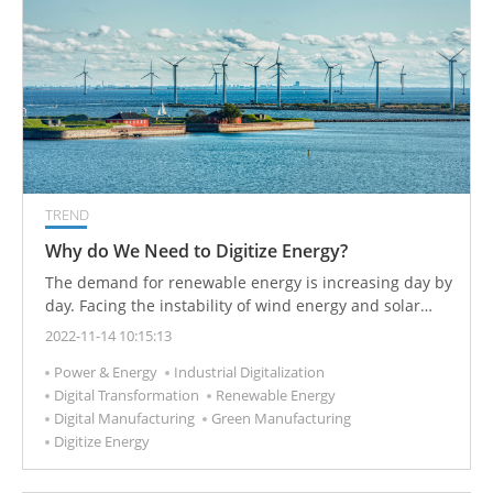
TREND
Why do We Need to Digitize Energy?
The demand for renewable energy is increasing day by
day. Facing the instability of wind energy and solar
energy, energy digitization can increase the
2022-11-14 10:15:13
productivity and availability of green electricity, such
Power & Energy
Industrial Digitalization
as using algorithms and blockchain technology to
Digital Transformation
Renewable Energy
reduce consumption and improve flexibility.
Digital Manufacturing
Green Manufacturing
Digitize Energy