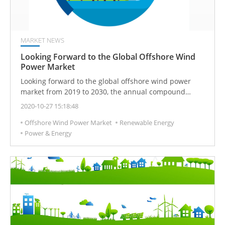
MARKET NEWS
Looking Forward to the Global Offshore Wind
Power Market
Looking forward to the global offshore wind power
market from 2019 to 2030, the annual compound
growth rate will reach 15.2%. The global cumulative
2020-10-27 15:18:48
installed capacity will reach 86GW in 2025 and 142GW
Offshore Wind Power Market
Renewable Energy
in 2030. China, the UK, and Germany will become the
Power & Energy
world’s top three markets. India, the United States, and
Taiwan will become emerging markets with the
greatest growth potential!