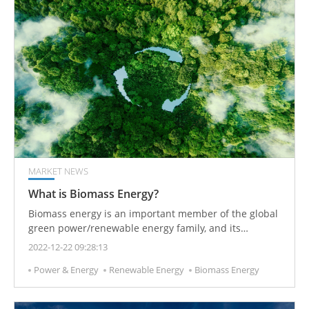
MARKET NEWS
What is Biomass Energy?
Biomass energy is an important member of the global
green power/renewable energy family, and its
contribution is second only to hydropower and wind
2022-12-22 09:28:13
power.
Power & Energy
Renewable Energy
Biomass Energy