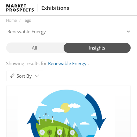
Exhibitions
Home
Tags
All
Insights
Showing results for
Renewable Energy
Sort By