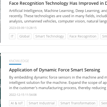
Face Recognition Technology Has Improved in D
Artificial Intelligence, Machine Learning, Deep Learning, an
recently. These technologies are used in many fields, includin
analysis, unmanned vehicles, computer vision, natural langu
life.
2023-03-09 13:28:15
IT
Global
Smart Technology
Face Recognition
Sm
KNOWLEDGE
Application of Dynamic Force Smart Sensing
By embedding dynamic force sensors in the machine and mat
intelligent solution for the machine. Expand the scope of a
in the customer's manufacturing process, thereby reducin
and waste reduction.
2022-12-15 11:54:08
AI & IoT
Smart Industrial
Smart Transformation
Sen