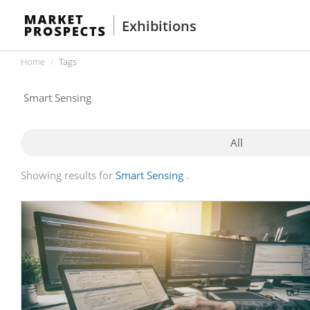
Exhibitions
Home
Tags
All
Showing results for
Smart Sensing