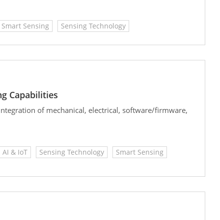
Smart Sensing
Sensing Technology
g Capabilities
tegration of mechanical, electrical, software/firmware,
AI & IoT
Sensing Technology
Smart Sensing