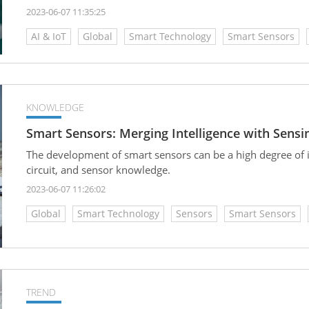
and waste reduction.
2023-06-07 11:35:25
AI & IoT
Global
Smart Technology
Smart Sensors
KNOWLEDGE
Smart Sensors: Merging Intelligence with Sensin
The development of smart sensors can be a high degree of in
circuit, and sensor knowledge.
2023-06-07 11:26:02
Global
Smart Technology
Sensors
Smart Sensors
TREND