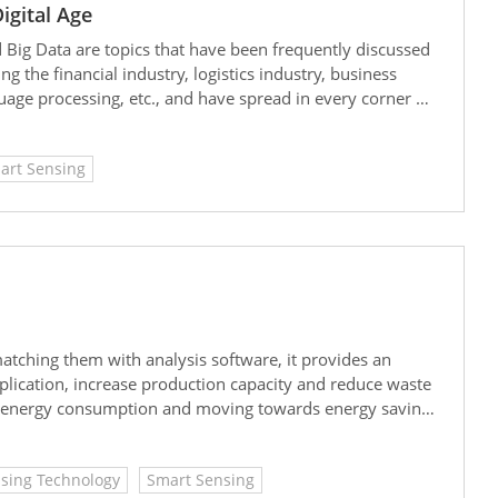
igital Age
d Big Data are topics that have been frequently discussed
g the financial industry, logistics industry, business
age processing, etc., and have spread in every corner of
art Sensing
ching them with analysis software, it provides an
pplication, increase production capacity and reduce waste
g energy consumption and moving towards energy saving
sing Technology
Smart Sensing