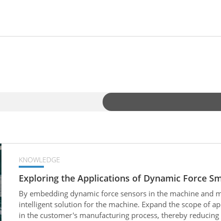
KNOWLEDGE
Exploring the Applications of Dynamic Force S
By embedding dynamic force sensors in the machine and mat
intelligent solution for the machine. Expand the scope of a
in the customer's manufacturing process, thereby reducin