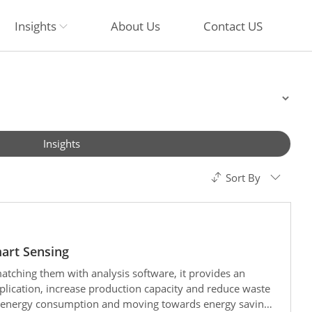
Insights
About Us
Contact US
Insights
Sort By
mart Sensing
ching them with analysis software, it provides an
pplication, increase production capacity and reduce waste
g energy consumption and moving towards energy saving