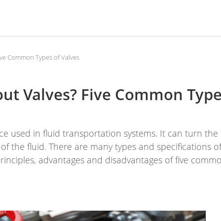
ive Common Types of Valves
ut Valves? Five Common Type
e used in fluid transportation systems. It can turn the 
of the fluid. There are many types and specifications of
rinciples, advantages and disadvantages of five commo