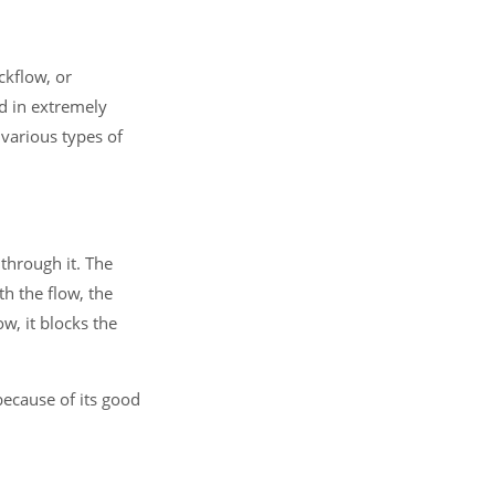
ckflow, or
ed in extremely
 various types of
 through it. The
th the flow, the
w, it blocks the
because of its good