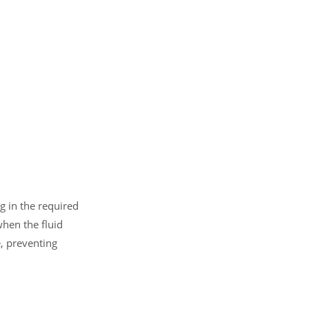
g in the required
when the fluid
e, preventing