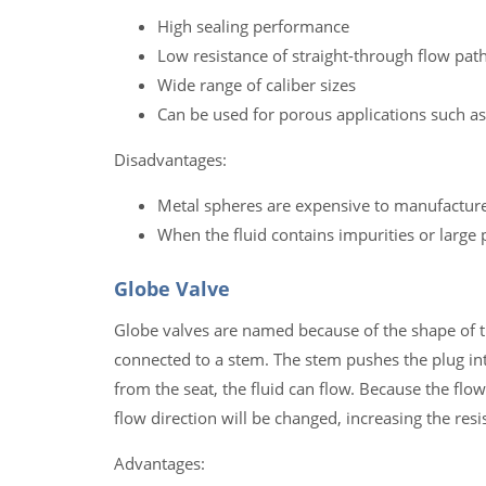
High sealing performance
Low resistance of straight-through flow pat
Wide range of caliber sizes
Can be used for porous applications such as
Disadvantages:
Metal spheres are expensive to manufactur
When the fluid contains impurities or large 
Globe Valve
Globe valves are named because of the shape of th
connected to a stem. The stem pushes the plug into
from the seat, the fluid can flow. Because the flo
flow direction will be changed, increasing the res
Advantages: