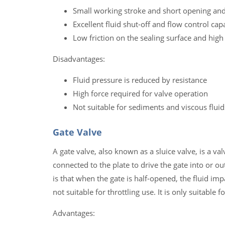
Small working stroke and short opening and
Excellent fluid shut-off and flow control capa
Low friction on the sealing surface and high 
Disadvantages:
Fluid pressure is reduced by resistance
High force required for valve operation
Not suitable for sediments and viscous fluid
Gate Valve
A gate valve, also known as a sluice valve, is a val
connected to the plate to drive the gate into or ou
is that when the gate is half-opened, the fluid imp
not suitable for throttling use. It is only suitable f
Advantages: