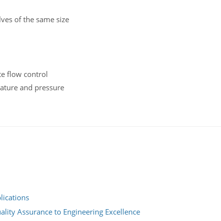
ves of the same size
te flow control
rature and pressure
lications
ality Assurance to Engineering Excellence