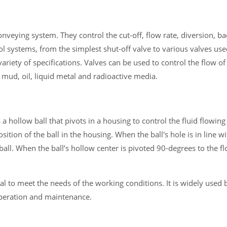
conveying system. They control the cut-off, flow rate, diversion, ba
trol systems, from the simplest shut-off valve to various valves us
iety of specifications. Valves can be used to control the flow of
, mud, oil, liquid metal and radioactive media.
 hollow ball that pivots in a housing to control the fluid flowing
ition of the ball in the housing. When the ball's hole is in line wi
all. When the ball’s hollow center is pivoted 90-degrees to the flo
al to meet the needs of the working conditions. It is widely used 
operation and maintenance.