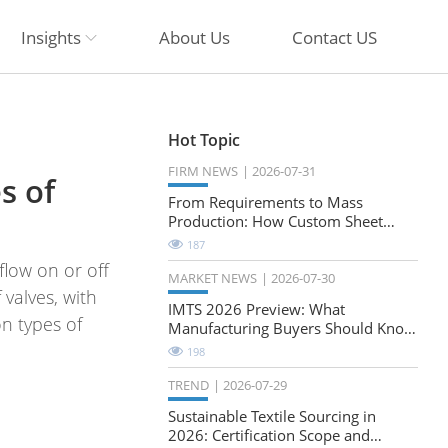
Insights
About Us
Contact US
Hot Topic
FIRM NEWS
2026-07-31
s of
From Requirements to Mass
Production: How Custom Sheet
Metal Cabinets Are Developed
187
flow on or off
MARKET NEWS
2026-07-30
 valves, with
IMTS 2026 Preview: What
n types of
Manufacturing Buyers Should Know
About the Future of Precision
198
Milling
TREND
2026-07-29
Sustainable Textile Sourcing in
2026: Certification Scope and