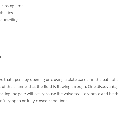
 closing time
bilities
durability
s
ve that opens by opening or closing a plate barrier in the path of t
t of the channel that the fluid is flowing through. One disadvantag
acting the gate will easily cause the valve seat to vibrate and be d
or fully open or fully closed conditions.