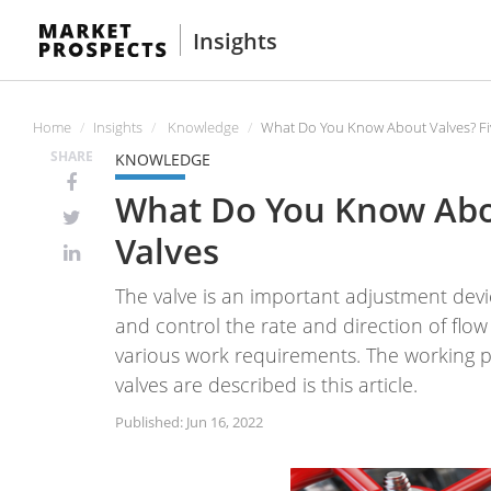
Insights
Home
Insights
Knowledge
What Do You Know About Valves? F
SHARE
KNOWLEDGE
What Do You Know Abo
Valves
The valve is an important adjustment devic
and control the rate and direction of flow 
various work requirements. The working p
valves are described is this article.
Published: Jun 16, 2022