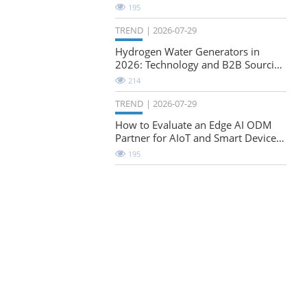
Natural-Stretch Fabric Evaluation
195
TREND
2026-07-29
Hydrogen Water Generators in
2026: Technology and B2B Sourcing
Considerations
214
TREND
2026-07-29
How to Evaluate an Edge AI ODM
Partner for AIoT and Smart Device
Projects
195