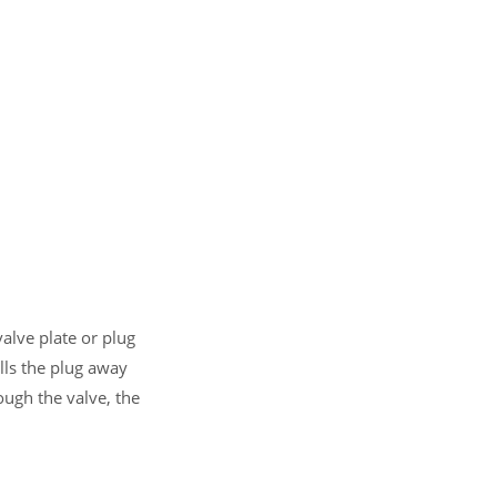
alve plate or plug
lls the plug away
ough the valve, the