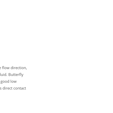
e flow direction,
luid. Butterfly
s good low
 direct contact