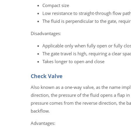
Compact size
Low resistance to straight-through flow pat
The fluid is perpendicular to the gate, requi
Disadvantages:
Applicable only when fully open or fully clo
The gate travel is high, requiring a clear sp
Takes longer to open and close
Check Valve
Also known as a one-way valve, as the name implies
direction, the pressure of the fluid opens a flap i
pressure comes from the reverse direction, the bac
backflow.
Advantages: