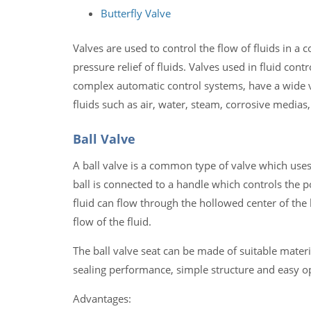
Butterfly Valve
Valves are used to control the flow of fluids in a 
pressure relief of fluids. Valves used in fluid con
complex automatic control systems, have a wide var
fluids such as air, water, steam, corrosive medias
Ball Valve
A ball valve is a common type of valve which uses a
ball is connected to a handle which controls the pos
fluid can flow through the hollowed center of the b
flow of the fluid.
The ball valve seat can be made of suitable materi
sealing performance, simple structure and easy 
Advantages: