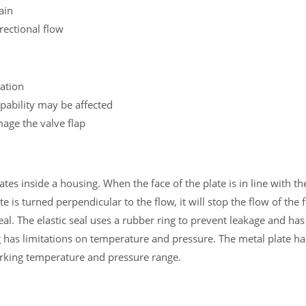
ain
rectional flow
lation
capability may be affected
age the valve flap
tates inside a housing. When the face of the plate is in line with th
 is turned perpendicular to the flow, it will stop the flow of the f
seal. The elastic seal uses a rubber ring to prevent leakage and ha
 has limitations on temperature and pressure. The metal plate has
orking temperature and pressure range.