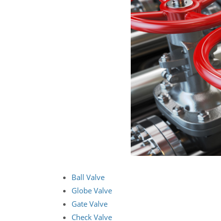
Ball Valve
Globe Valve
Gate Valve
Check Valve