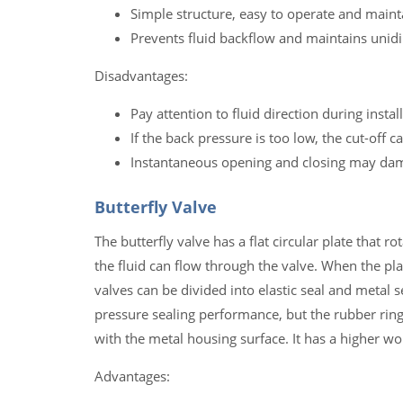
Simple structure, easy to operate and maint
Prevents fluid backflow and maintains unidi
Disadvantages:
Pay attention to fluid direction during instal
If the back pressure is too low, the cut-off 
Instantaneous opening and closing may dam
Butterfly Valve
The butterfly valve has a flat circular plate that ro
the fluid can flow through the valve. When the plate
valves can be divided into elastic seal and metal 
pressure sealing performance, but the rubber ring
with the metal housing surface. It has a higher w
Advantages: