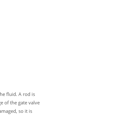
he fluid. A rod is
e of the gate valve
amaged, so it is