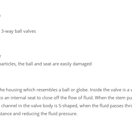
h
 3-way ball valves
e
particles, the ball and seat are easily damaged
e housing which resembles a ball or globe. Inside the valve is a v
 an internal seat to close off the flow of fluid. When the stem pu
w channel in the valve body is S-shaped, when the fluid passes thr
istance and reducing the fluid pressure.