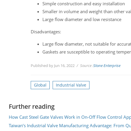
Simple construction and easy installation
Smaller in volume and weight than other val
Large flow diameter and low resistance
Disadvantages:
Large flow diameter, not suitable for accura
Gaskets are susceptible to operating tempe
Published by Jun 16, 2022
Source :
Stone Enterprise
Global
Industrial Valve
Further reading
How Cast Steel Gate Valves Work in On-Off Flow Control App
Taiwan’s Industrial Valve Manufacturing Advantage: From Qu