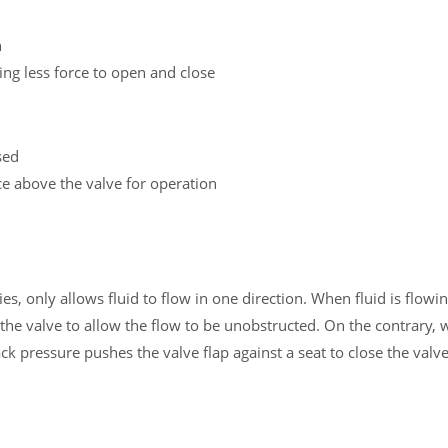
h
ring less force to open and close
sed
ace above the valve for operation
, only allows fluid to flow in one direction. When fluid is flowin
n the valve to allow the flow to be unobstructed. On the contrary, 
k pressure pushes the valve flap against a seat to close the valv