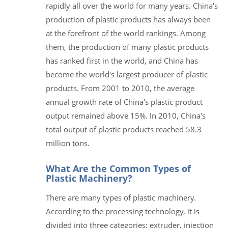
rapidly all over the world for many years. China's
production of plastic products has always been
at the forefront of the world rankings. Among
them, the production of many plastic products
has ranked first in the world, and China has
become the world's largest producer of plastic
products. From 2001 to 2010, the average
annual growth rate of China's plastic product
output remained above 15%. In 2010, China's
total output of plastic products reached 58.3
million tons.
What Are the Common Types of
Plastic Machinery?
There are many types of plastic machinery.
According to the processing technology, it is
divided into three categories: extruder, injection