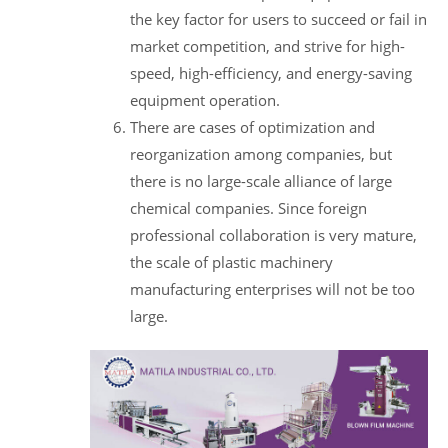
the key factor for users to succeed or fail in
market competition, and strive for high-
speed, high-efficiency, and energy-saving
equipment operation.
There are cases of optimization and
reorganization among companies, but
there is no large-scale alliance of large
chemical companies. Since foreign
professional collaboration is very mature,
the scale of plastic machinery
manufacturing enterprises will not be too
large.