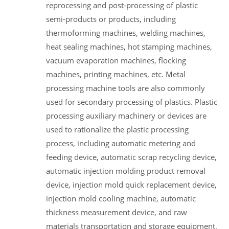
reprocessing and post-processing of plastic
semi-products or products, including
thermoforming machines, welding machines,
heat sealing machines, hot stamping machines,
vacuum evaporation machines, flocking
machines, printing machines, etc. Metal
processing machine tools are also commonly
used for secondary processing of plastics. Plastic
processing auxiliary machinery or devices are
used to rationalize the plastic processing
process, including automatic metering and
feeding device, automatic scrap recycling device,
automatic injection molding product removal
device, injection mold quick replacement device,
injection mold cooling machine, automatic
thickness measurement device, and raw
materials transportation and storage equipment,