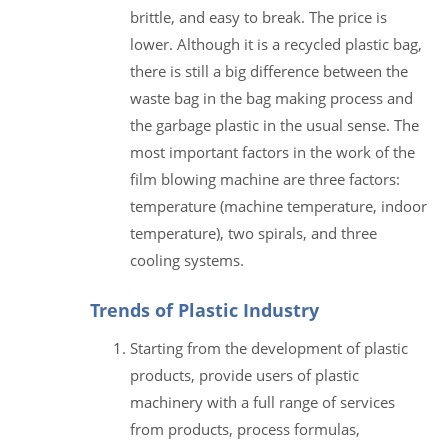
brittle, and easy to break. The price is
lower. Although it is a recycled plastic bag,
there is still a big difference between the
waste bag in the bag making process and
the garbage plastic in the usual sense. The
most important factors in the work of the
film blowing machine are three factors:
temperature (machine temperature, indoor
temperature), two spirals, and three
cooling systems.
Trends of Plastic Industry
Starting from the development of plastic
products, provide users of plastic
machinery with a full range of services
from products, process formulas,