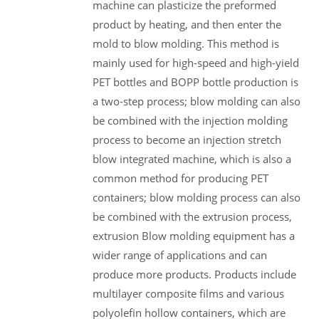
machine can plasticize the preformed
product by heating, and then enter the
mold to blow molding. This method is
mainly used for high-speed and high-yield
PET bottles and BOPP bottle production is
a two-step process; blow molding can also
be combined with the injection molding
process to become an injection stretch
blow integrated machine, which is also a
common method for producing PET
containers; blow molding process can also
be combined with the extrusion process,
extrusion Blow molding equipment has a
wider range of applications and can
produce more products. Products include
multilayer composite films and various
polyolefin hollow containers, which are