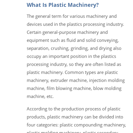
What Is Plastic Machinery?
The general term for various machinery and
devices used in the plastics processing industry.
Certain general-purpose machinery and
equipment such as fluid and solid conveying,
separation, crushing, grinding, and drying also
occupy an important position in the plastics
processing industry, so they are often listed as
plastic machinery. Common types are plastic
machinery, extruder machine, injection molding
machine, film blowing machine, blow molding
machine, etc.
According to the production process of plastic
products, plastic machinery can be divided into
four categories: plastic compounding machinery,
plastic molding machinery, plastic secondary