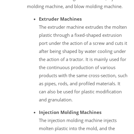
molding machine, and blow molding machine.
Extruder Machines
The extruder machine extrudes the molten
plastic through a fixed-shaped extrusion
port under the action of a screw and cuts it
after being shaped by water cooling under
the action of a tractor. It is mainly used for
the continuous production of various
products with the same cross-section, such
as pipes, rods, and profiled materials. It
can also be used for plastic modification
and granulation.
Injection Molding Machines
The injection molding machine injects
molten plastic into the mold, and the