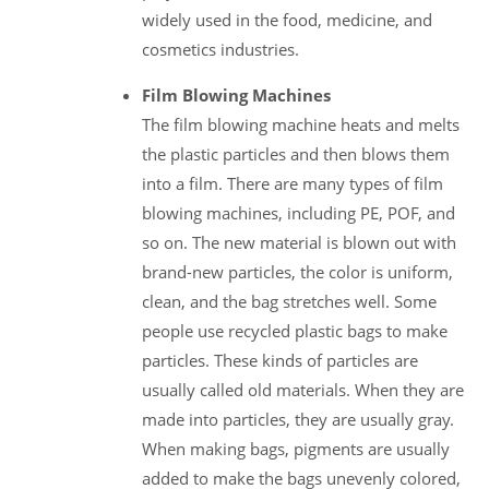
widely used in the food, medicine, and
cosmetics industries.
Film Blowing Machines
The film blowing machine heats and melts
the plastic particles and then blows them
into a film. There are many types of film
blowing machines, including PE, POF, and
so on. The new material is blown out with
brand-new particles, the color is uniform,
clean, and the bag stretches well. Some
people use recycled plastic bags to make
particles. These kinds of particles are
usually called old materials. When they are
made into particles, they are usually gray.
When making bags, pigments are usually
added to make the bags unevenly colored,