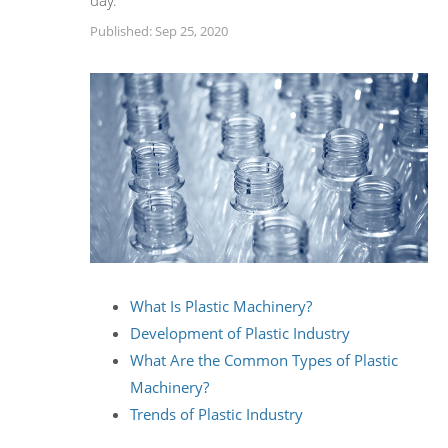
day.
Published: Sep 25, 2020
What Is Plastic Machinery?
Development of Plastic Industry
What Are the Common Types of Plastic
Machinery?
Trends of Plastic Industry