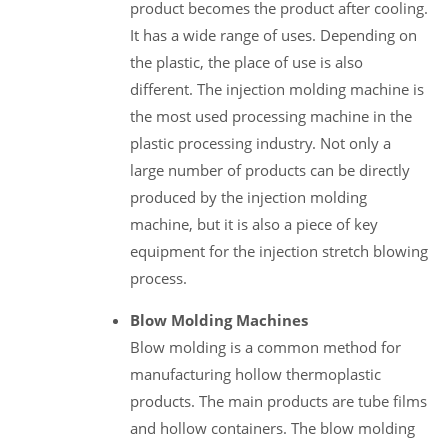
product becomes the product after cooling.
It has a wide range of uses. Depending on
the plastic, the place of use is also
different. The injection molding machine is
the most used processing machine in the
plastic processing industry. Not only a
large number of products can be directly
produced by the injection molding
machine, but it is also a piece of key
equipment for the injection stretch blowing
process.
Blow Molding Machines
Blow molding is a common method for
manufacturing hollow thermoplastic
products. The main products are tube films
and hollow containers. The blow molding