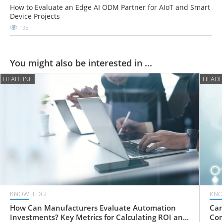
How to Evaluate an Edge AI ODM Partner for AIoT and Smart
Device Projects
195
You might also be interested in ...
HEADLINE
HEADL
KNOWLEDGE
KN
How Can Manufacturers Evaluate Automation
Can
Investments? Key Metrics for Calculating ROI and
Com