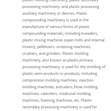
processing machinery, and plastic processing
auxiliary machinery or devices. Plastic
compounding machinery is used in the
manufacture of various forms of plastic
compounding materials, including kneaders,
plastic mixing machines (open mills and internal
mixers), pelletizers, screening machines,
crushers, and grinders. Plastic molding
machinery, also known as plastic primary
processing machinery, is used for the molding of
plastic semi-products or products, including
compression molding machines, injection
molding machines, extruders, blow molding
machines, calenders, rotational molding
machines, foaming machines, etc. Plastic
secondary processing machinery is used for