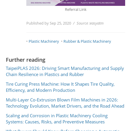
Referral Link
Published by Sep 25, 2020
Source :
easyatm
Plastic Machinery
Rubber & Plastic Machinery
Further reading
TaipeiPLAS 2026: Driving Smart Manufacturing and Supply
Chain Resilience in Plastics and Rubber
Tire Curing Press Machine: How It Shapes Tire Quality,
Efficiency, and Modern Production
Multi-Layer Co-Extrusion Blown Film Machines in 2026:
Technology Evolution, Market Drivers, and the Road Ahead
Scaling and Corrosion in Plastic Machinery Cooling
Systems: Causes, Risks, and Preventive Measures