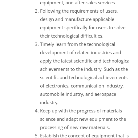
equipment, and after-sales services.
Following the requirements of users,
design and manufacture applicable
equipment specifically for users to solve
their technological difficulties.
Timely learn from the technological
development of related industries and
apply the latest scientific and technological
achievements to the industry. Such as the
scientific and technological achievements
of electronics, communication industry,
automobile industry, and aerospace
industry.
Keep up with the progress of materials
science and adapt new equipment to the
processing of new raw materials.
Establish the concept of equipment that is