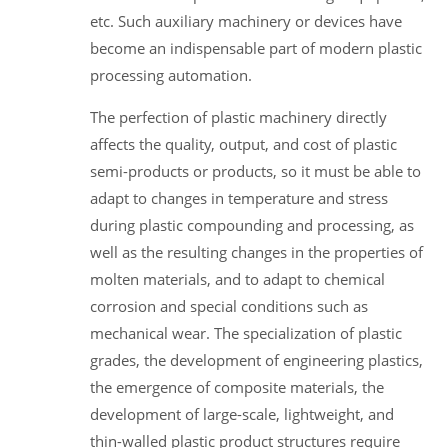
etc. Such auxiliary machinery or devices have
become an indispensable part of modern plastic
processing automation.
The perfection of plastic machinery directly
affects the quality, output, and cost of plastic
semi-products or products, so it must be able to
adapt to changes in temperature and stress
during plastic compounding and processing, as
well as the resulting changes in the properties of
molten materials, and to adapt to chemical
corrosion and special conditions such as
mechanical wear. The specialization of plastic
grades, the development of engineering plastics,
the emergence of composite materials, the
development of large-scale, lightweight, and
thin-walled plastic product structures require