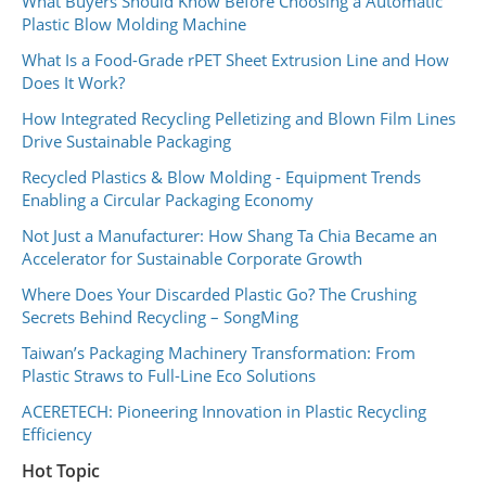
What Buyers Should Know Before Choosing a Automatic
Plastic Blow Molding Machine
What Is a Food-Grade rPET Sheet Extrusion Line and How
Does It Work?
How Integrated Recycling Pelletizing and Blown Film Lines
Drive Sustainable Packaging
Recycled Plastics & Blow Molding - Equipment Trends
Enabling a Circular Packaging Economy
Not Just a Manufacturer: How Shang Ta Chia Became an
Accelerator for Sustainable Corporate Growth
Where Does Your Discarded Plastic Go? The Crushing
Secrets Behind Recycling – SongMing
Taiwan’s Packaging Machinery Transformation: From
Plastic Straws to Full-Line Eco Solutions
ACERETECH: Pioneering Innovation in Plastic Recycling
Efficiency
Hot Topic