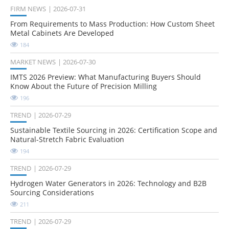
FIRM NEWS
2026-07-31
From Requirements to Mass Production: How Custom Sheet
Metal Cabinets Are Developed
184
MARKET NEWS
2026-07-30
IMTS 2026 Preview: What Manufacturing Buyers Should
Know About the Future of Precision Milling
196
TREND
2026-07-29
Sustainable Textile Sourcing in 2026: Certification Scope and
Natural-Stretch Fabric Evaluation
194
TREND
2026-07-29
Hydrogen Water Generators in 2026: Technology and B2B
Sourcing Considerations
211
TREND
2026-07-29