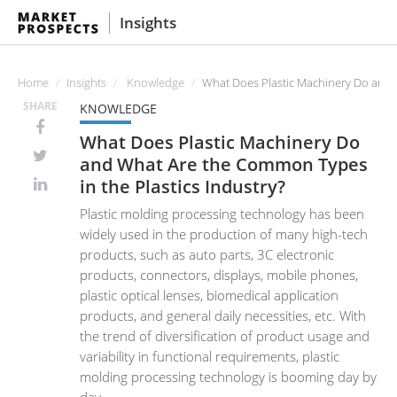
Insights
Home
Insights
Knowledge
What Does Plastic Machinery Do and W
SHARE
KNOWLEDGE
What Does Plastic Machinery Do
and What Are the Common Types
in the Plastics Industry?
Plastic molding processing technology has been
widely used in the production of many high-tech
products, such as auto parts, 3C electronic
products, connectors, displays, mobile phones,
plastic optical lenses, biomedical application
products, and general daily necessities, etc. With
the trend of diversification of product usage and
variability in functional requirements, plastic
molding processing technology is booming day by