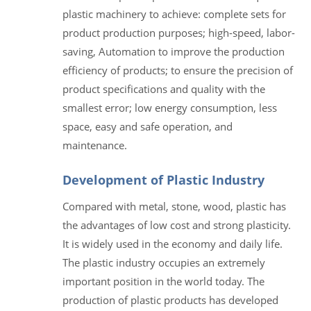
plastic machinery to achieve: complete sets for
product production purposes; high-speed, labor-
saving, Automation to improve the production
efficiency of products; to ensure the precision of
product specifications and quality with the
smallest error; low energy consumption, less
space, easy and safe operation, and
maintenance.
Development of Plastic Industry
Compared with metal, stone, wood, plastic has
the advantages of low cost and strong plasticity.
It is widely used in the economy and daily life.
The plastic industry occupies an extremely
important position in the world today. The
production of plastic products has developed