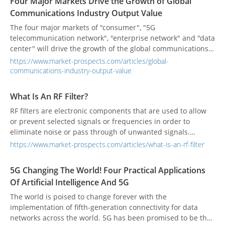
Four Major Markets Drive the Growth of Global
requirements of advanced applications.
Communications Industry Output Value
The four major markets of "consumer", "5G
telecommunication network", "enterprise network" and "data
center" will drive the growth of the global communications
market in 2021.
https://www.market-prospects.com/articles/global-
communications-industry-output-value
What Is An RF Filter?
RF filters are electronic components that are used to allow
or prevent selected signals or frequencies in order to
eliminate noise or pass through of unwanted signals.
Common types are low pass filters, high pass filters, and
https://www.market-prospects.com/articles/what-is-an-rf-filter
bandpass filters.
5G Changing The World! Four Practical Applications
Of Artificial Intelligence And 5G
The world is poised to change forever with the
implementation of fifth-generation connectivity for data
networks across the world. 5G has been promised to be the