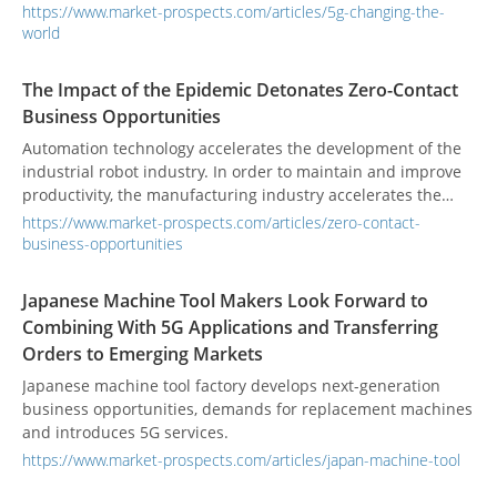
savior to any connectivity problems we've had in the past
https://www.market-prospects.com/articles/5g-changing-the-
and it's also been highlighted as a path towards a fully
world
wireless future.
The Impact of the Epidemic Detonates Zero-Contact
Business Opportunities
Automation technology accelerates the development of the
industrial robot industry. In order to maintain and improve
productivity, the manufacturing industry accelerates the
introduction of unmanned and industrial automation
https://www.market-prospects.com/articles/zero-contact-
technology. Industrial robots have become a long-term rigid
business-opportunities
demand.
Japanese Machine Tool Makers Look Forward to
Combining With 5G Applications and Transferring
Orders to Emerging Markets
Japanese machine tool factory develops next-generation
business opportunities, demands for replacement machines
and introduces 5G services.
https://www.market-prospects.com/articles/japan-machine-tool