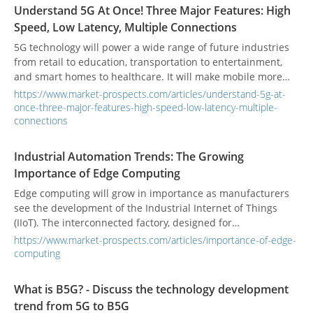
broadband transmission and global connectivity services.
Understand 5G At Once! Three Major Features: High
Speed, Low Latency, Multiple Connections
5G technology will power a wide range of future industries
from retail to education, transportation to entertainment,
and smart homes to healthcare. It will make mobile more
essential than it is today. What is 5G? What are the industry
https://www.market-prospects.com/articles/understand-5g-at-
applications of 5G technology?
once-three-major-features-high-speed-low-latency-multiple-
connections
Industrial Automation Trends: The Growing
Importance of Edge Computing
Edge computing will grow in importance as manufacturers
see the development of the Industrial Internet of Things
(IIoT). The interconnected factory, designed for
manufacturing automation, will become an essential
https://www.market-prospects.com/articles/importance-of-edge-
corporate goal.
computing
What is B5G? - Discuss the technology development
trend from 5G to B5G