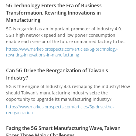
5G Technology Enters the Era of Business
Transformation, Rewriting Innovations in
Manufacturing
5G is regarded as an important promoter of Industry 4.0.
5G's high network speed and low power consumption
enable each sensor of the future unmanned factory to be
connected to the cloud, further extracting data for analysis,
https://www.market-prospects.com/articles/5g-technology-
and driving artificial intelligence.
rewriting-innovations-in-manufacturing
Can 5G Drive the Reorganization of Taiwan's
Industry?
5G is the engine of Industry 4.0, reshaping the industry! How
should Taiwan's manufacturing industry seize the
opportunity to upgrade its manufacturing industry?
https://www.market-prospects.com/articles/5g-drive-the-
reorganization
Facing the 5G Smart Manufacturing Wave, Taiwan
Faces Three Major Challenges