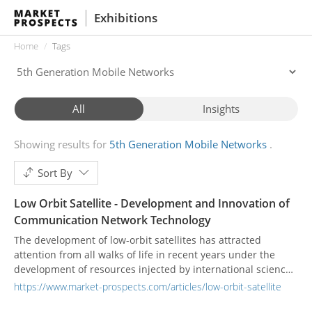
Exhibitions
Home
Tags
All
Insights
Showing results for
5th Generation Mobile Networks
Sort By
Low Orbit Satellite - Development and Innovation of
Communication Network Technology
The development of low-orbit satellites has attracted
attention from all walks of life in recent years under the
development of resources injected by international science
and technology companies. Large-scale satellite galaxies,
https://www.market-prospects.com/articles/low-orbit-satellite
unlike past satellite communication systems, can provide