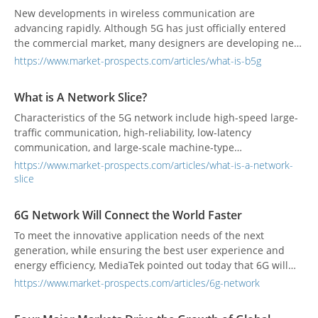
New developments in wireless communication are
advancing rapidly. Although 5G has just officially entered
the commercial market, many designers are developing new
6G-related technologies.
https://www.market-prospects.com/articles/what-is-b5g
What is A Network Slice?
Characteristics of the 5G network include high-speed large-
traffic communication, high-reliability, low-latency
communication, and large-scale machine-type
communication. In the architecture of the 5G network,
https://www.market-prospects.com/articles/what-is-a-network-
network slicing will be a key technology.
slice
6G Network Will Connect the World Faster
To meet the innovative application needs of the next
generation, while ensuring the best user experience and
energy efficiency, MediaTek pointed out today that 6G will
enable ubiquitous global network connectivity, and 6G data
https://www.market-prospects.com/articles/6g-network
transmission rates will increase to 10 to 100 times that of
5G's, giving ultra-low latency that will match the