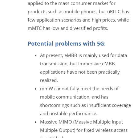
applied to the mass consumer market for
products such as mobile phones, but uRLLC has
few application scenarios and high prices, while
mMTC has low and diversified profits.
Potential problems with 5G:
At present, eMBB is mainly used for data
transmission, but immersive eMBB
applications have not been practically
realized.
mmW cannot fully meet the needs of
mobile communication, and has
shortcomings such as insufficient coverage
and unstable performance.
Massive MIMO (Massive Multiple Input
Multiple Output) for fixed wireless access