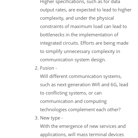
Higher specifications, such as for data
output rates, are expected to lead to higher
complexity, and under the physical
constraints of maximum load can lead to
bottlenecks in the implementation of
integrated circuits. Efforts are being made
to simplify unnecessary complexity in
communication system design.
Fusion -
Will different communication systems,
such as next-generation Wifi and 6G, lead
to conflicting systems, or can
communication and computing
technologies complement each other?
New type -
With the emergence of new services and
applications, will mass terminal devices