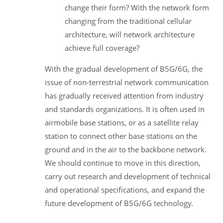
change their form? With the network form
changing from the traditional cellular
architecture, will network architecture
achieve full coverage?
With the gradual development of B5G/6G, the
issue of non-terrestrial network communication
has gradually received attention from industry
and standards organizations. It is often used in
airmobile base stations, or as a satellite relay
station to connect other base stations on the
ground and in the air to the backbone network.
We should continue to move in this direction,
carry out research and development of technical
and operational specifications, and expand the
future development of B5G/6G technology.