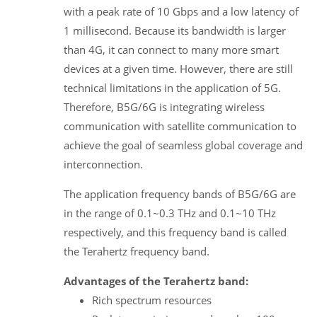
with a peak rate of 10 Gbps and a low latency of
1 millisecond. Because its bandwidth is larger
than 4G, it can connect to many more smart
devices at a given time. However, there are still
technical limitations in the application of 5G.
Therefore, B5G/6G is integrating wireless
communication with satellite communication to
achieve the goal of seamless global coverage and
interconnection.
The application frequency bands of B5G/6G are
in the range of 0.1~0.3 THz and 0.1~10 THz
respectively, and this frequency band is called
the Terahertz frequency band.
Advantages of the Terahertz band:
Rich spectrum resources