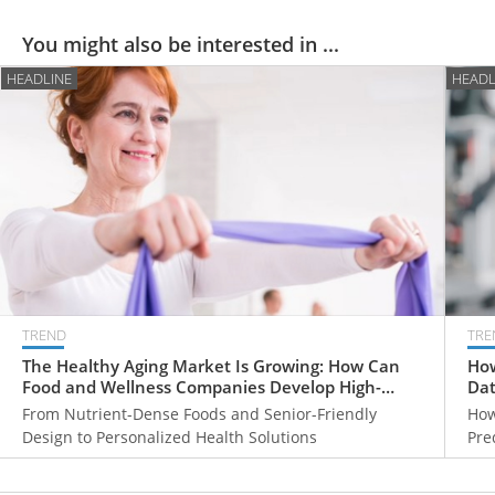
You might also be interested in ...
HEADLINE
HEADL
TREND
TRE
The Healthy Aging Market Is Growing: How Can
How
Food and Wellness Companies Develop High-
Dat
Value Products for Older Adults?
From Nutrient-Dense Foods and Senior-Friendly
How
Design to Personalized Health Solutions
Pre
Hea