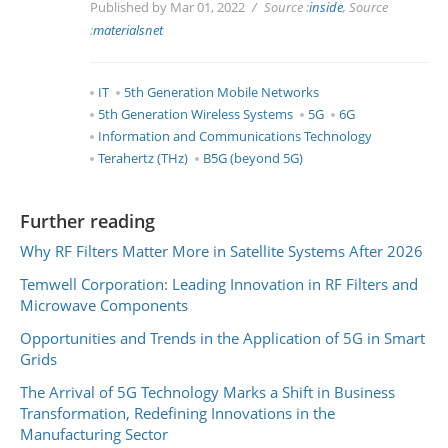
Published by Mar 01, 2022
Source :
inside
, Source
:
materialsnet
IT
5th Generation Mobile Networks
5th Generation Wireless Systems
5G
6G
Information and Communications Technology
Terahertz (THz)
B5G (beyond 5G)
Further reading
Why RF Filters Matter More in Satellite Systems After 2026
Temwell Corporation: Leading Innovation in RF Filters and
Microwave Components
Opportunities and Trends in the Application of 5G in Smart
Grids
The Arrival of 5G Technology Marks a Shift in Business
Transformation, Redefining Innovations in the
Manufacturing Sector