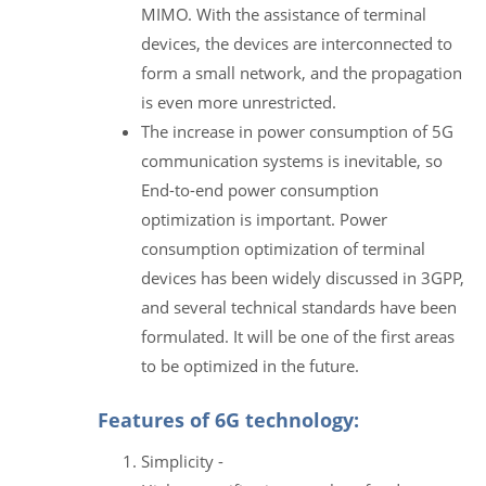
MIMO. With the assistance of terminal
devices, the devices are interconnected to
form a small network, and the propagation
is even more unrestricted.
The increase in power consumption of 5G
communication systems is inevitable, so
End-to-end power consumption
optimization is important. Power
consumption optimization of terminal
devices has been widely discussed in 3GPP,
and several technical standards have been
formulated. It will be one of the first areas
to be optimized in the future.
Features of 6G technology:
Simplicity -