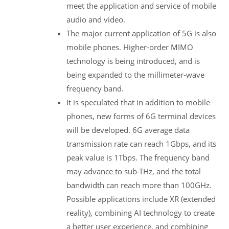
meet the application and service of mobile
audio and video.
The major current application of 5G is also
mobile phones. Higher-order MIMO
technology is being introduced, and is
being expanded to the millimeter-wave
frequency band.
It is speculated that in addition to mobile
phones, new forms of 6G terminal devices
will be developed. 6G average data
transmission rate can reach 1Gbps, and its
peak value is 1Tbps. The frequency band
may advance to sub-THz, and the total
bandwidth can reach more than 100GHz.
Possible applications include XR (extended
reality), combining AI technology to create
a better user experience, and combining