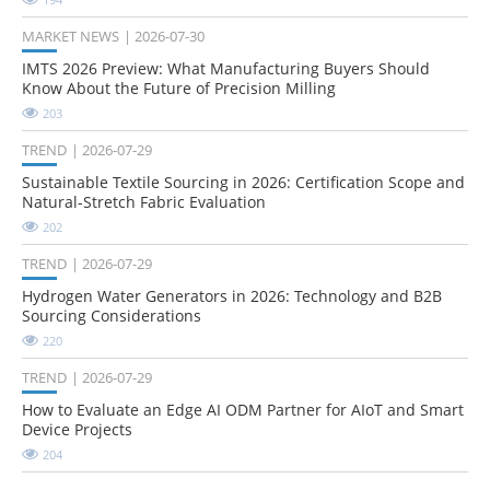
MARKET NEWS
2026-07-30
IMTS 2026 Preview: What Manufacturing Buyers Should
Know About the Future of Precision Milling
203
TREND
2026-07-29
Sustainable Textile Sourcing in 2026: Certification Scope and
Natural-Stretch Fabric Evaluation
202
TREND
2026-07-29
Hydrogen Water Generators in 2026: Technology and B2B
Sourcing Considerations
220
TREND
2026-07-29
How to Evaluate an Edge AI ODM Partner for AIoT and Smart
Device Projects
204