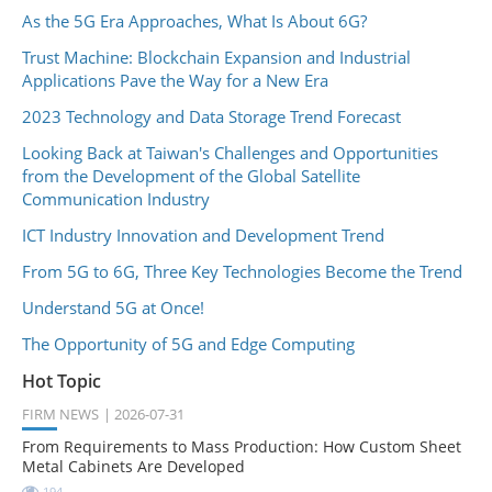
As the 5G Era Approaches, What Is About 6G?
Trust Machine: Blockchain Expansion and Industrial
Applications Pave the Way for a New Era
2023 Technology and Data Storage Trend Forecast
Looking Back at Taiwan's Challenges and Opportunities
from the Development of the Global Satellite
Communication Industry
ICT Industry Innovation and Development Trend
From 5G to 6G, Three Key Technologies Become the Trend
Understand 5G at Once!
The Opportunity of 5G and Edge Computing
Hot Topic
FIRM NEWS
2026-07-31
From Requirements to Mass Production: How Custom Sheet
Metal Cabinets Are Developed
194