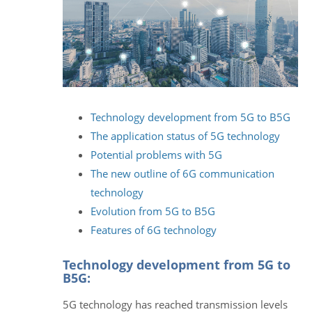
Technology development from 5G to B5G
The application status of 5G technology
Potential problems with 5G
The new outline of 6G communication
technology
Evolution from 5G to B5G
Features of 6G technology
Technology development from 5G to
B5G:
5G technology has reached transmission levels