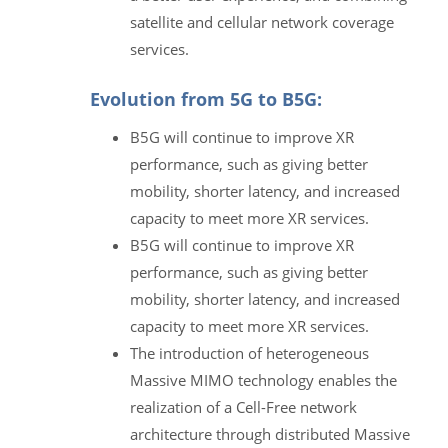
satellite and cellular network coverage
services.
Evolution from 5G to B5G:
B5G will continue to improve XR
performance, such as giving better
mobility, shorter latency, and increased
capacity to meet more XR services.
B5G will continue to improve XR
performance, such as giving better
mobility, shorter latency, and increased
capacity to meet more XR services.
The introduction of heterogeneous
Massive MIMO technology enables the
realization of a Cell-Free network
architecture through distributed Massive