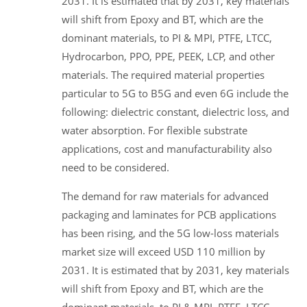
2031. It is estimated that by 2031, key materials
will shift from Epoxy and BT, which are the
dominant materials, to PI & MPI, PTFE, LTCC,
Hydrocarbon, PPO, PPE, PEEK, LCP, and other
materials. The required material properties
particular to 5G to B5G and even 6G include the
following: dielectric constant, dielectric loss, and
water absorption. For flexible substrate
applications, cost and manufacturability also
need to be considered.
The demand for raw materials for advanced
packaging and laminates for PCB applications
has been rising, and the 5G low-loss materials
market size will exceed USD 110 million by
2031. It is estimated that by 2031, key materials
will shift from Epoxy and BT, which are the
dominant materials, to PI & MPI, PTFE, LTCC,