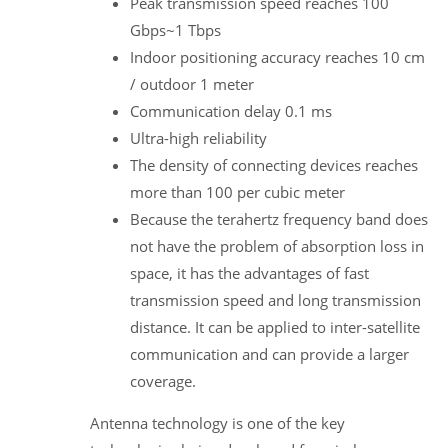
Peak transmission speed reaches 100
Gbps~1 Tbps
Indoor positioning accuracy reaches 10 cm
/ outdoor 1 meter
Communication delay 0.1 ms
Ultra-high reliability
The density of connecting devices reaches
more than 100 per cubic meter
Because the terahertz frequency band does
not have the problem of absorption loss in
space, it has the advantages of fast
transmission speed and long transmission
distance. It can be applied to inter-satellite
communication and can provide a larger
coverage.
Antenna technology is one of the key