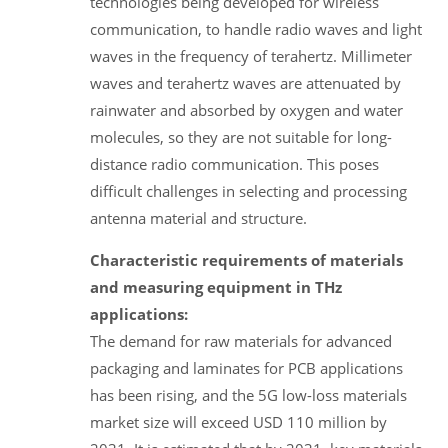
technologies being developed for wireless
communication, to handle radio waves and light
waves in the frequency of terahertz. Millimeter
waves and terahertz waves are attenuated by
rainwater and absorbed by oxygen and water
molecules, so they are not suitable for long-
distance radio communication. This poses
difficult challenges in selecting and processing
antenna material and structure.
Characteristic requirements of materials
and measuring equipment in THz
applications:
The demand for raw materials for advanced
packaging and laminates for PCB applications
has been rising, and the 5G low-loss materials
market size will exceed USD 110 million by