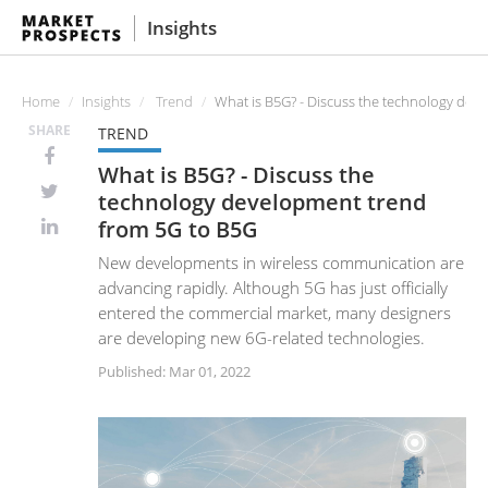
Insights
Home
Insights
Trend
What is B5G? - Discuss the technology dev
SHARE
TREND
What is B5G? - Discuss the
technology development trend
from 5G to B5G
New developments in wireless communication are
advancing rapidly. Although 5G has just officially
entered the commercial market, many designers
are developing new 6G-related technologies.
Published: Mar 01, 2022