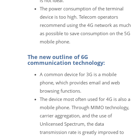
is not ideal.
The power consumption of the terminal
device is too high. Telecom operators
recommend using the 4G network as much
as possible to save consumption on the 5G
mobile phone.
The new outline of 6G
communication technology:
A common device for 3G is a mobile
phone, which provides email and web
browsing functions.
The device most often used for 4G is also a
mobile phone. Through MIMO technology,
carrier aggregation, and the use of
Unlicensed Spectrum, the data
transmission rate is greatly improved to