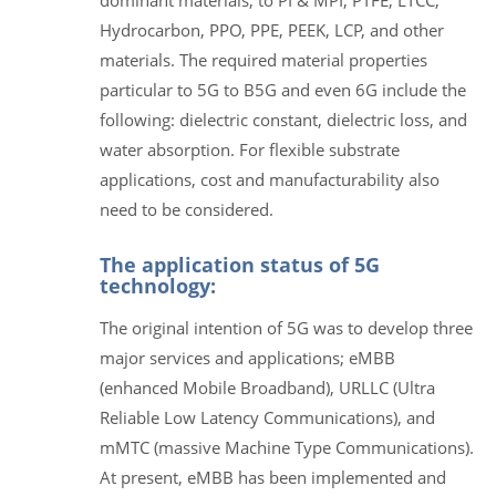
Hydrocarbon, PPO, PPE, PEEK, LCP, and other
materials. The required material properties
particular to 5G to B5G and even 6G include the
following: dielectric constant, dielectric loss, and
water absorption. For flexible substrate
applications, cost and manufacturability also
need to be considered.
The application status of 5G
technology:
The original intention of 5G was to develop three
major services and applications; eMBB
(enhanced Mobile Broadband), URLLC (Ultra
Reliable Low Latency Communications), and
mMTC (massive Machine Type Communications).
At present, eMBB has been implemented and