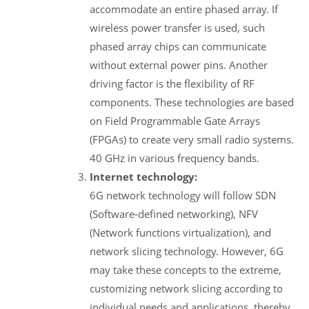
accommodate an entire phased array. If
wireless power transfer is used, such
phased array chips can communicate
without external power pins. Another
driving factor is the flexibility of RF
components. These technologies are based
on Field Programmable Gate Arrays
(FPGAs) to create very small radio systems.
40 GHz in various frequency bands.
Internet technology:
6G network technology will follow SDN
(Software-defined networking), NFV
(Network functions virtualization), and
network slicing technology. However, 6G
may take these concepts to the extreme,
customizing network slicing according to
individual needs and applications, thereby