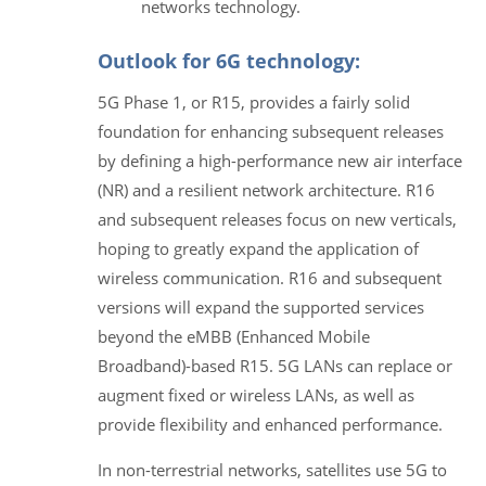
networks technology.
Outlook for 6G technology:
5G Phase 1, or R15, provides a fairly solid
foundation for enhancing subsequent releases
by defining a high-performance new air interface
(NR) and a resilient network architecture. R16
and subsequent releases focus on new verticals,
hoping to greatly expand the application of
wireless communication. R16 and subsequent
versions will expand the supported services
beyond the eMBB (Enhanced Mobile
Broadband)-based R15. 5G LANs can replace or
augment fixed or wireless LANs, as well as
provide flexibility and enhanced performance.
In non-terrestrial networks, satellites use 5G to