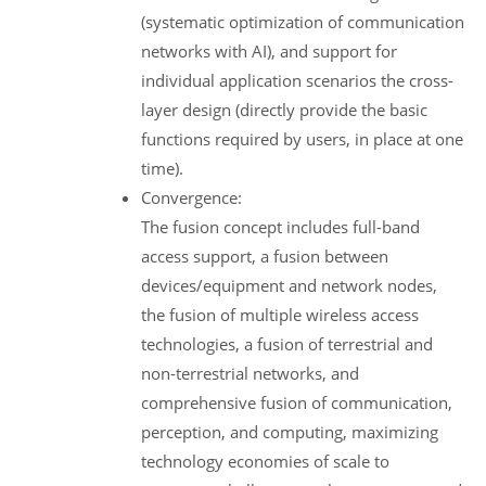
(systematic optimization of communication
networks with AI), and support for
individual application scenarios the cross-
layer design (directly provide the basic
functions required by users, in place at one
time).
Convergence:
The fusion concept includes full-band
access support, a fusion between
devices/equipment and network nodes,
the fusion of multiple wireless access
technologies, a fusion of terrestrial and
non-terrestrial networks, and
comprehensive fusion of communication,
perception, and computing, maximizing
technology economies of scale to