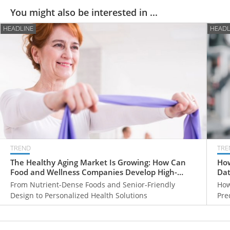
You might also be interested in ...
HEADLINE
HEADL
TREND
TRE
The Healthy Aging Market Is Growing: How Can
How
Food and Wellness Companies Develop High-
Dat
Value Products for Older Adults?
From Nutrient-Dense Foods and Senior-Friendly
How
Design to Personalized Health Solutions
Pre
Hea