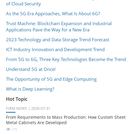
of Cloud Security
As the 5G Era Approaches, What Is About 6G?
Trust Machine: Blockchain Expansion and Industrial
Applications Pave the Way for a New Era
2023 Technology and Data Storage Trend Forecast
ICT Industry Innovation and Development Trend
From 5G to 6G, Three Key Technologies Become the Trend
Understand 5G at Once!
The Opportunity of 5G and Edge Computing
What is Deep Learning?
Hot Topic
FIRM NEWS
2026-07-31
From Requirements to Mass Production: How Custom Sheet
Metal Cabinets Are Developed
175