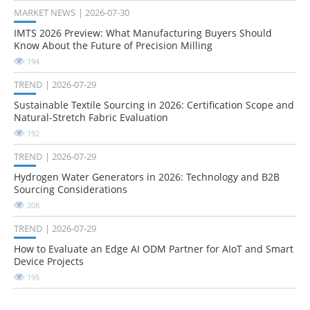
MARKET NEWS
2026-07-30
IMTS 2026 Preview: What Manufacturing Buyers Should
Know About the Future of Precision Milling
194
TREND
2026-07-29
Sustainable Textile Sourcing in 2026: Certification Scope and
Natural-Stretch Fabric Evaluation
192
TREND
2026-07-29
Hydrogen Water Generators in 2026: Technology and B2B
Sourcing Considerations
208
TREND
2026-07-29
How to Evaluate an Edge AI ODM Partner for AIoT and Smart
Device Projects
195