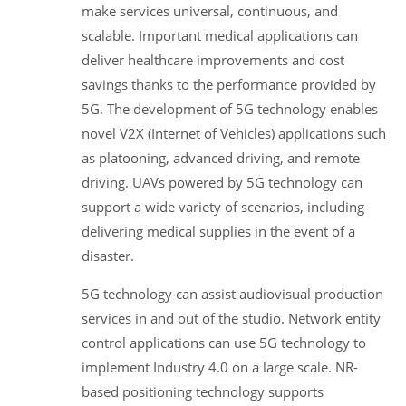
make services universal, continuous, and
scalable. Important medical applications can
deliver healthcare improvements and cost
savings thanks to the performance provided by
5G. The development of 5G technology enables
novel V2X (Internet of Vehicles) applications such
as platooning, advanced driving, and remote
driving. UAVs powered by 5G technology can
support a wide variety of scenarios, including
delivering medical supplies in the event of a
disaster.
5G technology can assist audiovisual production
services in and out of the studio. Network entity
control applications can use 5G technology to
implement Industry 4.0 on a large scale. NR-
based positioning technology supports