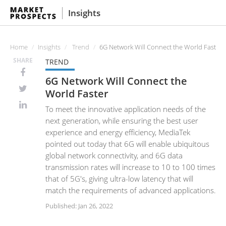
Insights
Home
Insights
Trend
6G Network Will Connect the World Faster
SHARE
TREND
6G Network Will Connect the
World Faster
To meet the innovative application needs of the
next generation, while ensuring the best user
experience and energy efficiency, MediaTek
pointed out today that 6G will enable ubiquitous
global network connectivity, and 6G data
transmission rates will increase to 10 to 100 times
that of 5G's, giving ultra-low latency that will
match the requirements of advanced applications.
Published: Jan 26, 2022