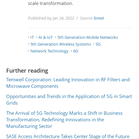
scale transformation.
Published by Jan 26, 2022
Source :
bnext
IT
AI & IoT
5th Generation Mobile Networks
5th Generation Wireless Systems
5G
Network Technology
6G
Further reading
Temwell Corporation: Leading Innovation in RF Filters and
Microwave Components
Opportunities and Trends in the Application of 5G in Smart
Grids
The Arrival of 5G Technology Marks a Shift in Business
Transformation, Redefining Innovations in the
Manufacturing Sector
SASE Access Architecture Takes Center Stage of the Future