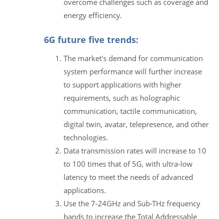
overcome challenges such as coverage and
energy efficiency.
6G future five trends:
The market's demand for communication
system performance will further increase
to support applications with higher
requirements, such as holographic
communication, tactile communication,
digital twin, avatar, telepresence, and other
technologies.
Data transmission rates will increase to 10
to 100 times that of 5G, with ultra-low
latency to meet the needs of advanced
applications.
Use the 7-24GHz and Sub-THz frequency
bands to increase the Total Addressable