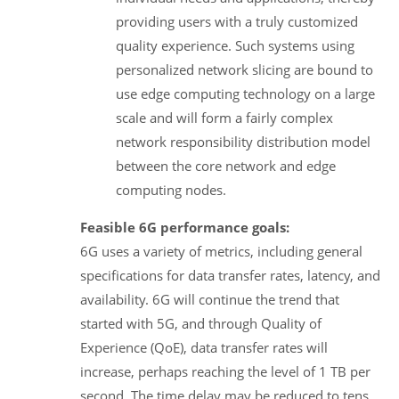
providing users with a truly customized
quality experience. Such systems using
personalized network slicing are bound to
use edge computing technology on a large
scale and will form a fairly complex
network responsibility distribution model
between the core network and edge
computing nodes.
Feasible 6G performance goals:
6G uses a variety of metrics, including general
specifications for data transfer rates, latency, and
availability. 6G will continue the trend that
started with 5G, and through Quality of
Experience (QoE), data transfer rates will
increase, perhaps reaching the level of 1 TB per
second. The time delay may be reduced to tens