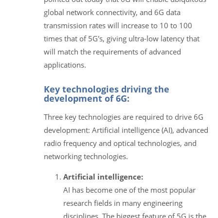
global network connectivity, and 6G data
transmission rates will increase to 10 to 100
times that of 5G's, giving ultra-low latency that
will match the requirements of advanced
applications.
Key technologies driving the
development of 6G:
Three key technologies are required to drive 6G
development: Artificial intelligence (AI), advanced
radio frequency and optical technologies, and
networking technologies.
Artificial intelligence:
AI has become one of the most popular
research fields in many engineering
disciplines. The biggest feature of 5G is the