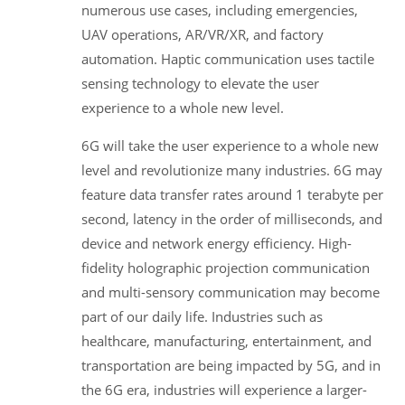
numerous use cases, including emergencies,
UAV operations, AR/VR/XR, and factory
automation. Haptic communication uses tactile
sensing technology to elevate the user
experience to a whole new level.
6G will take the user experience to a whole new
level and revolutionize many industries. 6G may
feature data transfer rates around 1 terabyte per
second, latency in the order of milliseconds, and
device and network energy efficiency. High-
fidelity holographic projection communication
and multi-sensory communication may become
part of our daily life. Industries such as
healthcare, manufacturing, entertainment, and
transportation are being impacted by 5G, and in
the 6G era, industries will experience a larger-