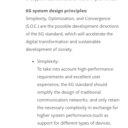
6G system design principles:
Simplexity, Optimization, and Convergence
(S.O.C.) are the possible development directions
of the 6G standard, which will accelerate the
digital transformation and sustainable
development of society.
Simplexity:
To take into account high-performance
requirements and excellent user
experience, the 6G standard should
simplify the design of traditional
communication networks, and only retain
the necessary complexity in exchange for
higher system performance (such as
support for different types of devices,