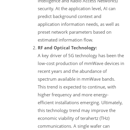
Intelligence and Radio Access Networks)
security. At the application level, AI can
predict background context and
application information needs, as well as
preset network parameters based on
estimated information flow.
RF and Optical Technology:
A key driver of 5G technology has been the
low-cost production of mmWave devices in
recent years and the abundance of
spectrum available in mmWave bands.
This trend is expected to continue, with
higher frequency and more energy-
efficient installations emerging. Ultimately,
this technology trend may improve the
economic viability of terahertz (THz)
communications. A single wafer can