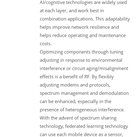
AI/cognitive technologies are widely used
at each layer, and work best in
combination applications. This adaptability
helps improve network resilience and
helps reduce operating and maintenance
costs.
Optimizing components through tuning
adjusting in response to environmental
interference or circuit aging/misalignment
effects is a benefit of RF. By flexibly
adjusting modems and protocols,
spectrum management and demodulation
can be enhanced, especially in the
presence of heterogeneous interference.
With the advent of spectrum sharing
technology, federated learning technology
can use each mobile device as a sensor,