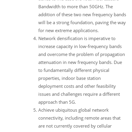
Bandwidth to more than 50GHz. The
addition of these two new frequency bands
will be a strong foundation, paving the way
for new extreme applications.
Network densification is imperative to
increase capacity in low-frequency bands
and overcome the problem of propagation
attenuation in new frequency bands. Due
to fundamentally different physical
properties, indoor base station
deployment costs and other feasibility
issues and challenges require a different
approach than 5G.
Achieve ubiquitous global network
connectivity, including remote areas that
are not currently covered by cellular