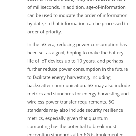
of milliseconds. In addition, age-of-information
can be used to indicate the order of information
by date, so that information can be processed in
order of priority.
In the 5G era, reducing power consumption has
been set as a goal, hoping to make the battery
life of IoT devices up to 10 years, and perhaps
further reduce power consumption in the future
to facilitate energy harvesting, including
backscatter communication. 6G may also include
metrics and standards for energy harvesting and
wireless power transfer requirements. 6G
standards may also include security resilience
metrics, especially given that quantum
computing has the potential to break most
encryption standards after 6G is implemented.