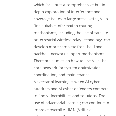
which facilitates a comprehensive but in-
depth exploration of interference and
coverage issues in large areas. Using AI to
find suitable information routing
mechanisms, including the use of satellite
or terrestrial wireless relay technology, can
develop more complete front haul and
backhaul network support mechanisms.
There are studies on how to use AI in the
core network for system optimization,
coordination, and maintenance.
Adversarial learning is when AI cyber
attackers and AI cyber defenders compete
to find vulnerabilities and solutions. The
use of adversarial learning can continue to
improve overall AI-RAN (Artificial