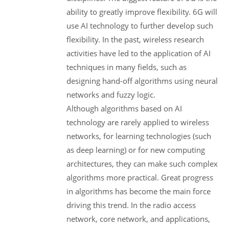
ability to greatly improve flexibility. 6G will
use AI technology to further develop such
flexibility. In the past, wireless research
activities have led to the application of AI
techniques in many fields, such as
designing hand-off algorithms using neural
networks and fuzzy logic.
Although algorithms based on AI
technology are rarely applied to wireless
networks, for learning technologies (such
as deep learning) or for new computing
architectures, they can make such complex
algorithms more practical. Great progress
in algorithms has become the main force
driving this trend. In the radio access
network, core network, and applications,