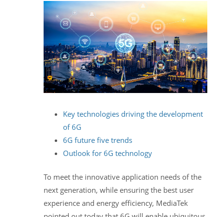
Key technologies driving the development
of 6G
6G future five trends
Outlook for 6G technology
To meet the innovative application needs of the
next generation, while ensuring the best user
experience and energy efficiency, MediaTek
pointed out today that 6G will enable ubiquitous