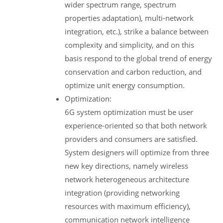
wider spectrum range, spectrum
properties adaptation), multi-network
integration, etc.), strike a balance between
complexity and simplicity, and on this
basis respond to the global trend of energy
conservation and carbon reduction, and
optimize unit energy consumption.
Optimization:
6G system optimization must be user
experience-oriented so that both network
providers and consumers are satisfied.
System designers will optimize from three
new key directions, namely wireless
network heterogeneous architecture
integration (providing networking
resources with maximum efficiency),
communication network intelligence