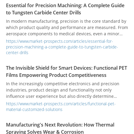
Essential for Precision Machining: A Complete Guide
to Tungsten Carbide Center Drills
In modern manufacturing, precision is the core standard by
which product quality and performance are measured. From
aerospace components to medical devices, even a minor
deviation can lead to serious consequences. When it comes
https://www.market-prospects.com/articles/essential-for-
to precision drilling, a critical challenge is ensuring that a
precision-machining-a-complete-guide-to-tungsten-carbide-
drill bit can be accurately positioned at the start of a cut
center-drills
while maintaining stability during high-intensity operations.
The tungsten carbide center drill is the professional tool
The Invisible Shield for Smart Devices: Functional PET
engineered specifically to solve this problem.
Films Empowering Product Competitiveness
In the increasingly competitive electronics and precision
industries, product design and functionality not only
influence user experience but also directly determine
market competitiveness. While functional PET protective
https://www.market-prospects.com/articles/functional-pet-
films may appear as small components, they play a crucial
material-customized-solutions
role in enhancing product performance and quality,
effectively solving pain points like surface damage and
Manufacturing's Next Revolution: How Thermal
fingerprint contamination. Since its establishment in 1992,
Spraying Solves Wear & Corrosion
Prochase Enterprise Co., Ltd. has focused on developing