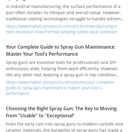
high-performance functional materials, leveraging
In industrial manufacturing, the surface performance of a
innovative protective film solutions to help global B2B clients
part often dictates its lifespan and overall value. However,
enhance their competitiveness and market position.
traditional coating technologies struggle to handle extreme
challenges like high temperatures, wear, and corrosion. This
https://www.market-prospects.com/articles/manufacturing-s-
often leads to frequent equipment failure and high
next-revolution-how-thermal-spraying-solves-wear-corrosion
maintenance costs. This is precisely why thermal spraying
emerged as a revolutionary solution. It uses high energy to
Your Complete Guide to Spray Gun Maintenance:
"deposit" materials onto a component's surface, giving it
Master Your Tool's Performance
entirely new properties like wear and corrosion resistance.
This fundamentally elevates the product's performance and
Spray guns are essential tools for professionals and DIY
value.
enthusiasts alike, helping them work efficiently. However,
like any other tool, keeping a spray gun in top condition
requires regular cleaning and maintenance. Understanding
https://www.market-prospects.com/articles/your-complete-
how your spray gun works and performing routine upkeep
guide-to-spray-gun-maintenance-master-your-tool-s-
are the two keys to ensuring stable operation and a long
performance
service life.
Choosing the Right Spray Gun: The Key to Moving
from "Usable" to "Exceptional"
From the early cast-iron spray guns to modern carbide and
ceramic materials, the durability of spray guns has made a