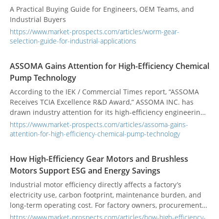
A Practical Buying Guide for Engineers, OEM Teams, and
Industrial Buyers
https://www.market-prospects.com/articles/worm-gear-
selection-guide-for-industrial-applications
ASSOMA Gains Attention for High-Efficiency Chemical
Pump Technology
According to the IEK / Commercial Times report, “ASSOMA
Receives TCIA Excellence R&D Award,” ASSOMA INC. has
drawn industry attention for its high-efficiency engineering
plastic chemical centrifugal pump technology and structure.
https://www.market-prospects.com/articles/assoma-gains-
The reported technology is regarded as a notable example
attention-for-high-efficiency-chemical-pump-technology
of how corrosion-resistant chemical pumps are evolving
toward higher efficiency. For users in chemical processing,
How High-Efficiency Gear Motors and Brushless
PCB manufacturing, surface treatment, and environmental
Motors Support ESG and Energy Savings
fluid handling systems, the value of this report goes beyond
the recognition itself. It speaks directly to a continuing
Industrial motor efficiency directly affects a factory’s
industrial challenge: as electricity costs, energy-saving
electricity use, carbon footprint, maintenance burden, and
pressure, ESG expectations, and reliability requirements
long-term operating cost. For factory owners, procurement
rise, how should chemical pumps be evaluated to balance
teams, and equipment designers, choosing a more
https://www.market-prospects.com/articles/how-high-efficiency-