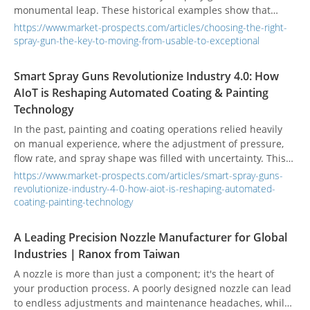
monumental leap. These historical examples show that
upgrading materials can increase durability by dozens of
https://www.market-prospects.com/articles/choosing-the-right-
times. Modern material technology further highlights this
spray-gun-the-key-to-moving-from-usable-to-exceptional
trend: under the same working conditions, reports indicate
that the lifespan of a steel spray gun is far shorter than that
Smart Spray Guns Revolutionize Industry 4.0: How
of a tungsten carbide gun, which in turn is not as durable as
AIoT is Reshaping Automated Coating & Painting
a ceramic spray gun. This makes the choice of material for
Technology
this critical industrial component a determining factor in
production efficiency and cost control.
In the past, painting and coating operations relied heavily
on manual experience, where the adjustment of pressure,
flow rate, and spray shape was filled with uncertainty. This
not only led to inconsistent product quality but also resulted
https://www.market-prospects.com/articles/smart-spray-guns-
in material waste and high maintenance costs. However,
revolutionize-industry-4-0-how-aiot-is-reshaping-automated-
within the framework of smart manufacturing, coating
coating-painting-technology
technology is evolving from a simple mechanical process
into an intelligent system that can be precisely controlled,
A Leading Precision Nozzle Manufacturer for Global
monitored, and optimized.
Industries｜Ranox from Taiwan
A nozzle is more than just a component; it's the heart of
your production process. A poorly designed nozzle can lead
to endless adjustments and maintenance headaches, while