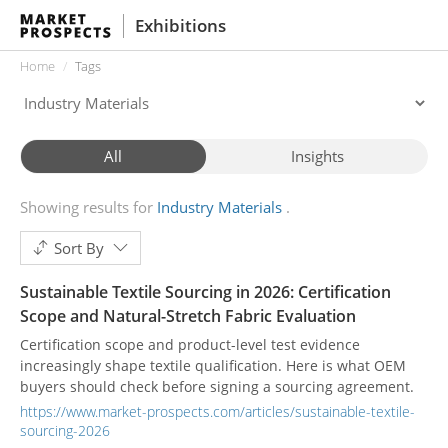
Exhibitions
Home
Tags
All
Insights
Showing results for
Industry Materials
Sort By
Sustainable Textile Sourcing in 2026: Certification
Scope and Natural-Stretch Fabric Evaluation
Certification scope and product-level test evidence
increasingly shape textile qualification. Here is what OEM
buyers should check before signing a sourcing agreement.
https://www.market-prospects.com/articles/sustainable-textile-
sourcing-2026