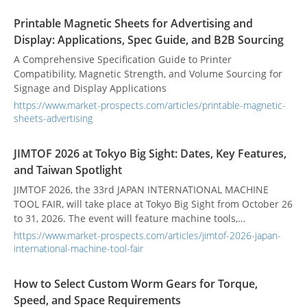
Printable Magnetic Sheets for Advertising and
Display: Applications, Spec Guide, and B2B Sourcing
A Comprehensive Specification Guide to Printer
Compatibility, Magnetic Strength, and Volume Sourcing for
Signage and Display Applications
https://www.market-prospects.com/articles/printable-magnetic-
sheets-advertising
JIMTOF 2026 at Tokyo Big Sight: Dates, Key Features,
and Taiwan Spotlight
JIMTOF 2026, the 33rd JAPAN INTERNATIONAL MACHINE
TOOL FAIR, will take place at Tokyo Big Sight from October 26
to 31, 2026. The event will feature machine tools,
accessories, precision instruments, software, and related
https://www.market-prospects.com/articles/jimtof-2026-japan-
manufacturing technologies.
international-machine-tool-fair
How to Select Custom Worm Gears for Torque,
Speed, and Space Requirements