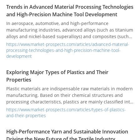
assembly, providing tailored, high-quality solutions to clients
Trends in Advanced Material Processing Technologies
worldwide.
and High-Precision Machine Tool Development
In aerospace, automotive, and high-performance
manufacturing industries, advanced alloys (such as titanium
alloys and nickel-based superalloys) and composites (such
as thermoplastic carbon fiber composites) are becoming
https://www.market-prospects.com/articles/advanced-material-
mainstream due to their lightweight, high strength, and
processing-technologies-and-high-precision-machine-tool-
high-temperature resistance. By 2025, the global aerospace
development
composite market is expected to expand rapidly with an
annual compound growth rate of about 13.9%, driven by the
Exploring Major Types of Plastics and Their
demand for environmental protection and net-zero
Properties
emissions, which will further innovate and apply
Plastic materials are indispensable raw materials in modern
thermoplastic composite technologies. These new materials
manufacturing. Based on their chemical structures and
present challenges such as high hardness, tool wear, heat
processing characteristics, plastics are mainly classified into
management, and processing deformation control, requiring
two categories: thermoplastics and thermosets.
processing equipment to have higher rigidity, precision, and
https://www.market-prospects.com/articles/types-of-plastics-
Understanding the properties of these two types aids in
thermal stability. Additionally, the production process's
and-their-properties
material selection and product design, thereby enhancing
demand for rapid prototyping, modular assembly, and
manufacturing efficiency and product performance.
recycling drives the simultaneous upgrading of materials
High-Performance Yarn and Sustainable Innovation
and equipment.
Driving the New Future of the Textile Industry