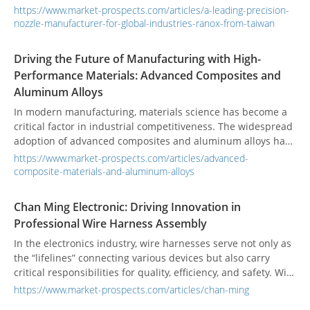
a precise and reliable one can dramatically improve your
https://www.market-prospects.com/articles/a-leading-precision-
product quality, helping you stand out in the market.
nozzle-manufacturer-for-global-industries-ranox-from-taiwan
Driving the Future of Manufacturing with High-
Performance Materials: Advanced Composites and
Aluminum Alloys
In modern manufacturing, materials science has become a
critical factor in industrial competitiveness. The widespread
adoption of advanced composites and aluminum alloys has
not only transformed the design of high-performance sport
https://www.market-prospects.com/articles/advanced-
engines but also propelled technological advancements in
composite-materials-and-aluminum-alloys
the automotive, aerospace, and high-performance industrial
equipment sectors. These two material categories, due to
Chan Ming Electronic: Driving Innovation in
their unique properties, demonstrate significant trends and
Professional Wire Harness Assembly
value across diverse manufacturing applications.
In the electronics industry, wire harnesses serve not only as
the “lifelines” connecting various devices but also carry
critical responsibilities for quality, efficiency, and safety. With
over two decades of expertise, Chan Ming Electronic Co., Ltd.
https://www.market-prospects.com/articles/chan-ming
continuously sets new standards in wire harness design and