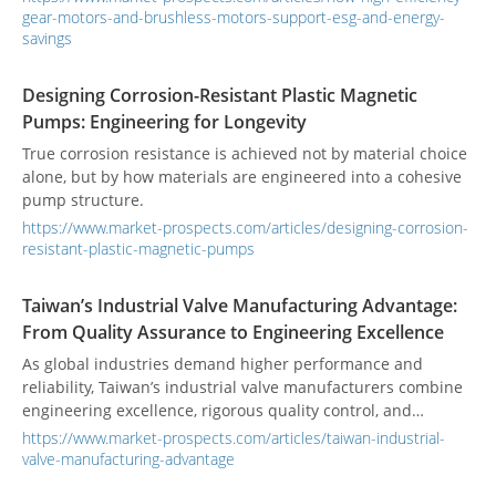
efficiency, chemical resistance, and total cost of ownership
efficient gear motor or Brushless Motor is not only a
gear-motors-and-brushless-motors-support-esg-and-energy-
(TCO)?
technical upgrade. It is also a practical way to improve ESG
savings
performance, reduce energy waste, and strengthen return
on investment. In most industrial facilities, motors are
Designing Corrosion-Resistant Plastic Magnetic
among the largest sources of electricity consumption. When
Pumps: Engineering for Longevity
motors run continuously in conveyors, packaging lines,
True corrosion resistance is achieved not by material choice
automated machinery, food processing systems, and
alone, but by how materials are engineered into a cohesive
material handling equipment, even a modest improvement
pump structure.
in efficiency can produce significant annual savings. That is
why motor efficiency is increasingly linked to ESG strategy,
https://www.market-prospects.com/articles/designing-corrosion-
cost control, and supply chain competitiveness.
resistant-plastic-magnetic-pumps
Taiwan’s Industrial Valve Manufacturing Advantage:
From Quality Assurance to Engineering Excellence
As global industries demand higher performance and
reliability, Taiwan’s industrial valve manufacturers combine
engineering excellence, rigorous quality control, and
international certifications to deliver solutions trusted
https://www.market-prospects.com/articles/taiwan-industrial-
worldwide.
valve-manufacturing-advantage