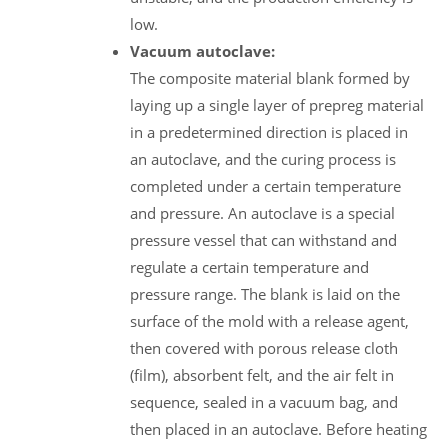
low.
Vacuum autoclave:
The composite material blank formed by
laying up a single layer of prepreg material
in a predetermined direction is placed in
an autoclave, and the curing process is
completed under a certain temperature
and pressure. An autoclave is a special
pressure vessel that can withstand and
regulate a certain temperature and
pressure range. The blank is laid on the
surface of the mold with a release agent,
then covered with porous release cloth
(film), absorbent felt, and the air felt in
sequence, sealed in a vacuum bag, and
then placed in an autoclave. Before heating