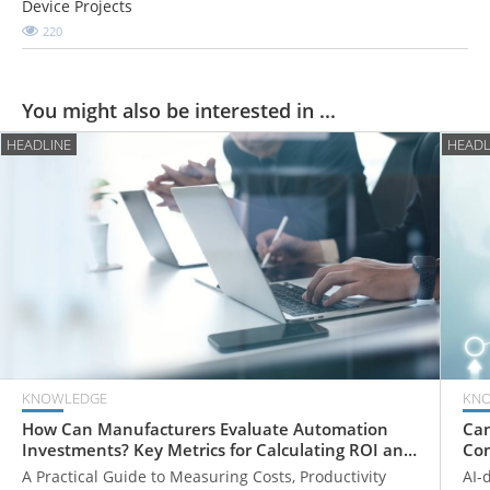
Device Projects
220
You might also be interested in ...
HEADLINE
HEADL
KNOWLEDGE
KN
How Can Manufacturers Evaluate Automation
Can
Investments? Key Metrics for Calculating ROI and
Com
Payback Periods
Fr
A Practical Guide to Measuring Costs, Productivity
AI-