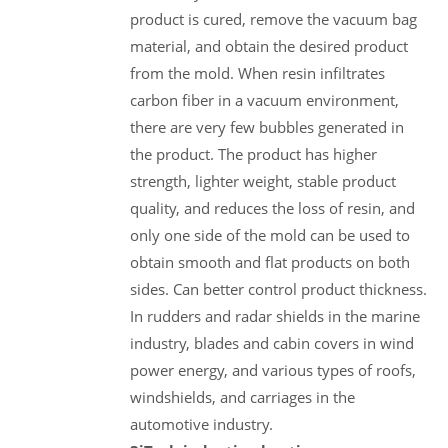
product is cured, remove the vacuum bag
material, and obtain the desired product
from the mold. When resin infiltrates
carbon fiber in a vacuum environment,
there are very few bubbles generated in
the product. The product has higher
strength, lighter weight, stable product
quality, and reduces the loss of resin, and
only one side of the mold can be used to
obtain smooth and flat products on both
sides. Can better control product thickness.
In rudders and radar shields in the marine
industry, blades and cabin covers in wind
power energy, and various types of roofs,
windshields, and carriages in the
automotive industry.