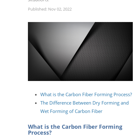
Published: Nov 02, 2022
What is the Carbon Fiber Forming Process?
The Difference Between Dry Forming and
Wet Forming of Carbon Fiber
What is the Carbon Fiber Forming
Process?