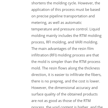
shortens the molding cycle. However, the
application of this process must be based
on precise pipeline transportation and
metering, as well as automatic
temperature and pressure control. Liquid
molding mainly includes the RTM molding
process, RFI molding, and VARI molding.
The main advantages of the resin film
infiltration (RFI) molding process are that
the mold is simpler than the RTM process
mold. The resin flows along the thickness
direction, it is easier to infiltrate the fibers,
there is no prepreg, and the cost is lower.
However, the dimensional accuracy and
surface quality of the obtained products
are not as good as those of the RTM
process, the void content is higher, and the