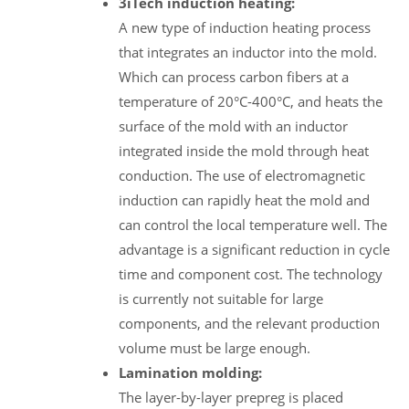
3iTech induction heating:
A new type of induction heating process
that integrates an inductor into the mold.
Which can process carbon fibers at a
temperature of 20°C-400°C, and heats the
surface of the mold with an inductor
integrated inside the mold through heat
conduction. The use of electromagnetic
induction can rapidly heat the mold and
can control the local temperature well. The
advantage is a significant reduction in cycle
time and component cost. The technology
is currently not suitable for large
components, and the relevant production
volume must be large enough.
Lamination molding:
The layer-by-layer prepreg is placed