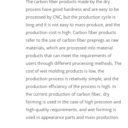
The carbon fiber products made by the dry
process have good hardness and are easy to be
processed by CNC, but the production cycle is
long and it is not easy to mass-produce, and the
production cost is high. Carbon fiber products
refer to the use of carbon fiber prepregs as raw
materials, which are processed into material
products that can meet the requirements of
users through different processing methods. The
cost of wet molding products is low, the
production process is relatively simple, and the
production efficiency of the process is high. In
the current production of carbon fiber, dry
forming is used in the case of high precision and
high-quality requirements, and wet forming is
used in appearance parts and mass production.