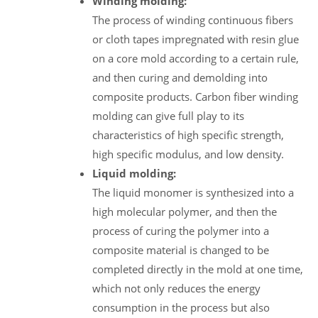
Winding molding:
The process of winding continuous fibers
or cloth tapes impregnated with resin glue
on a core mold according to a certain rule,
and then curing and demolding into
composite products. Carbon fiber winding
molding can give full play to its
characteristics of high specific strength,
high specific modulus, and low density.
Liquid molding:
The liquid monomer is synthesized into a
high molecular polymer, and then the
process of curing the polymer into a
composite material is changed to be
completed directly in the mold at one time,
which not only reduces the energy
consumption in the process but also