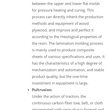
between the upper and lower flat molds
for pressure heating and curing. This
process can directly inherit the production
methods and equipment of wood
plywood, and improve and perfect it
according to the rheological properties of
the resin. The lamination molding process
is mainly used to produce composite
sheets of various specifications and uses. It
has the characteristics of a high degree of
mechanization and automation, and stable
product quality, but the one-time
investment in equipment is large.
Pultrusion:
Under the action of traction, the
continuous carbon fiber tow, belt, or cloth
impregnated with resin glue is formed and