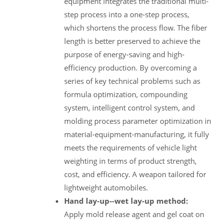
equipment integrates the traditional multi-
step process into a one-step process,
which shortens the process flow. The fiber
length is better preserved to achieve the
purpose of energy-saving and high-
efficiency production. By overcoming a
series of key technical problems such as
formula optimization, compounding
system, intelligent control system, and
molding process parameter optimization in
material-equipment-manufacturing, it fully
meets the requirements of vehicle light
weighting in terms of product strength,
cost, and efficiency. A weapon tailored for
lightweight automobiles.
Hand lay-up--wet lay-up method:
Apply mold release agent and gel coat on