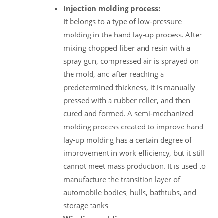
Injection molding process:
It belongs to a type of low-pressure
molding in the hand lay-up process. After
mixing chopped fiber and resin with a
spray gun, compressed air is sprayed on
the mold, and after reaching a
predetermined thickness, it is manually
pressed with a rubber roller, and then
cured and formed. A semi-mechanized
molding process created to improve hand
lay-up molding has a certain degree of
improvement in work efficiency, but it still
cannot meet mass production. It is used to
manufacture the transition layer of
automobile bodies, hulls, bathtubs, and
storage tanks.