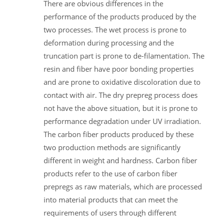
There are obvious differences in the
performance of the products produced by the
two processes. The wet process is prone to
deformation during processing and the
truncation part is prone to de-filamentation. The
resin and fiber have poor bonding properties
and are prone to oxidative discoloration due to
contact with air. The dry prepreg process does
not have the above situation, but it is prone to
performance degradation under UV irradiation.
The carbon fiber products produced by these
two production methods are significantly
different in weight and hardness. Carbon fiber
products refer to the use of carbon fiber
prepregs as raw materials, which are processed
into material products that can meet the
requirements of users through different