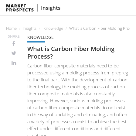
Insights
Home
Insights
Knowledge
What is Carbon Fiber Molding Proces
SHARE
KNOWLEDGE
What is Carbon Fiber Molding
Process?
Carbon fiber composite materials need to be
processed using a molding process from prepreg
to the final part. With the development of carbon
fiber technology, the molding process of carbon
fiber composite materials is also constantly
improving. However, various molding processes
of carbon fiber composite materials do not exist
in the way of updating and eliminating, and often
a variety of processes coexist to achieve the best
effect under different conditions and different
situations.