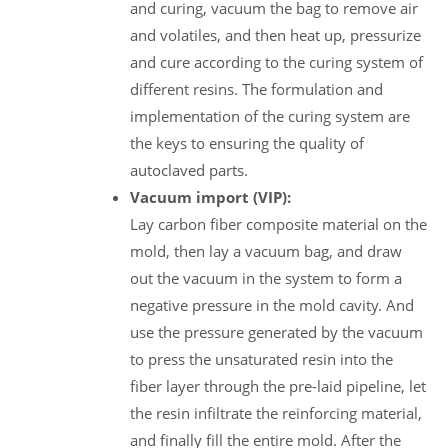
and curing, vacuum the bag to remove air
and volatiles, and then heat up, pressurize
and cure according to the curing system of
different resins. The formulation and
implementation of the curing system are
the keys to ensuring the quality of
autoclaved parts.
Vacuum import (VIP):
Lay carbon fiber composite material on the
mold, then lay a vacuum bag, and draw
out the vacuum in the system to form a
negative pressure in the mold cavity. And
use the pressure generated by the vacuum
to press the unsaturated resin into the
fiber layer through the pre-laid pipeline, let
the resin infiltrate the reinforcing material,
and finally fill the entire mold. After the