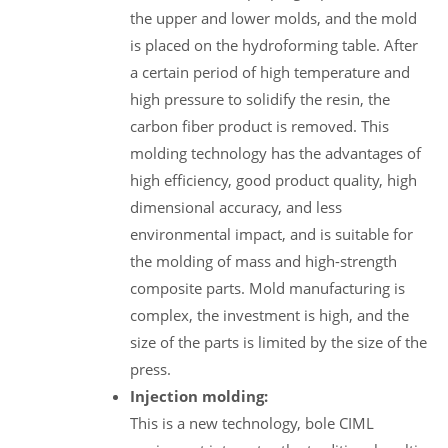
the upper and lower molds, and the mold
is placed on the hydroforming table. After
a certain period of high temperature and
high pressure to solidify the resin, the
carbon fiber product is removed. This
molding technology has the advantages of
high efficiency, good product quality, high
dimensional accuracy, and less
environmental impact, and is suitable for
the molding of mass and high-strength
composite parts. Mold manufacturing is
complex, the investment is high, and the
size of the parts is limited by the size of the
press.
Injection molding:
This is a new technology, bole CIML