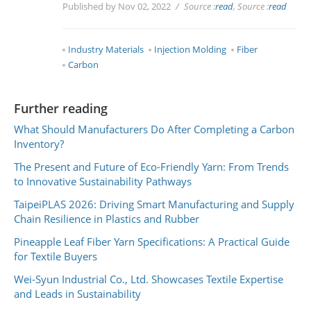
Published by Nov 02, 2022
Source :
read
, Source :
read
Industry Materials
Injection Molding
Fiber
Carbon
Further reading
What Should Manufacturers Do After Completing a Carbon
Inventory?
The Present and Future of Eco-Friendly Yarn: From Trends
to Innovative Sustainability Pathways
TaipeiPLAS 2026: Driving Smart Manufacturing and Supply
Chain Resilience in Plastics and Rubber
Pineapple Leaf Fiber Yarn Specifications: A Practical Guide
for Textile Buyers
Wei-Syun Industrial Co., Ltd. Showcases Textile Expertise
and Leads in Sustainability