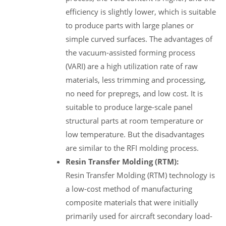
efficiency is slightly lower, which is suitable
to produce parts with large planes or
simple curved surfaces. The advantages of
the vacuum-assisted forming process
(VARI) are a high utilization rate of raw
materials, less trimming and processing,
no need for prepregs, and low cost. It is
suitable to produce large-scale panel
structural parts at room temperature or
low temperature. But the disadvantages
are similar to the RFI molding process.
Resin Transfer Molding (RTM):
Resin Transfer Molding (RTM) technology is
a low-cost method of manufacturing
composite materials that were initially
primarily used for aircraft secondary load-