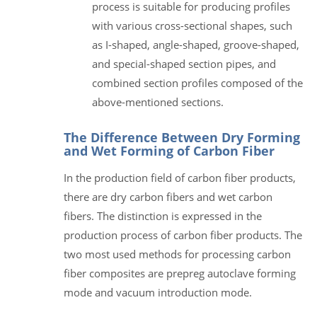
process is suitable for producing profiles
with various cross-sectional shapes, such
as I-shaped, angle-shaped, groove-shaped,
and special-shaped section pipes, and
combined section profiles composed of the
above-mentioned sections.
The Difference Between Dry Forming
and Wet Forming of Carbon Fiber
In the production field of carbon fiber products,
there are dry carbon fibers and wet carbon
fibers. The distinction is expressed in the
production process of carbon fiber products. The
two most used methods for processing carbon
fiber composites are prepreg autoclave forming
mode and vacuum introduction mode.