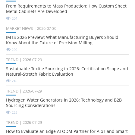
From Requirements to Mass Production: How Custom Sheet
Metal Cabinets Are Developed
204
MARKET NEWS
2026-07-30
IMTS 2026 Preview: What Manufacturing Buyers Should
Know About the Future of Precision Milling
220
TREND
2026-07-29
Sustainable Textile Sourcing in 2026: Certification Scope and
Natural-Stretch Fabric Evaluation
216
TREND
2026-07-29
Hydrogen Water Generators in 2026: Technology and B2B
Sourcing Considerations
235
TREND
2026-07-29
How to Evaluate an Edge AI ODM Partner for AIoT and Smart