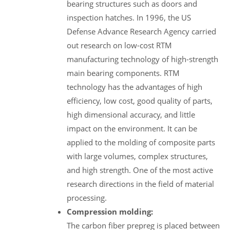
bearing structures such as doors and
inspection hatches. In 1996, the US
Defense Advance Research Agency carried
out research on low-cost RTM
manufacturing technology of high-strength
main bearing components. RTM
technology has the advantages of high
efficiency, low cost, good quality of parts,
high dimensional accuracy, and little
impact on the environment. It can be
applied to the molding of composite parts
with large volumes, complex structures,
and high strength. One of the most active
research directions in the field of material
processing.
Compression molding:
The carbon fiber prepreg is placed between