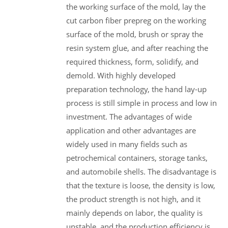
the working surface of the mold, lay the
cut carbon fiber prepreg on the working
surface of the mold, brush or spray the
resin system glue, and after reaching the
required thickness, form, solidify, and
demold. With highly developed
preparation technology, the hand lay-up
process is still simple in process and low in
investment. The advantages of wide
application and other advantages are
widely used in many fields such as
petrochemical containers, storage tanks,
and automobile shells. The disadvantage is
that the texture is loose, the density is low,
the product strength is not high, and it
mainly depends on labor, the quality is
unstable, and the production efficiency is