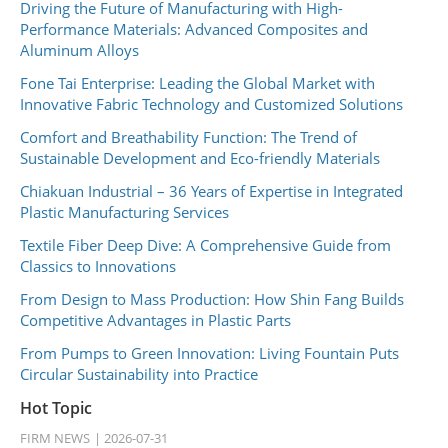
Driving the Future of Manufacturing with High-
Performance Materials: Advanced Composites and
Aluminum Alloys
Fone Tai Enterprise: Leading the Global Market with
Innovative Fabric Technology and Customized Solutions
Comfort and Breathability Function: The Trend of
Sustainable Development and Eco-friendly Materials
Chiakuan Industrial – 36 Years of Expertise in Integrated
Plastic Manufacturing Services
Textile Fiber Deep Dive: A Comprehensive Guide from
Classics to Innovations
From Design to Mass Production: How Shin Fang Builds
Competitive Advantages in Plastic Parts
From Pumps to Green Innovation: Living Fountain Puts
Circular Sustainability into Practice
Hot Topic
FIRM NEWS
2026-07-31