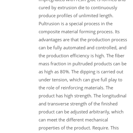
cured by extrusion die to continuously
produce profiles of unlimited length.
Pultrusion is a special process in the
composite material forming process. Its
advantages are that the production process
can be fully automated and controlled, and
the production efficiency is high. The fiber
mass fraction in pultruded products can be
as high as 80%. The dipping is carried out
under tension, which can give full play to
the role of reinforcing materials. The
product has high strength. The longitudinal
and transverse strength of the finished
product can be adjusted arbitrarily, which
can meet the different mechanical
properties of the product. Require. This