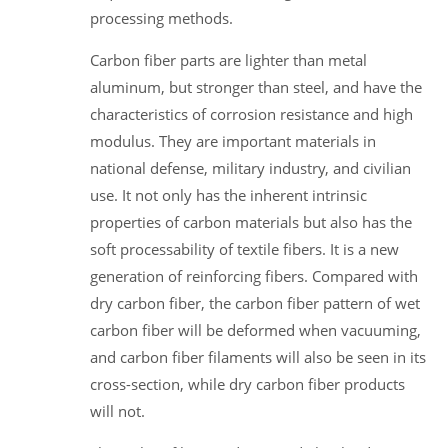
processing methods.
Carbon fiber parts are lighter than metal
aluminum, but stronger than steel, and have the
characteristics of corrosion resistance and high
modulus. They are important materials in
national defense, military industry, and civilian
use. It not only has the inherent intrinsic
properties of carbon materials but also has the
soft processability of textile fibers. It is a new
generation of reinforcing fibers. Compared with
dry carbon fiber, the carbon fiber pattern of wet
carbon fiber will be deformed when vacuuming,
and carbon fiber filaments will also be seen in its
cross-section, while dry carbon fiber products
will not.