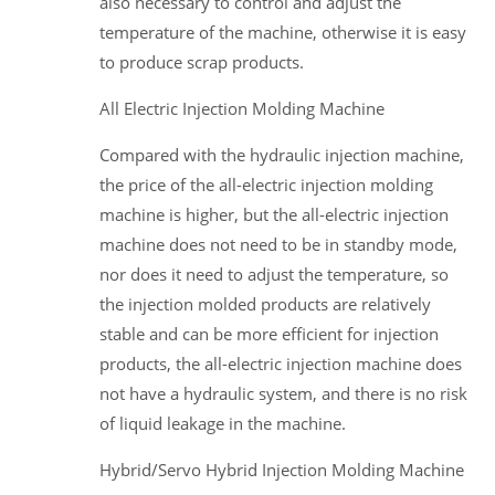
also necessary to control and adjust the
temperature of the machine, otherwise it is easy
to produce scrap products.
All Electric Injection Molding Machine
Compared with the hydraulic injection machine,
the price of the all-electric injection molding
machine is higher, but the all-electric injection
machine does not need to be in standby mode,
nor does it need to adjust the temperature, so
the injection molded products are relatively
stable and can be more efficient for injection
products, the all-electric injection machine does
not have a hydraulic system, and there is no risk
of liquid leakage in the machine.
Hybrid/Servo Hybrid Injection Molding Machine