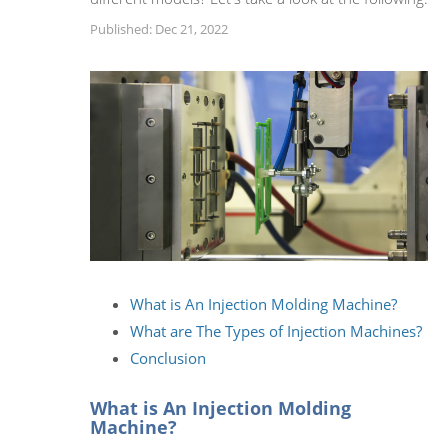
Published: Dec 21, 2022
What is An Injection Molding Machine?
What are The Types of Injection Machines?
Conclusion
What is An Injection Molding
Machine?