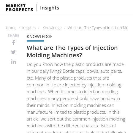
Insights
Home
Insights
Knowledge
What are The Types of Injection Mold
SHARE
KNOWLEDGE
What are The Types of Injection
Molding Machines?
Do you know how the plastic products are made
in our daily living? Bottle caps, bowls, auto parts,
etc. Many of the plastic products that are
common in life are injected by injection molding
machines. When it comes to injection molding
machines, many people should have no idea in
their minds. Injection molding machines can
manufacture limited to plastic products. In this
article, we sort out the common injection molding
machines with the different characteristics of
different models? Let's take a look at the following.