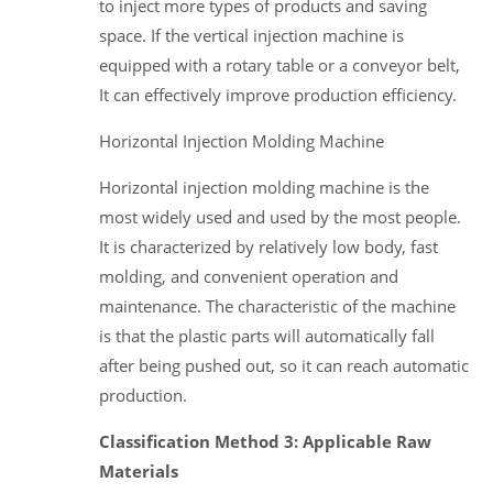
to inject more types of products and saving
space. If the vertical injection machine is
equipped with a rotary table or a conveyor belt,
It can effectively improve production efficiency.
Horizontal Injection Molding Machine
Horizontal injection molding machine is the
most widely used and used by the most people.
It is characterized by relatively low body, fast
molding, and convenient operation and
maintenance. The characteristic of the machine
is that the plastic parts will automatically fall
after being pushed out, so it can reach automatic
production.
Classification Method 3: Applicable Raw
Materials