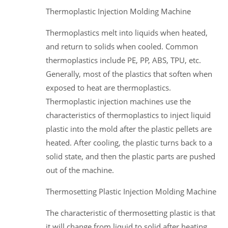
Thermoplastic Injection Molding Machine
Thermoplastics melt into liquids when heated,
and return to solids when cooled. Common
thermoplastics include PE, PP, ABS, TPU, etc.
Generally, most of the plastics that soften when
exposed to heat are thermoplastics.
Thermoplastic injection machines use the
characteristics of thermoplastics to inject liquid
plastic into the mold after the plastic pellets are
heated. After cooling, the plastic turns back to a
solid state, and then the plastic parts are pushed
out of the machine.
Thermosetting Plastic Injection Molding Machine
The characteristic of thermosetting plastic is that
it will change from liquid to solid after heating.