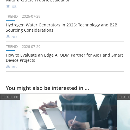
185
TREND
2026-07-29
Hydrogen Water Generators in 2026: Technology and B2B
Sourcing Considerations
200
TREND
2026-07-29
How to Evaluate an Edge AI ODM Partner for AIoT and Smart
Device Projects
185
You might also be interested in ...
HEADLINE
HEADL