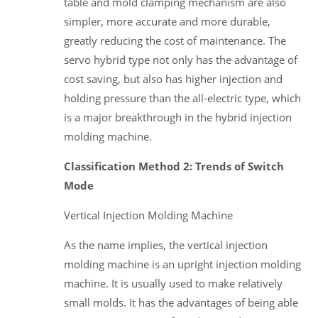
table and mold clamping mechanism are also
simpler, more accurate and more durable,
greatly reducing the cost of maintenance. The
servo hybrid type not only has the advantage of
cost saving, but also has higher injection and
holding pressure than the all-electric type, which
is a major breakthrough in the hybrid injection
molding machine.
Classification Method 2: Trends of Switch
Mode
Vertical Injection Molding Machine
As the name implies, the vertical injection
molding machine is an upright injection molding
machine. It is usually used to make relatively
small molds. It has the advantages of being able