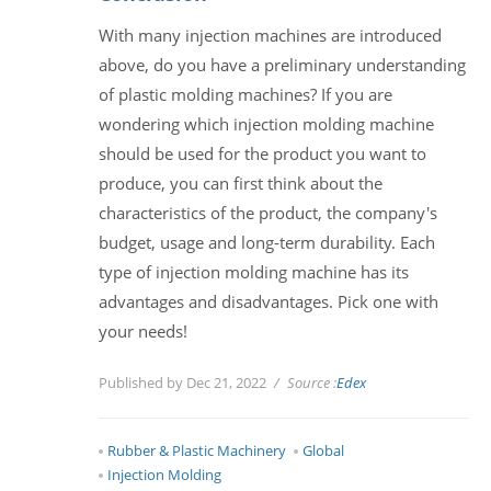
With many injection machines are introduced
above, do you have a preliminary understanding
of plastic molding machines? If you are
wondering which injection molding machine
should be used for the product you want to
produce, you can first think about the
characteristics of the product, the company's
budget, usage and long-term durability. Each
type of injection molding machine has its
advantages and disadvantages. Pick one with
your needs!
Published by Dec 21, 2022
Source :
Edex
Rubber & Plastic Machinery
Global
Injection Molding