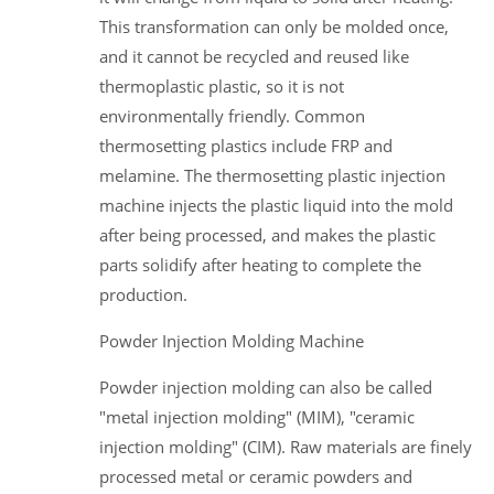
This transformation can only be molded once,
and it cannot be recycled and reused like
thermoplastic plastic, so it is not
environmentally friendly. Common
thermosetting plastics include FRP and
melamine. The thermosetting plastic injection
machine injects the plastic liquid into the mold
after being processed, and makes the plastic
parts solidify after heating to complete the
production.
Powder Injection Molding Machine
Powder injection molding can also be called
"metal injection molding" (MIM), "ceramic
injection molding" (CIM). Raw materials are finely
processed metal or ceramic powders and