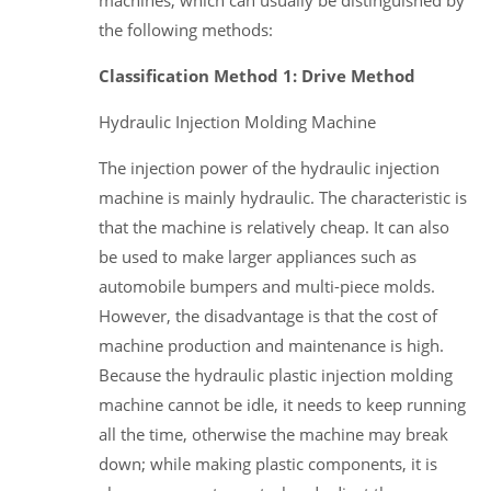
the following methods:
Classification Method 1: Drive Method
Hydraulic Injection Molding Machine
The injection power of the hydraulic injection
machine is mainly hydraulic. The characteristic is
that the machine is relatively cheap. It can also
be used to make larger appliances such as
automobile bumpers and multi-piece molds.
However, the disadvantage is that the cost of
machine production and maintenance is high.
Because the hydraulic plastic injection molding
machine cannot be idle, it needs to keep running
all the time, otherwise the machine may break
down; while making plastic components, it is