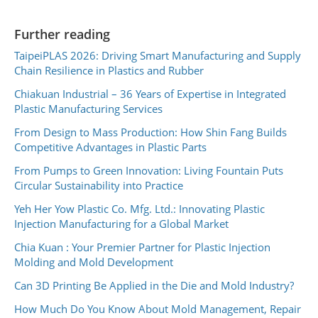
Further reading
TaipeiPLAS 2026: Driving Smart Manufacturing and Supply
Chain Resilience in Plastics and Rubber
Chiakuan Industrial – 36 Years of Expertise in Integrated
Plastic Manufacturing Services
From Design to Mass Production: How Shin Fang Builds
Competitive Advantages in Plastic Parts
From Pumps to Green Innovation: Living Fountain Puts
Circular Sustainability into Practice
Yeh Her Yow Plastic Co. Mfg. Ltd.: Innovating Plastic
Injection Manufacturing for a Global Market
Chia Kuan : Your Premier Partner for Plastic Injection
Molding and Mold Development
Can 3D Printing Be Applied in the Die and Mold Industry?
How Much Do You Know About Mold Management, Repair