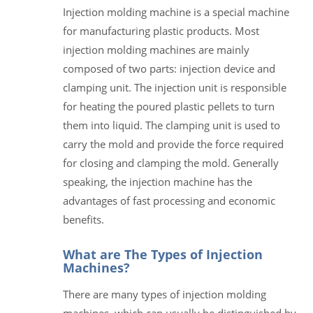
Injection molding machine is a special machine
for manufacturing plastic products. Most
injection molding machines are mainly
composed of two parts: injection device and
clamping unit. The injection unit is responsible
for heating the poured plastic pellets to turn
them into liquid. The clamping unit is used to
carry the mold and provide the force required
for closing and clamping the mold. Generally
speaking, the injection machine has the
advantages of fast processing and economic
benefits.
What are The Types of Injection
Machines?
There are many types of injection molding
machines, which can usually be distinguished by