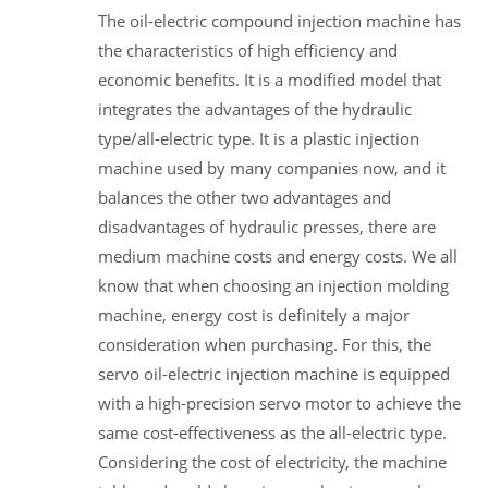
The oil-electric compound injection machine has
the characteristics of high efficiency and
economic benefits. It is a modified model that
integrates the advantages of the hydraulic
type/all-electric type. It is a plastic injection
machine used by many companies now, and it
balances the other two advantages and
disadvantages of hydraulic presses, there are
medium machine costs and energy costs. We all
know that when choosing an injection molding
machine, energy cost is definitely a major
consideration when purchasing. For this, the
servo oil-electric injection machine is equipped
with a high-precision servo motor to achieve the
same cost-effectiveness as the all-electric type.
Considering the cost of electricity, the machine