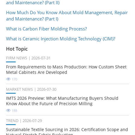
and Maintenance? (Part II)
How Much Do You Know About Mold Management, Repair
and Maintenance? (Part I)
What is Carbon Fiber Molding Process?
What is Ceramic Injection Molding Technology (CIM)?
Hot Topic
FIRM NEWS
2026-07-31
From Requirements to Mass Production: How Custom Sheet
Metal Cabinets Are Developed
170
MARKET NEWS
2026-07-30
IMTS 2026 Preview: What Manufacturing Buyers Should
Know About the Future of Precision Milling
188
TREND
2026-07-29
Sustainable Textile Sourcing in 2026: Certification Scope and
Natural-Stretch Fabric Evaluation