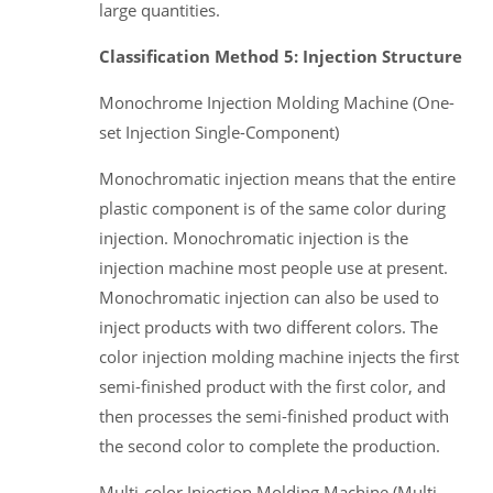
large quantities.
Classification Method 5: Injection Structure
Monochrome Injection Molding Machine (One-
set Injection Single-Component)
Monochromatic injection means that the entire
plastic component is of the same color during
injection. Monochromatic injection is the
injection machine most people use at present.
Monochromatic injection can also be used to
inject products with two different colors. The
color injection molding machine injects the first
semi-finished product with the first color, and
then processes the semi-finished product with
the second color to complete the production.
Multi-color Injection Molding Machine (Multi-