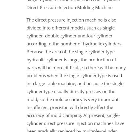
Direct Pressure Injection Molding Machine
The direct pressure injection machine is also
divided into different models such as single
cylinder, double cylinder and four cylinder
according to the number of hydraulic cylinders.
Because the area of the single-cylinder type
hydraulic cylinder is large, the production of
parts will be more difficult, so there will be many
problems when the single-cylinder type is used
in a large-scale machine, and because the single-
cylinder type usually directly presses on the
mold, so the mold accuracy is very important.
Insufficient precision will directly affect the
accuracy of mold clamping. At present, single-
cylinder direct pressure injection machines have
been gradually replaced by multiple-cylinder