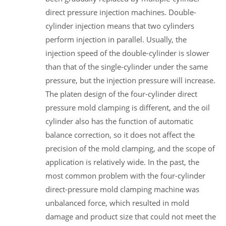
direct pressure injection machines. Double-
cylinder injection means that two cylinders
perform injection in parallel. Usually, the
injection speed of the double-cylinder is slower
than that of the single-cylinder under the same
pressure, but the injection pressure will increase.
The platen design of the four-cylinder direct
pressure mold clamping is different, and the oil
cylinder also has the function of automatic
balance correction, so it does not affect the
precision of the mold clamping, and the scope of
application is relatively wide. In the past, the
most common problem with the four-cylinder
direct-pressure mold clamping machine was
unbalanced force, which resulted in mold
damage and product size that could not meet the