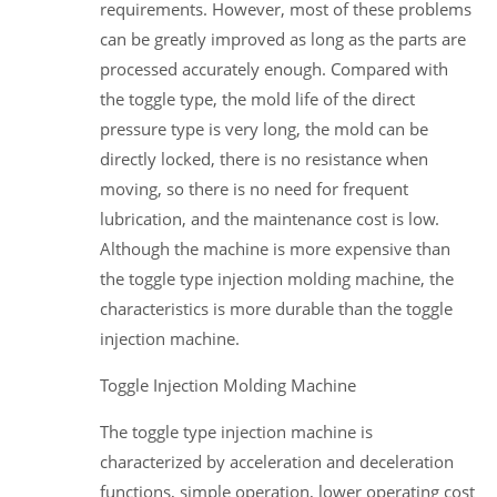
requirements. However, most of these problems
can be greatly improved as long as the parts are
processed accurately enough. Compared with
the toggle type, the mold life of the direct
pressure type is very long, the mold can be
directly locked, there is no resistance when
moving, so there is no need for frequent
lubrication, and the maintenance cost is low.
Although the machine is more expensive than
the toggle type injection molding machine, the
characteristics is more durable than the toggle
injection machine.
Toggle Injection Molding Machine
The toggle type injection machine is
characterized by acceleration and deceleration
functions, simple operation, lower operating cost