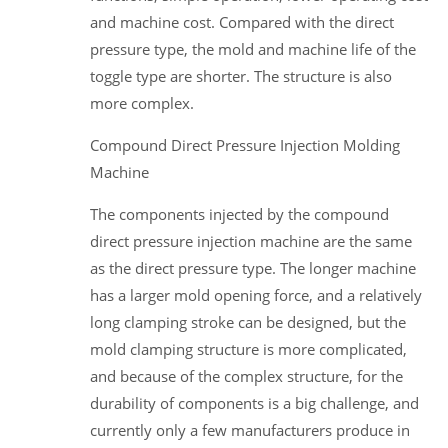
and machine cost. Compared with the direct
pressure type, the mold and machine life of the
toggle type are shorter. The structure is also
more complex.
Compound Direct Pressure Injection Molding
Machine
The components injected by the compound
direct pressure injection machine are the same
as the direct pressure type. The longer machine
has a larger mold opening force, and a relatively
long clamping stroke can be designed, but the
mold clamping structure is more complicated,
and because of the complex structure, for the
durability of components is a big challenge, and
currently only a few manufacturers produce in