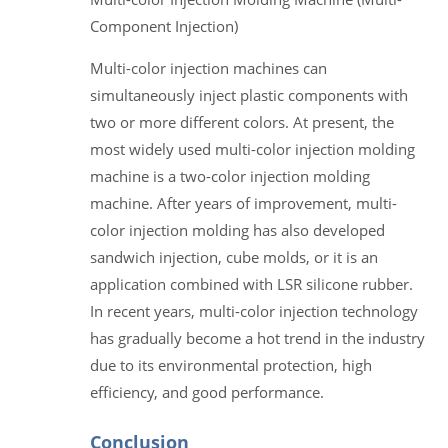
Component Injection)
Multi-color injection machines can
simultaneously inject plastic components with
two or more different colors. At present, the
most widely used multi-color injection molding
machine is a two-color injection molding
machine. After years of improvement, multi-
color injection molding has also developed
sandwich injection, cube molds, or it is an
application combined with LSR silicone rubber.
In recent years, multi-color injection technology
has gradually become a hot trend in the industry
due to its environmental protection, high
efficiency, and good performance.
Conclusion