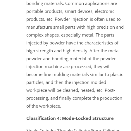
bonding materials. Common applications are
portable products, smart devices, electronic
products, etc. Powder injection is often used to
manufacture small parts with high precision and
complex shapes, especially metal. The parts
injected by powder have the characteristics of
high strength and high density. After the metal
powder and bonding material of the powder
injection machine are processed, they will
become fine molding materials similar to plastic
particles, and then the injection molded
workpiece will be cleaned, heated, etc. Post-
processing, and finally complete the production
of the workpiece.
Classification 4: Mode-Locked Structure
Single Cylinder/Double Cylinder/Four-Cylinder