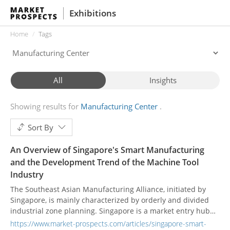
Exhibitions
Home
Tags
All
Insights
Showing results for
Manufacturing Center
Sort By
An Overview of Singapore's Smart Manufacturing
and the Development Trend of the Machine Tool
Industry
The Southeast Asian Manufacturing Alliance, initiated by
Singapore, is mainly characterized by orderly and divided
industrial zone planning. Singapore is a market entry hub
and a high-tech development center.
https://www.market-prospects.com/articles/singapore-smart-