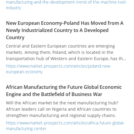
manufacturing-and-the-development-trend-of-the-machine-tool-
industry
New European Economy-Poland Has Moved from A
Newly Industrialized Country to A Developed
Country
Central and Eastern European countries are emerging
markets. Among them, Poland, which is located in the
transportation hub of Western and Eastern Europe, has the
most potential for the development of the manufacturing
https://www.market-prospects.com/articles/poland-new-
market.
european-economy
African Manufacturing the Future Global Economic
Engine and the Battlefield of Business War
Will the African market be the next manufacturing hub?
African leaders call on Nigeria and African countries to
strengthen manufacturing and regional supply chains.
https://www.market-prospects.com/articles/africa-future-global-
manufacturing-center