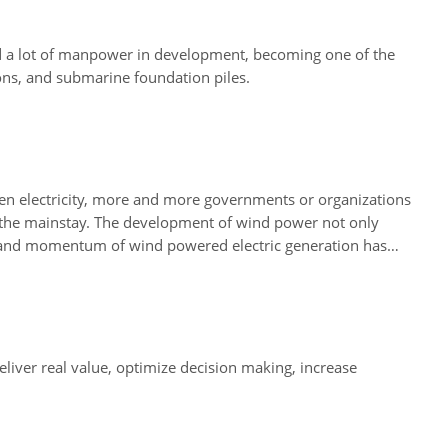
d a lot of manpower in development, becoming one of the
ons, and submarine foundation piles.
reen electricity, more and more governments or organizations
 the mainstay. The development of wind power not only
on and momentum of wind powered electric generation has
liver real value, optimize decision making, increase