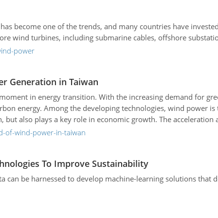
has become one of the trends, and many countries have investe
hore wind turbines, including submarine cables, offshore substati
-wind-power
er Generation in Taiwan
cal moment in energy transition. With the increasing demand for g
arbon energy. Among the developing technologies, wind power is
n, but also plays a key role in economic growth. The accelerati
formation that will drive the economy.
d-of-wind-power-in-taiwan
hnologies To Improve Sustainability
ta can be harnessed to develop machine-learning solutions that de