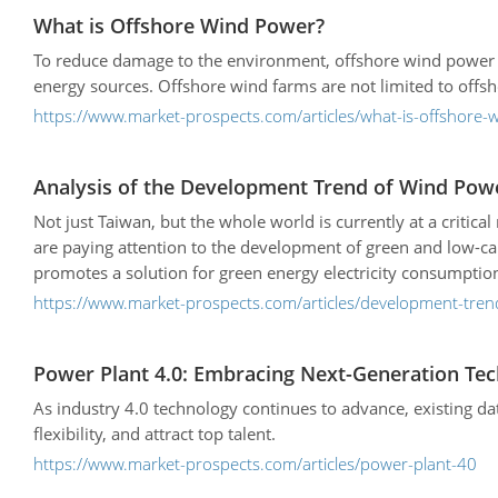
What is Offshore Wind Power?
To reduce damage to the environment, offshore wind power 
energy sources. Offshore wind farms are not limited to offs
https://www.market-prospects.com/articles/what-is-offshore
Analysis of the Development Trend of Wind Pow
Not just Taiwan, but the whole world is currently at a criti
are paying attention to the development of green and low-c
promotes a solution for green energy electricity consumptio
brought new opportunities in industrial upgrading and trans
https://www.market-prospects.com/articles/development-tren
Power Plant 4.0: Embracing Next-Generation Tec
As industry 4.0 technology continues to advance, existing da
flexibility, and attract top talent.
https://www.market-prospects.com/articles/power-plant-40