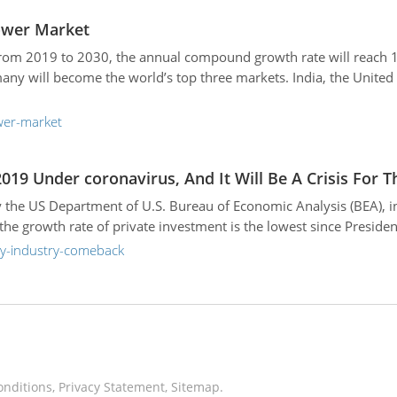
ower Market
om 2019 to 2030, the annual compound growth rate will reach 15.
y will become the world’s top three markets. India, the United 
wer-market
019 Under coronavirus, And It Will Be A Crisis For 
 the US Department of U.S. Bureau of Economic Analysis (BEA), i
e growth rate of private investment is the lowest since Presiden
ay-industry-comeback
onditions
,
Privacy Statement
,
Sitemap
.