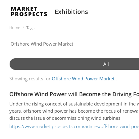
Exhibitions
Home
Tags
All
Showing results for
Offshore Wind Power Market
Offshore Wind Power will Become the Driving F
Under the rising concept of sustainable development in the 
years, offshore wind power has become the focus of renewab
discuss the issue of decommissioning wind turbines.
https://www.market-prospects.com/articles/offshore-wind-pow