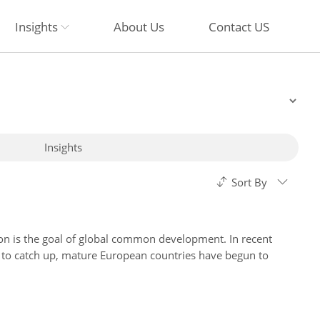
Insights
About Us
Contact US
Insights
Sort By
ion is the goal of global common development. In recent
 to catch up, mature European countries have begun to