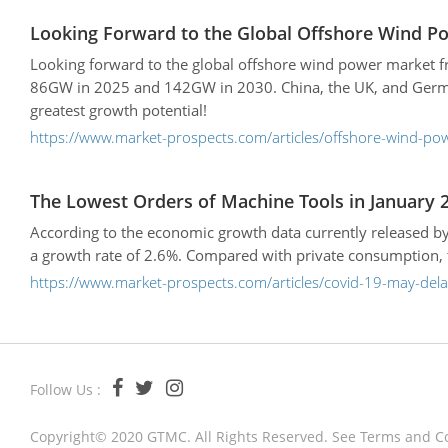
Looking Forward to the Global Offshore Wind P
Looking forward to the global offshore wind power market fr
86GW in 2025 and 142GW in 2030. China, the UK, and German
greatest growth potential!
https://www.market-prospects.com/articles/offshore-wind-po
The Lowest Orders of Machine Tools in January 2
According to the economic growth data currently released by
a growth rate of 2.6%. Compared with private consumption, th
https://www.market-prospects.com/articles/covid-19-may-del
Follow Us :
Copyright© 2020 GTMC. All Rights Reserved. See
Terms and C