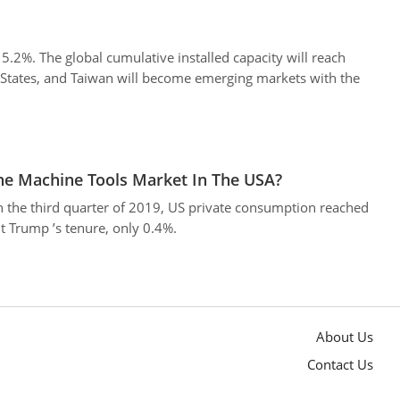
2%. The global cumulative installed capacity will reach
States, and Taiwan will become emerging markets with the
The Machine Tools Market In The USA?
n the third quarter of 2019, US private consumption reached
t Trump ’s tenure, only 0.4%.
About Us
Contact Us