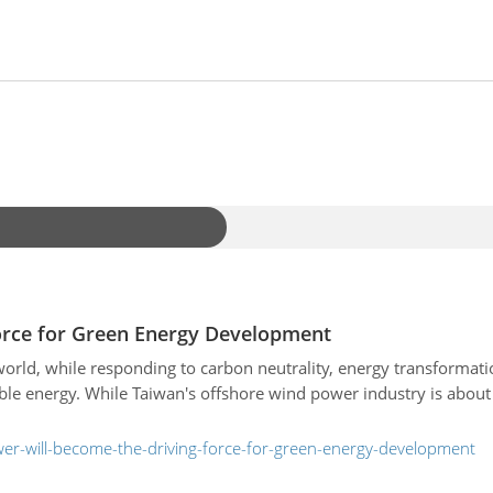
orce for Green Energy Development
world, while responding to carbon neutrality, energy transformat
le energy. While Taiwan's offshore wind power industry is about
er-will-become-the-driving-force-for-green-energy-development