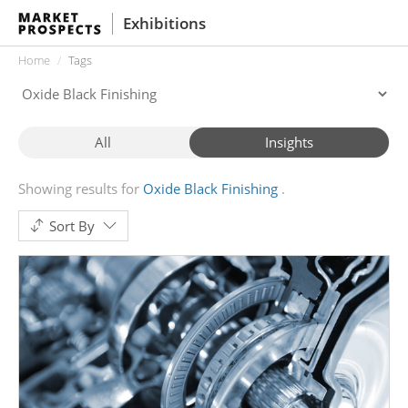
Exhibitions
Home
Tags
All
Insights
Showing results for
Oxide Black Finishing
Sort By