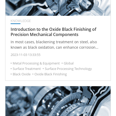
KNOWLEDGE
Introduction to the Oxide Black Finishing of
Precision Mechanical Components
In most cases, blackening treatment on steel, also
known as black oxidation, can enhance corrosion
resistance to a certain extent. However, the protective
2023-11-03 13:33:55
effect remains somewhat limited. To significantly
Metal Processing & Equipment
Global
improve both corrosion resistance and lubrication of
Surface Treatment
Surface Processing Technology
the blackened layer, additional measures like oil
Black Oxide
Oxide Black Finishing
immersion or subsequent rust prevention treatment
are still necessary.