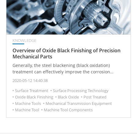
KNOWLEDGE
Overview of Oxide Black Finishing of Precision
Mechanical Parts
Generally, the steel blackening (black oxidation)
treatment can effectively improve the corrosion
resistance, but the protective effect is still quite
2020-05-12 14:40:38
limited. Oil immersion or subsequent rust prevention
Surface Treatment
Surface Processing Technology
treatment is still required to really improve the
Oxide Black Finishing
Black Oxide
Post Treated
corrosion resistance and lubricity of the blackened
Machine Tools
Mechanical Transmission Equipment
layer.
Machine Tool
Machine Tool Components