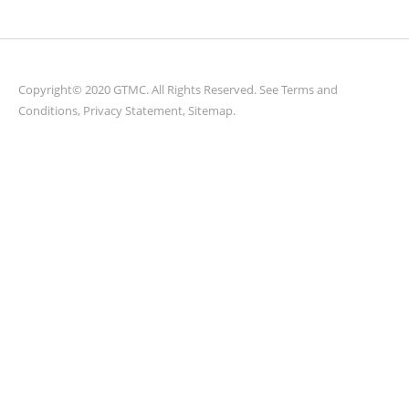
Copyright© 2020 GTMC. All Rights Reserved. See
Terms and
Conditions
,
Privacy Statement
,
Sitemap
.