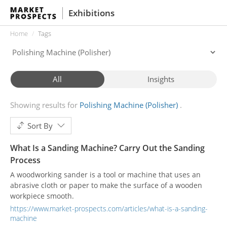
Exhibitions
Home
Tags
All
Insights
Showing results for
Polishing Machine (Polisher)
Sort By
What Is a Sanding Machine? Carry Out the Sanding
Process
A woodworking sander is a tool or machine that uses an
abrasive cloth or paper to make the surface of a wooden
workpiece smooth.
https://www.market-prospects.com/articles/what-is-a-sanding-
machine