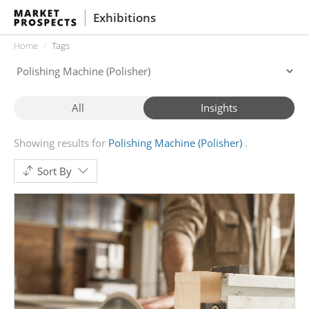
Exhibitions
Home
Tags
All
Insights
Showing results for
Polishing Machine (Polisher)
Sort By