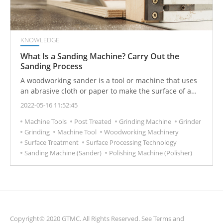
KNOWLEDGE
What Is a Sanding Machine? Carry Out the
Sanding Process
A woodworking sander is a tool or machine that uses
an abrasive cloth or paper to make the surface of a
wooden workpiece smooth.
2022-05-16 11:52:45
Machine Tools
Post Treated
Grinding Machine
Grinder
Grinding
Machine Tool
Woodworking Machinery
Surface Treatment
Surface Processing Technology
Sanding Machine (Sander)
Polishing Machine (Polisher)
Copyright© 2020 GTMC. All Rights Reserved. See
Terms and