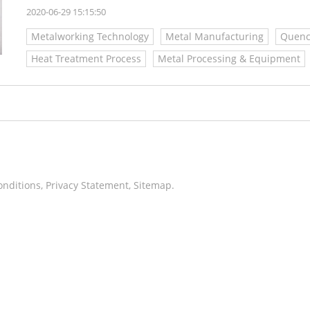
2020-06-29 15:15:50
Metalworking Technology
Metal Manufacturing
Quenc
Heat Treatment Process
Metal Processing & Equipment
onditions
,
Privacy Statement
,
Sitemap
.