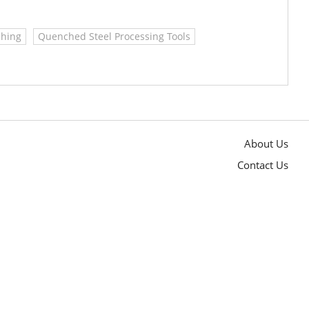
hing
Quenched Steel Processing Tools
About Us
Contact Us