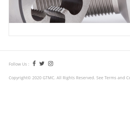
Follow Us :
Copyright© 2020 GTMC. All Rights Reserved. See
Terms and C