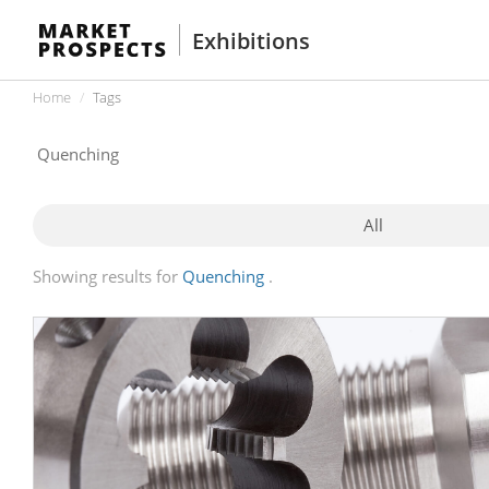
Exhibitions
Home
Tags
All
Showing results for
Quenching