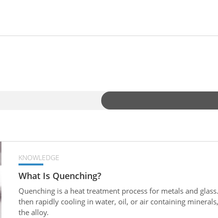
KNOWLEDGE
What Is Quenching?
Quenching is a heat treatment process for metals and glass.
then rapidly cooling in water, oil, or air containing mineral
the alloy.