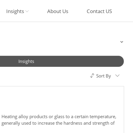
Insights
About Us
Contact US
Insights
Sort By
 Heating alloy products or glass to a certain temperature,
s, generally used to increase the hardness and strength of