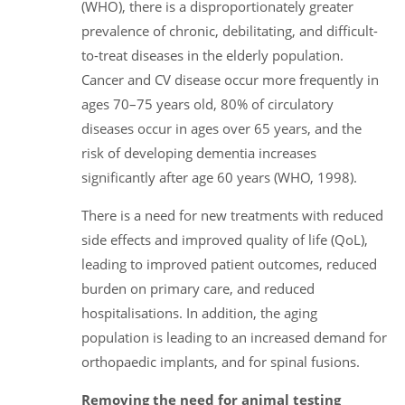
(WHO), there is a disproportionately greater
prevalence of chronic, debilitating, and difficult-
to-treat diseases in the elderly population.
Cancer and CV disease occur more frequently in
ages 70–75 years old, 80% of circulatory
diseases occur in ages over 65 years, and the
risk of developing dementia increases
significantly after age 60 years (WHO, 1998).
There is a need for new treatments with reduced
side effects and improved quality of life (QoL),
leading to improved patient outcomes, reduced
burden on primary care, and reduced
hospitalisations. In addition, the aging
population is leading to an increased demand for
orthopaedic implants, and for spinal fusions.
Removing the need for animal testing