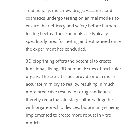
Traditionally, most new drugs, vaccines, and
cosmetics undergo testing on animal models to
ensure their efficacy and safety before human
testing begins. These animals are typically
specifically bred for testing and euthanised once
the experiment has concluded.
3D bioprinting offers the potential to create
functional, living, 3D human tissues of particular
organs. These 3D tissues provide much more
accurate mimicry to reality, resulting in much
more predictive results for drug candidates,
thereby reducing late-stage failures. Together
with organ-on-chip devices, bioprinting is being
implemented to create more robust in vitro
models.