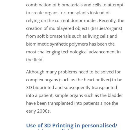
combination of biomaterials and cells to attempt
to create organs for transplants instead of
relying on the current donor model. Recently, the
creation of multilayered objects (tissues/organs)
from soft biomaterials such as living cells and
biomimetic synthetic polymers has been the
most challenging technological advancement in
the field.
Although many problems need to be solved for
complex organs (such as the heart or liver) to be
3D bioprinted and subsequently transplanted
into a patient, simple organs such as the bladder
have been transplanted into patients since the
early 2000s.
Use of 3D Printing in personalised/