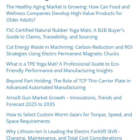
The Healthy Aging Market Is Growing: How Can Food and
Wellness Companies Develop High-Value Products for
Older Adults?
FSC-Certified Natural Rubber Yoga Mats: A B2B Buyer’s
Guide to Claims, Traceability, and Sourcing
Cut Energy Waste in Machining: Carbon-Reduction and ROI
Strategies Using Electro Permanent Magnetic Chucks
What is a TPE Yoga Mat? A Professional Guide to Eco-
Friendly Performance and Manufacturing Insights
Beyond Part Holding: The Role of TCP Thin Carrier Plate in
Advanced Automated Manufacturing
Airsoft Gun Market Growth – Innovations, Trends and
Forecast 2025 to 2035
How to Select Custom Worm Gears for Torque, Speed, and
Space Requirements
Why Lithium-Ion Is Leading the Electric Forklift Shift -
Charging, Maintenance, and Total Cost Considerations