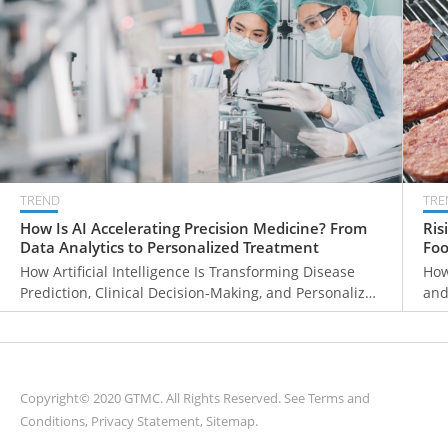
TREND
TRE
How Is AI Accelerating Precision Medicine? From
Ris
Data Analytics to Personalized Treatment
Foo
Ma
How Artificial Intelligence Is Transforming Disease
How
Prediction, Clinical Decision-Making, and Personalized
and
Healthcare
Gro
Copyright© 2020 GTMC. All Rights Reserved. See
Terms and
Conditions
,
Privacy Statement
,
Sitemap
.