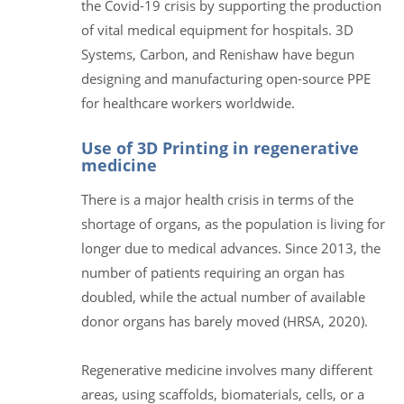
the Covid-19 crisis by supporting the production
of vital medical equipment for hospitals. 3D
Systems, Carbon, and Renishaw have begun
designing and manufacturing open-source PPE
for healthcare workers worldwide.
Use of 3D Printing in regenerative
medicine
There is a major health crisis in terms of the
shortage of organs, as the population is living for
longer due to medical advances. Since 2013, the
number of patients requiring an organ has
doubled, while the actual number of available
donor organs has barely moved (HRSA, 2020).
Regenerative medicine involves many different
areas, using scaffolds, biomaterials, cells, or a