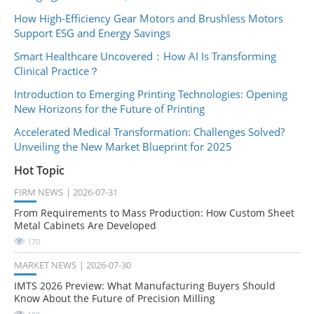
How High-Efficiency Gear Motors and Brushless Motors
Support ESG and Energy Savings
Smart Healthcare Uncovered：How AI Is Transforming
Clinical Practice？
Introduction to Emerging Printing Technologies: Opening
New Horizons for the Future of Printing
Accelerated Medical Transformation: Challenges Solved?
Unveiling the New Market Blueprint for 2025
Hot Topic
FIRM NEWS
2026-07-31
From Requirements to Mass Production: How Custom Sheet
Metal Cabinets Are Developed
170
MARKET NEWS
2026-07-30
IMTS 2026 Preview: What Manufacturing Buyers Should
Know About the Future of Precision Milling