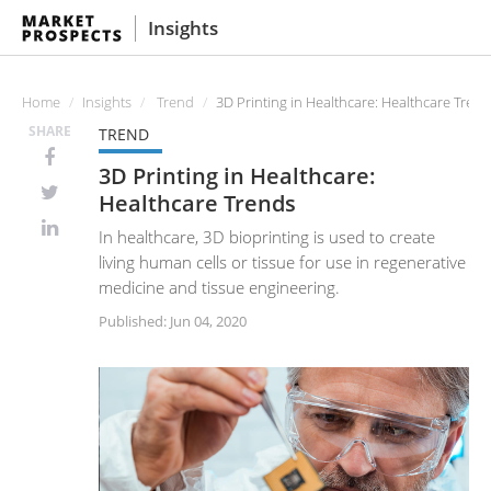
Insights
Home
Insights
Trend
3D Printing in Healthcare: Healthcare Tren
SHARE
TREND
3D Printing in Healthcare:
Healthcare Trends
In healthcare, 3D bioprinting is used to create
living human cells or tissue for use in regenerative
medicine and tissue engineering.
Published: Jun 04, 2020