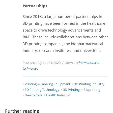
Partnerships
Since 2018, a large number of partnerships in
3D printing have been formed in the healthcare
space to drive technology advancements and
R&D. These include collaborations between other
3D printing companies, the biopharmaceutical
industry, research institutes, and universities.
Published by Jun 04, 2020
Source :
pharmaceutical-
technology
Printing & Labeling Equipment
3D Printing Industry
3D Printing Technology
3D Printing
Bioprinting
Health Care
Health Industry
Further reading