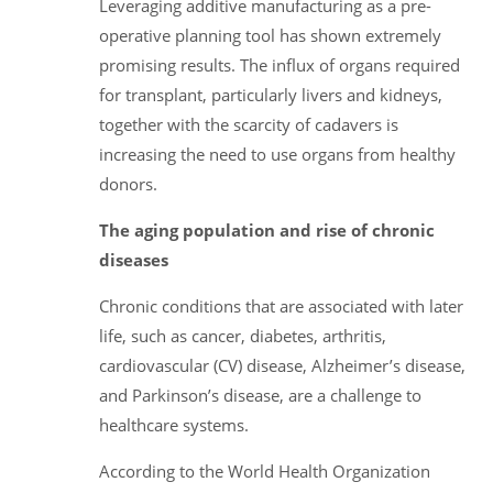
Leveraging additive manufacturing as a pre-
operative planning tool has shown extremely
promising results. The influx of organs required
for transplant, particularly livers and kidneys,
together with the scarcity of cadavers is
increasing the need to use organs from healthy
donors.
The aging population and rise of chronic
diseases
Chronic conditions that are associated with later
life, such as cancer, diabetes, arthritis,
cardiovascular (CV) disease, Alzheimer’s disease,
and Parkinson’s disease, are a challenge to
healthcare systems.
According to the World Health Organization