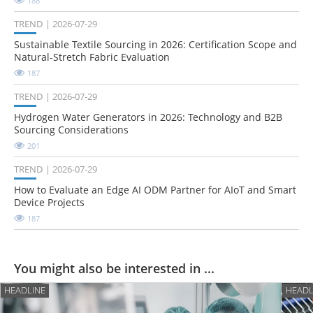
188
TREND
2026-07-29
Sustainable Textile Sourcing in 2026: Certification Scope and
Natural-Stretch Fabric Evaluation
187
TREND
2026-07-29
Hydrogen Water Generators in 2026: Technology and B2B
Sourcing Considerations
201
TREND
2026-07-29
How to Evaluate an Edge AI ODM Partner for AIoT and Smart
Device Projects
187
You might also be interested in ...
HEADLINE
HEADL