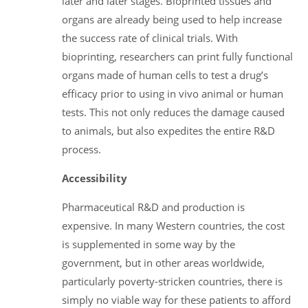
later and later stages. Bioprinted tissues and
organs are already being used to help increase
the success rate of clinical trials. With
bioprinting, researchers can print fully functional
organs made of human cells to test a drug’s
efficacy prior to using in vivo animal or human
tests. This not only reduces the damage caused
to animals, but also expedites the entire R&D
process.
Accessibility
Pharmaceutical R&D and production is
expensive. In many Western countries, the cost
is supplemented in some way by the
government, but in other areas worldwide,
particularly poverty-stricken countries, there is
simply no viable way for these patients to afford