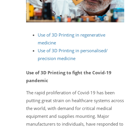
Use of 3D Printing in regenerative
medicine
Use of 3D Printing in personalised/
precision medicine
Use of 3D Printing to fight the Covid-19
pandemic
The rapid proliferation of Covid-19 has been
putting great strain on healthcare systems across
the world, with demand for critical medical
equipment and supplies mounting. Major
manufacturers to individuals, have responded to