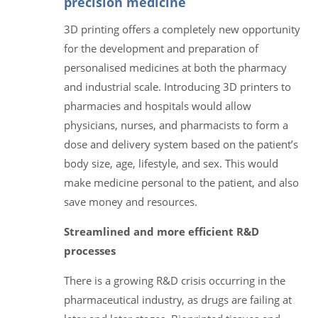
precision medicine
3D printing offers a completely new opportunity
for the development and preparation of
personalised medicines at both the pharmacy
and industrial scale. Introducing 3D printers to
pharmacies and hospitals would allow
physicians, nurses, and pharmacists to form a
dose and delivery system based on the patient’s
body size, age, lifestyle, and sex. This would
make medicine personal to the patient, and also
save money and resources.
Streamlined and more efficient R&D
processes
There is a growing R&D crisis occurring in the
pharmaceutical industry, as drugs are failing at