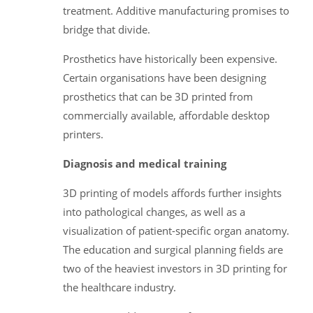
treatment. Additive manufacturing promises to
bridge that divide.
Prosthetics have historically been expensive.
Certain organisations have been designing
prosthetics that can be 3D printed from
commercially available, affordable desktop
printers.
Diagnosis and medical training
3D printing of models affords further insights
into pathological changes, as well as a
visualization of patient-specific organ anatomy.
The education and surgical planning fields are
two of the heaviest investors in 3D printing for
the healthcare industry.