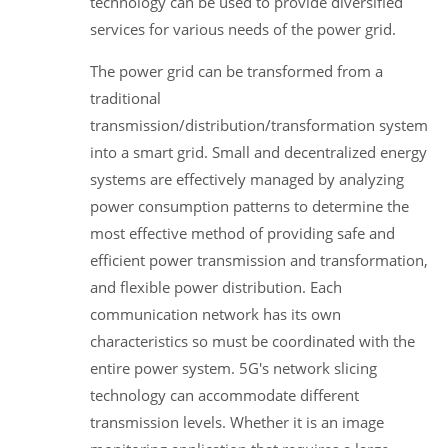
technology can be used to provide diversified
services for various needs of the power grid.
The power grid can be transformed from a
traditional
transmission/distribution/transformation system
into a smart grid. Small and decentralized energy
systems are effectively managed by analyzing
power consumption patterns to determine the
most effective method of providing safe and
efficient power transmission and transformation,
and flexible power distribution. Each
communication network has its own
characteristics so must be coordinated with the
entire power system. 5G's network slicing
technology can accommodate different
transmission levels. Whether it is an image