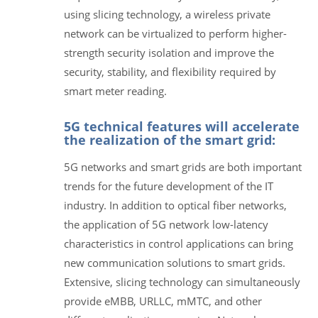
using slicing technology, a wireless private
network can be virtualized to perform higher-
strength security isolation and improve the
security, stability, and flexibility required by
smart meter reading.
5G technical features will accelerate
the realization of the smart grid:
5G networks and smart grids are both important
trends for the future development of the IT
industry. In addition to optical fiber networks,
the application of 5G network low-latency
characteristics in control applications can bring
new communication solutions to smart grids.
Extensive, slicing technology can simultaneously
provide eMBB, URLLC, mMTC, and other