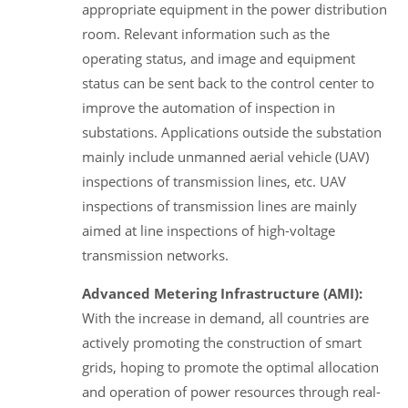
appropriate equipment in the power distribution
room. Relevant information such as the
operating status, and image and equipment
status can be sent back to the control center to
improve the automation of inspection in
substations. Applications outside the substation
mainly include unmanned aerial vehicle (UAV)
inspections of transmission lines, etc. UAV
inspections of transmission lines are mainly
aimed at line inspections of high-voltage
transmission networks.
Advanced Metering Infrastructure (AMI):
With the increase in demand, all countries are
actively promoting the construction of smart
grids, hoping to promote the optimal allocation
and operation of power resources through real-