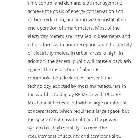
time control and demand-side management,
achieve the goals of energy conservation and
carbon reduction, and improve the installation
and operation of smart meters. Most of the
electricity meters are installed in basements and
other places with poor reception, and the density
of electricity meters in urban areas is high. In
addition, the general public will cause a backlash
against the installation of obvious
communication devices. At present, the
technology adopted by most manufacturers in
the world is to deploy RF Mesh with PLC. RF
Mesh must be installed with a large number of
concentrators, which requires a large space, but
the space is not easy to obtain. The power
system has high stability. To meet the
requirements of security and confidentiality,