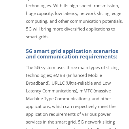
technologies. With its high-speed transmission,
huge capacity, low latency, network slicing, edge
computing, and other communication potentials,
5G will bring more diversified applications to
smart grids.
5G smart grid application scenarios
and communication requirements:
The 5G system uses three main types of slicing
technologies; eMBB (Enhanced Mobile
Broadband), URLLC (Ultra-reliable and Low
Latency Communications), mMTC (massive
Machine Type Communications), and other
applications, which can respectively meet the
application requirements of various power
services in the smart grid. 5G network slicing