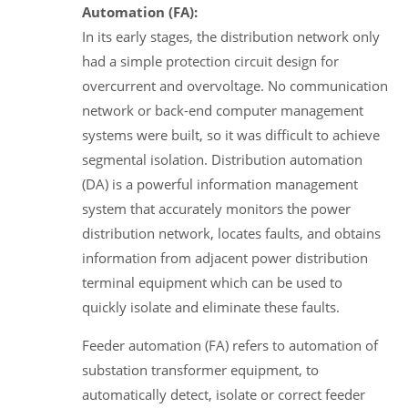
Automation (FA):
In its early stages, the distribution network only
had a simple protection circuit design for
overcurrent and overvoltage. No communication
network or back-end computer management
systems were built, so it was difficult to achieve
segmental isolation. Distribution automation
(DA) is a powerful information management
system that accurately monitors the power
distribution network, locates faults, and obtains
information from adjacent power distribution
terminal equipment which can be used to
quickly isolate and eliminate these faults.
Feeder automation (FA) refers to automation of
substation transformer equipment, to
automatically detect, isolate or correct feeder