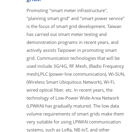
Promoting "smart meter infrastructure",
"planning smart grid" and "smart power service"
is the focus of smart grid development. Taiwan
has carried out smart meter testing and
demonstration programs in recent years, and
actively assists Taipower in promoting smart
grid. Communication technologies that will be
used include 3G/4G, RF Mesh, (Radio Frequency
mesh),PLC (power-line communication), Wi-SUN,
(Wireless Smart Ubiquitous Network), Wi-Fi,
wired optical fiber, etc. In recent years, the
technology of Low-Power Wide-Area Network
(LPWAN) has gradually matured. The low data
volume requirements of smart grids make them
very suitable for using LPWAN communication
systems, such as LoRa, NB-IoT, and other