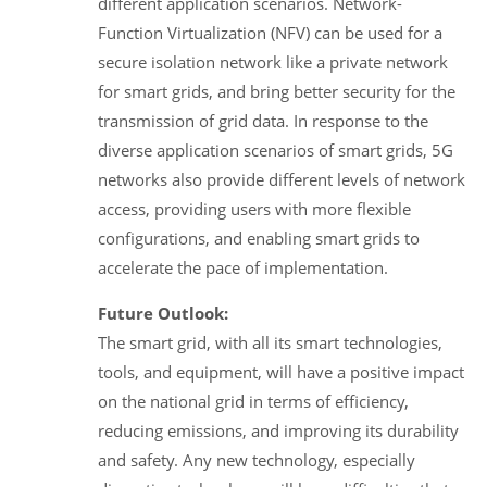
different application scenarios. Network-
Function Virtualization (NFV) can be used for a
secure isolation network like a private network
for smart grids, and bring better security for the
transmission of grid data. In response to the
diverse application scenarios of smart grids, 5G
networks also provide different levels of network
access, providing users with more flexible
configurations, and enabling smart grids to
accelerate the pace of implementation.
Future Outlook:
The smart grid, with all its smart technologies,
tools, and equipment, will have a positive impact
on the national grid in terms of efficiency,
reducing emissions, and improving its durability
and safety. Any new technology, especially