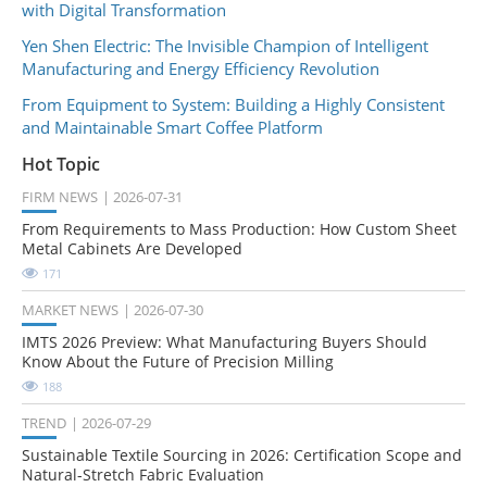
with Digital Transformation
Yen Shen Electric: The Invisible Champion of Intelligent
Manufacturing and Energy Efficiency Revolution
From Equipment to System: Building a Highly Consistent
and Maintainable Smart Coffee Platform
Hot Topic
FIRM NEWS
2026-07-31
From Requirements to Mass Production: How Custom Sheet
Metal Cabinets Are Developed
171
MARKET NEWS
2026-07-30
IMTS 2026 Preview: What Manufacturing Buyers Should
Know About the Future of Precision Milling
188
TREND
2026-07-29
Sustainable Textile Sourcing in 2026: Certification Scope and
Natural-Stretch Fabric Evaluation