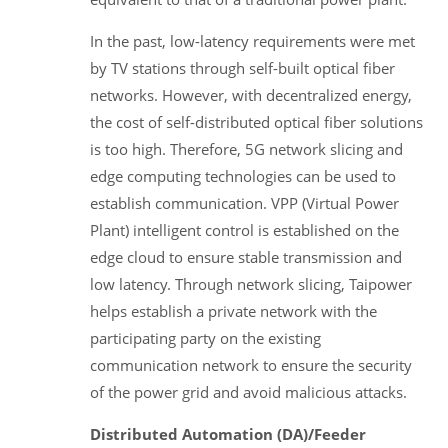
In the past, low-latency requirements were met
by TV stations through self-built optical fiber
networks. However, with decentralized energy,
the cost of self-distributed optical fiber solutions
is too high. Therefore, 5G network slicing and
edge computing technologies can be used to
establish communication. VPP (Virtual Power
Plant) intelligent control is established on the
edge cloud to ensure stable transmission and
low latency. Through network slicing, Taipower
helps establish a private network with the
participating party on the existing
communication network to ensure the security
of the power grid and avoid malicious attacks.
Distributed Automation (DA)/Feeder