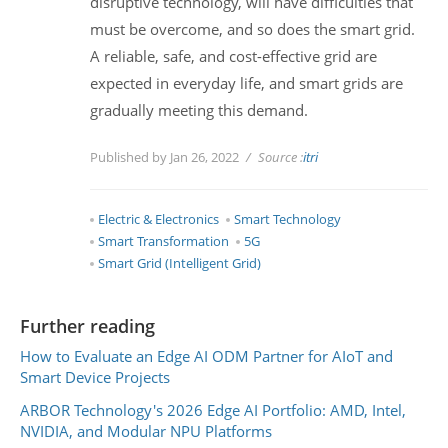
disruptive technology, will have difficulties that
must be overcome, and so does the smart grid.
A reliable, safe, and cost-effective grid are
expected in everyday life, and smart grids are
gradually meeting this demand.
Published by Jan 26, 2022
Source :
itri
Electric & Electronics
Smart Technology
Smart Transformation
5G
Smart Grid (Intelligent Grid)
Further reading
How to Evaluate an Edge AI ODM Partner for AIoT and
Smart Device Projects
ARBOR Technology's 2026 Edge AI Portfolio: AMD, Intel,
NVIDIA, and Modular NPU Platforms