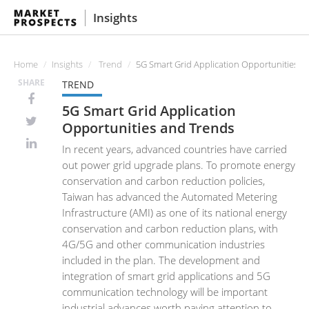
Insights
Home
Insights
Trend
5G Smart Grid Application Opportunities a
SHARE
TREND
5G Smart Grid Application
Opportunities and Trends
In recent years, advanced countries have carried
out power grid upgrade plans. To promote energy
conservation and carbon reduction policies,
Taiwan has advanced the Automated Metering
Infrastructure (AMI) as one of its national energy
conservation and carbon reduction plans, with
4G/5G and other communication industries
included in the plan. The development and
integration of smart grid applications and 5G
communication technology will be important
industrial advances worth paying attention to.