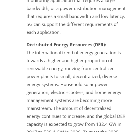
monitoring application that requires a large
bandwidth, or a power distribution management
that requires a small bandwidth and low latency,
5G can support the different requirements of
each application.
Distributed Energy Resources (DER):
The international trend of energy generation is
towards a higher and higher proportion of
renewable energy, moving from centralized
power plants to small, decentralized, diverse
energy systems. Household solar power
generation, electric scooters, and home energy
management systems are becoming more
mainstream. The amount of decentralized
energy continues to increase, and the global DER
capacity is expected to grow from 132.4 GW in
2017 to 528.4 GW in 2026. To meet the 2025