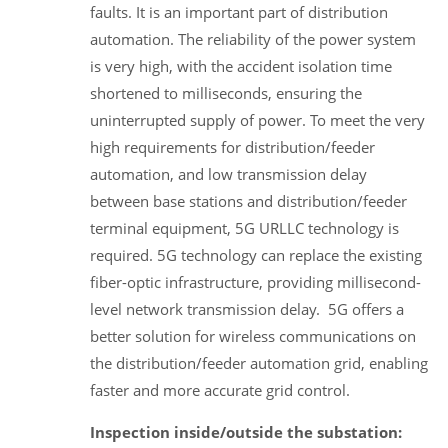
faults. It is an important part of distribution
automation. The reliability of the power system
is very high, with the accident isolation time
shortened to milliseconds, ensuring the
uninterrupted supply of power. To meet the very
high requirements for distribution/feeder
automation, and low transmission delay
between base stations and distribution/feeder
terminal equipment, 5G URLLC technology is
required. 5G technology can replace the existing
fiber-optic infrastructure, providing millisecond-
level network transmission delay. 5G offers a
better solution for wireless communications on
the distribution/feeder automation grid, enabling
faster and more accurate grid control.
Inspection inside/outside the substation: