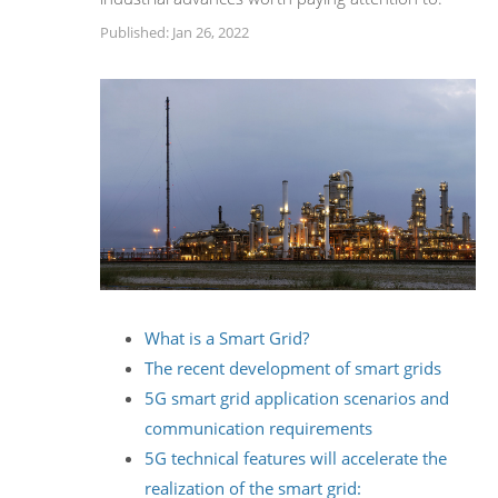
Published: Jan 26, 2022
What is a Smart Grid?
The recent development of smart grids
5G smart grid application scenarios and
communication requirements
5G technical features will accelerate the
realization of the smart grid: