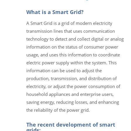
What is a Smart Grid?
A Smart Grid is a grid of modern electricity
transmission lines that uses communication
technology to detect and collect digital or analog
information on the status of consumer power
usage, and uses this information to coordinate
electric power supply within the system. This
information can be used to adjust the
production, transmission, and distribution of
electricity, or adjust the power consumption of
household appliances and enterprise users,
saving energy, reducing losses, and enhancing
the reliability of the power grid.
The recent development of smart
grids: