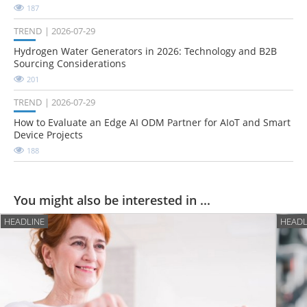
187
TREND
2026-07-29
Hydrogen Water Generators in 2026: Technology and B2B
Sourcing Considerations
201
TREND
2026-07-29
How to Evaluate an Edge AI ODM Partner for AIoT and Smart
Device Projects
188
You might also be interested in ...
HEADLINE
HEADL