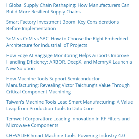
I Global Supply Chain Reshaping: How Manufacturers Can
Build More Resilient Supply Chains
Smart Factory Investment Boom: Key Considerations
Before Implementation
SoM vs CoM vs SBC: How to Choose the Right Embedded
Architecture for Industrial IoT Projects
How Edge AI Baggage Monitoring Helps Airports Improve
Handling Efficiency: ARBOR, DeepX, and MemryX Launch a
New Solution
How Machine Tools Support Semiconductor
Manufacturing: Revealing Victor Taichung’s Value Through
Critical Component Machining
Taiwan's Machine Tools Lead Smart Manufacturing: A Value
Leap from Production Tools to Data Core
Temwell Corporation: Leading Innovation in RF Filters and
Microwave Components
CHEVALIER Smart Machine Tools: Powering Industry 4.0