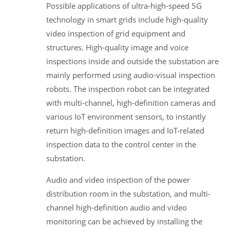
Possible applications of ultra-high-speed 5G
technology in smart grids include high-quality
video inspection of grid equipment and
structures. High-quality image and voice
inspections inside and outside the substation are
mainly performed using audio-visual inspection
robots. The inspection robot can be integrated
with multi-channel, high-definition cameras and
various IoT environment sensors, to instantly
return high-definition images and IoT-related
inspection data to the control center in the
substation.
Audio and video inspection of the power
distribution room in the substation, and multi-
channel high-definition audio and video
monitoring can be achieved by installing the