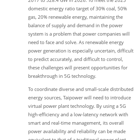
domestic energy ratio target of 30% coal, 50%
gas, 20% renewable energy, maintaining the
balance of supply and demand in the power
system is a problem that power companies will
need to face and solve. As renewable energy
power generation is especially uncertain, difficult
to predict accurately, and difficult to control,
these challenges will present opportunities for
breakthrough in 5G technology.
To coordinate diverse and small-scale distributed
energy sources, Taipower will need to introduce
virtual power plant technology. By using a 5G
high-efficiency and a low-latency network with
smart and real-time management, its overall
power availability and reliability can be made
equivalent to that of a traditional power plant.