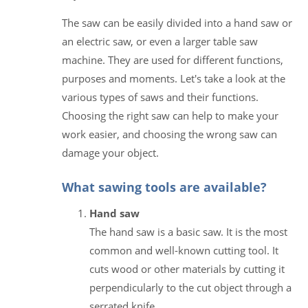
The saw can be easily divided into a hand saw or
an electric saw, or even a larger table saw
machine. They are used for different functions,
purposes and moments. Let's take a look at the
various types of saws and their functions.
Choosing the right saw can help to make your
work easier, and choosing the wrong saw can
damage your object.
What sawing tools are available?
Hand saw
The hand saw is a basic saw. It is the most
common and well-known cutting tool. It
cuts wood or other materials by cutting it
perpendicularly to the cut object through a
serrated knife.