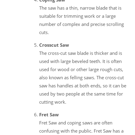
The saw has a thin, narrow blade that is
suitable for trimming work or a large
number of complex and precise scrolling
cuts.
Crosscut Saw
The cross-cut saw blade is thicker and is
used with large beveled teeth. It is often
used for wood or other large rough cuts,
also known as felling saws. The cross-cut
saw has handles at both ends, so it can be
used by two people at the same time for
cutting work.
Fret Saw
Fret Saw and coping saws are often
confusing with the public. Fret Saw has a