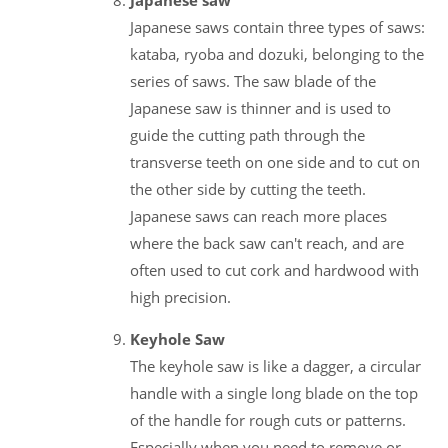
Japanese saws contain three types of saws:
kataba, ryoba and dozuki, belonging to the
series of saws. The saw blade of the
Japanese saw is thinner and is used to
guide the cutting path through the
transverse teeth on one side and to cut on
the other side by cutting the teeth.
Japanese saws can reach more places
where the back saw can't reach, and are
often used to cut cork and hardwood with
high precision.
Keyhole Saw
The keyhole saw is like a dagger, a circular
handle with a single long blade on the top
of the handle for rough cuts or patterns.
Especially when you need to remove or