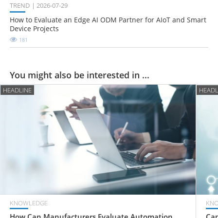
TREND
2026-07-29
How to Evaluate an Edge AI ODM Partner for AIoT and Smart
Device Projects
181
You might also be interested in ...
HEADLINE
HEADL
KNOWLEDGE
KN
How Can Manufacturers Evaluate Automation
Can