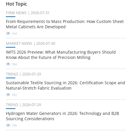
Hot Topic
FIRM NEWS
2026-07-31
From Requirements to Mass Production: How Custom Sheet
Metal Cabinets Are Developed
164
MARKET NEWS
2026-07-30
IMTS 2026 Preview: What Manufacturing Buyers Should
Know About the Future of Precision Milling
184
TREND
2026-07-29
Sustainable Textile Sourcing in 2026: Certification Scope and
Natural-Stretch Fabric Evaluation
182
TREND
2026-07-29
Hydrogen Water Generators in 2026: Technology and B2B
Sourcing Considerations
195