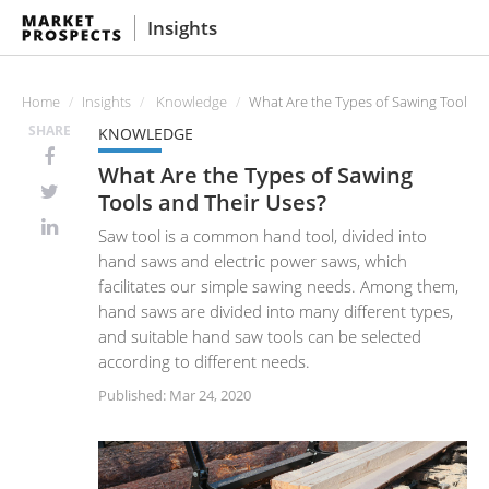
Insights
Home
Insights
Knowledge
What Are the Types of Sawing Tools a
SHARE
KNOWLEDGE
What Are the Types of Sawing
Tools and Their Uses?
Saw tool is a common hand tool, divided into
hand saws and electric power saws, which
facilitates our simple sawing needs. Among them,
hand saws are divided into many different types,
and suitable hand saw tools can be selected
according to different needs.
Published: Mar 24, 2020