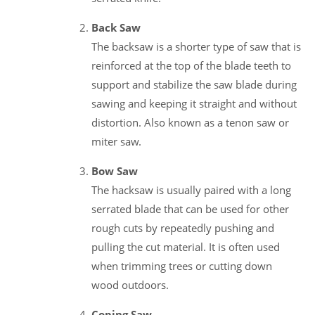
Back Saw
The backsaw is a shorter type of saw that is
reinforced at the top of the blade teeth to
support and stabilize the saw blade during
sawing and keeping it straight and without
distortion. Also known as a tenon saw or
miter saw.
Bow Saw
The hacksaw is usually paired with a long
serrated blade that can be used for other
rough cuts by repeatedly pushing and
pulling the cut material. It is often used
when trimming trees or cutting down
wood outdoors.
Coping Saw