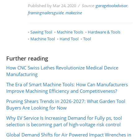
Published by Mar 24, 2020
Source :
garagetooladvisor
,
framingnailersguide
,
makezine
Sawing Tool
Machine Tools
Hardware & Tools
Machine Tool
Hand Tool
Tool
Further reading
How CNC Swiss Lathes Revolutionize Medical Device
Manufacturing
The Era of Smart Machine Tools: How Can Manufacturers
Improve Machining Efficiency and Competitiveness?
Pruning Shears Trends in 2026-2027: What Garden Tool
Buyers Are Looking for Now
Why EV Service Is Increasing Demand for Fully ps, tool
selection is becoming part of high-voltage risk control
Global Demand Shifts for Air Powered Impact Wrenches in