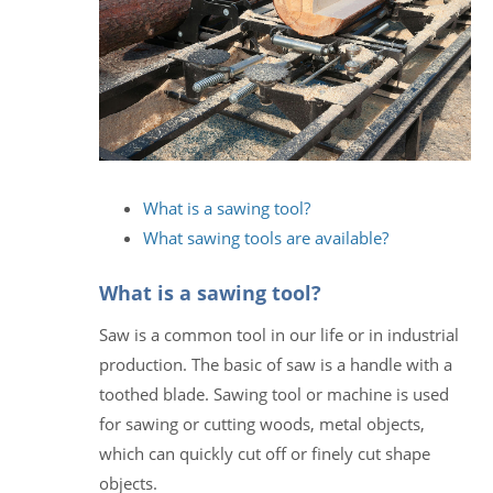
What is a sawing tool?
What sawing tools are available?
What is a sawing tool?
Saw is a common tool in our life or in industrial
production. The basic of saw is a handle with a
toothed blade. Sawing tool or machine is used
for sawing or cutting woods, metal objects,
which can quickly cut off or finely cut shape
objects.