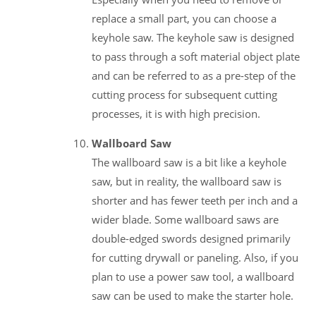
replace a small part, you can choose a
keyhole saw. The keyhole saw is designed
to pass through a soft material object plate
and can be referred to as a pre-step of the
cutting process for subsequent cutting
processes, it is with high precision.
Wallboard Saw
The wallboard saw is a bit like a keyhole
saw, but in reality, the wallboard saw is
shorter and has fewer teeth per inch and a
wider blade. Some wallboard saws are
double-edged swords designed primarily
for cutting drywall or paneling. Also, if you
plan to use a power saw tool, a wallboard
saw can be used to make the starter hole.