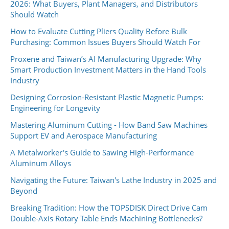
2026: What Buyers, Plant Managers, and Distributors
Should Watch
How to Evaluate Cutting Pliers Quality Before Bulk
Purchasing: Common Issues Buyers Should Watch For
Proxene and Taiwan’s AI Manufacturing Upgrade: Why
Smart Production Investment Matters in the Hand Tools
Industry
Designing Corrosion-Resistant Plastic Magnetic Pumps:
Engineering for Longevity
Mastering Aluminum Cutting - How Band Saw Machines
Support EV and Aerospace Manufacturing
A Metalworker's Guide to Sawing High-Performance
Aluminum Alloys
Navigating the Future: Taiwan's Lathe Industry in 2025 and
Beyond
Breaking Tradition: How the TOPSDISK Direct Drive Cam
Double-Axis Rotary Table Ends Machining Bottlenecks?