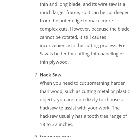
thin and long blade, and its wire saw is a
much larger frame, so it can be cut deeper
from the outer edge to make more
complex cuts. However, because the blade
cannot be rotated, it still causes
inconvenience in the cutting process. Fret
Saw is better for cutting thin paneling or
thin plywood.
Hack Saw
When you need to cut something harder
than wood, such as cutting metal or plastic
objects, you are more likely to choose a
hacksaw to assist with your work. The
hacksaw usually has a tooth tree range of
18 to 32 inches.
Japanese saw