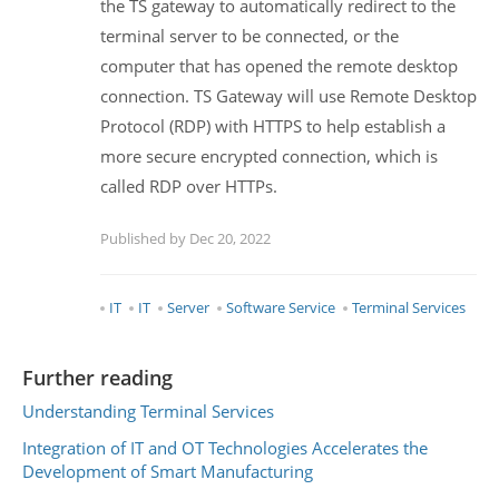
the TS gateway to automatically redirect to the
terminal server to be connected, or the
computer that has opened the remote desktop
connection. TS Gateway will use Remote Desktop
Protocol (RDP) with HTTPS to help establish a
more secure encrypted connection, which is
called RDP over HTTPs.
Published by Dec 20, 2022
IT
IT
Server
Software Service
Terminal Services
Further reading
Understanding Terminal Services
Integration of IT and OT Technologies Accelerates the
Development of Smart Manufacturing