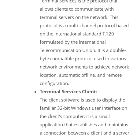
Terminal Services is the protocol that
allows clients to communicate with
terminal servers on the network. This
protocol is a multi-channel protocol based
on the international standard T.120
formulated by the International
Telecommunication Union. It is a double-
byte compatible protocol used in various
network environments to achieve network
location, automatic offline, and remote
configuration.
Terminal Services Client:
The client software is used to display the
familiar 32-bit Windows user interface on
the client's computer. It is a small
application that establishes and maintains
a connection between a client and a server