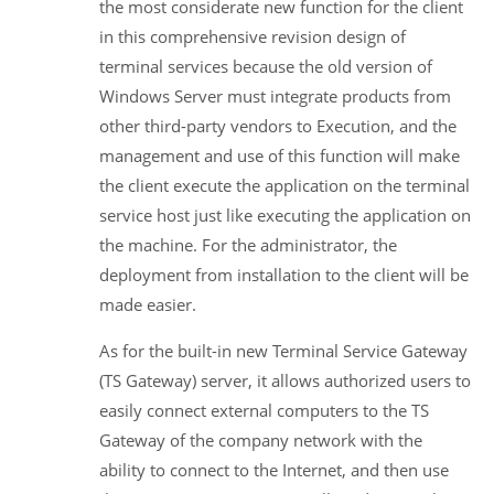
the most considerate new function for the client
in this comprehensive revision design of
terminal services because the old version of
Windows Server must integrate products from
other third-party vendors to Execution, and the
management and use of this function will make
the client execute the application on the terminal
service host just like executing the application on
the machine. For the administrator, the
deployment from installation to the client will be
made easier.
As for the built-in new Terminal Service Gateway
(TS Gateway) server, it allows authorized users to
easily connect external computers to the TS
Gateway of the company network with the
ability to connect to the Internet, and then use