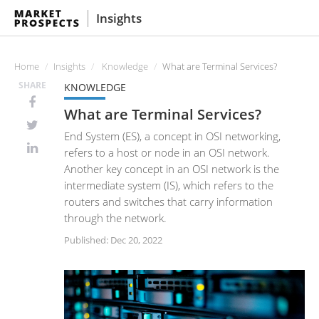
Insights
Home
Insights
Knowledge
What are Terminal Services?
SHARE
KNOWLEDGE
What are Terminal Services?
End System (ES), a concept in OSI networking,
refers to a host or node in an OSI network.
Another key concept in an OSI network is the
intermediate system (IS), which refers to the
routers and switches that carry information
through the network.
Published: Dec 20, 2022