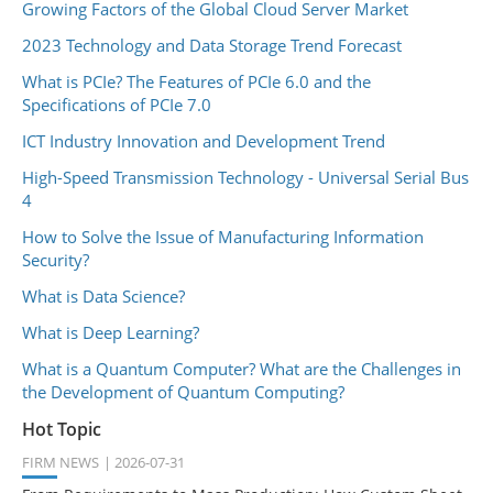
Growing Factors of the Global Cloud Server Market
2023 Technology and Data Storage Trend Forecast
What is PCIe? The Features of PCIe 6.0 and the
Specifications of PCIe 7.0
ICT Industry Innovation and Development Trend
High-Speed Transmission Technology - Universal Serial Bus
4
How to Solve the Issue of Manufacturing Information
Security?
What is Data Science?
What is Deep Learning?
What is a Quantum Computer? What are the Challenges in
the Development of Quantum Computing?
Hot Topic
FIRM NEWS
2026-07-31