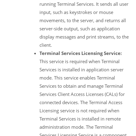
running Terminal Services. It sends all user
input, such as keystrokes or mouse
movements, to the server, and returns all
server-side output, such as application
display messages and print streams, to the
client.
Terminal Services Licensing Service:
This service is required when Terminal
Services is installed in application server
mode. This service enables Terminal
Services to obtain and manage Terminal
Services Client Access Licenses (CALs) for
connected devices. The Terminal Access
Licensing service is not required when
Terminal Services is installed in remote
administration mode. The Terminal
Services Licensing Service is a component