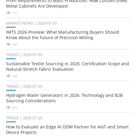
From Requirements to Mass Production: How Custom Sheet
Metal Cabinets Are Developed
172
MARKET NEWS
2026-07-30
IMTS 2026 Preview: What Manufacturing Buyers Should
Know About the Future of Precision Milling
190
TREND
2026-07-29
Sustainable Textile Sourcing in 2026: Certification Scope and
Natural-Stretch Fabric Evaluation
188
TREND
2026-07-29
Hydrogen Water Generators in 2026: Technology and B2B
Sourcing Considerations
203
TREND
2026-07-29
How to Evaluate an Edge AI ODM Partner for AIoT and Smart
Device Projects