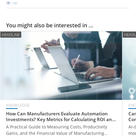
190
You might also be interested in ...
HEADLINE
HEADL
KNOWLEDGE
KN
How Can Manufacturers Evaluate Automation
Can
Investments? Key Metrics for Calculating ROI and
Com
Payback Periods
Fr
A Practical Guide to Measuring Costs, Productivity
AI-
Gains, and the Financial Value of Manufacturing
mod