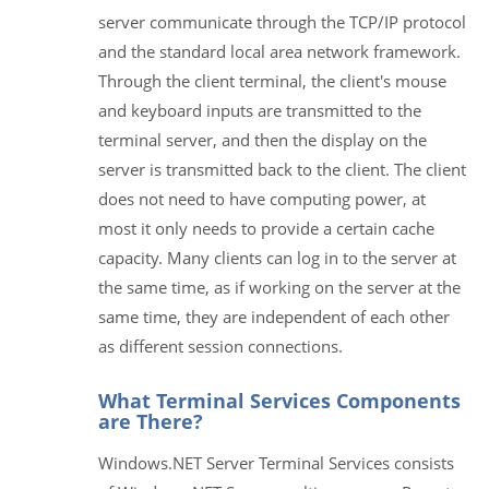
server communicate through the TCP/IP protocol
and the standard local area network framework.
Through the client terminal, the client's mouse
and keyboard inputs are transmitted to the
terminal server, and then the display on the
server is transmitted back to the client. The client
does not need to have computing power, at
most it only needs to provide a certain cache
capacity. Many clients can log in to the server at
the same time, as if working on the server at the
same time, they are independent of each other
as different session connections.
What Terminal Services Components
are There?
Windows.NET Server Terminal Services consists