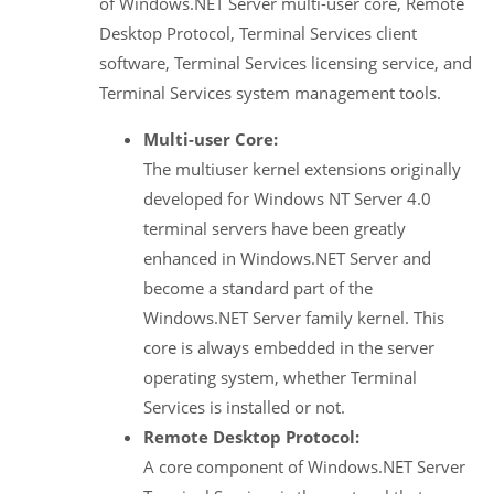
of Windows.NET Server multi-user core, Remote
Desktop Protocol, Terminal Services client
software, Terminal Services licensing service, and
Terminal Services system management tools.
Multi-user Core:
The multiuser kernel extensions originally
developed for Windows NT Server 4.0
terminal servers have been greatly
enhanced in Windows.NET Server and
become a standard part of the
Windows.NET Server family kernel. This
core is always embedded in the server
operating system, whether Terminal
Services is installed or not.
Remote Desktop Protocol:
A core component of Windows.NET Server