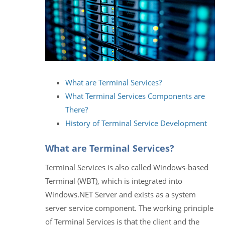
What are Terminal Services?
What Terminal Services Components are
There?
History of Terminal Service Development
What are Terminal Services?
Terminal Services is also called Windows-based
Terminal (WBT), which is integrated into
Windows.NET Server and exists as a system
server service component. The working principle
of Terminal Services is that the client and the