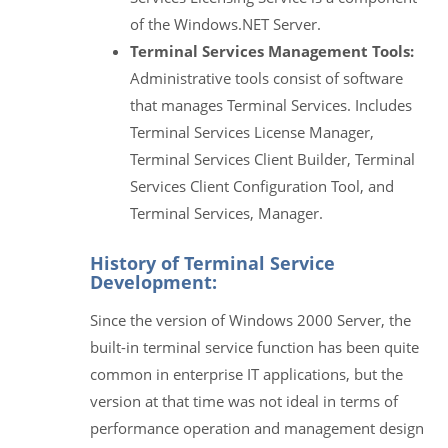
of the Windows.NET Server.
Terminal Services Management Tools:
Administrative tools consist of software
that manages Terminal Services. Includes
Terminal Services License Manager,
Terminal Services Client Builder, Terminal
Services Client Configuration Tool, and
Terminal Services, Manager.
History of Terminal Service
Development:
Since the version of Windows 2000 Server, the
built-in terminal service function has been quite
common in enterprise IT applications, but the
version at that time was not ideal in terms of
performance operation and management design