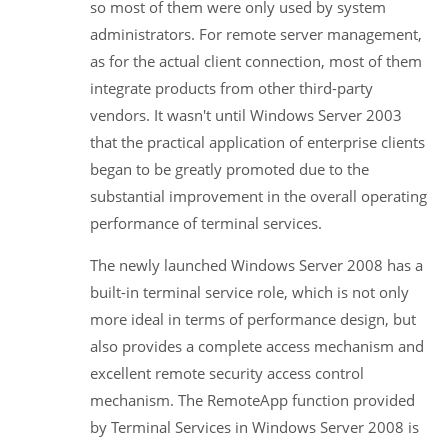
so most of them were only used by system
administrators. For remote server management,
as for the actual client connection, most of them
integrate products from other third-party
vendors. It wasn't until Windows Server 2003
that the practical application of enterprise clients
began to be greatly promoted due to the
substantial improvement in the overall operating
performance of terminal services.
The newly launched Windows Server 2008 has a
built-in terminal service role, which is not only
more ideal in terms of performance design, but
also provides a complete access mechanism and
excellent remote security access control
mechanism. The RemoteApp function provided
by Terminal Services in Windows Server 2008 is