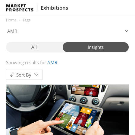
Exhibitions
Home
Tags
All
Insights
Showing results for
AMR
Sort By