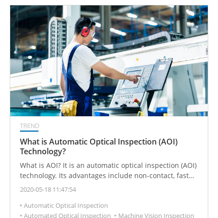
TREND
What is Automatic Optical Inspection (AOI)
Technology?
What is AOI? It is an automatic optical inspection (AOI)
technology. Its advantages include non-contact, fast
speed, high accuracy and high stability. It can solve the
2020-05-18 11:47:54
defects of manual visual inspection in quality
Automatic Optical Inspection
management.
Automated Optical Inspection
Machine Vision Inspection