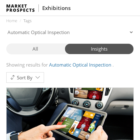
Exhibitions
Home
Tags
All
Insights
Showing results for
Automatic Optical Inspection
Sort By