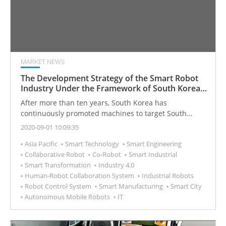
MARKET NEWS
The Development Strategy of the Smart Robot
Industry Under the Framework of South Korea
Industry 4.0
After more than ten years, South Korea has
continuously promoted machines to target South
Korea smart cities. It has achieved remarkable results
2020-09-01 10:09:35
in the field of industrial robots and has gradually
Asia Pacific
Smart Technology
Smart Engineering
moved towards commercialization in the field of
Collaborative Robot
Co-Robot
Smart Industrial
service robots. Industrial intelligence that enhances
Smart Transformation
Industry 4.0
industrial competitiveness extends to the realization of
Human-Robot Collaboration System
Industrial Robots
the vision of coexisting humans and robots to
Robot Control System
Smart Manufacturing
Smart City
intelligent life.
Autonomous Mobile Robots
IT