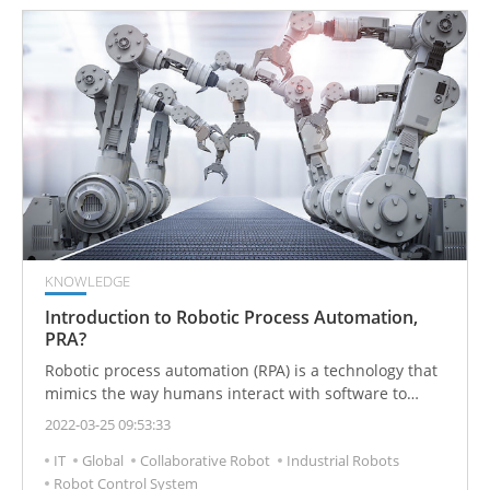
KNOWLEDGE
Introduction to Robotic Process Automation,
PRA?
Robotic process automation (RPA) is a technology that
mimics the way humans interact with software to
perform high-volume, repeatable tasks. RPA technology
2022-03-25 09:53:33
creates software programs or bots that can log into
IT
Global
Collaborative Robot
Industrial Robots
applications, enter data, calculate and complete tasks,
Robot Control System
and copy data between applications or workflow as