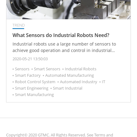
TREND
What Sensors do Industrial Robots Need?
Industrial robots use a large number of sensors to
achieve good operation and control in industrial
automation production processes. For example,
2020-05-21 13:50:03
collaborative robots integrate torque sensors and
Sensors
Smart Sensors
Industrial Robots
cameras to ensure the best perspective and safety.
Smart Factory
Automated Manufacturing
What sensors are integrated with industrial robots?
Robot Control System
Automated Industry
IT
Smart Engineering
Smart Industrial
Smart Manufacturing
Copyright© 2020 GTMC. All Rights Reserved. See
Terms and