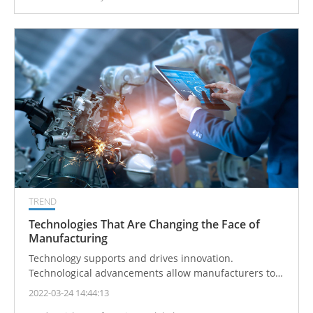
required.
TREND
Technologies That Are Changing the Face of
Manufacturing
Technology supports and drives innovation.
Technological advancements allow manufacturers to
create higher quality goods, increase production
2022-03-24 14:44:13
speeds, lower expenses, and realize more efficient