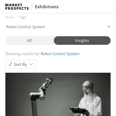
Exhibitions
Home
Tags
All
Insights
Showing results for
Robot Control System
Sort By