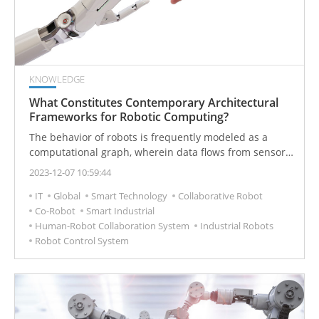
scenarios.
KNOWLEDGE
What Constitutes Contemporary Architectural
Frameworks for Robotic Computing?
The behavior of robots is frequently modeled as a
computational graph, wherein data flows from sensors
to computational technology, extending to actuators
2023-12-07 10:59:44
and then looping back. To enhance performance
IT
Global
Smart Technology
Collaborative Robot
capabilities, robotic computing platforms need to
Co-Robot
Smart Industrial
adeptly map these graph-like structures to CPUs and
Human-Robot Collaboration System
Industrial Robots
specialized hardware, such as FPGAs and GPUs.
Robot Control System