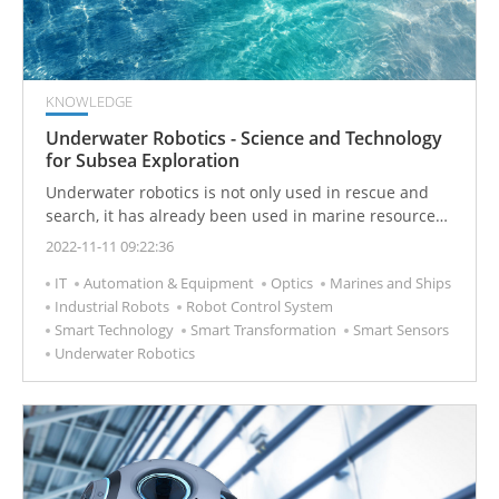
KNOWLEDGE
Underwater Robotics - Science and Technology
for Subsea Exploration
Underwater robotics is not only used in rescue and
search, it has already been used in marine resource
exploration, seabed topographic mapping, and the
2022-11-11 09:22:36
construction and maintenance of marine engineering
IT
Automation & Equipment
Optics
Marines and Ships
structures.
Industrial Robots
Robot Control System
Smart Technology
Smart Transformation
Smart Sensors
Underwater Robotics