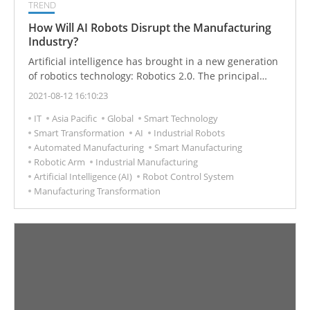
TREND
How Will AI Robots Disrupt the Manufacturing
Industry?
Artificial intelligence has brought in a new generation
of robotics technology: Robotics 2.0. The principal
challenge is the transformation from original manual
2021-08-12 16:10:23
programming methods to true autonomous learning.
IT
Asia Pacific
Global
Smart Technology
Faced with this challenge for innovation in AI robotics,
Smart Transformation
AI
Industrial Robots
how can Taiwan's manufacturing industry best seize
Automated Manufacturing
Smart Manufacturing
the opportunity?
Robotic Arm
Industrial Manufacturing
Artificial Intelligence (AI)
Robot Control System
Manufacturing Transformation