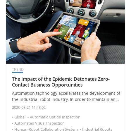
TREND
The Impact of the Epidemic Detonates Zero-
Contact Business Opportunities
Automation technology accelerates the development of
the industrial robot industry. In order to maintain and
improve productivity, the manufacturing industry
2020-08-21 11:43:02
accelerates the introduction of unmanned and
Global
Automatic Optical Inspection
industrial automation technology. Industrial robots
Automated Visual Inspection
have become a long-term rigid demand.
Human-Robot Collaboration System
Industrial Robots