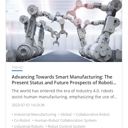
tremendous changes in this intelligent wave.
TREND
Advancing Towards Smart Manufacturing: The
Present Status and Future Prospects of Robotic
Arm Integrated Vision
The world has entered the era of Industry 4.0. robots
assist human manufacturing, emphasizing the use of
"human-machine collaboration" to move toward smart
2023-07-07 14:23:36
production. In recent years, the population aging
Industrial Manufacturing
Global
Collaborative Robot
problem faced by developed countries has caused the
Co-Robot
Human-Robot Collaboration System
production costs of industry and manufacturing to
Industrial Robots
Robot Control System
increase year by year. Enterprises have deployed