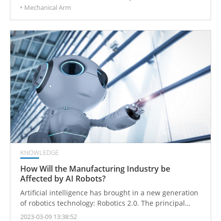
Mechanical Arm
automation equipment to improve production
efficiency. Various industries have also undergone
tremendous changes in this intelligent wave.
KNOWLEDGE
How Will the Manufacturing Industry be
Affected by AI Robots?
Artificial intelligence has brought in a new generation
of robotics technology: Robotics 2.0. The principal
challenge is the transformation from original manual
2023-03-09 13:38:52