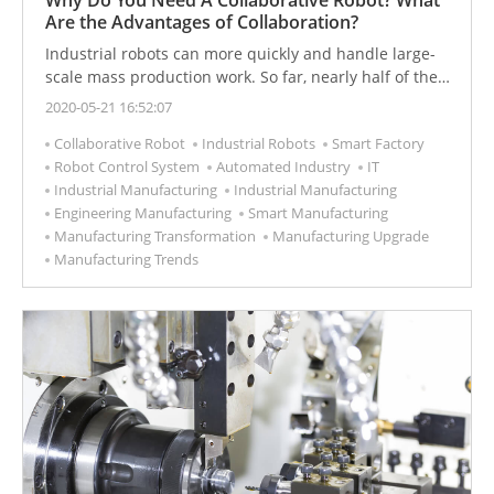
Are the Advantages of Collaboration?
Industrial robots can more quickly and handle large-
scale mass production work. So far, nearly half of the
industrial robots in the world are used by automobile
2020-05-21 16:52:07
factories. Let's understand the advantages and
Collaborative Robot
Industrial Robots
Smart Factory
disadvantages and applications of industrial robots.
Robot Control System
Automated Industry
IT
Industrial Manufacturing
Industrial Manufacturing
Engineering Manufacturing
Smart Manufacturing
Manufacturing Transformation
Manufacturing Upgrade
Manufacturing Trends