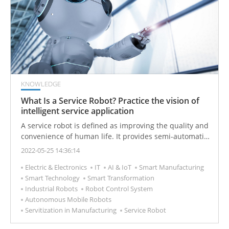
KNOWLEDGE
What Is a Service Robot? Practice the vision of
intelligent service application
A service robot is defined as improving the quality and
convenience of human life. It provides semi-automatic
or fully automatic services through the combination of
2022-05-25 14:36:14
a mobile base and a robotic arm and is equipped with
Electric & Electronics
IT
AI & IoT
Smart Manufacturing
a controller device.
Smart Technology
Smart Transformation
Industrial Robots
Robot Control System
Autonomous Mobile Robots
Servitization in Manufacturing
Service Robot