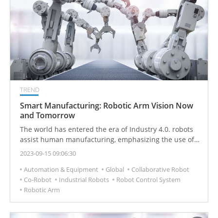
TREND
Smart Manufacturing: Robotic Arm Vision Now
and Tomorrow
The world has entered the era of Industry 4.0. robots
assist human manufacturing, emphasizing the use of
"human-machine collaboration" to move toward smart
2023-09-15 09:06:30
production. In recent years, the population aging
Automation & Equipment
Global
Collaborative Robot
problem faced by developed countries has caused the
Co-Robot
Industrial Robots
Robot Control System
production costs of industry and manufacturing to
Robotic Arm
increase year by year. Enterprises have deployed
automation equipment to improve production
efficiency. Various industries have also undergone