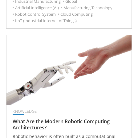
Industrial Manufacturing
Global
operations to become more competitive.
Artificial Intelligence (AI)
Manufacturing Technology
Robot Control System
Cloud Computing
IIoT (Industrial Internet of Things)
KNOWLEDGE
What Are the Modern Robotic Computing
Architectures?
Robotic behavior is often built as a computational