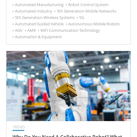
Automated Manufacturing
Robot Control System
Automated Industry
5th Generation Mobile Networks
5th Generation Wireless Systems
5G
Automated Guided Vehicle
Autonomous Mobile Robots
AGV
AMR
WiFi Communication Technology
Automation & Equipment
TREND
Why Do You Need A Collaborative Robot? What