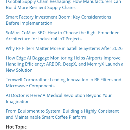
I Global Supply Chain Reshaping: How Manufacturers Can
Build More Resilient Supply Chains
Smart Factory Investment Boom: Key Considerations
Before Implementation
SoM vs CoM vs SBC: How to Choose the Right Embedded
Architecture for Industrial IoT Projects
Why RF Filters Matter More in Satellite Systems After 2026
How Edge AI Baggage Monitoring Helps Airports Improve
Handling Efficiency: ARBOR, DeepX, and MemryX Launch a
New Solution
Temwell Corporation: Leading Innovation in RF Filters and
Microwave Components
AI Doctor is Here? A Medical Revolution Beyond Your
Imagination
From Equipment to System: Building a Highly Consistent
and Maintainable Smart Coffee Platform
Hot Topic