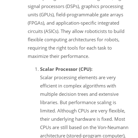
signal processors (DSPs), graphics processing
units (GPUs), field-programmable gate arrays
(FPGAs), and application-specific integrated
circuits (ASICs). They allow roboticists to build
flexible computing architectures for robots,
requiring the right tools for each task to
maximize their performance.
Scalar Processor (CPU):
Scalar processing elements are very
efficient in complex algorithms with
multiple decision trees and extensive
libraries. But performance scaling is
limited. Although CPUs are very flexible,
their underlying hardware is fixed. Most
CPUs are still based on the Von-Neumann
architecture (stored-program computer),