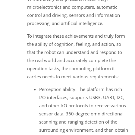
microelectronics and computers, automatic
control and driving, sensors and information
processing, and artificial intelligence.
To integrate these achievements and truly form
the ability of cognition, feeling, and action, so
that the robot can understand and respond to
the real world and accurately complete the
operation tasks, the computing platform it
carries needs to meet various requirements:
Perception ability: The platform has rich
I/O interfaces, supports USB3, UART, I2C,
and other I/O protocols to receive various
sensor data. 360-degree omnidirectional
scanning and ranging detection of the
surrounding environment, and then obtain