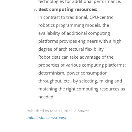
technologies for additional performance.
Best computing resources:
In contrast to traditional, CPU-centric
robotics programming models, the
availability of additional computing
platforms provides engineers with a high
degree of architectural flexibility.
Roboticists can take advantage of the
properties of various computing platforms:
determinism, power consumption,
throughput, etc., by selecting, mixing and
matching the right computing resources as
needed.
Published by Mar 17, 2022
Source
:
roboticsbusinessreview