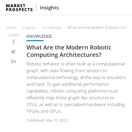
Insights
Home
Insights
Knowledge
What Are the Modern Robotic Comput
SHARE
KNOWLEDGE
What Are the Modern Robotic
Computing Architectures?
Robotic behavior is often built as a computational
graph, with data flowing from sensors to
computational technology, all the way to actuators
and back. To gain additional performance
capabilities, robotic computing platforms must
efficiently map these graph-like structures to
CPUs, as well as to specialized hardware including
FPGAs and GPUs.
Published: Mar 17, 2022