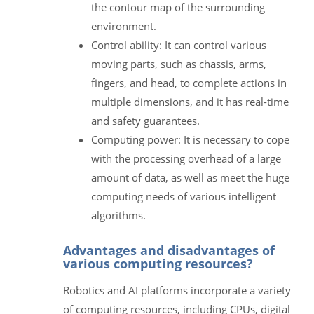
the contour map of the surrounding
environment.
Control ability: It can control various
moving parts, such as chassis, arms,
fingers, and head, to complete actions in
multiple dimensions, and it has real-time
and safety guarantees.
Computing power: It is necessary to cope
with the processing overhead of a large
amount of data, as well as meet the huge
computing needs of various intelligent
algorithms.
Advantages and disadvantages of
various computing resources?
Robotics and AI platforms incorporate a variety
of computing resources, including CPUs, digital