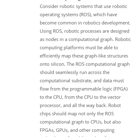
Consider robotic systems that use robotic
operating systems (ROS), which have
become common in robotics development.
Using ROS, robotic processes are designed
as nodes in a computational graph. Robotic
computing platforms must be able to
efficiently map these graph-like structures
onto silicon. The ROS computational graph
should seamlessly run across the
computational substrate, and data must
flow from the programmable logic (FPGA)
to the CPU, from the CPU to the vector
processor, and all the way back. Robot
chips should map not only the ROS
computational graph to CPUs, but also
FPGAs, GPUs, and other computing