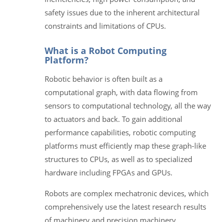
safety issues due to the inherent architectural
constraints and limitations of CPUs.
What is a Robot Computing
Platform?
Robotic behavior is often built as a
computational graph, with data flowing from
sensors to computational technology, all the way
to actuators and back. To gain additional
performance capabilities, robotic computing
platforms must efficiently map these graph-like
structures to CPUs, as well as to specialized
hardware including FPGAs and GPUs.
Robots are complex mechatronic devices, which
comprehensively use the latest research results
of machinery and precision machinery,