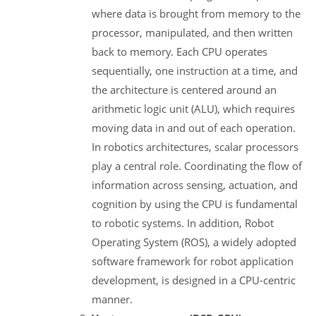
where data is brought from memory to the
processor, manipulated, and then written
back to memory. Each CPU operates
sequentially, one instruction at a time, and
the architecture is centered around an
arithmetic logic unit (ALU), which requires
moving data in and out of each operation.
In robotics architectures, scalar processors
play a central role. Coordinating the flow of
information across sensing, actuation, and
cognition by using the CPU is fundamental
to robotic systems. In addition, Robot
Operating System (ROS), a widely adopted
software framework for robot application
development, is designed in a CPU-centric
manner.