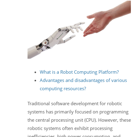
What is a Robot Computing Platform?
Advantages and disadvantages of various
computing resources?
Traditional software development for robotic
systems has primarily focused on programming
the central processing unit (CPU). However, these
robotic systems often exhibit processing
inefficiencies, high power consumption, and