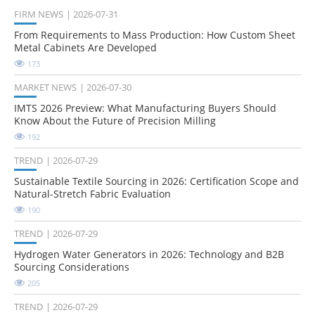
FIRM NEWS
2026-07-31
From Requirements to Mass Production: How Custom Sheet
Metal Cabinets Are Developed
173
MARKET NEWS
2026-07-30
IMTS 2026 Preview: What Manufacturing Buyers Should
Know About the Future of Precision Milling
192
TREND
2026-07-29
Sustainable Textile Sourcing in 2026: Certification Scope and
Natural-Stretch Fabric Evaluation
190
TREND
2026-07-29
Hydrogen Water Generators in 2026: Technology and B2B
Sourcing Considerations
205
TREND
2026-07-29