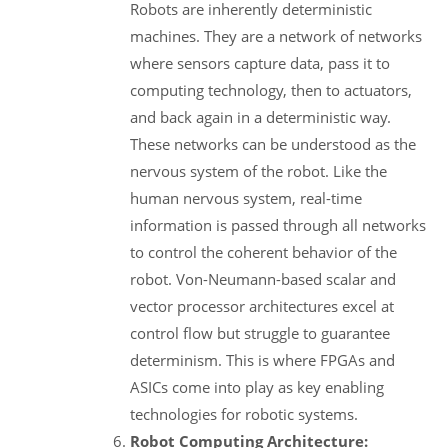
Robots are inherently deterministic
machines. They are a network of networks
where sensors capture data, pass it to
computing technology, then to actuators,
and back again in a deterministic way.
These networks can be understood as the
nervous system of the robot. Like the
human nervous system, real-time
information is passed through all networks
to control the coherent behavior of the
robot. Von-Neumann-based scalar and
vector processor architectures excel at
control flow but struggle to guarantee
determinism. This is where FPGAs and
ASICs come into play as key enabling
technologies for robotic systems.
Robot Computing Architecture: