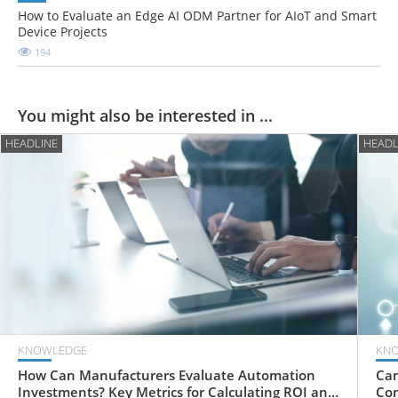
How to Evaluate an Edge AI ODM Partner for AIoT and Smart
Device Projects
194
You might also be interested in ...
HEADLINE
HEADL
KNOWLEDGE
KN
How Can Manufacturers Evaluate Automation
Can
Investments? Key Metrics for Calculating ROI and
Com