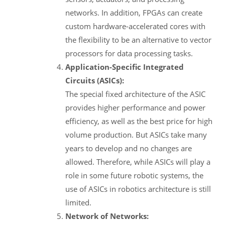
networks. In addition, FPGAs can create
custom hardware-accelerated cores with
the flexibility to be an alternative to vector
processors for data processing tasks.
Application-Specific Integrated
Circuits (ASICs):
The special fixed architecture of the ASIC
provides higher performance and power
efficiency, as well as the best price for high
volume production. But ASICs take many
years to develop and no changes are
allowed. Therefore, while ASICs will play a
role in some future robotic systems, the
use of ASICs in robotics architecture is still
limited.
Network of Networks: