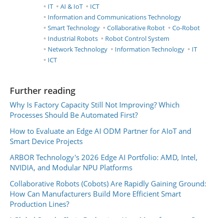
IT
AI & IoT
ICT
Information and Communications Technology
Smart Technology
Collaborative Robot
Co-Robot
Industrial Robots
Robot Control System
Network Technology
Information Technology
IT
ICT
Further reading
Why Is Factory Capacity Still Not Improving? Which
Processes Should Be Automated First?
How to Evaluate an Edge AI ODM Partner for AIoT and
Smart Device Projects
ARBOR Technology's 2026 Edge AI Portfolio: AMD, Intel,
NVIDIA, and Modular NPU Platforms
Collaborative Robots (Cobots) Are Rapidly Gaining Ground:
How Can Manufacturers Build More Efficient Smart
Production Lines?