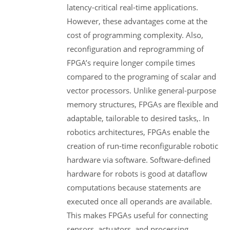
latency-critical real-time applications.
However, these advantages come at the
cost of programming complexity. Also,
reconfiguration and reprogramming of
FPGA’s require longer compile times
compared to the programing of scalar and
vector processors. Unlike general-purpose
memory structures, FPGAs are flexible and
adaptable, tailorable to desired tasks,. In
robotics architectures, FPGAs enable the
creation of run-time reconfigurable robotic
hardware via software. Software-defined
hardware for robots is good at dataflow
computations because statements are
executed once all operands are available.
This makes FPGAs useful for connecting
sensors, actuators, and processing