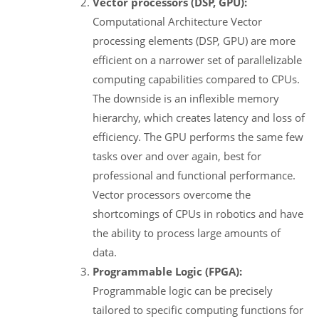
Vector processors (DSP, GPU):
Computational Architecture Vector
processing elements (DSP, GPU) are more
efficient on a narrower set of parallelizable
computing capabilities compared to CPUs.
The downside is an inflexible memory
hierarchy, which creates latency and loss of
efficiency. The GPU performs the same few
tasks over and over again, best for
professional and functional performance.
Vector processors overcome the
shortcomings of CPUs in robotics and have
the ability to process large amounts of
data.
Programmable Logic (FPGA):
Programmable logic can be precisely
tailored to specific computing functions for