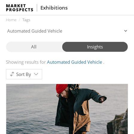
Exhibitions
Home
Tags
All
Insights
Showing results for
Automated Guided Vehicle
Sort By