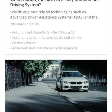
Driving System?
Self-driving cars rely on technologies such as
Advanced Driver Assistance Systems (ADAS) and the
Internet of Vehicles.
2022-04-12 10:21:45
Automotive & Auto Parts
Self-Driving Car
Autonomous Car
Automated Guided Vehicle
Electric Vehicles
Advanced Driver Assistance Systems (ADAS)