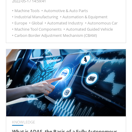
2022-05-17 14:59:41
Machine Tools
Automotive & Auto Parts
Industrial Manufacturing
Automation & Equipment
Europe
Global
Automated Industry
Autonomous Car
Machine Tool Components
Automated Guided Vehicle
Carbon Border Adjustment Mechanism (CBAM)
KNOWLEDGE
What is ADAS, the Basis of a Fully Autonomous