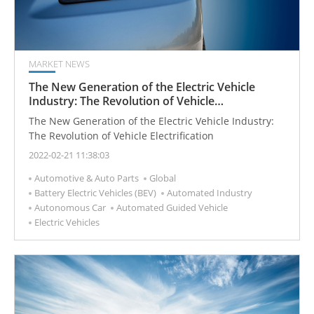
MARKET NEWS
The New Generation of the Electric Vehicle
Industry: The Revolution of Vehicle
Electrification
The New Generation of the Electric Vehicle Industry:
The Revolution of Vehicle Electrification
2022-02-21 11:38:03
Automotive & Auto Parts
Global
Battery Electric Vehicles (BEV)
Automated Industry
Autonomous Car
Automated Guided Vehicle
Electric Vehicles