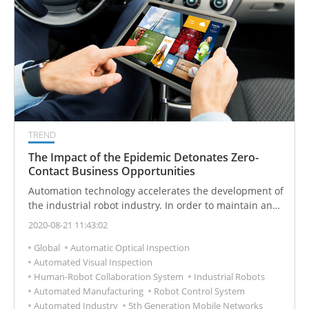
TREND
The Impact of the Epidemic Detonates Zero-
Contact Business Opportunities
Automation technology accelerates the development of
the industrial robot industry. In order to maintain and
improve productivity, the manufacturing industry
2020-08-21 11:43:02
accelerates the introduction of unmanned and
Global
Automatic Optical Inspection
industrial automation technology. Industrial robots
Automated Visual Inspection
have become a long-term rigid demand.
Human-Robot Collaboration System
Industrial Robots
Automated Manufacturing
Robot Control System
Automated Industry
5th Generation Mobile Networks