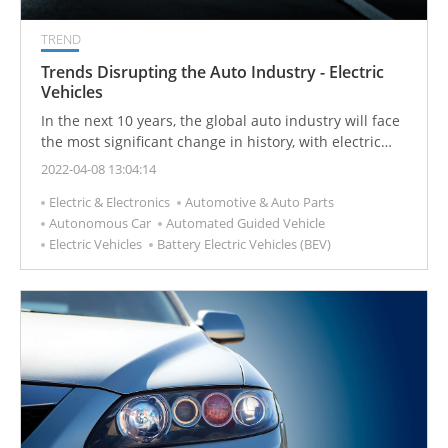
TREND
Trends Disrupting the Auto Industry - Electric
Vehicles
In the next 10 years, the global auto industry will face
the most significant change in history, with electric
vehicles replacing internal combustion engine
2022-04-08 13:04:14
vehicles.
Electric & Electronics
Automotive & Auto Parts
Autonomous Car
Automated Guided Vehicle
Electric Vehicles
Battery Electric Vehicles (BEV)