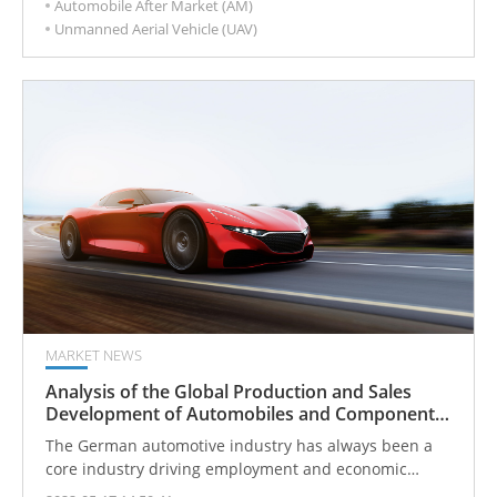
Automobile After Market (AM)
develop a new layout.
Unmanned Aerial Vehicle (UAV)
MARKET NEWS
Analysis of the Global Production and Sales
Development of Automobiles and Components
from the German Automobile Industry
The German automotive industry has always been a
core industry driving employment and economic
growth, and maintaining global competitiveness.