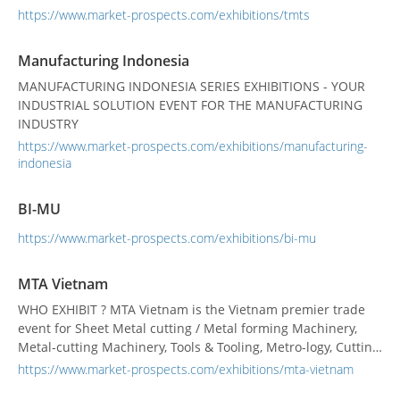
Metal Processing Machines ➢ Tube and Wire Processing
https://www.market-prospects.com/exhibitions/tmts
Machines ➢ Welding and Surface Treatment Equipment ➢
Controller, Software and Design Engineering, Robo...
Manufacturing Indonesia
MANUFACTURING INDONESIA SERIES EXHIBITIONS - YOUR
INDUSTRIAL SOLUTION EVENT FOR THE MANUFACTURING
INDUSTRY
https://www.market-prospects.com/exhibitions/manufacturing-
indonesia
BI-MU
https://www.market-prospects.com/exhibitions/bi-mu
MTA Vietnam
WHO EXHIBIT ? MTA Vietnam is the Vietnam premier trade
event for Sheet Metal cutting / Metal forming Machinery,
Metal-cutting Machinery, Tools & Tooling, Metro-logy, Cutting
Tools, showcasing the latest high-tech precision engineering
https://www.market-prospects.com/exhibitions/mta-vietnam
and machine tool technologies available in the global