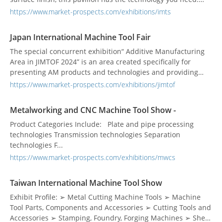
These technologies are particularly important to the auto,
https://www.market-prospects.com/exhibitions/imts
aerospace and medical industries, all of which require a
high degree of accuracy and precision. See the latest in all
Japan International Machine Tool Fair
varieties of grinding technology, as w...
The special concurrent exhibition“ Additive Manufacturing
Area in JIMTOF 2024” is an area created specifically for
presenting AM products and technologies and providing
information more effectively and continuously, aimed to
https://www.market-prospects.com/exhibitions/jimtof
create new opportunities for business talks.
Metalworking and CNC Machine Tool Show -
Product Categories Include: Plate and pipe processing
technologies Transmission technologies Separation
technologies F...
https://www.market-prospects.com/exhibitions/mwcs
Taiwan International Machine Tool Show
Exhibit Profile: ➢ Metal Cutting Machine Tools ➢ Machine
Tool Parts, Components and Accessories ➢ Cutting Tools and
Accessories ➢ Stamping, Foundry, Forging Machines ➢ Sheet