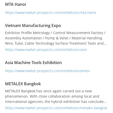
marketplace. WHO VISIT ? MTA Vietnam attracts many
MTA Hanoi
professional visitors fr...
https://www.market-prospects.com/exhibitions/mta-hanoi
Vietnam Manufacturing Expo
Exhibitor Profile Metrology / Control Measurement Factory /
Assembly Automation / Pump & Valve / Material Handling
Wire, Tube, Cable Technology Surface Treatment Tools and
Tooling Sheet Metalworking Mold and Die Machine Tools
https://www.market-prospects.com/exhibitions/vem
Vietnam Manufacturing Expo will be the only place where
technology provi...
Asia Machine Tools Exhibition
https://www.market-prospects.com/exhibitions/amtex
METALEX Bangkok
METALEX Bangkok has once again carved out a new
phenomenon. With close collaboration among local and
international agencies, the hybrid exhibition has concluded
impressively both during show days at BITEC in a safe and
https://www.market-prospects.com/exhibitions/metalex-bangkok
organized environment from preventive measures, and on