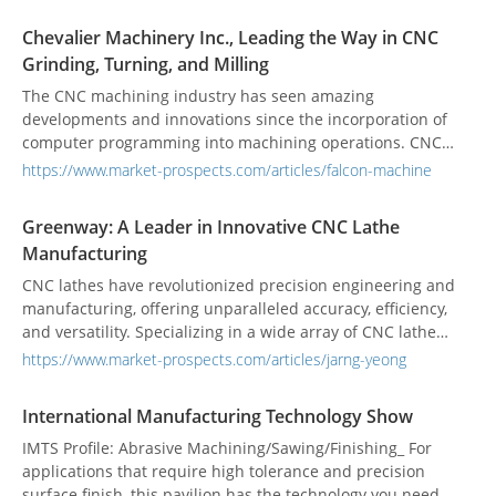
companies specializing in aerospace, automobile, and
intricate component manufacturing, its product line
Chevalier Machinery Inc., Leading the Way in CNC
includes specialized varieties such as Drilling EDM, CNC
Grinding, Turning, and Milling
Electrical Discharge Machines, and Micro Electro-Discharge
Machines, alongside its renowned auto-control design rotary
The CNC machining industry has seen amazing
tables.
developments and innovations since the incorporation of
computer programming into machining operations. CNC
machining is a highly competitive industry, and among the
https://www.market-prospects.com/articles/falcon-machine
multitude of companies striving to excel in this field,
Chevalier Machinery Inc. has grown to be a leading
Greenway: A Leader in Innovative CNC Lathe
manufacturer of CNC high-precision surface and form
Manufacturing
grinders, machining centers, turret milling machines, and
multi-function lathes.
CNC lathes have revolutionized precision engineering and
manufacturing, offering unparalleled accuracy, efficiency,
and versatility. Specializing in a wide array of CNC lathe
types, including Swiss-Type, Slant-Bed, Gang-Type, Turret
https://www.market-prospects.com/articles/jarng-yeong
Type, and more, Greenway's parent company, Jarng Yeong
Enterprise Co., Ltd, has been at the forefront of the industry
International Manufacturing Technology Show
since its inception in 1978. Greenway offers significant
advantages and innovations that make it the optimal choice
IMTS Profile: Abrasive Machining/Sawing/Finishing_ For
as a CNC lathe manufacturer.
applications that require high tolerance and precision
surface finish, this pavilion has the technology you need.