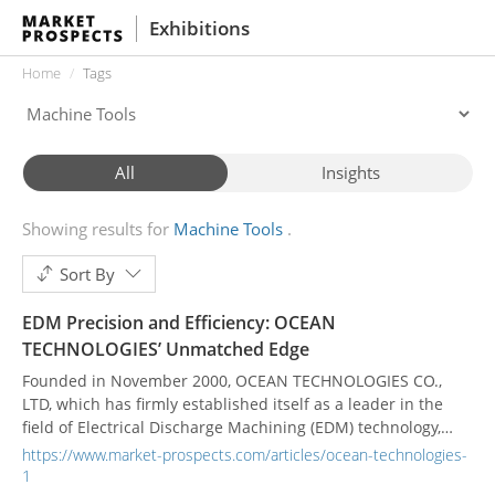
Exhibitions
Home
Tags
All
Insights
Showing results for
Machine Tools
Sort By
EDM Precision and Efficiency: OCEAN
TECHNOLOGIES’ Unmatched Edge
Founded in November 2000, OCEAN TECHNOLOGIES CO.,
LTD, which has firmly established itself as a leader in the
field of Electrical Discharge Machining (EDM) technology,
offers cutting-edge excellence in the design and
https://www.market-prospects.com/articles/ocean-technologies-
manufacturing of Electrical Discharge Machines (EDM). For
1