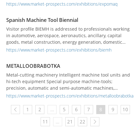
work has been key to the transformation of the
https://www.market-prospects.com/exhibitions/expomaq
manufacturing industry and the integration of new and
innovative solutions for its production chains.
Spanish Machine Tool Biennial
Visitor profile BIEMH is addressed to professionals working
in automotive, aerospace, aeronautics, ancillary, capital
goods, metal construction, energy generation, domestic
appliance, household goods, railway, cutting & plate-work
https://www.market-prospects.com/exhibitions/biemh
subcontracting, mould &...
METALLOOBRABOTKA
Metal-cutting machinery Intelligent machine tool units and
hi-tech equipment Special purpose machine-tools;
precision, automatic and semi-automatic machines,
universal manually controlled machines Heavy-duty and
https://www.market-prospects.com/exhibitions/metalloobrabotka
unique machine-tools, automatic lines; NC and CNC
machines, multi-purpose machines and complexes; flexible
1
2
...
5
6
7
8
9
10
manufacturing cells and systems Equipment for EDM,...
11
...
21
22