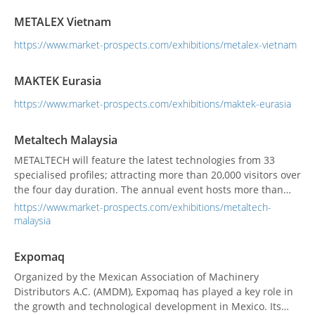
METALEX Bangkok: The Virtual that offers the new immersive
METALEX Vietnam
360° experience. We would like to thank everyone for your
trust and...
https://www.market-prospects.com/exhibitions/metalex-vietnam
MAKTEK Eurasia
https://www.market-prospects.com/exhibitions/maktek-eurasia
Metaltech Malaysia
METALTECH will feature the latest technologies from 33
specialised profiles; attracting more than 20,000 visitors over
the four day duration. The annual event hosts more than
1,500 providers of metalworking and machine tools
https://www.market-prospects.com/exhibitions/metaltech-
technologies from 19 countries & regions as well as group
malaysia
pavilions from China, Germany, Singapore, Taiwan and South
Korea. METALTECH will also fea...
Expomaq
Organized by the Mexican Association of Machinery
Distributors A.C. (AMDM), Expomaq has played a key role in
the growth and technological development in Mexico. Its