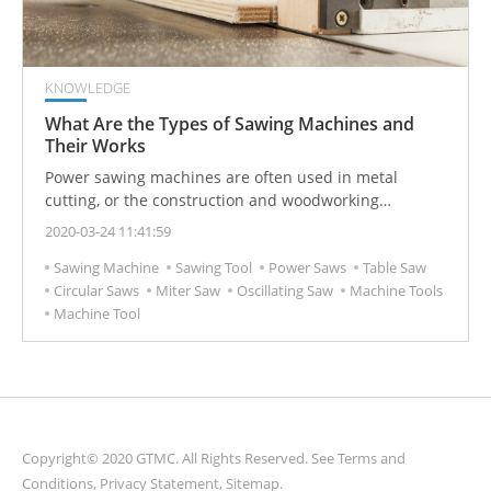
KNOWLEDGE
What Are the Types of Sawing Machines and
Their Works
Power sawing machines are often used in metal
cutting, or the construction and woodworking
industries. Power sawing machines can be divided into
2020-03-24 11:41:59
many different categories and operating modes, which
Sawing Machine
Sawing Tool
Power Saws
Table Saw
are suitable for different sawing needs.
Circular Saws
Miter Saw
Oscillating Saw
Machine Tools
Machine Tool
Copyright© 2020 GTMC. All Rights Reserved. See
Terms and
Conditions
,
Privacy Statement
,
Sitemap
.