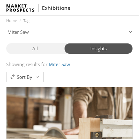
Exhibitions
Home
Tags
All
Insights
Showing results for
Miter Saw
Sort By