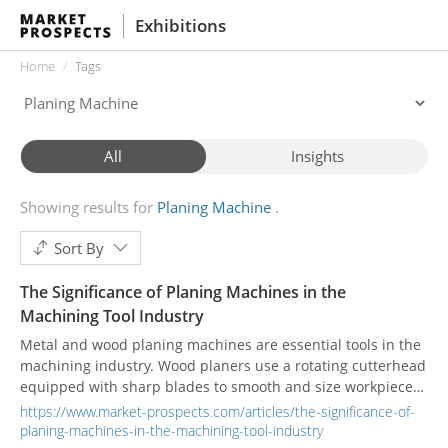
Exhibitions
Home
Tags
All
Insights
Showing results for
Planing Machine
Sort By
The Significance of Planing Machines in the
Machining Tool Industry
Metal and wood planing machines are essential tools in the
machining industry. Wood planers use a rotating cutterhead
equipped with sharp blades to smooth and size workpieces,
ensuring uniformity in woodworking projects. Metal planers
https://www.market-prospects.com/articles/the-significance-of-
use a cutting tool mounted on a reciprocating tool head to
planing-machines-in-the-machining-tool-industry