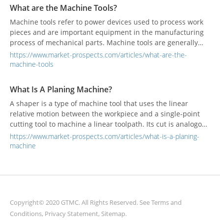
considered to be a part of woodworking machinery.
What are the Machine Tools?
Machine tools refer to power devices used to process work
pieces and are important equipment in the manufacturing
process of mechanical parts. Machine tools are generally
used for forming, cutting, and joining other tools.
https://www.market-prospects.com/articles/what-are-the-
machine-tools
What Is A Planing Machine?
A shaper is a type of machine tool that uses the linear
relative motion between the workpiece and a single-point
cutting tool to machine a linear toolpath. Its cut is analogous
to that of a lathe, except that it is (archetypally) linear
https://www.market-prospects.com/articles/what-is-a-planing-
instead of helical.
machine
Copyright© 2020 GTMC. All Rights Reserved. See
Terms and
Conditions
,
Privacy Statement
,
Sitemap
.