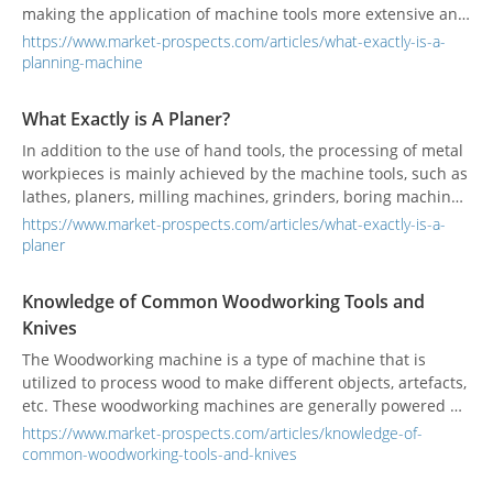
making the application of machine tools more extensive and
important. Although the processing precision of milling
https://www.market-prospects.com/articles/what-exactly-is-a-
machines and grinding machines is superior to that of
planning-machine
planers, the price is more expensive than planers. Generally,
small and medium-sized factories still use planers for many
What Exactly is A Planer?
initial processing tasks in order to take into account
In addition to the use of hand tools, the processing of metal
equipment investment costs. So what exactly is a planer?
workpieces is mainly achieved by the machine tools, such as
Let's take a look together.
lathes, planers, milling machines, grinders, boring machines,
drilling machines, etc. These machines have different
https://www.market-prospects.com/articles/what-exactly-is-a-
performances to match the job requirements. In recent
planer
years, various industrial advanced countries have used
machines to replace manpower, making the application of
Knowledge of Common Woodworking Tools and
machine tools more extensive and important. Although the
Knives
processing precision of milling machines and grinding
machines is superior to that of planers, the price is more
The Woodworking machine is a type of machine that is
expensive than that of planers. Generally, planers are still
utilized to process wood to make different objects, artefacts,
used for many initial processing jobs in small and medium-
etc. These woodworking machines are generally powered by
sized factories. So, what exactly is a planer?
electric motors and are exclusively used in woodworking.
https://www.market-prospects.com/articles/knowledge-of-
Sometimes even the grinding machines, which are typically
common-woodworking-tools-and-knives
used for grinding objects down to smaller pieces are also