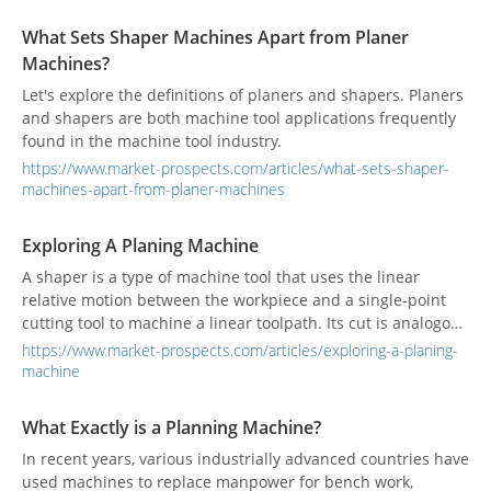
remove excess material from metal surfaces, achieving
precise dimensions in components. Both types of planning
What Sets Shaper Machines Apart from Planer
machines enhance efficiency, precision, and the overall
Machines?
quality of finished products. Understanding the key features
of the various types of planing machines will help you
Let's explore the definitions of planers and shapers. Planers
choose the right machine best suited for your machining
and shapers are both machine tool applications frequently
needs.
found in the machine tool industry.
https://www.market-prospects.com/articles/what-sets-shaper-
machines-apart-from-planer-machines
Exploring A Planing Machine
A shaper is a type of machine tool that uses the linear
relative motion between the workpiece and a single-point
cutting tool to machine a linear toolpath. Its cut is analogous
to that of a lathe, except that it is (archetypally) linear
https://www.market-prospects.com/articles/exploring-a-planing-
instead of helical.
machine
What Exactly is a Planning Machine?
In recent years, various industrially advanced countries have
used machines to replace manpower for bench work,