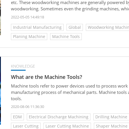
etc. These woodworking machines are generally powered by 
woodworking. Sometimes even the grinding machines, which 
pieces are also considered to be a part of woodworking ma
2022-05-05 14:49:18
Industrial Manufacturing
Global
Woodworking Machin
Planing Machine
Machine Tools
KNOWLEDGE
What are the Machine Tools?
Machine tools refer to power devices used to process work
manufacturing process of mechanical parts. Machine tools ar
tools.
2020-08-06 11:36:30
EDM
Electrical Discharge Machining
Drilling Machine
Laser Cutting
Laser Cutting Machine
Shaper Machine