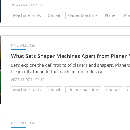
metal surfaces, achieving precise dimensions in component
2024-11-18 14:45:43
precision, and the overall quality of finished products. Und
Machine Tools
Global
Planer Machine
Planer
Pl
planing machines will help you choose the right machine be
KNOWLEDGE
What Sets Shaper Machines Apart from Planer
Let's explore the definitions of planers and shapers. Plane
frequently found in the machine tool industry.
2023-11-07 14:08:10
Machine Tools
Global
Shaper Machine
Shaper
P
KNOWLEDGE