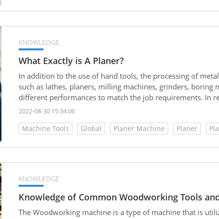
KNOWLEDGE
What Exactly is A Planer?
In addition to the use of hand tools, the processing of met
such as lathes, planers, milling machines, grinders, boring
different performances to match the job requirements. In re
used machines to replace manpower, making the applicatio
2022-08-30 15:34:06
Although the processing precision of milling machines and g
Machine Tools
Global
Planer Machine
Planer
Pl
is more expensive than that of planers. Generally, planers ar
medium-sized factories. So, what exactly is a planer?
KNOWLEDGE
Knowledge of Common Woodworking Tools and
The Woodworking machine is a type of machine that is utiliz