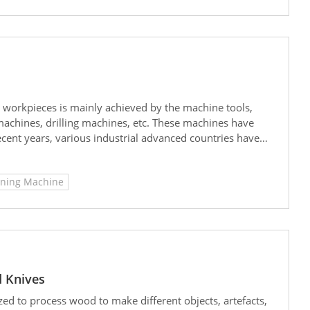
al workpieces is mainly achieved by the machine tools,
 machines, drilling machines, etc. These machines have
cent years, various industrial advanced countries have
n of machine tools more extensive and important.
rinding machines is superior to that of planers, the price
aning Machine
e still used for many initial processing jobs in small and
 Knives
ed to process wood to make different objects, artefacts,