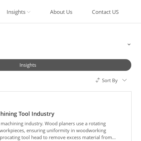
Insights
About Us
Contact US
Insights
Sort By
hining Tool Industry
 machining industry. Wood planers use a rotating
 workpieces, ensuring uniformity in woodworking
ciprocating tool head to remove excess material from