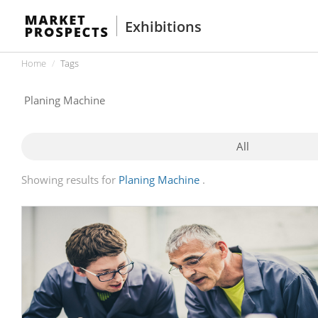
Exhibitions
Home
Tags
All
Showing results for
Planing Machine