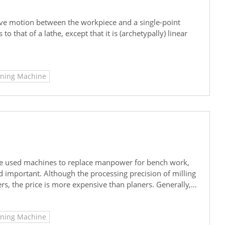
ative motion between the workpiece and a single-point
to that of a lathe, except that it is (archetypally) linear
aning Machine
have used machines to replace manpower for bench work,
 important. Although the processing precision of milling
rs, the price is more expensive than planers. Generally,
initial processing tasks in order to take into account
's take a look together.
aning Machine