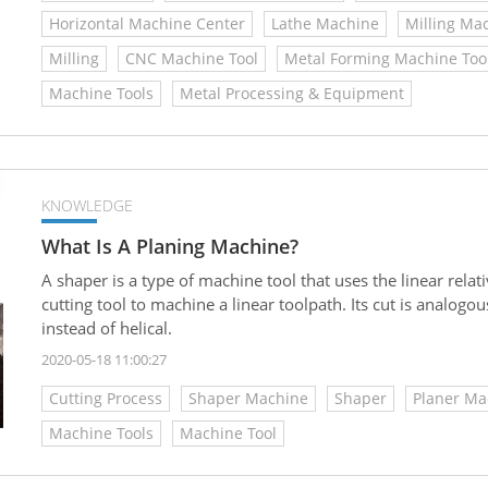
Horizontal Machine Center
Lathe Machine
Milling Ma
Milling
CNC Machine Tool
Metal Forming Machine Too
Machine Tools
Metal Processing & Equipment
KNOWLEDGE
What Is A Planing Machine?
A shaper is a type of machine tool that uses the linear rel
cutting tool to machine a linear toolpath. Its cut is analogous 
instead of helical.
2020-05-18 11:00:27
Cutting Process
Shaper Machine
Shaper
Planer Ma
Machine Tools
Machine Tool