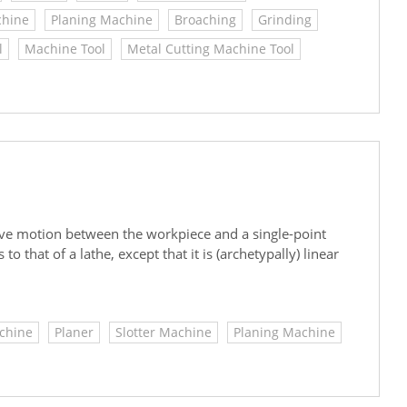
chine
Planing Machine
Broaching
Grinding
l
Machine Tool
Metal Cutting Machine Tool
ative motion between the workpiece and a single-point
to that of a lathe, except that it is (archetypally) linear
chine
Planer
Slotter Machine
Planing Machine