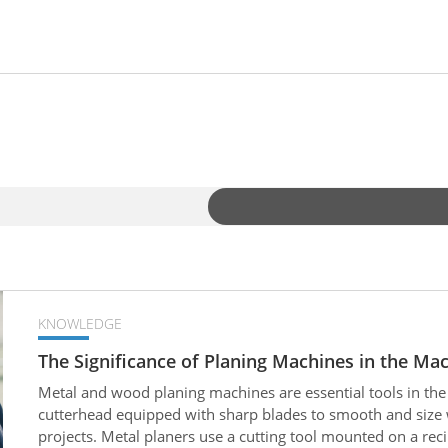
KNOWLEDGE
The Significance of Planing Machines in the Mac
Metal and wood planing machines are essential tools in the
cutterhead equipped with sharp blades to smooth and size
projects. Metal planers use a cutting tool mounted on a re