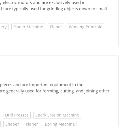
electric motors and are exclusively used in
are typically used for grinding objects down to smaller
chinery.
ery
Planer Machine
Planer
Working Principle
 pieces and are important equipment in the
e generally used for forming, cutting, and joining other
Drill Presses
Spark Erosion Machine
Shaper
Planer
Boring Machine