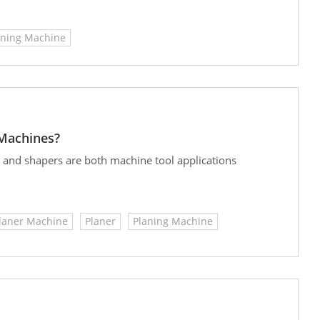
s. Both types of planning machines enhance efficiency,
erstanding the key features of the various types of
aning Machine
st suited for your machining needs.
 Machines?
rs and shapers are both machine tool applications
laner Machine
Planer
Planing Machine