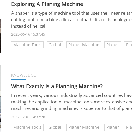
Exploring A Planing Machine
A shaper is a type of machine tool that uses the linear rel
cutting tool to machine a linear toolpath. Its cut is analogous 
instead of helical.
2023-06-16 15:37:45
Machine Tools
Global
Planer Machine
Planer
Pl
KNOWLEDGE
What Exactly is a Planning Machine?
In recent years, various industrially advanced countries 
making the application of machine tools more extensive and
machines and grinding machines is superior to that of plane
small and medium-sized factories still use planers for many 
2022-12-01 14:32:26
equipment investment costs. So what exactly is a planer? Let
Machine Tools
Global
Planer Machine
Planer
Pl