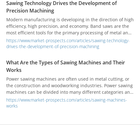
Sawing Technology Drives the Development of
crucial role they play in various industries.
Precision Machining
Modern manufacturing is developing in the direction of high
efficiency, high precision, and economy. Band saws are the
most efficient tools for the primary processing of metal and
non-metal materials.
https://www.market-prospects.com/articles/sawing-technology-
drives-the-development-of-precision-machining
What Are the Types of Sawing Machines and Their
Works
Power sawing machines are often used in metal cutting, or
the construction and woodworking industries. Power sawing
machines can be divided into many different categories and
operating modes, which are suitable for different sawing
https://www.market-prospects.com/articles/sawing-machines-
needs.
works