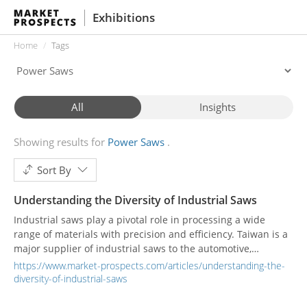
Exhibitions
Home
Tags
All
Insights
Showing results for
Power Saws
Sort By
Understanding the Diversity of Industrial Saws
Industrial saws play a pivotal role in processing a wide
range of materials with precision and efficiency. Taiwan is a
major supplier of industrial saws to the automotive,
aerospace, and construction, as well as the metal fabrication
https://www.market-prospects.com/articles/understanding-the-
industries. This article aims to provide a comprehensive
diversity-of-industrial-saws
understanding of the diverse industry of industrial saws,
exploring their types, structures, applications, and the