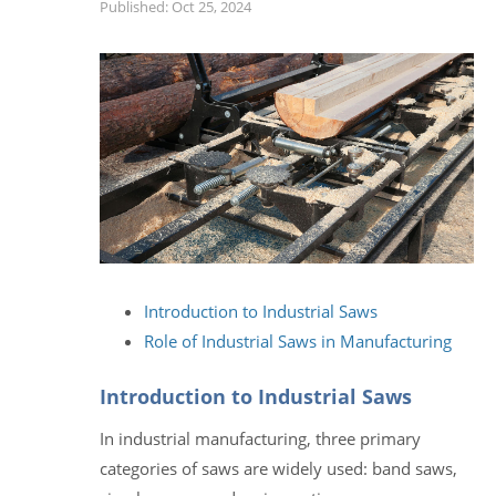
Published: Oct 25, 2024
Introduction to Industrial Saws
Role of Industrial Saws in Manufacturing
Introduction to Industrial Saws
In industrial manufacturing, three primary
categories of saws are widely used: band saws,