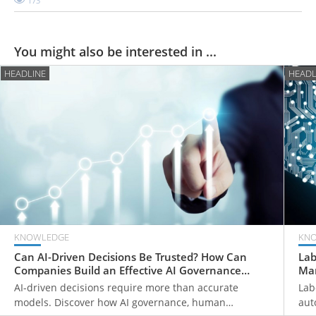
173
You might also be interested in ...
HEADLINE
HEADL
KNOWLEDGE
KN
Can AI-Driven Decisions Be Trusted? How Can
Lab
Companies Build an Effective AI Governance
Man
Framework?
Fir
AI-driven decisions require more than accurate
Lab
models. Discover how AI governance, human
aut