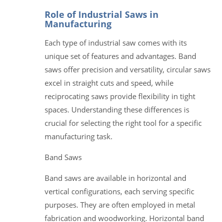
Role of Industrial Saws in
Manufacturing
Each type of industrial saw comes with its
unique set of features and advantages. Band
saws offer precision and versatility, circular saws
excel in straight cuts and speed, while
reciprocating saws provide flexibility in tight
spaces. Understanding these differences is
crucial for selecting the right tool for a specific
manufacturing task.
Band Saws
Band saws are available in horizontal and
vertical configurations, each serving specific
purposes. They are often employed in metal
fabrication and woodworking. Horizontal band