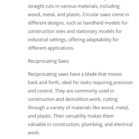
straight cuts in various materials, including
wood, metal, and plastic. Circular saws come in
different designs, such as handheld models for
construction sites and stationary models for
industrial settings, offering adaptability for
different applications.
Reciprocating Saws
Reciprocating saws have a blade that moves
back and forth, ideal for tasks requiring precision
and control. They are commonly used in
construction and demolition work, cutting
through a variety of materials like wood, metal,
and plastic. Their versatility makes them
valuable in construction, plumbing, and electrical
work.