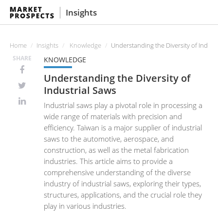
Insights
Home
Insights
Knowledge
Understanding the Diversity of Indust
SHARE
KNOWLEDGE
Understanding the Diversity of
Industrial Saws
Industrial saws play a pivotal role in processing a
wide range of materials with precision and
efficiency. Taiwan is a major supplier of industrial
saws to the automotive, aerospace, and
construction, as well as the metal fabrication
industries. This article aims to provide a
comprehensive understanding of the diverse
industry of industrial saws, exploring their types,
structures, applications, and the crucial role they
play in various industries.