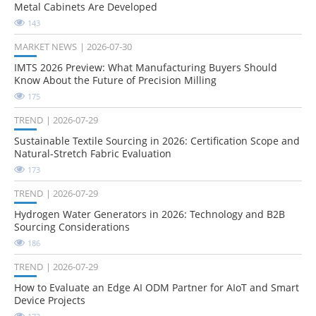
Metal Cabinets Are Developed
143
MARKET NEWS
2026-07-30
IMTS 2026 Preview: What Manufacturing Buyers Should
Know About the Future of Precision Milling
175
TREND
2026-07-29
Sustainable Textile Sourcing in 2026: Certification Scope and
Natural-Stretch Fabric Evaluation
173
TREND
2026-07-29
Hydrogen Water Generators in 2026: Technology and B2B
Sourcing Considerations
186
TREND
2026-07-29
How to Evaluate an Edge AI ODM Partner for AIoT and Smart
Device Projects