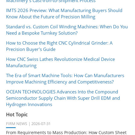
Machinery's Cast-Iron-to-Shipment Process
IMTS 2026 Preview: What Manufacturing Buyers Should
Know About the Future of Precision Milling
Standard vs. Custom Coil Winding Machines: When Do You
Need a Bespoke Turnkey Solution?
How to Choose the Right CNC Cylindrical Grinder: A
Precision Buyer’s Guide
How CNC Swiss Lathes Revolutionize Medical Device
Manufacturing
The Era of Smart Machine Tools: How Can Manufacturers
Improve Machining Efficiency and Competitiveness?
OCEAN TECHNOLOGIES Advances Into the Compound
Semiconductor Supply Chain With Super Drill EDM and
Hydrogen Innovations
Hot Topic
FIRM NEWS
2026-07-31
From Requirements to Mass Production: How Custom Sheet