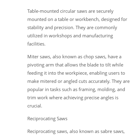
Table-mounted circular saws are securely
mounted on a table or workbench, designed for
stability and precision. They are commonly
utilized in workshops and manufacturing
facilities.
Miter saws, also known as chop saws, have a
pivoting arm that allows the blade to tilt while
feeding it into the workpiece, enabling users to
make mitered or angled cuts accurately. They are
popular in tasks such as framing, molding, and
trim work where achieving precise angles is
crucial.
Reciprocating Saws
Reciprocating saws, also known as sabre saws,