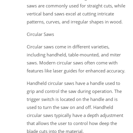
saws are commonly used for straight cuts, while
vertical band saws excel at cutting intricate
patterns, curves, and irregular shapes in wood.
Circular Saws
Circular saws come in different varieties,
including handheld, table-mounted, and miter
saws. Modern circular saws often come with
features like laser guides for enhanced accuracy.
Handheld circular saws have a handle used to
grip and control the saw during operation. The
trigger switch is located on the handle and is
used to turn the saw on and off. Handheld
circular saws typically have a depth adjustment
that allows the user to control how deep the
blade cuts into the material.