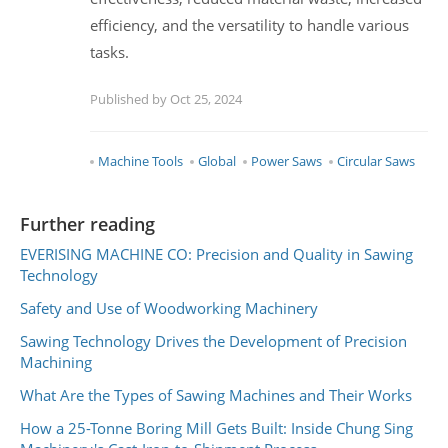
efficiency, and the versatility to handle various
tasks.
Published by Oct 25, 2024
Machine Tools
Global
Power Saws
Circular Saws
Further reading
EVERISING MACHINE CO: Precision and Quality in Sawing
Technology
Safety and Use of Woodworking Machinery
Sawing Technology Drives the Development of Precision
Machining
What Are the Types of Sawing Machines and Their Works
How a 25-Tonne Boring Mill Gets Built: Inside Chung Sing