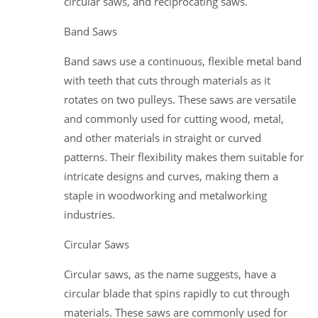
circular saws, and reciprocating saws.
Band Saws
Band saws use a continuous, flexible metal band
with teeth that cuts through materials as it
rotates on two pulleys. These saws are versatile
and commonly used for cutting wood, metal,
and other materials in straight or curved
patterns. Their flexibility makes them suitable for
intricate designs and curves, making them a
staple in woodworking and metalworking
industries.
Circular Saws
Circular saws, as the name suggests, have a
circular blade that spins rapidly to cut through
materials. These saws are commonly used for