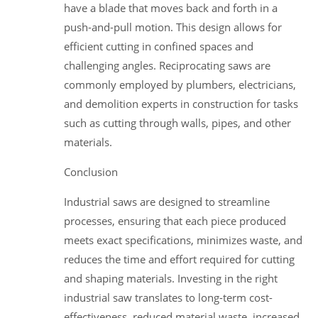
have a blade that moves back and forth in a
push-and-pull motion. This design allows for
efficient cutting in confined spaces and
challenging angles. Reciprocating saws are
commonly employed by plumbers, electricians,
and demolition experts in construction for tasks
such as cutting through walls, pipes, and other
materials.
Conclusion
Industrial saws are designed to streamline
processes, ensuring that each piece produced
meets exact specifications, minimizes waste, and
reduces the time and effort required for cutting
and shaping materials. Investing in the right
industrial saw translates to long-term cost-
effectiveness, reduced material waste, increased