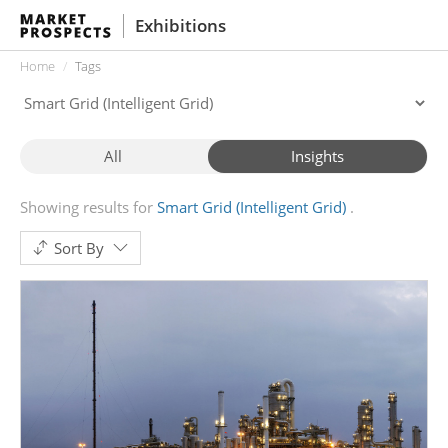
Exhibitions
Home
Tags
All
Insights
Showing results for
Smart Grid (Intelligent Grid)
Sort By