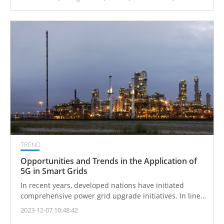
TREND
Opportunities and Trends in the Application of
5G in Smart Grids
In recent years, developed nations have initiated
comprehensive power grid upgrade initiatives. In line
with its commitment to energy conservation and
2023-12-07 10:48:42
carbon reduction policies, Taiwan has advanced the