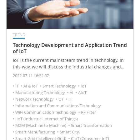
TREND
Technology Development and Application Trend
of IoT
IoT is the current mainstream trend in technology. In
this way, we will discuss the industrial changes and
market opportunities of the digital revolution, and will
2022-07-11 16:22:07
further analyze the technology and application fields
IT
AI & IoT
Smart Technology
IoT
of IoT.
Manufacturing Technology
AI
AIoT
Network Technology
OT
IT
Information and Communications Technology
WiFi Communication Technology
RF Filter
IIoT (Industrial Internet of Things)
M2M (Machine to Machine)
Smart Transformation
Smart Manufacturing
Smart City
Smart Grid (Intelligent Grid)
CIoT (Consumer IoT)