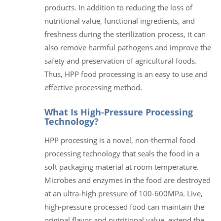
products. In addition to reducing the loss of
nutritional value, functional ingredients, and
freshness during the sterilization process, it can
also remove harmful pathogens and improve the
safety and preservation of agricultural foods.
Thus, HPP food processing is an easy to use and
effective processing method.
What Is High-Pressure Processing
Technology?
HPP processing is a novel, non-thermal food
processing technology that seals the food in a
soft packaging material at room temperature.
Microbes and enzymes in the food are destroyed
at an ultra-high pressure of 100-600MPa. Live,
high-pressure processed food can maintain the
original flavor and nutritional value, extend the