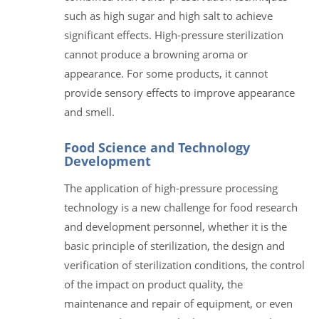
such as high sugar and high salt to achieve
significant effects. High-pressure sterilization
cannot produce a browning aroma or
appearance. For some products, it cannot
provide sensory effects to improve appearance
and smell.
Food Science and Technology
Development
The application of high-pressure processing
technology is a new challenge for food research
and development personnel, whether it is the
basic principle of sterilization, the design and
verification of sterilization conditions, the control
of the impact on product quality, the
maintenance and repair of equipment, or even