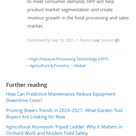
to meet consumer demand, HPP will help
product market segmentation and create
revenue growth in the food processing and sales
market.
Published by Sep 10, 2021
Source :
coa
, Source :
kfs
High-Pressure Processing Technology (HPP)
Agriculture & Forestry
Global
Further reading
How Can Predictive Maintenance Reduce Equipment
Downtime Costs?
Pruning Shears Trends in 2026-2027: What Garden Tool
Buyers Are Looking for Now
Agricultural Aluminum Tripod Ladder: Why It Matters in
Orchard Work and Modern Field Safety