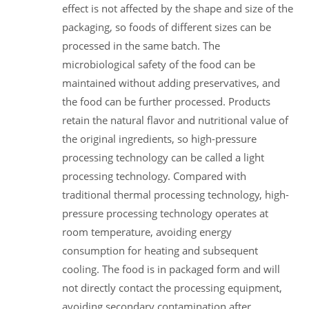
effect is not affected by the shape and size of the
packaging, so foods of different sizes can be
processed in the same batch. The
microbiological safety of the food can be
maintained without adding preservatives, and
the food can be further processed. Products
retain the natural flavor and nutritional value of
the original ingredients, so high-pressure
processing technology can be called a light
processing technology. Compared with
traditional thermal processing technology, high-
pressure processing technology operates at
room temperature, avoiding energy
consumption for heating and subsequent
cooling. The food is in packaged form and will
not directly contact the processing equipment,
avoiding secondary contamination after