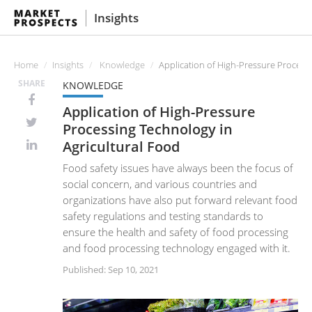
Insights
Home
Insights
Knowledge
Application of High-Pressure Processi
SHARE
KNOWLEDGE
Application of High-Pressure
Processing Technology in
Agricultural Food
Food safety issues have always been the focus of
social concern, and various countries and
organizations have also put forward relevant food
safety regulations and testing standards to
ensure the health and safety of food processing
and food processing technology engaged with it.
Published: Sep 10, 2021