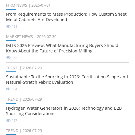
FIRM NEWS
2026-07-31
From Requirements to Mass Production: How Custom Sheet
Metal Cabinets Are Developed
165
MARKET NEWS
2026-07-30
IMTS 2026 Preview: What Manufacturing Buyers Should
Know About the Future of Precision Milling
186
TREND
2026-07-29
Sustainable Textile Sourcing in 2026: Certification Scope and
Natural-Stretch Fabric Evaluation
184
TREND
2026-07-29
Hydrogen Water Generators in 2026: Technology and B2B
Sourcing Considerations
197
TREND
2026-07-29