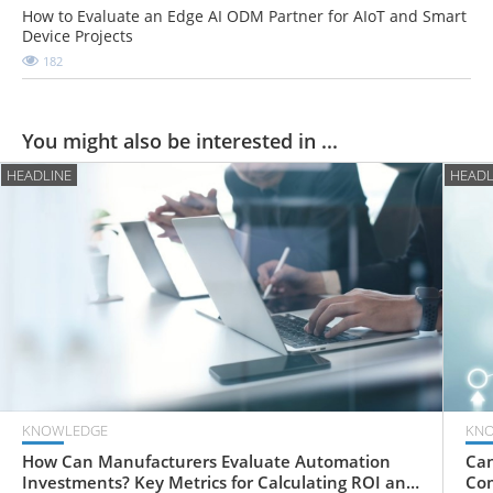
How to Evaluate an Edge AI ODM Partner for AIoT and Smart
Device Projects
182
You might also be interested in ...
HEADLINE
HEADL
KNOWLEDGE
KN
How Can Manufacturers Evaluate Automation
Can
Investments? Key Metrics for Calculating ROI and
Com