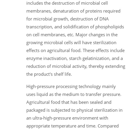
includes the destruction of microbial cell
membranes, denaturation of proteins required
for microbial growth, destruction of DNA
transcription, and solidification of phospholipids
on cell membranes, etc. Major changes in the
growing microbial cells will have sterilization
effects on agricultural food. These effects include
enzyme inactivation, starch gelatinization, and a
reduction of microbial activity, thereby extending
the product's shelf life.
High-pressure processing technology mainly
uses liquid as the medium to transfer pressure.
Agricultural food that has been sealed and
packaged is subjected to physical sterilization in
an ultra-high-pressure environment with
appropriate temperature and time. Compared