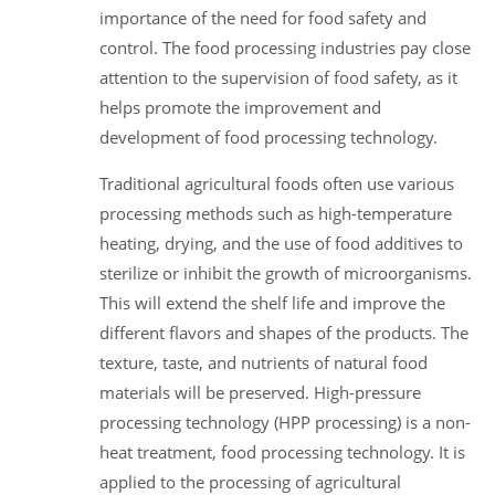
importance of the need for food safety and
control. The food processing industries pay close
attention to the supervision of food safety, as it
helps promote the improvement and
development of food processing technology.
Traditional agricultural foods often use various
processing methods such as high-temperature
heating, drying, and the use of food additives to
sterilize or inhibit the growth of microorganisms.
This will extend the shelf life and improve the
different flavors and shapes of the products. The
texture, taste, and nutrients of natural food
materials will be preserved. High-pressure
processing technology (HPP processing) is a non-
heat treatment, food processing technology. It is
applied to the processing of agricultural