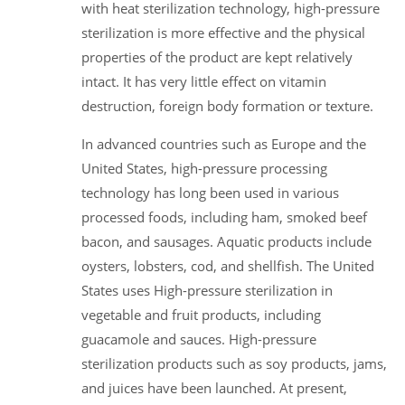
with heat sterilization technology, high-pressure
sterilization is more effective and the physical
properties of the product are kept relatively
intact. It has very little effect on vitamin
destruction, foreign body formation or texture.
In advanced countries such as Europe and the
United States, high-pressure processing
technology has long been used in various
processed foods, including ham, smoked beef
bacon, and sausages. Aquatic products include
oysters, lobsters, cod, and shellfish. The United
States uses High-pressure sterilization in
vegetable and fruit products, including
guacamole and sauces. High-pressure
sterilization products such as soy products, jams,
and juices have been launched. At present,