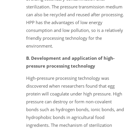
sterilization. The pressure transmission medium
can also be recycled and reused after processing.
HPP has the advantages of low energy
consumption and low pollution, so is a relatively
friendly processing technology for the
environment.
B. Development and application of high-
pressure processing technology
High-pressure processing technology was
discovered when researchers found that egg
protein will coagulate under high pressure. High
pressure can destroy or form non-covalent
bonds such as hydrogen bonds, ionic bonds, and
hydrophobic bonds in agricultural food
ingredients. The mechanism of sterilization