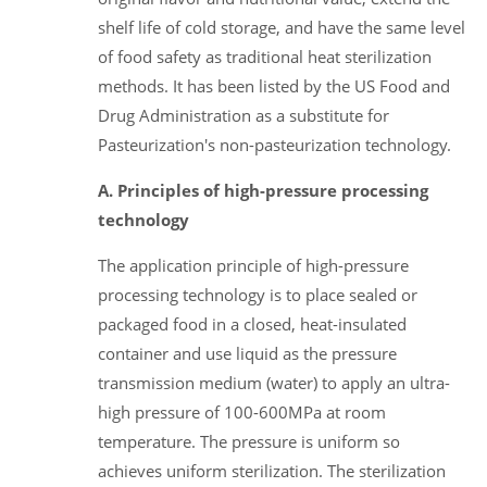
shelf life of cold storage, and have the same level
of food safety as traditional heat sterilization
methods. It has been listed by the US Food and
Drug Administration as a substitute for
Pasteurization's non-pasteurization technology.
A. Principles of high-pressure processing
technology
The application principle of high-pressure
processing technology is to place sealed or
packaged food in a closed, heat-insulated
container and use liquid as the pressure
transmission medium (water) to apply an ultra-
high pressure of 100-600MPa at room
temperature. The pressure is uniform so
achieves uniform sterilization. The sterilization