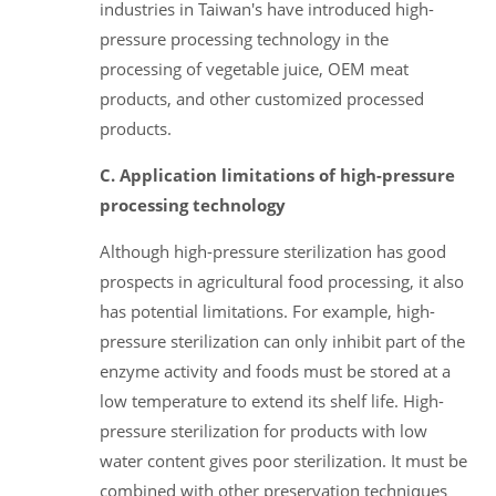
industries in Taiwan's have introduced high-
pressure processing technology in the
processing of vegetable juice, OEM meat
products, and other customized processed
products.
C. Application limitations of high-pressure
processing technology
Although high-pressure sterilization has good
prospects in agricultural food processing, it also
has potential limitations. For example, high-
pressure sterilization can only inhibit part of the
enzyme activity and foods must be stored at a
low temperature to extend its shelf life. High-
pressure sterilization for products with low
water content gives poor sterilization. It must be
combined with other preservation techniques