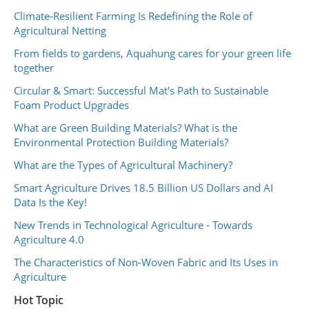
Climate-Resilient Farming Is Redefining the Role of
Agricultural Netting
From fields to gardens, Aquahung cares for your green life
together
Circular & Smart: Successful Mat's Path to Sustainable
Foam Product Upgrades
What are Green Building Materials? What is the
Environmental Protection Building Materials?
What are the Types of Agricultural Machinery?
Smart Agriculture Drives 18.5 Billion US Dollars and AI
Data Is the Key!
New Trends in Technological Agriculture - Towards
Agriculture 4.0
The Characteristics of Non-Woven Fabric and Its Uses in
Agriculture
Hot Topic