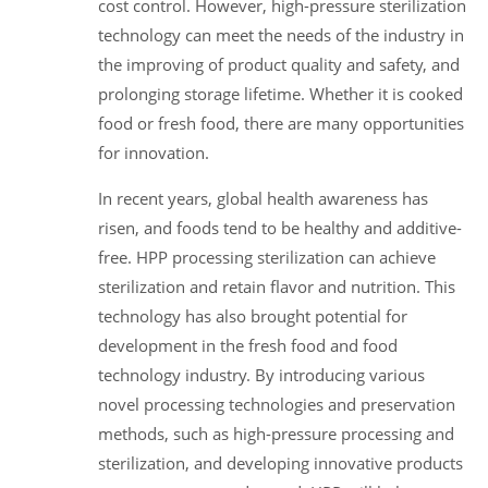
cost control. However, high-pressure sterilization
technology can meet the needs of the industry in
the improving of product quality and safety, and
prolonging storage lifetime. Whether it is cooked
food or fresh food, there are many opportunities
for innovation.
In recent years, global health awareness has
risen, and foods tend to be healthy and additive-
free. HPP processing sterilization can achieve
sterilization and retain flavor and nutrition. This
technology has also brought potential for
development in the fresh food and food
technology industry. By introducing various
novel processing technologies and preservation
methods, such as high-pressure processing and
sterilization, and developing innovative products