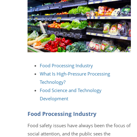
Food Processing Industry
What Is High-Pressure Processing
Technology?
Food Science and Technology
Development
Food Processing Industry
Food safety issues have always been the focus of
social attention, and the public sees the