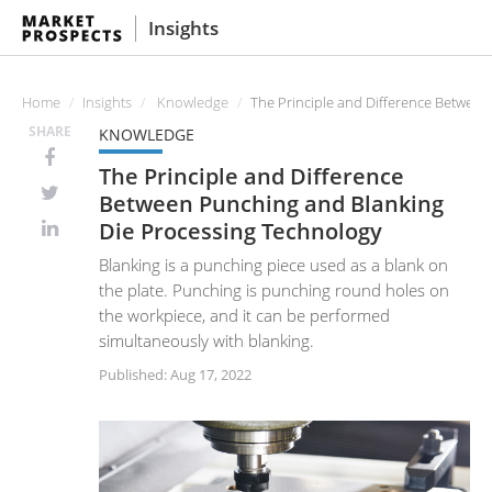
Insights
Home
Insights
Knowledge
The Principle and Difference Betwee
SHARE
KNOWLEDGE
The Principle and Difference
Between Punching and Blanking
Die Processing Technology
Blanking is a punching piece used as a blank on
the plate. Punching is punching round holes on
the workpiece, and it can be performed
simultaneously with blanking.
Published: Aug 17, 2022