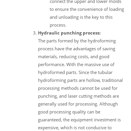
connect the upper and lower molds
to ensure the convenience of loading
and unloading is the key to this
process.
Hydraulic punching process:
The parts formed by the hydroforming
process have the advantages of saving
materials, reducing costs, and good
performance. With the massive use of
hydroformed parts. Since the tubular
hydroforming parts are hollow, traditional
processing methods cannot be used for
punching, and laser cutting methods are
generally used for processing. Although
good processing quality can be
guaranteed, the equipment investment is
expensive, which is not conducive to