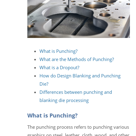
What is Punching?
What are the Methods of Punching?
What is a Dropout?
How do Design Blanking and Punching
Die?
Differences between punching and
blanking die processing
What is Punching?
The punching process refers to punching various
graphics on steel, leather, cloth, wood, and other