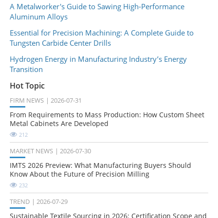
A Metalworker's Guide to Sawing High-Performance
Aluminum Alloys
Essential for Precision Machining: A Complete Guide to
Tungsten Carbide Center Drills
Hydrogen Energy in Manufacturing Industry’s Energy
Transition
Hot Topic
FIRM NEWS
2026-07-31
From Requirements to Mass Production: How Custom Sheet
Metal Cabinets Are Developed
212
MARKET NEWS
2026-07-30
IMTS 2026 Preview: What Manufacturing Buyers Should
Know About the Future of Precision Milling
232
TREND
2026-07-29
Sustainable Textile Sourcing in 2026: Certification Scope and