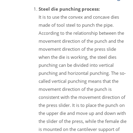
Steel die punching process:
It is to use the convex and concave dies
made of tool steel to punch the pipe.
According to the relationship between the
movement direction of the punch and the
movement direction of the press slide
when the die is working, the steel dies
punching can be divided into vertical
punching and horizontal punching. The so-
called vertical punching means that the
movement direction of the punch is
consistent with the movement direction of
the press slider. It is to place the punch on
the upper die and move up and down with
the slider of the press, while the female die
is mounted on the cantilever support of