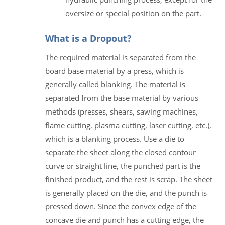
oversize or special position on the part.
What is a Dropout?
The required material is separated from the
board base material by a press, which is
generally called blanking. The material is
separated from the base material by various
methods (presses, shears, sawing machines,
flame cutting, plasma cutting, laser cutting, etc.),
which is a blanking process. Use a die to
separate the sheet along the closed contour
curve or straight line, the punched part is the
finished product, and the rest is scrap. The sheet
is generally placed on the die, and the punch is
pressed down. Since the convex edge of the
concave die and punch has a cutting edge, the