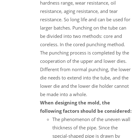
hardness range, wear resistance, oil
resistance, aging resistance, and tear
resistance. So long life and can be used for
larger batches. Punching on the tube can
be divided into two methods: core and
coreless. In the cored punching method.
The punching process is completed by the
cooperation of the upper and lower dies.
Different from normal punching, the lower
die needs to extend into the tube, and the
lower die and the lower die holder cannot
be made into a whole.
When designing the mold, the
following factors should be considered:
The phenomenon of the uneven wall
thickness of the pipe. Since the
special-shaped pipe is drawn by