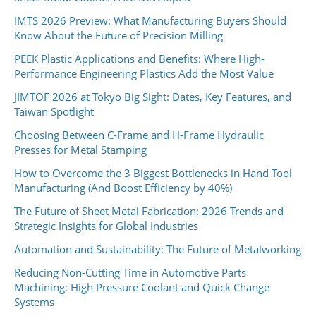
IMTS 2026 Preview: What Manufacturing Buyers Should
Know About the Future of Precision Milling
PEEK Plastic Applications and Benefits: Where High-
Performance Engineering Plastics Add the Most Value
JIMTOF 2026 at Tokyo Big Sight: Dates, Key Features, and
Taiwan Spotlight
Choosing Between C-Frame and H-Frame Hydraulic
Presses for Metal Stamping
How to Overcome the 3 Biggest Bottlenecks in Hand Tool
Manufacturing (And Boost Efficiency by 40%)
The Future of Sheet Metal Fabrication: 2026 Trends and
Strategic Insights for Global Industries
Automation and Sustainability: The Future of Metalworking
Reducing Non-Cutting Time in Automotive Parts
Machining: High Pressure Coolant and Quick Change
Systems