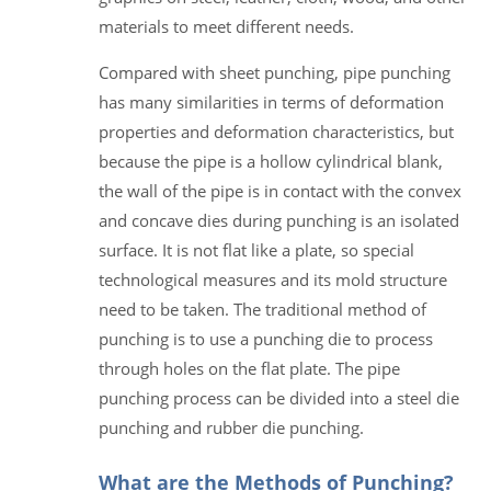
materials to meet different needs.
Compared with sheet punching, pipe punching
has many similarities in terms of deformation
properties and deformation characteristics, but
because the pipe is a hollow cylindrical blank,
the wall of the pipe is in contact with the convex
and concave dies during punching is an isolated
surface. It is not flat like a plate, so special
technological measures and its mold structure
need to be taken. The traditional method of
punching is to use a punching die to process
through holes on the flat plate. The pipe
punching process can be divided into a steel die
punching and rubber die punching.
What are the Methods of Punching?