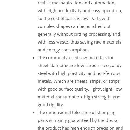
realize mechanization and automation,
with high productivity and easy operation,
so the cost of parts is low. Parts with
complex shapes can be punched out,
generally without cutting processing, and
with less waste, thus saving raw materials
and energy consumption.
The commonly used raw materials for
sheet stamping are low carbon steel, alloy
steel with high plasticity, and non-ferrous
metals. Which are sheets, strips, or strips
with good surface quality, lightweight, low
material consumption, high strength, and
good rigidity.
The dimensional tolerance of stamping
parts is mainly guaranteed by the die, so
the product has high enough precision and