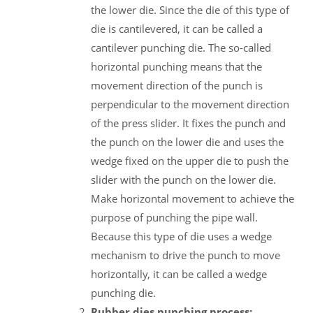
the lower die. Since the die of this type of
die is cantilevered, it can be called a
cantilever punching die. The so-called
horizontal punching means that the
movement direction of the punch is
perpendicular to the movement direction
of the press slider. It fixes the punch and
the punch on the lower die and uses the
wedge fixed on the upper die to push the
slider with the punch on the lower die.
Make horizontal movement to achieve the
purpose of punching the pipe wall.
Because this type of die uses a wedge
mechanism to drive the punch to move
horizontally, it can be called a wedge
punching die.
Rubber dies punching process: