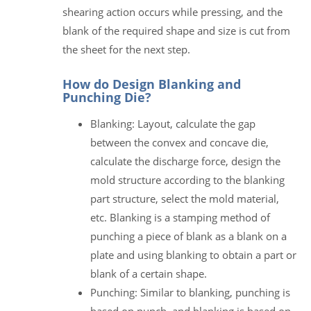
shearing action occurs while pressing, and the
blank of the required shape and size is cut from
the sheet for the next step.
How do Design Blanking and
Punching Die?
Blanking: Layout, calculate the gap
between the convex and concave die,
calculate the discharge force, design the
mold structure according to the blanking
part structure, select the mold material,
etc. Blanking is a stamping method of
punching a piece of blank as a blank on a
plate and using blanking to obtain a part or
blank of a certain shape.
Punching: Similar to blanking, punching is
based on punch, and blanking is based on