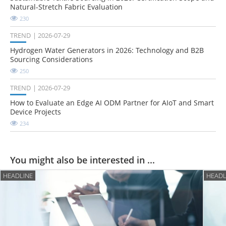
Natural-Stretch Fabric Evaluation
230
TREND
2026-07-29
Hydrogen Water Generators in 2026: Technology and B2B
Sourcing Considerations
250
TREND
2026-07-29
How to Evaluate an Edge AI ODM Partner for AIoT and Smart
Device Projects
234
You might also be interested in ...
HEADLINE
HEADL