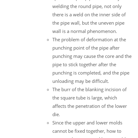
welding the round pipe, not only
there is a weld on the inner side of
the pipe wall, but the uneven pipe
wall is a normal phenomenon.
The problem of deformation at the
punching point of the pipe after
punching may cause the core and the
pipe to stick together after the
punching is completed, and the pipe
unloading may be difficult.
The burr of the blanking incision of
the square tube is large, which
affects the penetration of the lower
die.
Since the upper and lower molds
cannot be fixed together, how to