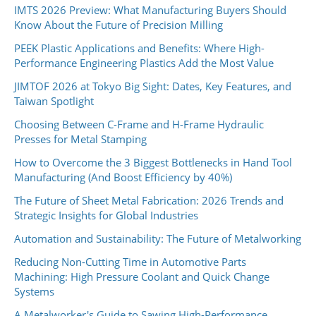
IMTS 2026 Preview: What Manufacturing Buyers Should
Know About the Future of Precision Milling
PEEK Plastic Applications and Benefits: Where High-
Performance Engineering Plastics Add the Most Value
JIMTOF 2026 at Tokyo Big Sight: Dates, Key Features, and
Taiwan Spotlight
Choosing Between C-Frame and H-Frame Hydraulic
Presses for Metal Stamping
How to Overcome the 3 Biggest Bottlenecks in Hand Tool
Manufacturing (And Boost Efficiency by 40%)
The Future of Sheet Metal Fabrication: 2026 Trends and
Strategic Insights for Global Industries
Automation and Sustainability: The Future of Metalworking
Reducing Non-Cutting Time in Automotive Parts
Machining: High Pressure Coolant and Quick Change
Systems
A Metalworker's Guide to Sawing High-Performance