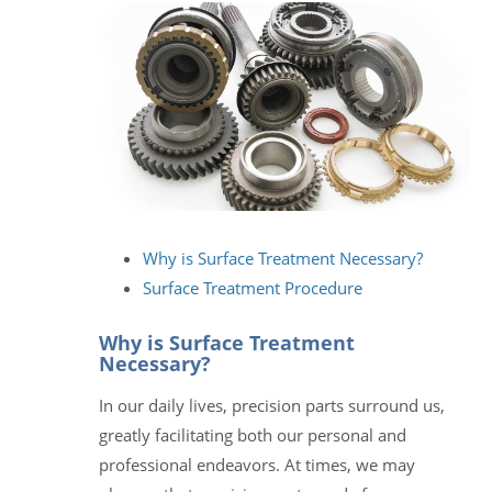
Why is Surface Treatment Necessary?
Surface Treatment Procedure
Why is Surface Treatment
Necessary?
In our daily lives, precision parts surround us,
greatly facilitating both our personal and
professional endeavors. At times, we may