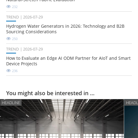
232
TREND
2026-07-29
Hydrogen Water Generators in 2026: Technology and B2B
Sourcing Considerations
250
TREND
2026-07-29
How to Evaluate an Edge AI ODM Partner for AIoT and Smart
Device Projects
236
You might also be interested in ...
HEADLINE
HEADL