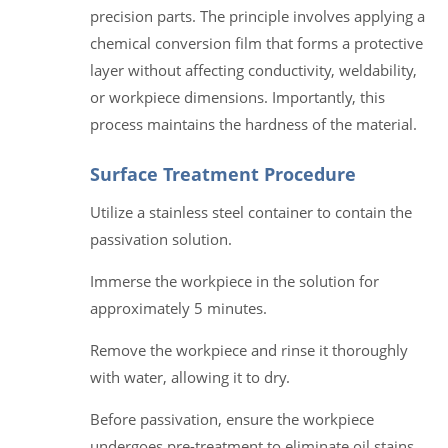
precision parts. The principle involves applying a
chemical conversion film that forms a protective
layer without affecting conductivity, weldability,
or workpiece dimensions. Importantly, this
process maintains the hardness of the material.
Surface Treatment Procedure
Utilize a stainless steel container to contain the
passivation solution.
Immerse the workpiece in the solution for
approximately 5 minutes.
Remove the workpiece and rinse it thoroughly
with water, allowing it to dry.
Before passivation, ensure the workpiece
undergoes pre-treatment to eliminate oil stains