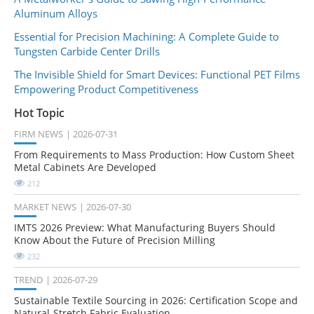
Aluminum Alloys
Essential for Precision Machining: A Complete Guide to
Tungsten Carbide Center Drills
The Invisible Shield for Smart Devices: Functional PET Films
Empowering Product Competitiveness
Hot Topic
FIRM NEWS
2026-07-31
From Requirements to Mass Production: How Custom Sheet
Metal Cabinets Are Developed
212
MARKET NEWS
2026-07-30
IMTS 2026 Preview: What Manufacturing Buyers Should
Know About the Future of Precision Milling
232
TREND
2026-07-29
Sustainable Textile Sourcing in 2026: Certification Scope and
Natural-Stretch Fabric Evaluation