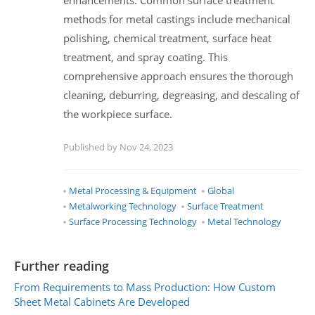
methods for metal castings include mechanical
polishing, chemical treatment, surface heat
treatment, and spray coating. This
comprehensive approach ensures the thorough
cleaning, deburring, degreasing, and descaling of
the workpiece surface.
Published by Nov 24, 2023
Metal Processing & Equipment
Global
Metalworking Technology
Surface Treatment
Surface Processing Technology
Metal Technology
Further reading
From Requirements to Mass Production: How Custom
Sheet Metal Cabinets Are Developed