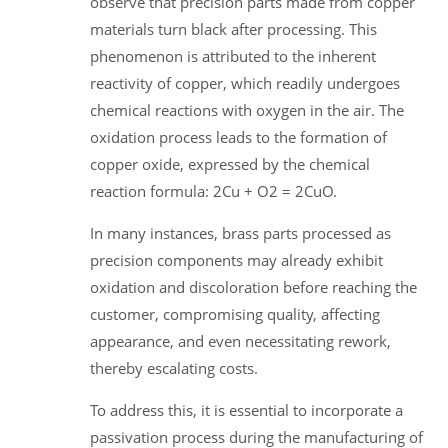
observe that precision parts made from copper
materials turn black after processing. This
phenomenon is attributed to the inherent
reactivity of copper, which readily undergoes
chemical reactions with oxygen in the air. The
oxidation process leads to the formation of
copper oxide, expressed by the chemical
reaction formula: 2Cu + O2 = 2CuO.
In many instances, brass parts processed as
precision components may already exhibit
oxidation and discoloration before reaching the
customer, compromising quality, affecting
appearance, and even necessitating rework,
thereby escalating costs.
To address this, it is essential to incorporate a
passivation process during the manufacturing of