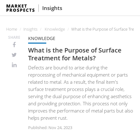
Insights
Home
Insights
Knowledge
What is the Purpose of Surface Treatm
SHARE
KNOWLEDGE
What is the Purpose of Surface
Treatment for Metals?
Defects are bound to arise during the
reprocessing of mechanical equipment or parts
related to metal. As a result, the final item's
surface treatment process plays a crucial role,
serving the dual purpose of enhancing aesthetics
and providing protection. This process not only
improves the performance of metal parts but also
helps prevent rust.
Published: Nov 24, 2023