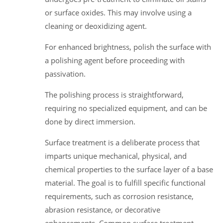
or surface oxides. This may involve using a
cleaning or deoxidizing agent.
For enhanced brightness, polish the surface with
a polishing agent before proceeding with
passivation.
The polishing process is straightforward,
requiring no specialized equipment, and can be
done by direct immersion.
Surface treatment is a deliberate process that
imparts unique mechanical, physical, and
chemical properties to the surface layer of a base
material. The goal is to fulfill specific functional
requirements, such as corrosion resistance,
abrasion resistance, or decorative
enhancements. Common surface treatment