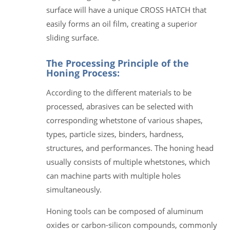
surface will have a unique CROSS HATCH that
easily forms an oil film, creating a superior
sliding surface.
The Processing Principle of the
Honing Process:
According to the different materials to be
processed, abrasives can be selected with
corresponding whetstone of various shapes,
types, particle sizes, binders, hardness,
structures, and performances. The honing head
usually consists of multiple whetstones, which
can machine parts with multiple holes
simultaneously.
Honing tools can be composed of aluminum
oxides or carbon-silicon compounds, commonly