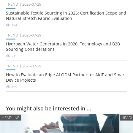
TREND
2026-07-29
Sustainable Textile Sourcing in 2026: Certification Scope and
Natural-Stretch Fabric Evaluation
194
TREND
2026-07-29
Hydrogen Water Generators in 2026: Technology and B2B
Sourcing Considerations
211
TREND
2026-07-29
How to Evaluate an Edge AI ODM Partner for AIoT and Smart
Device Projects
195
You might also be interested in ...
HEADLINE
HEADL