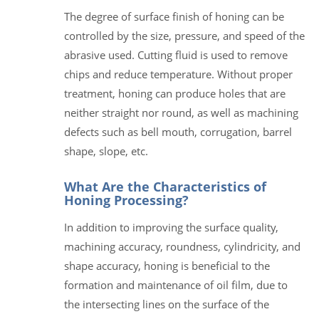
The degree of surface finish of honing can be
controlled by the size, pressure, and speed of the
abrasive used. Cutting fluid is used to remove
chips and reduce temperature. Without proper
treatment, honing can produce holes that are
neither straight nor round, as well as machining
defects such as bell mouth, corrugation, barrel
shape, slope, etc.
What Are the Characteristics of
Honing Processing?
In addition to improving the surface quality,
machining accuracy, roundness, cylindricity, and
shape accuracy, honing is beneficial to the
formation and maintenance of oil film, due to
the intersecting lines on the surface of the