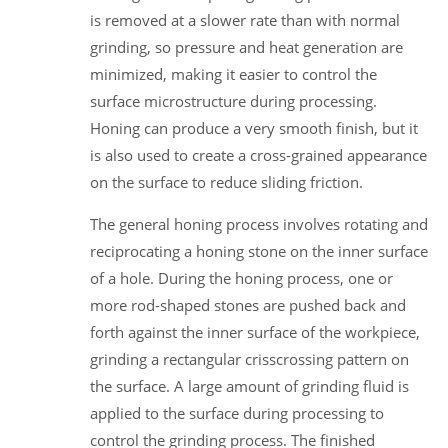
is removed at a slower rate than with normal
grinding, so pressure and heat generation are
minimized, making it easier to control the
surface microstructure during processing.
Honing can produce a very smooth finish, but it
is also used to create a cross-grained appearance
on the surface to reduce sliding friction.
The general honing process involves rotating and
reciprocating a honing stone on the inner surface
of a hole. During the honing process, one or
more rod-shaped stones are pushed back and
forth against the inner surface of the workpiece,
grinding a rectangular crisscrossing pattern on
the surface. A large amount of grinding fluid is
applied to the surface during processing to
control the grinding process. The finished