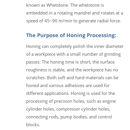
known as Whetstone. The whetstone is
embedded in a rotating mandrel and rotates at a
speed of 45~90 m/min to generate radial force.
The Purpose of Honing Processing:
Honing can completely polish the inner diameter
of a workpiece with a small number of grinding
passes. The honing time is short, the surface
roughness is stable, and the workpiece has no
scratches. Both soft and hard materials can be
honed and various adhesives are used for
different applications. Honing is used for the
processing of precision holes, such as engine
cylinder holes, compressor cylinder holes,
connecting rods, pump bodies, and control
blocks.