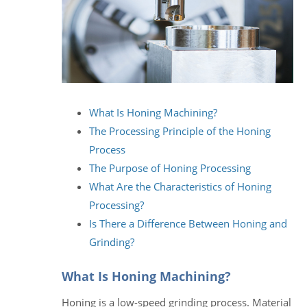
What Is Honing Machining?
The Processing Principle of the Honing
Process
The Purpose of Honing Processing
What Are the Characteristics of Honing
Processing?
Is There a Difference Between Honing and
Grinding?
What Is Honing Machining?
Honing is a low-speed grinding process. Material