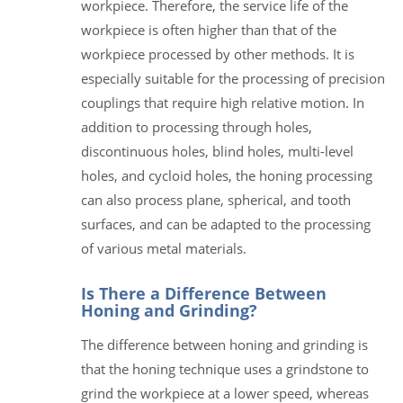
workpiece. Therefore, the service life of the
workpiece is often higher than that of the
workpiece processed by other methods. It is
especially suitable for the processing of precision
couplings that require high relative motion. In
addition to processing through holes,
discontinuous holes, blind holes, multi-level
holes, and cycloid holes, the honing processing
can also process plane, spherical, and tooth
surfaces, and can be adapted to the processing
of various metal materials.
Is There a Difference Between
Honing and Grinding?
The difference between honing and grinding is
that the honing technique uses a grindstone to
grind the workpiece at a lower speed, whereas