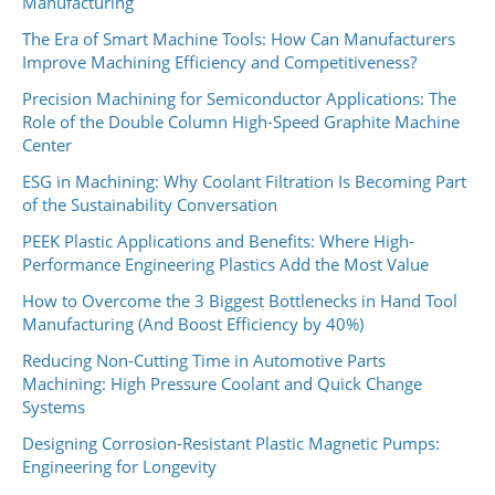
Manufacturing
The Era of Smart Machine Tools: How Can Manufacturers
Improve Machining Efficiency and Competitiveness?
Precision Machining for Semiconductor Applications: The
Role of the Double Column High-Speed Graphite Machine
Center
ESG in Machining: Why Coolant Filtration Is Becoming Part
of the Sustainability Conversation
PEEK Plastic Applications and Benefits: Where High-
Performance Engineering Plastics Add the Most Value
How to Overcome the 3 Biggest Bottlenecks in Hand Tool
Manufacturing (And Boost Efficiency by 40%)
Reducing Non-Cutting Time in Automotive Parts
Machining: High Pressure Coolant and Quick Change
Systems
Designing Corrosion-Resistant Plastic Magnetic Pumps:
Engineering for Longevity