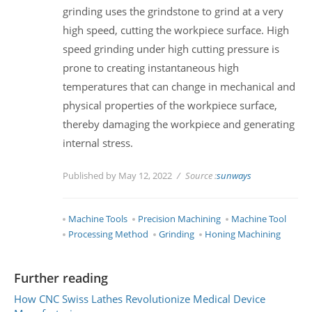
grinding uses the grindstone to grind at a very
high speed, cutting the workpiece surface. High
speed grinding under high cutting pressure is
prone to creating instantaneous high
temperatures that can change in mechanical and
physical properties of the workpiece surface,
thereby damaging the workpiece and generating
internal stress.
Published by May 12, 2022
Source :
sunways
Machine Tools
Precision Machining
Machine Tool
Processing Method
Grinding
Honing Machining
Further reading
How CNC Swiss Lathes Revolutionize Medical Device