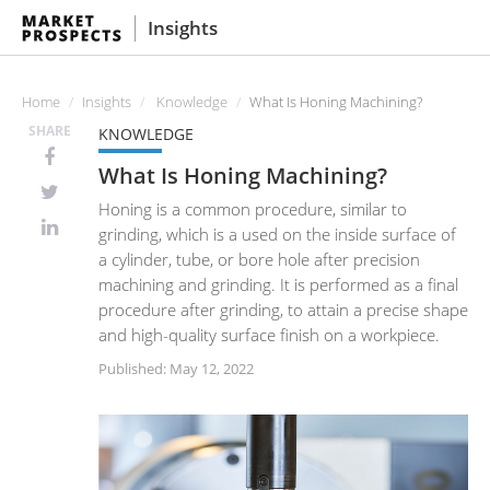
Insights
Home
Insights
Knowledge
What Is Honing Machining?
SHARE
KNOWLEDGE
What Is Honing Machining?
Honing is a common procedure, similar to
grinding, which is a used on the inside surface of
a cylinder, tube, or bore hole after precision
machining and grinding. It is performed as a final
procedure after grinding, to attain a precise shape
and high-quality surface finish on a workpiece.
Published: May 12, 2022