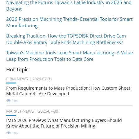
Navigating the Future: Taiwan's Lathe Industry in 2025 and
Beyond
2026 Precision Machining Trends- Essential Tools for Smart
Manufacturing
Breaking Tradition: How the TOPSDISK Direct Drive Cam
Double-Axis Rotary Table Ends Machining Bottlenecks?
Taiwan's Machine Tools Lead Smart Manufacturing: A Value
Leap from Production Tools to Data Core
Hot Topic
FIRM NEWS
2026-07-31
From Requirements to Mass Production: How Custom Sheet
Metal Cabinets Are Developed
184
MARKET NEWS
2026-07-30
IMTS 2026 Preview: What Manufacturing Buyers Should
Know About the Future of Precision Milling
196