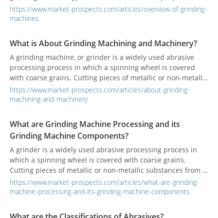
https://www.market-prospects.com/articles/overview-of-grinding-
machines
What is About Grinding Machining and Machinery?
A grinding machine, or grinder is a widely used abrasive
processing process in which a spinning wheel is covered
with coarse grains. Cutting pieces of metallic or non-metallic
substances from a workpiece to make the surface flat or
https://www.market-prospects.com/articles/about-grinding-
smooth.
machining-and-machinery
What are Grinding Machine Processing and its
Grinding Machine Components?
A grinder is a widely used abrasive processing process in
which a spinning wheel is covered with coarse grains.
Cutting pieces of metallic or non-metallic substances from a
workpiece to make the surface flat or smooth.
https://www.market-prospects.com/articles/what-are-grinding-
machine-processing-and-its-grinding-machine-components
What are the Classifications of Abrasives?