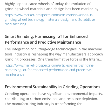
highly sophisticated wheels of today, the evolution of
grinding wheel materials and design has been marked by a
relentless pursuit of precision and efficiency. Early grinding
https://www.market-prospects.com/articles/innovations-in-
wheels were often made from natural abrasives like
grinding-wheel-technology-materials-design-and-3d-additive-
sandstone. Today, materials such as aluminum oxide and
manufacturing
silicon carbide, along with advancements in design and the
introduction of additive manufacturing, have revolutionized
Smart Grinding: Harnessing IoT for Enhanced
the grinding process.
Performance and Predictive Maintenance
The integration of cutting-edge technologies in the machine
tools industry is reshaping the way manufacturers approach
grinding processes. One transformative force is the Internet
of Things (IoT), which enhances performance and enables
https://www.market-prospects.com/articles/smart-grinding-
predictive maintenance in smart grinding systems. Real-
harnessing-iot-for-enhanced-performance-and-predictive-
world applications are showcasing the power of these
maintenance
innovations.
Environmental Sustainability in Grinding Operations
Grinding operations have significant environmental impacts,
contributing to carbon emissions and resource depletion.
The manufacturing industry is transforming for