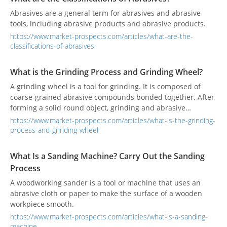
Abrasives are a general term for abrasives and abrasive
tools, including abrasive products and abrasive products.
https://www.market-prospects.com/articles/what-are-the-
classifications-of-abrasives
What is the Grinding Process and Grinding Wheel?
A grinding wheel is a tool for grinding. It is composed of
coarse-grained abrasive compounds bonded together. After
forming a solid round object, grinding and abrasive
processing can be performed on a grinding machine.
https://www.market-prospects.com/articles/what-is-the-grinding-
Grinding is a commonly used processing method, which can
process-and-grinding-wheel
obtain higher workpiece density and surface quality.
Different grinding methods will produce different grinding
What Is a Sanding Machine? Carry Out the Sanding
defects. The most influential factor is the grinding wheel.
Process
A woodworking sander is a tool or machine that uses an
abrasive cloth or paper to make the surface of a wooden
workpiece smooth.
https://www.market-prospects.com/articles/what-is-a-sanding-
machine