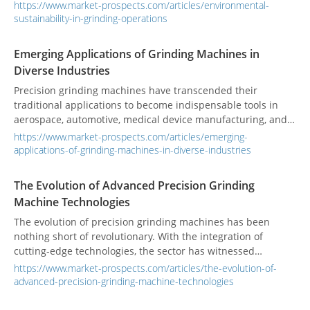
sustainability, with grinding machines adopting eco-friendly
https://www.market-prospects.com/articles/environmental-
practices and pursuing green certifications to enhance their
sustainability-in-grinding-operations
role in sustainable manufacturing.
Emerging Applications of Grinding Machines in
Diverse Industries
Precision grinding machines have transcended their
traditional applications to become indispensable tools in
aerospace, automotive, medical device manufacturing, and
more. From complex components to advancements in
https://www.market-prospects.com/articles/emerging-
machinery, the versatility of grinding technology is
applications-of-grinding-machines-in-diverse-industries
reshaping the way components are produced and refined.
The Evolution of Advanced Precision Grinding
Machine Technologies
The evolution of precision grinding machines has been
nothing short of revolutionary. With the integration of
cutting-edge technologies, the sector has witnessed
remarkable advancements, including the incorporation of
https://www.market-prospects.com/articles/the-evolution-of-
Artificial Intelligence (AI), automation, and Industry 4.0. The
advanced-precision-grinding-machine-technologies
latest innovations in grinding machine technology include
the seamless integration of AI and automation, advanced