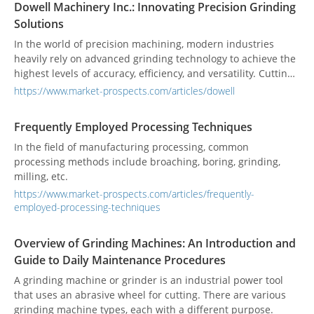
Dowell Machinery Inc.: Innovating Precision Grinding
control systems, as well as the profound impact of Industry
Solutions
4.0 on grinding processes, driving higher efficiency,
precision, and adaptability.
In the world of precision machining, modern industries
heavily rely on advanced grinding technology to achieve the
highest levels of accuracy, efficiency, and versatility. Cutting-
edge technologies, such as advanced control systems and
https://www.market-prospects.com/articles/dowell
automation capabilities, have paved the way for horizontal,
vertical, and customized NC/CNC surface grinders, offering
Frequently Employed Processing Techniques
unparalleled capabilities and advantages for a wide range
of surface grinding operations. One company that stands
In the field of manufacturing processing, common
out for its unwavering commitment to precision and
processing methods include broaching, boring, grinding,
innovation is Dowell Machinery Inc. With a solid reputation
milling, etc.
as a professional manufacturer, Dowell specializes in
https://www.market-prospects.com/articles/frequently-
producing horizontal rotary grinders, vertical rotary
employed-processing-techniques
grinders, and a wide range of customized NC/CNC surface
grinders.
Overview of Grinding Machines: An Introduction and
Guide to Daily Maintenance Procedures
A grinding machine or grinder is an industrial power tool
that uses an abrasive wheel for cutting. There are various
grinding machine types, each with a different purpose.