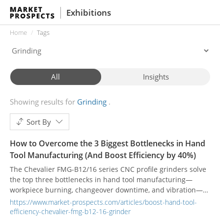
Exhibitions
Home
Tags
All
Insights
Showing results for
Grinding
Sort By
How to Overcome the 3 Biggest Bottlenecks in Hand
Tool Manufacturing (And Boost Efficiency by 40%)
The Chevalier FMG-B12/16 series CNC profile grinders solve
the top three bottlenecks in hand tool manufacturing—
workpiece burning, changeover downtime, and vibration—
helping plants achieve a proven 40% increase in production
https://www.market-prospects.com/articles/boost-hand-tool-
efficiency through intelligent creepfeed technology.
efficiency-chevalier-fmg-b12-16-grinder