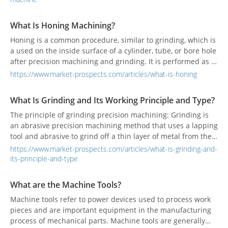
What Is Honing Machining?
Honing is a common procedure, similar to grinding, which is
a used on the inside surface of a cylinder, tube, or bore hole
after precision machining and grinding. It is performed as a
final procedure after grinding, to attain a precise shape and
https://www.market-prospects.com/articles/what-is-honing
high-quality surface finish on a workpiece.
What Is Grinding and Its Working Principle and Type?
The principle of grinding precision machining: Grinding is
an abrasive precision machining method that uses a lapping
tool and abrasive to grind off a thin layer of metal from the
surface of the workpiece based on fine machining.
https://www.market-prospects.com/articles/what-is-grinding-and-
its-principle-and-type
What are the Machine Tools?
Machine tools refer to power devices used to process work
pieces and are important equipment in the manufacturing
process of mechanical parts. Machine tools are generally