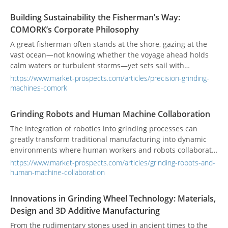
Building Sustainability the Fisherman’s Way:
COMORK’s Corporate Philosophy
A great fisherman often stands at the shore, gazing at the
vast ocean—not knowing whether the voyage ahead holds
calm waters or turbulent storms—yet sets sail with
unwavering conviction, simply for the chance of a fruitful
https://www.market-prospects.com/articles/precision-grinding-
catch. COMORK’s General Manager, Quan-ji Zhou, has also
machines-comork
weathered his share of tides at sea. Even in the face of
uncertainty, he pressed forward, sharpening his intuition
Grinding Robots and Human Machine Collaboration
and building a resilient character. Today, this very spirit
The integration of robotics into grinding processes can
forms the cornerstone of his leadership at COMORK. From
greatly transform traditional manufacturing into dynamic
the open waters to the factory floor, Zhou has carried the
environments where human workers and robots collaborate
fisherman’s fearless and explorative mindset into every
seamlessly. While robotics offers precision, consistency, and
precision grinding machine, steering COMORK steadily
https://www.market-prospects.com/articles/grinding-robots-and-
efficiency, skilled operators are essential for the efficient
toward the global market.
human-machine-collaboration
operation of advanced grinding machines. Training
programs are important to provide hands-on education,
Innovations in Grinding Wheel Technology: Materials,
certification, and expertise in setup, operation, and
Design and 3D Additive Manufacturing
troubleshooting for optimal performance.
From the rudimentary stones used in ancient times to the