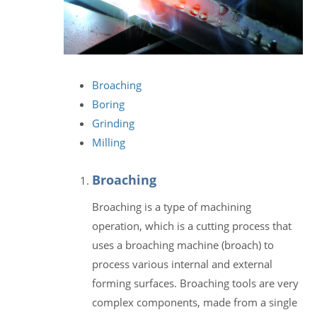
Broaching
Boring
Grinding
Milling
Broaching
Broaching is a type of machining
operation, which is a cutting process that
uses a broaching machine (broach) to
process various internal and external
forming surfaces. Broaching tools are very
complex components, made from a single