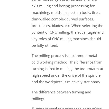
axis milling and boring processing for
machining, molds, inspection tools, tires,
thin-walled complex curved surfaces,
prostheses, blades, etc. When selecting the
content of CNC milling, the advantages and
key roles of CNC milling machines should
be fully utilized.
The milling process is a common metal
cold working method. The difference from
turning is that in milling, the tool rotates at
high speed under the drive of the spindle,
and the workpiece is relatively stationary.
The difference between turning and
milling:
Turning is used to process the parts of the