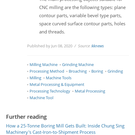
CNC milling are the following types: plane
contour parts, variable bevel type parts,
space curved surface contour parts, holes
and threads.
Published by Jun 08, 2020
Source :
kknews
Milling Machine
Grinding Machine
Processing Method
Broaching
Boring
Grinding
Milling
Machine Tools
Metal Processing & Equipment
Processing Technology
Metal Processing
Machine Tool
Further reading
How a 25-Tonne Boring Mill Gets Built: Inside Chung Sing
Machinery's Cast-Iron-to-Shipment Process