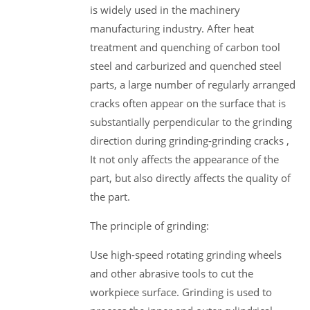
is widely used in the machinery
manufacturing industry. After heat
treatment and quenching of carbon tool
steel and carburized and quenched steel
parts, a large number of regularly arranged
cracks often appear on the surface that is
substantially perpendicular to the grinding
direction during grinding-grinding cracks ,
It not only affects the appearance of the
part, but also directly affects the quality of
the part.
The principle of grinding:
Use high-speed rotating grinding wheels
and other abrasive tools to cut the
workpiece surface. Grinding is used to