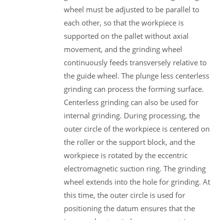
wheel must be adjusted to be parallel to
each other, so that the workpiece is
supported on the pallet without axial
movement, and the grinding wheel
continuously feeds transversely relative to
the guide wheel. The plunge less centerless
grinding can process the forming surface.
Centerless grinding can also be used for
internal grinding. During processing, the
outer circle of the workpiece is centered on
the roller or the support block, and the
workpiece is rotated by the eccentric
electromagnetic suction ring. The grinding
wheel extends into the hole for grinding. At
this time, the outer circle is used for
positioning the datum ensures that the