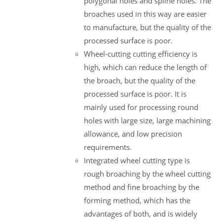
polygonal holes and spline holes. The
broaches used in this way are easier
to manufacture, but the quality of the
processed surface is poor.
Wheel-cutting cutting efficiency is
high, which can reduce the length of
the broach, but the quality of the
processed surface is poor. It is
mainly used for processing round
holes with large size, large machining
allowance, and low precision
requirements.
Integrated wheel cutting type is
rough broaching by the wheel cutting
method and fine broaching by the
forming method, which has the
advantages of both, and is widely