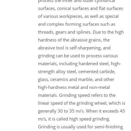
process the inner and outer cylindrical
surfaces, conical surfaces and flat surfaces
of various workpieces, as well as special
and complex forming surfaces such as
threads, gears and splines. Due to the high
hardness of the abrasive grains, the
abrasive tool is self-sharpening, and
grinding can be used to process various
materials, including hardened steel, high-
strength alloy steel, cemented carbide,
glass, ceramics and marble, and other
high-hardness metal and non-metal
materials. Grinding speed refers to the
linear speed of the grinding wheel, which is
generally 30 to 35 m/s. When it exceeds 45
m/s, it is called high speed grinding.
Grinding is usually used for semi-finishing