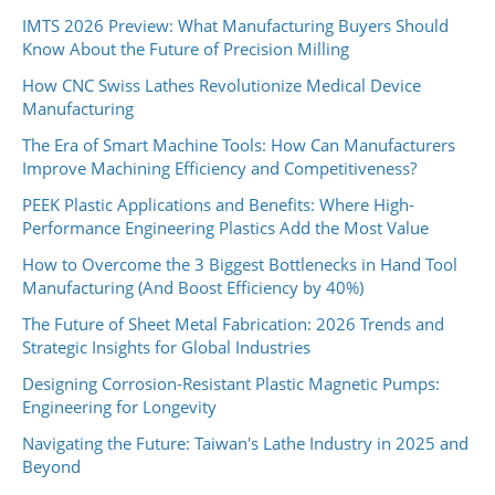
IMTS 2026 Preview: What Manufacturing Buyers Should
Know About the Future of Precision Milling
How CNC Swiss Lathes Revolutionize Medical Device
Manufacturing
The Era of Smart Machine Tools: How Can Manufacturers
Improve Machining Efficiency and Competitiveness?
PEEK Plastic Applications and Benefits: Where High-
Performance Engineering Plastics Add the Most Value
How to Overcome the 3 Biggest Bottlenecks in Hand Tool
Manufacturing (And Boost Efficiency by 40%)
The Future of Sheet Metal Fabrication: 2026 Trends and
Strategic Insights for Global Industries
Designing Corrosion-Resistant Plastic Magnetic Pumps:
Engineering for Longevity
Navigating the Future: Taiwan's Lathe Industry in 2025 and
Beyond