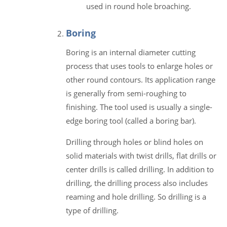
used in round hole broaching.
Boring
Boring is an internal diameter cutting
process that uses tools to enlarge holes or
other round contours. Its application range
is generally from semi-roughing to
finishing. The tool used is usually a single-
edge boring tool (called a boring bar).
Drilling through holes or blind holes on
solid materials with twist drills, flat drills or
center drills is called drilling. In addition to
drilling, the drilling process also includes
reaming and hole drilling. So drilling is a
type of drilling.