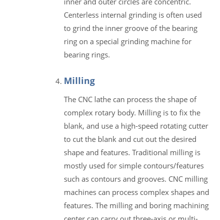
inner and outer circles are concentric.
Centerless internal grinding is often used
to grind the inner groove of the bearing
ring on a special grinding machine for
bearing rings.
Milling
The CNC lathe can process the shape of
complex rotary body. Milling is to fix the
blank, and use a high-speed rotating cutter
to cut the blank and cut out the desired
shape and features. Traditional milling is
mostly used for simple contours/features
such as contours and grooves. CNC milling
machines can process complex shapes and
features. The milling and boring machining
center can carry out three-axis or multi-