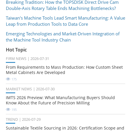
Breaking Tradition: How the TOPSDISK Direct Drive Cam
Double-Axis Rotary Table Ends Machining Bottlenecks?
Taiwan's Machine Tools Lead Smart Manufacturing: A Value
Leap from Production Tools to Data Core
Emerging Technologies and Market-Driven Integration of
the Machine Tool Industry Chain
Hot Topic
FIRM NEWS
2026-07-31
From Requirements to Mass Production: How Custom Sheet
Metal Cabinets Are Developed
175
MARKET NEWS
2026-07-30
IMTS 2026 Preview: What Manufacturing Buyers Should
Know About the Future of Precision Milling
195
TREND
2026-07-29
Sustainable Textile Sourcing in 2026: Certification Scope and