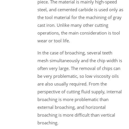
piece. The material is mainly high-speed
steel, and cemented carbide is used only as
the tool material for the machining of gray
cast iron. Unlike many other cutting
operations, the main consideration is tool
wear or tool life.
In the case of broaching, several teeth
mesh simultaneously and the chip width is
often very large. The removal of chips can
be very problematic, so low viscosity oils
are also usually required. From the
perspective of cutting fluid supply, internal
broaching is more problematic than
external broaching, and horizontal
broaching is more difficult than vertical
broaching.