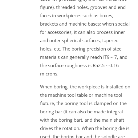
figure), threaded holes, grooves and end
faces in workpieces such as boxes,
brackets and machine bases; when special
for accessories, it can also process inner
and outer spherical surfaces, tapered
holes, etc. The boring precision of steel
materials can generally reach IT9～7, and
the surface roughness is Ra2.5～0.16
microns.
When boring, the workpiece is installed on
the machine tool table or machine tool
fixture, the boring tool is clamped on the
boring bar (it can also be made integral
with the boring bar), and the main shaft
drives the rotation. When the boring die is
used, the boring bar and the spindle are