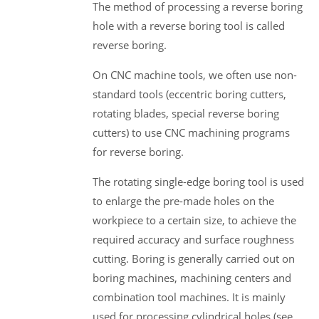
The method of processing a reverse boring
hole with a reverse boring tool is called
reverse boring.
On CNC machine tools, we often use non-
standard tools (eccentric boring cutters,
rotating blades, special reverse boring
cutters) to use CNC machining programs
for reverse boring.
The rotating single-edge boring tool is used
to enlarge the pre-made holes on the
workpiece to a certain size, to achieve the
required accuracy and surface roughness
cutting. Boring is generally carried out on
boring machines, machining centers and
combination tool machines. It is mainly
used for processing cylindrical holes (see