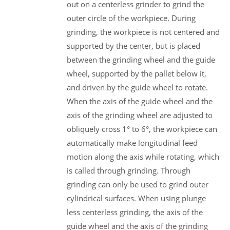
out on a centerless grinder to grind the
outer circle of the workpiece. During
grinding, the workpiece is not centered and
supported by the center, but is placed
between the grinding wheel and the guide
wheel, supported by the pallet below it,
and driven by the guide wheel to rotate.
When the axis of the guide wheel and the
axis of the grinding wheel are adjusted to
obliquely cross 1° to 6°, the workpiece can
automatically make longitudinal feed
motion along the axis while rotating, which
is called through grinding. Through
grinding can only be used to grind outer
cylindrical surfaces. When using plunge
less centerless grinding, the axis of the
guide wheel and the axis of the grinding