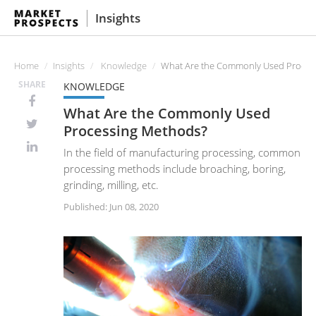
Insights
Home
Insights
Knowledge
What Are the Commonly Used Proces
SHARE
KNOWLEDGE
What Are the Commonly Used
Processing Methods?
In the field of manufacturing processing, common
processing methods include broaching, boring,
grinding, milling, etc.
Published: Jun 08, 2020