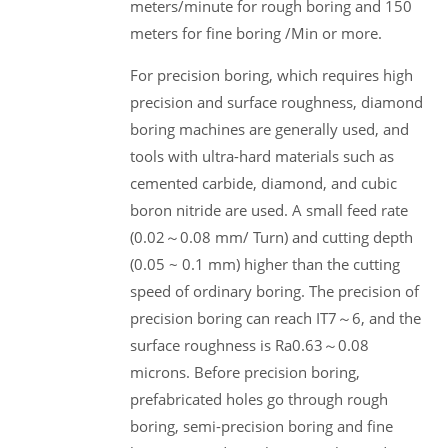
meters/minute for rough boring and 150
meters for fine boring /Min or more.
For precision boring, which requires high
precision and surface roughness, diamond
boring machines are generally used, and
tools with ultra-hard materials such as
cemented carbide, diamond, and cubic
boron nitride are used. A small feed rate
(0.02～0.08 mm/ Turn) and cutting depth
(0.05 ~ 0.1 mm) higher than the cutting
speed of ordinary boring. The precision of
precision boring can reach IT7～6, and the
surface roughness is Ra0.63～0.08
microns. Before precision boring,
prefabricated holes go through rough
boring, semi-precision boring and fine