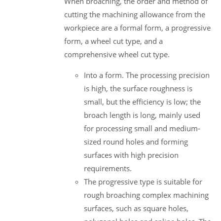
When broaching, the order and method of
cutting the machining allowance from the
workpiece are a formal form, a progressive
form, a wheel cut type, and a
comprehensive wheel cut type.
Into a form. The processing precision
is high, the surface roughness is
small, but the efficiency is low; the
broach length is long, mainly used
for processing small and medium-
sized round holes and forming
surfaces with high precision
requirements.
The progressive type is suitable for
rough broaching complex machining
surfaces, such as square holes,