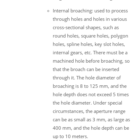
Internal broaching: used to process
through holes and holes in various
cross-sectional shapes, such as
round holes, square holes, polygon
holes, spline holes, key slot holes,
internal gears, etc. There must be a
machined hole before broaching, so
that the broach can be inserted
through it. The hole diameter of
broaching is 8 to 125 mm, and the
hole depth does not exceed 5 times
the hole diameter. Under special
circumstances, the aperture range
can be as small as 3 mm, as large as
400 mm, and the hole depth can be
up to 10 meters.