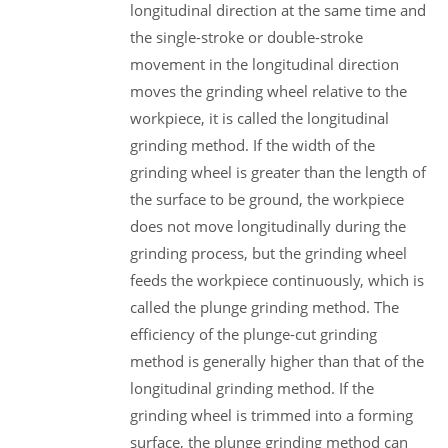
longitudinal direction at the same time and
the single-stroke or double-stroke
movement in the longitudinal direction
moves the grinding wheel relative to the
workpiece, it is called the longitudinal
grinding method. If the width of the
grinding wheel is greater than the length of
the surface to be ground, the workpiece
does not move longitudinally during the
grinding process, but the grinding wheel
feeds the workpiece continuously, which is
called the plunge grinding method. The
efficiency of the plunge-cut grinding
method is generally higher than that of the
longitudinal grinding method. If the
grinding wheel is trimmed into a forming
surface, the plunge grinding method can