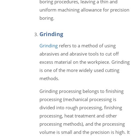
boring procedures, leaving a thin and
uniform machining allowance for precision
boring.
Grinding
Grinding
refers to a method of using
abrasives and abrasive tools to cut off
excess material on the workpiece. Grinding
is one of the more widely used cutting
methods.
Grinding processing belongs to finishing
processing (mechanical processing is
divided into rough processing, finishing
processing, heat treatment and other
processing methods), and the processing
volume is small and the precision is high. It