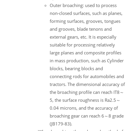
Outer broaching: used to process
non-closed surfaces, such as planes,
forming surfaces, grooves, tongues
and grooves, blade tenons and
external gears, etc. It is especially
suitable for processing relatively
large planes and composite profiles
in mass production, such as Cylinder
blocks, bearing blocks and
connecting rods for automobiles and
tractors. The dimensional accuracy of
the broaching profile can reach IT8～
5, the surface roughness is Ra2.5～
0.04 microns, and the accuracy of
broaching gear can reach 6～8 grade
(JB179-83).