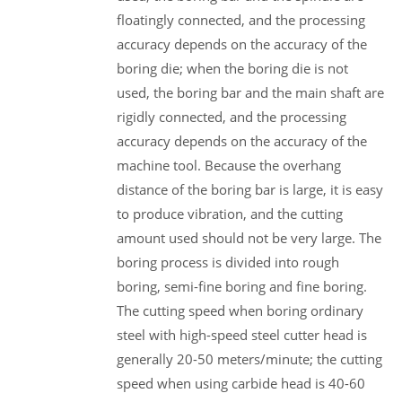
floatingly connected, and the processing
accuracy depends on the accuracy of the
boring die; when the boring die is not
used, the boring bar and the main shaft are
rigidly connected, and the processing
accuracy depends on the accuracy of the
machine tool. Because the overhang
distance of the boring bar is large, it is easy
to produce vibration, and the cutting
amount used should not be very large. The
boring process is divided into rough
boring, semi-fine boring and fine boring.
The cutting speed when boring ordinary
steel with high-speed steel cutter head is
generally 20-50 meters/minute; the cutting
speed when using carbide head is 40-60