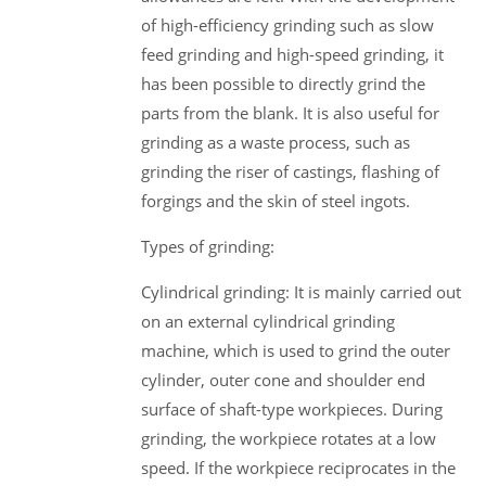
of high-efficiency grinding such as slow
feed grinding and high-speed grinding, it
has been possible to directly grind the
parts from the blank. It is also useful for
grinding as a waste process, such as
grinding the riser of castings, flashing of
forgings and the skin of steel ingots.
Types of grinding:
Cylindrical grinding: It is mainly carried out
on an external cylindrical grinding
machine, which is used to grind the outer
cylinder, outer cone and shoulder end
surface of shaft-type workpieces. During
grinding, the workpiece rotates at a low
speed. If the workpiece reciprocates in the