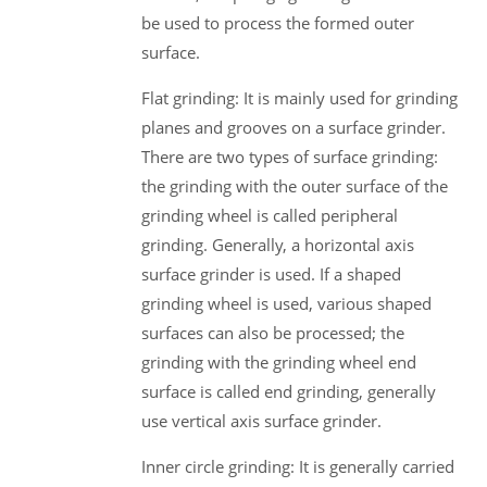
be used to process the formed outer
surface.
Flat grinding: It is mainly used for grinding
planes and grooves on a surface grinder.
There are two types of surface grinding:
the grinding with the outer surface of the
grinding wheel is called peripheral
grinding. Generally, a horizontal axis
surface grinder is used. If a shaped
grinding wheel is used, various shaped
surfaces can also be processed; the
grinding with the grinding wheel end
surface is called end grinding, generally
use vertical axis surface grinder.
Inner circle grinding: It is generally carried