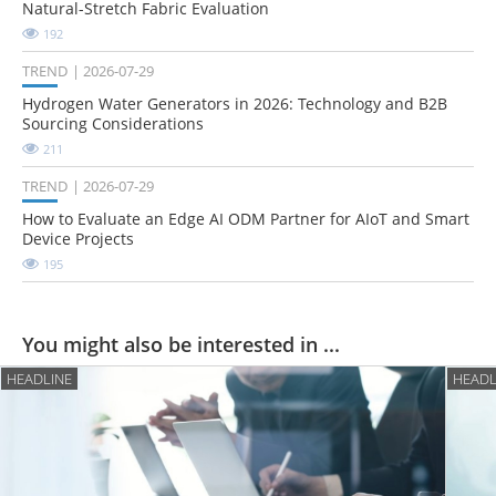
Natural-Stretch Fabric Evaluation
192
TREND
2026-07-29
Hydrogen Water Generators in 2026: Technology and B2B
Sourcing Considerations
211
TREND
2026-07-29
How to Evaluate an Edge AI ODM Partner for AIoT and Smart
Device Projects
195
You might also be interested in ...
HEADLINE
HEADL