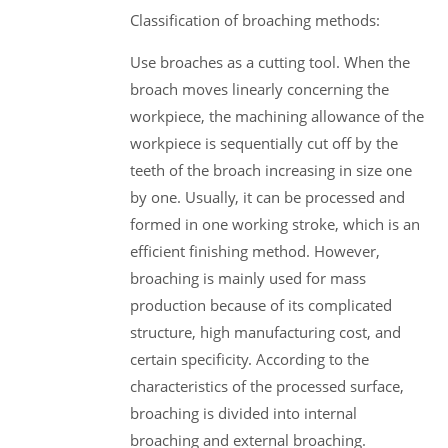
Classification of broaching methods:
Use broaches as a cutting tool. When the
broach moves linearly concerning the
workpiece, the machining allowance of the
workpiece is sequentially cut off by the
teeth of the broach increasing in size one
by one. Usually, it can be processed and
formed in one working stroke, which is an
efficient finishing method. However,
broaching is mainly used for mass
production because of its complicated
structure, high manufacturing cost, and
certain specificity. According to the
characteristics of the processed surface,
broaching is divided into internal
broaching and external broaching.