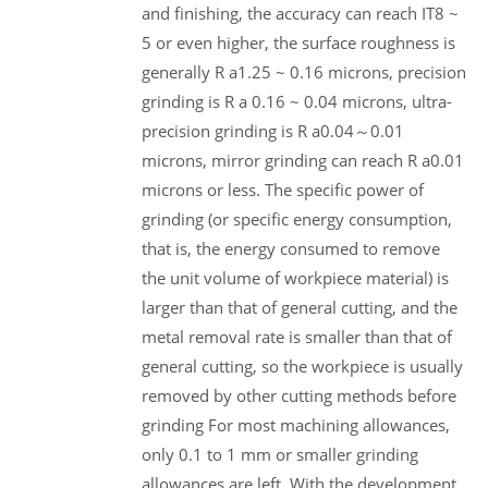
and finishing, the accuracy can reach IT8 ~
5 or even higher, the surface roughness is
generally R a1.25 ~ 0.16 microns, precision
grinding is R a 0.16 ~ 0.04 microns, ultra-
precision grinding is R a0.04～0.01
microns, mirror grinding can reach R a0.01
microns or less. The specific power of
grinding (or specific energy consumption,
that is, the energy consumed to remove
the unit volume of workpiece material) is
larger than that of general cutting, and the
metal removal rate is smaller than that of
general cutting, so the workpiece is usually
removed by other cutting methods before
grinding For most machining allowances,
only 0.1 to 1 mm or smaller grinding
allowances are left. With the development