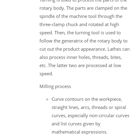
rotary body. The parts are clamped on the
spindle of the machine tool through the
three-clamp chuck and rotated at high
speed. Then, the turning tool is used to
follow the generatrix of the rotary body to
cut out the product appearance. Lathes can
also process inner holes, threads, bites,
etc. The latter two are processed at low
speed.
Milling process
Curve contours on the workpiece,
straight lines, arcs, threads or spiral
curves, especially non-circular curves
and list curves given by
mathematical expressions.