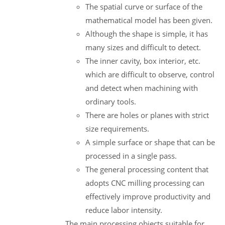
The spatial curve or surface of the
mathematical model has been given.
Although the shape is simple, it has
many sizes and difficult to detect.
The inner cavity, box interior, etc.
which are difficult to observe, control
and detect when machining with
ordinary tools.
There are holes or planes with strict
size requirements.
A simple surface or shape that can be
processed in a single pass.
The general processing content that
adopts CNC milling processing can
effectively improve productivity and
reduce labor intensity.
The main processing objects suitable for