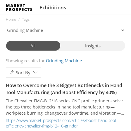
Exhibitions
Home
Tags
All
Insights
Showing results for
Grinding Machine
Sort By
How to Overcome the 3 Biggest Bottlenecks in Hand
Tool Manufacturing (And Boost Efficiency by 40%)
The Chevalier FMG-B12/16 series CNC profile grinders solve
the top three bottlenecks in hand tool manufacturing—
workpiece burning, changeover downtime, and vibration—
helping plants achieve a proven 40% increase in production
https://www.market-prospects.com/articles/boost-hand-tool-
efficiency through intelligent creepfeed technology.
efficiency-chevalier-fmg-b12-16-grinder