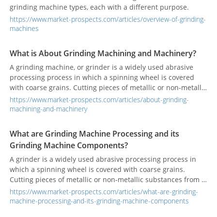
grinding machine types, each with a different purpose.
https://www.market-prospects.com/articles/overview-of-grinding-
machines
What is About Grinding Machining and Machinery?
A grinding machine, or grinder is a widely used abrasive
processing process in which a spinning wheel is covered
with coarse grains. Cutting pieces of metallic or non-metallic
substances from a workpiece to make the surface flat or
https://www.market-prospects.com/articles/about-grinding-
smooth.
machining-and-machinery
What are Grinding Machine Processing and its
Grinding Machine Components?
A grinder is a widely used abrasive processing process in
which a spinning wheel is covered with coarse grains.
Cutting pieces of metallic or non-metallic substances from a
workpiece to make the surface flat or smooth.
https://www.market-prospects.com/articles/what-are-grinding-
machine-processing-and-its-grinding-machine-components