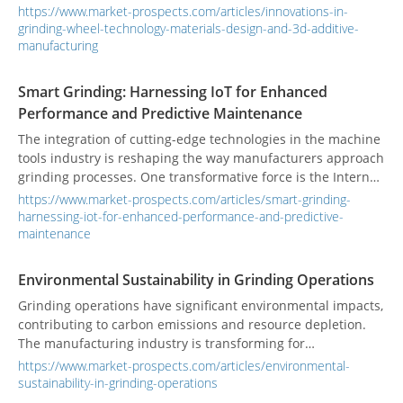
relentless pursuit of precision and efficiency. Early grinding
https://www.market-prospects.com/articles/innovations-in-
wheels were often made from natural abrasives like
grinding-wheel-technology-materials-design-and-3d-additive-
sandstone. Today, materials such as aluminum oxide and
manufacturing
silicon carbide, along with advancements in design and the
introduction of additive manufacturing, have revolutionized
Smart Grinding: Harnessing IoT for Enhanced
the grinding process.
Performance and Predictive Maintenance
The integration of cutting-edge technologies in the machine
tools industry is reshaping the way manufacturers approach
grinding processes. One transformative force is the Internet
of Things (IoT), which enhances performance and enables
https://www.market-prospects.com/articles/smart-grinding-
predictive maintenance in smart grinding systems. Real-
harnessing-iot-for-enhanced-performance-and-predictive-
world applications are showcasing the power of these
maintenance
innovations.
Environmental Sustainability in Grinding Operations
Grinding operations have significant environmental impacts,
contributing to carbon emissions and resource depletion.
The manufacturing industry is transforming for
sustainability, with grinding machines adopting eco-friendly
https://www.market-prospects.com/articles/environmental-
practices and pursuing green certifications to enhance their
sustainability-in-grinding-operations
role in sustainable manufacturing.