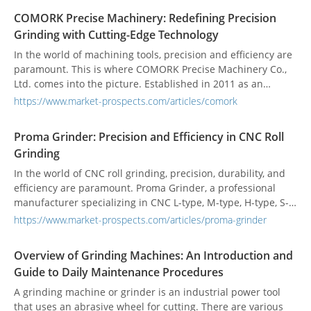
vertical, and customized NC/CNC surface grinders, offering
COMORK Precise Machinery: Redefining Precision
unparalleled capabilities and advantages for a wide range
Grinding with Cutting-Edge Technology
of surface grinding operations. One company that stands
out for its unwavering commitment to precision and
In the world of machining tools, precision and efficiency are
innovation is Dowell Machinery Inc. With a solid reputation
paramount. This is where COMORK Precise Machinery Co.,
as a professional manufacturer, Dowell specializes in
Ltd. comes into the picture. Established in 2011 as an
producing horizontal rotary grinders, vertical rotary
expansion of the renowned CCM brand, COMORK
https://www.market-prospects.com/articles/comork
grinders, and a wide range of customized NC/CNC surface
specializes in the manufacturing of ID&OD grinding
grinders.
machines and CNC Cylindrical Grinding Machines. With a
Proma Grinder: Precision and Efficiency in CNC Roll
commitment to excellence, COMORK has rapidly gained
Grinding
recognition as a leading provider of high-quality grinding
machinery. In this article, we will delve into the special
In the world of CNC roll grinding, precision, durability, and
qualities and considerations associated with ID&OD
efficiency are paramount. Proma Grinder, a professional
grinding machines and CNC Cylindrical Grinding Machines,
manufacturer specializing in CNC L-type, M-type, H-type, S-
as well as explore the features that make COMORK's
type roll grinders, cylindrical roll grinders, and standard
https://www.market-prospects.com/articles/proma-grinder
products stand out in terms of quality, efficiency, and cost-
manual grinding machines, has been revolutionizing the
effectiveness.
industry with their advanced equipment. With a
Overview of Grinding Machines: An Introduction and
commitment to quality and innovation, Proma Grinder has
Guide to Daily Maintenance Procedures
established itself as a trusted provider of high-performance
grinding solutions.
A grinding machine or grinder is an industrial power tool
that uses an abrasive wheel for cutting. There are various