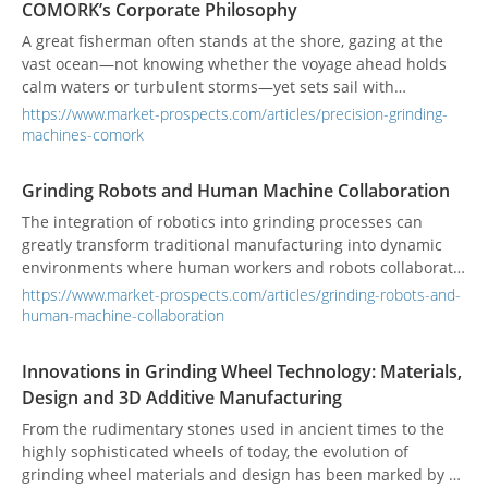
COMORK’s Corporate Philosophy
is where companies like CHEVALIER are making their mark,
bridging the gap between hardware excellence and digital
A great fisherman often stands at the shore, gazing at the
innovation to redefine the factory of the future.
vast ocean—not knowing whether the voyage ahead holds
calm waters or turbulent storms—yet sets sail with
unwavering conviction, simply for the chance of a fruitful
https://www.market-prospects.com/articles/precision-grinding-
catch. COMORK’s General Manager, Quan-ji Zhou, has also
machines-comork
weathered his share of tides at sea. Even in the face of
uncertainty, he pressed forward, sharpening his intuition
Grinding Robots and Human Machine Collaboration
and building a resilient character. Today, this very spirit
The integration of robotics into grinding processes can
forms the cornerstone of his leadership at COMORK. From
greatly transform traditional manufacturing into dynamic
the open waters to the factory floor, Zhou has carried the
environments where human workers and robots collaborate
fisherman’s fearless and explorative mindset into every
seamlessly. While robotics offers precision, consistency, and
precision grinding machine, steering COMORK steadily
https://www.market-prospects.com/articles/grinding-robots-and-
efficiency, skilled operators are essential for the efficient
toward the global market.
human-machine-collaboration
operation of advanced grinding machines. Training
programs are important to provide hands-on education,
Innovations in Grinding Wheel Technology: Materials,
certification, and expertise in setup, operation, and
Design and 3D Additive Manufacturing
troubleshooting for optimal performance.
From the rudimentary stones used in ancient times to the
highly sophisticated wheels of today, the evolution of
grinding wheel materials and design has been marked by a