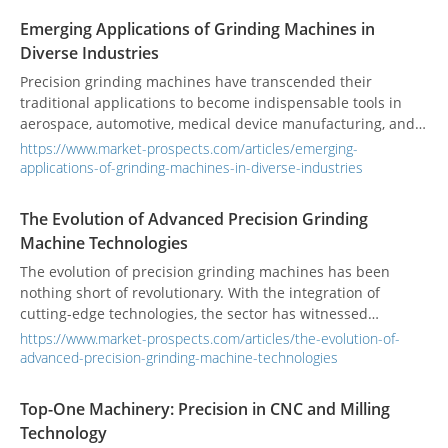
Emerging Applications of Grinding Machines in
Diverse Industries
Precision grinding machines have transcended their
traditional applications to become indispensable tools in
aerospace, automotive, medical device manufacturing, and
more. From complex components to advancements in
https://www.market-prospects.com/articles/emerging-
machinery, the versatility of grinding technology is
applications-of-grinding-machines-in-diverse-industries
reshaping the way components are produced and refined.
The Evolution of Advanced Precision Grinding
Machine Technologies
The evolution of precision grinding machines has been
nothing short of revolutionary. With the integration of
cutting-edge technologies, the sector has witnessed
remarkable advancements, including the incorporation of
https://www.market-prospects.com/articles/the-evolution-of-
Artificial Intelligence (AI), automation, and Industry 4.0. The
advanced-precision-grinding-machine-technologies
latest innovations in grinding machine technology include
the seamless integration of AI and automation, advanced
Top-One Machinery: Precision in CNC and Milling
control systems, as well as the profound impact of Industry
Technology
4.0 on grinding processes, driving higher efficiency,