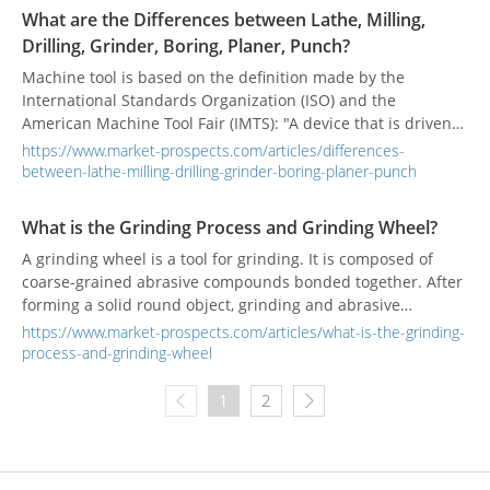
What are the Differences between Lathe, Milling,
Drilling, Grinder, Boring, Planer, Punch?
Machine tool is based on the definition made by the
International Standards Organization (ISO) and the
American Machine Tool Fair (IMTS): "A device that is driven
by power and cannot be carried by manpower. The
https://www.market-prospects.com/articles/differences-
combination of chemical or other methods to achieve the
between-lathe-milling-drilling-grinder-boring-planer-punch
purpose of processing materials can be defined as a
machine tool.” According to the different types of
What is the Grinding Process and Grinding Wheel?
processing, the machine tool is divided into dozens of types,
A grinding wheel is a tool for grinding. It is composed of
what are the differences among them?
coarse-grained abrasive compounds bonded together. After
forming a solid round object, grinding and abrasive
processing can be performed on a grinding machine.
https://www.market-prospects.com/articles/what-is-the-grinding-
Grinding is a commonly used processing method, which can
process-and-grinding-wheel
obtain higher workpiece density and surface quality.
Different grinding methods will produce different grinding
1
2
defects. The most influential factor is the grinding wheel.