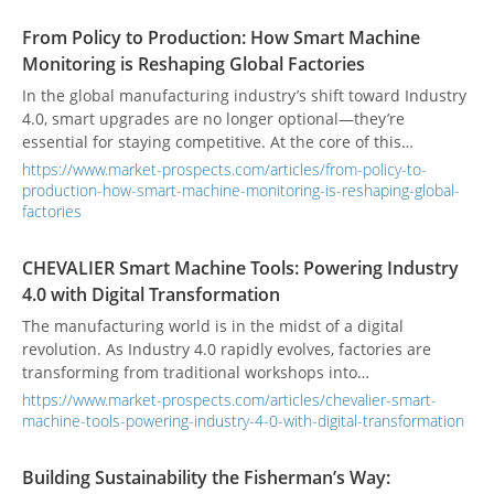
From Policy to Production: How Smart Machine
Monitoring is Reshaping Global Factories
In the global manufacturing industry’s shift toward Industry
4.0, smart upgrades are no longer optional—they’re
essential for staying competitive. At the core of this
transformation is the conversion of traditional factories into
https://www.market-prospects.com/articles/from-policy-to-
data-driven, smart ecosystems. This complex undertaking
production-how-smart-machine-monitoring-is-reshaping-global-
isn’t something companies can tackle alone. A series of
factories
policies and international collaborations, from governments’
high-level strategies to industry alliances’ communication
CHEVALIER Smart Machine Tools: Powering Industry
standards, are paving the way for smart manufacturing. This
4.0 with Digital Transformation
allows technologies like remote monitoring and predictive
The manufacturing world is in the midst of a digital
maintenance to move from blueprints to reality more
revolution. As Industry 4.0 rapidly evolves, factories are
quickly, fundamentally changing how factories operate
transforming from traditional workshops into
worldwide.
interconnected, intelligent ecosystems. This shift is not just
https://www.market-prospects.com/articles/chevalier-smart-
about adopting new technology; it's about fundamentally
machine-tools-powering-industry-4-0-with-digital-transformation
changing how we produce goods. Leading the charge are
smart machine tools, which are moving beyond simple
Building Sustainability the Fisherman’s Way:
automation to become autonomous, data-driven assets. This