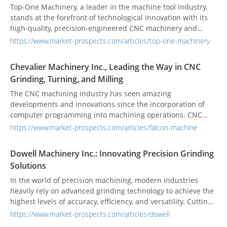
precision, and adaptability.
Top-One Machinery, a leader in the machine tool industry,
stands at the forefront of technological innovation with its
high-quality, precision-engineered CNC machinery and
grinding equipment. Established in 1995, Top-One has
https://www.market-prospects.com/articles/top-one-machinery
expanded its global footprint across North America, Europe,
and Asia, demonstrating an unwavering commitment to
Chevalier Machinery Inc., Leading the Way in CNC
excellence in machine tool manufacturing. Top-One's
Grinding, Turning, and Milling
diverse and technologically advanced product line includes
the CNC Vertical Alloy Wheel Diamond Lathe, CNC Bed Mill,
The CNC machining industry has seen amazing
Vertical Knee Milling Machine, CNC ID/OD Grinding Machine,
developments and innovations since the incorporation of
and robust Column Machines. Each machine is designed
computer programming into machining operations. CNC
with precision engineering to meet the high demands of
machining is a highly competitive industry, and among the
https://www.market-prospects.com/articles/falcon-machine
today's industries.
multitude of companies striving to excel in this field,
Chevalier Machinery Inc. has grown to be a leading
Dowell Machinery Inc.: Innovating Precision Grinding
manufacturer of CNC high-precision surface and form
Solutions
grinders, machining centers, turret milling machines, and
multi-function lathes.
In the world of precision machining, modern industries
heavily rely on advanced grinding technology to achieve the
highest levels of accuracy, efficiency, and versatility. Cutting-
edge technologies, such as advanced control systems and
https://www.market-prospects.com/articles/dowell
automation capabilities, have paved the way for horizontal,