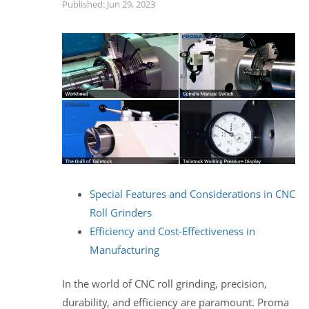
Published: Jun 29, 2023
Special Features and Considerations in CNC
Roll Grinders
Efficiency and Cost-Effectiveness in
Manufacturing
In the world of CNC roll grinding, precision,
durability, and efficiency are paramount. Proma