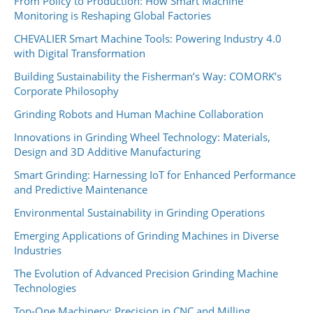
From Policy to Production: How Smart Machine
Monitoring is Reshaping Global Factories
CHEVALIER Smart Machine Tools: Powering Industry 4.0
with Digital Transformation
Building Sustainability the Fisherman’s Way: COMORK’s
Corporate Philosophy
Grinding Robots and Human Machine Collaboration
Innovations in Grinding Wheel Technology: Materials,
Design and 3D Additive Manufacturing
Smart Grinding: Harnessing IoT for Enhanced Performance
and Predictive Maintenance
Environmental Sustainability in Grinding Operations
Emerging Applications of Grinding Machines in Diverse
Industries
The Evolution of Advanced Precision Grinding Machine
Technologies
Top-One Machinery: Precision in CNC and Milling