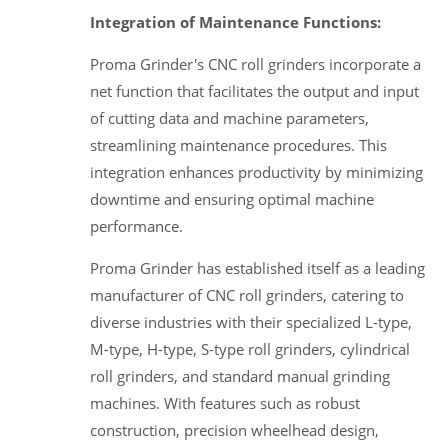
Integration of Maintenance Functions:
Proma Grinder's CNC roll grinders incorporate a
net function that facilitates the output and input
of cutting data and machine parameters,
streamlining maintenance procedures. This
integration enhances productivity by minimizing
downtime and ensuring optimal machine
performance.
Proma Grinder has established itself as a leading
manufacturer of CNC roll grinders, catering to
diverse industries with their specialized L-type,
M-type, H-type, S-type roll grinders, cylindrical
roll grinders, and standard manual grinding
machines. With features such as robust
construction, precision wheelhead design,