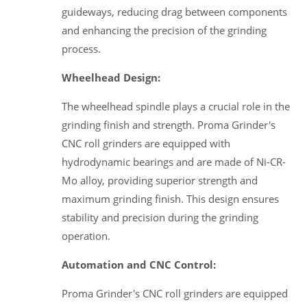
guideways, reducing drag between components
and enhancing the precision of the grinding
process.
Wheelhead Design:
The wheelhead spindle plays a crucial role in the
grinding finish and strength. Proma Grinder's
CNC roll grinders are equipped with
hydrodynamic bearings and are made of Ni-CR-
Mo alloy, providing superior strength and
maximum grinding finish. This design ensures
stability and precision during the grinding
operation.
Automation and CNC Control:
Proma Grinder's CNC roll grinders are equipped