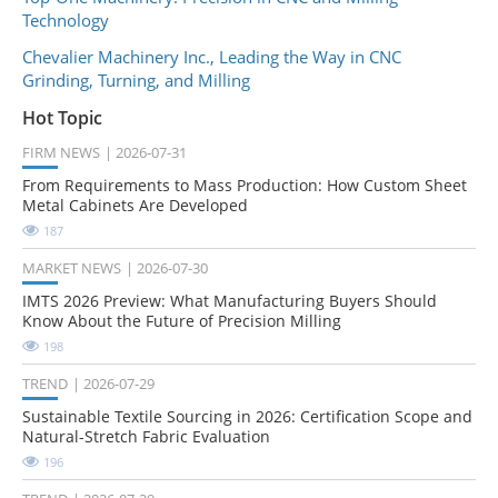
Technology
Chevalier Machinery Inc., Leading the Way in CNC
Grinding, Turning, and Milling
Hot Topic
FIRM NEWS
2026-07-31
From Requirements to Mass Production: How Custom Sheet
Metal Cabinets Are Developed
187
MARKET NEWS
2026-07-30
IMTS 2026 Preview: What Manufacturing Buyers Should
Know About the Future of Precision Milling
198
TREND
2026-07-29
Sustainable Textile Sourcing in 2026: Certification Scope and
Natural-Stretch Fabric Evaluation
196