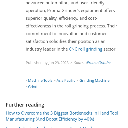
advanced automation, and user-friendly
operation, Proma Grinder's equipment offers
superior quality, efficiency, and cost-
effectiveness in the roll grinding process. Their
commitment to innovation and customer
satisfaction solidifies their position as an
industry leader in the
CNC roll grinding
sector.
Published by Jun 29, 2023
Source :
Proma Grinder
Machine Tools
Asia Pacific
Grinding Machine
Grinder
Further reading
How to Overcome the 3 Biggest Bottlenecks in Hand Tool
Manufacturing (And Boost Efficiency by 40%)