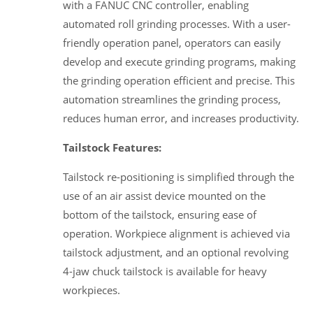
with a FANUC CNC controller, enabling
automated roll grinding processes. With a user-
friendly operation panel, operators can easily
develop and execute grinding programs, making
the grinding operation efficient and precise. This
automation streamlines the grinding process,
reduces human error, and increases productivity.
Tailstock Features:
Tailstock re-positioning is simplified through the
use of an air assist device mounted on the
bottom of the tailstock, ensuring ease of
operation. Workpiece alignment is achieved via
tailstock adjustment, and an optional revolving
4-jaw chuck tailstock is available for heavy
workpieces.