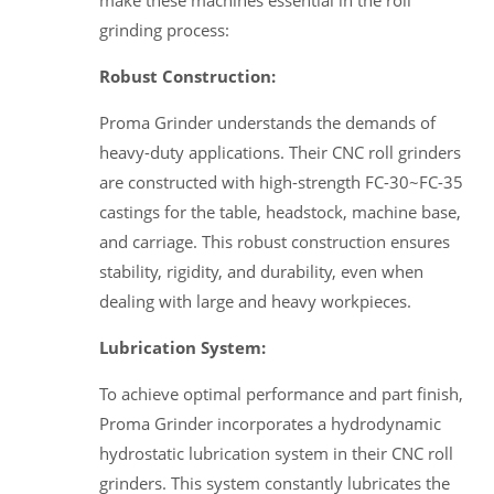
make these machines essential in the roll
grinding process:
Robust Construction:
Proma Grinder understands the demands of
heavy-duty applications. Their CNC roll grinders
are constructed with high-strength FC-30~FC-35
castings for the table, headstock, machine base,
and carriage. This robust construction ensures
stability, rigidity, and durability, even when
dealing with large and heavy workpieces.
Lubrication System:
To achieve optimal performance and part finish,
Proma Grinder incorporates a hydrodynamic
hydrostatic lubrication system in their CNC roll
grinders. This system constantly lubricates the