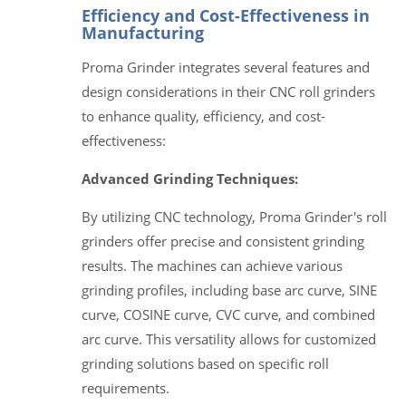
Efficiency and Cost-Effectiveness in
Manufacturing
Proma Grinder integrates several features and
design considerations in their CNC roll grinders
to enhance quality, efficiency, and cost-
effectiveness:
Advanced Grinding Techniques:
By utilizing CNC technology, Proma Grinder's roll
grinders offer precise and consistent grinding
results. The machines can achieve various
grinding profiles, including base arc curve, SINE
curve, COSINE curve, CVC curve, and combined
arc curve. This versatility allows for customized
grinding solutions based on specific roll
requirements.