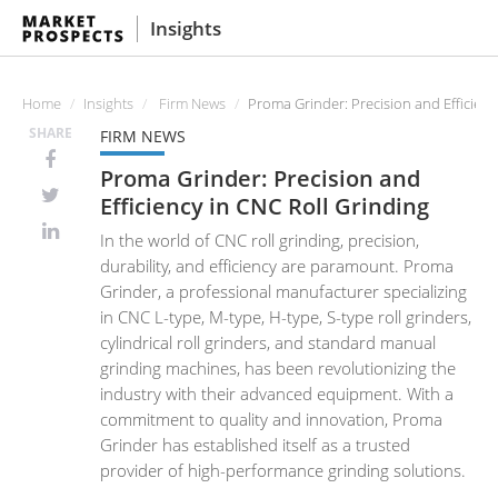
Insights
Home
Insights
Firm News
Proma Grinder: Precision and Efficienc
SHARE
FIRM NEWS
Proma Grinder: Precision and
Efficiency in CNC Roll Grinding
In the world of CNC roll grinding, precision,
durability, and efficiency are paramount. Proma
Grinder, a professional manufacturer specializing
in CNC L-type, M-type, H-type, S-type roll grinders,
cylindrical roll grinders, and standard manual
grinding machines, has been revolutionizing the
industry with their advanced equipment. With a
commitment to quality and innovation, Proma
Grinder has established itself as a trusted
provider of high-performance grinding solutions.