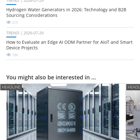
TREND
2026-07-29
Hydrogen Water Generators in 2026: Technology and B2B
Sourcing Considerations
215
TREND
2026-07-29
How to Evaluate an Edge AI ODM Partner for AIoT and Smart
Device Projects
199
You might also be interested in ...
HEADLINE
HEADL