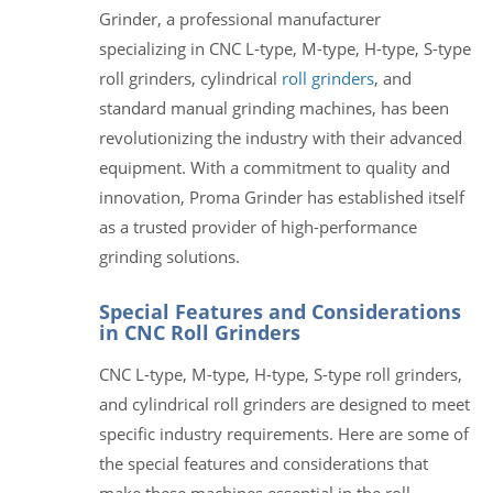
Grinder, a professional manufacturer
specializing in CNC L-type, M-type, H-type, S-type
roll grinders, cylindrical
roll grinders
, and
standard manual grinding machines, has been
revolutionizing the industry with their advanced
equipment. With a commitment to quality and
innovation, Proma Grinder has established itself
as a trusted provider of high-performance
grinding solutions.
Special Features and Considerations
in CNC Roll Grinders
CNC L-type, M-type, H-type, S-type roll grinders,
and cylindrical roll grinders are designed to meet
specific industry requirements. Here are some of
the special features and considerations that