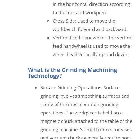
in the horizontal direction according
to the tool and workpiece.
Cross Side: Used to move the
workbench forward and backward.
Vertical Feed Handwheel: The vertical
feed handwheel is used to move the
wheel head vertically up and down.
What is the Grinding Machining
Technology?
Surface Grinding Operations: Surface
grinding involves smoothing surfaces and
is one of the most common grinding
operations. The workpiece is held on a
magnetic chuck attached to the table of the
grinding machine. Special fixtures for vises
and vacuum chucks generally require non-