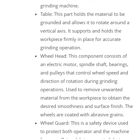
grinding machine.
Table: This part holds the material to be
grounded and allows it to rotate around a
vertical axis. It supports and holds the
workpiece firmly in place for accurate
grinding operation.
Wheel Head: This component consists of
an electric motor, spindle shaft, bearings,
and pulleys that control wheel speed and
direction of rotation during grinding
operations. Used to remove unwanted
material from the workpiece to obtain the
desired smoothness and surface finish. The
wheels are coated with abrasive grains.
Wheel Guard: This is a safety device used
to protect both operator and the machine