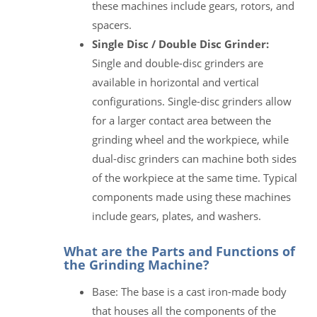
these machines include gears, rotors, and
spacers.
Single Disc / Double Disc Grinder:
Single and double-disc grinders are
available in horizontal and vertical
configurations. Single-disc grinders allow
for a larger contact area between the
grinding wheel and the workpiece, while
dual-disc grinders can machine both sides
of the workpiece at the same time. Typical
components made using these machines
include gears, plates, and washers.
What are the Parts and Functions of
the Grinding Machine?
Base: The base is a cast iron-made body
that houses all the components of the