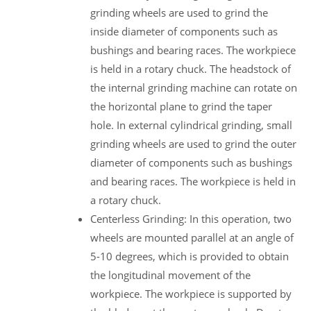
grinding wheels are used to grind the
inside diameter of components such as
bushings and bearing races. The workpiece
is held in a rotary chuck. The headstock of
the internal grinding machine can rotate on
the horizontal plane to grind the taper
hole. In external cylindrical grinding, small
grinding wheels are used to grind the outer
diameter of components such as bushings
and bearing races. The workpiece is held in
a rotary chuck.
Centerless Grinding: In this operation, two
wheels are mounted parallel at an angle of
5-10 degrees, which is provided to obtain
the longitudinal movement of the
workpiece. The workpiece is supported by