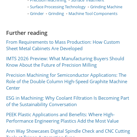
Precision Machining
Surface Treatment
Surface Processing Technology
Grinding Machine
Grinder
Grinding
Machine Tool Components
Further reading
From Requirements to Mass Production: How Custom
Sheet Metal Cabinets Are Developed
IMTS 2026 Preview: What Manufacturing Buyers Should
Know About the Future of Precision Milling
Precision Machining for Semiconductor Applications: The
Role of the Double Column High-Speed Graphite Machine
Center
ESG in Machining: Why Coolant Filtration Is Becoming Part
of the Sustainability Conversation
PEEK Plastic Applications and Benefits: Where High-
Performance Engineering Plastics Add the Most Value
Ann Way Showcases Digital Spindle Check and CNC Cutting