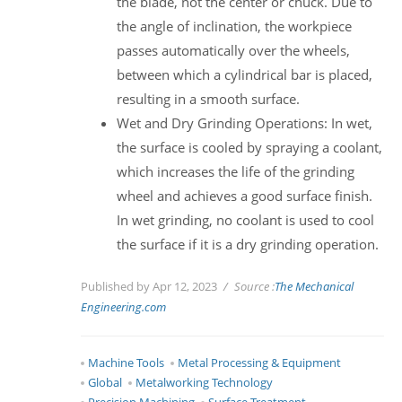
the blade, not the center or chuck. Due to
the angle of inclination, the workpiece
passes automatically over the wheels,
between which a cylindrical bar is placed,
resulting in a smooth surface.
Wet and Dry Grinding Operations: In wet,
the surface is cooled by spraying a coolant,
which increases the life of the grinding
wheel and achieves a good surface finish.
In wet grinding, no coolant is used to cool
the surface if it is a dry grinding operation.
Published by Apr 12, 2023
Source :
The Mechanical
Engineering.com
Machine Tools
Metal Processing & Equipment
Global
Metalworking Technology