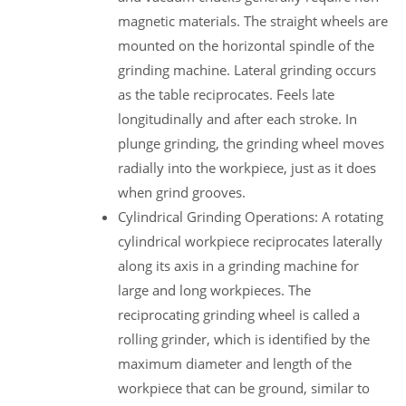
magnetic materials. The straight wheels are
mounted on the horizontal spindle of the
grinding machine. Lateral grinding occurs
as the table reciprocates. Feels late
longitudinally and after each stroke. In
plunge grinding, the grinding wheel moves
radially into the workpiece, just as it does
when grind grooves.
Cylindrical Grinding Operations: A rotating
cylindrical workpiece reciprocates laterally
along its axis in a grinding machine for
large and long workpieces. The
reciprocating grinding wheel is called a
rolling grinder, which is identified by the
maximum diameter and length of the
workpiece that can be ground, similar to