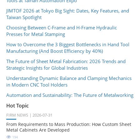
Tools at Tainan Automation Expo
JIMTOF 2026 at Tokyo Big Sight: Dates, Key Features, and
Taiwan Spotlight
Choosing Between C-Frame and H-Frame Hydraulic
Presses for Metal Stamping
How to Overcome the 3 Biggest Bottlenecks in Hand Tool
Manufacturing (And Boost Efficiency by 40%)
The Future of Sheet Metal Fabrication: 2026 Trends and
Strategic Insights for Global Industries
Understanding Dynamic Balance and Clamping Mechanics
in Modern CNC Tool Holders
Automation and Sustainability: The Future of Metalworking
Hot Topic
FIRM NEWS
2026-07-31
From Requirements to Mass Production: How Custom Sheet
Metal Cabinets Are Developed
194