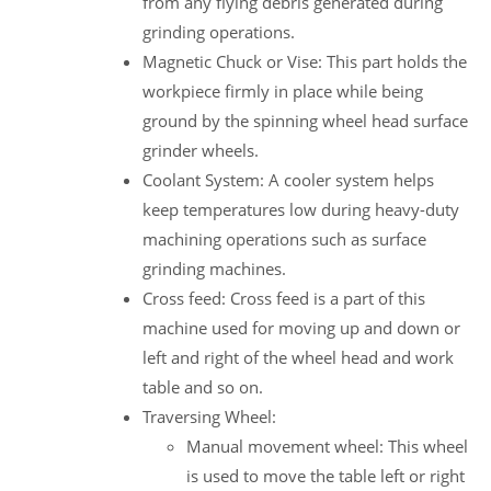
from any flying debris generated during
grinding operations.
Magnetic Chuck or Vise: This part holds the
workpiece firmly in place while being
ground by the spinning wheel head surface
grinder wheels.
Coolant System: A cooler system helps
keep temperatures low during heavy-duty
machining operations such as surface
grinding machines.
Cross feed: Cross feed is a part of this
machine used for moving up and down or
left and right of the wheel head and work
table and so on.
Traversing Wheel:
Manual movement wheel: This wheel
is used to move the table left or right