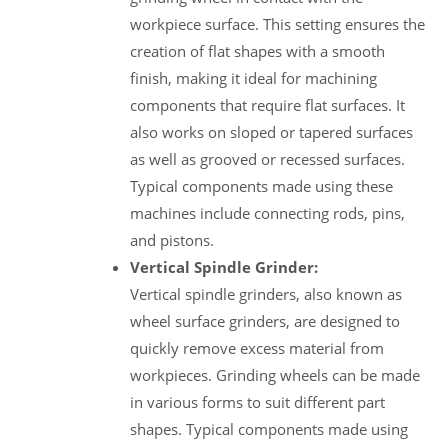
workpiece surface. This setting ensures the
creation of flat shapes with a smooth
finish, making it ideal for machining
components that require flat surfaces. It
also works on sloped or tapered surfaces
as well as grooved or recessed surfaces.
Typical components made using these
machines include connecting rods, pins,
and pistons.
Vertical Spindle Grinder:
Vertical spindle grinders, also known as
wheel surface grinders, are designed to
quickly remove excess material from
workpieces. Grinding wheels can be made
in various forms to suit different part
shapes. Typical components made using