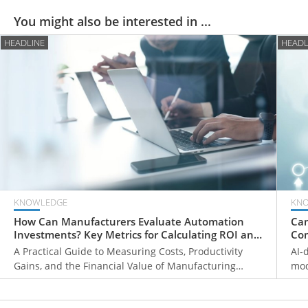
You might also be interested in ...
HEADLINE
HEADL
KNOWLEDGE
KN
How Can Manufacturers Evaluate Automation
Can
Investments? Key Metrics for Calculating ROI and
Com
Payback Periods
Fr
A Practical Guide to Measuring Costs, Productivity
AI-
Gains, and the Financial Value of Manufacturing
mod
Automation
ove
mon