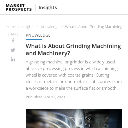
Insights
Home
Insights
Knowledge
What is About Grinding Machining an
SHARE
KNOWLEDGE
What is About Grinding Machining
and Machinery?
A grinding machine, or grinder is a widely used
abrasive processing process in which a spinning
wheel is covered with coarse grains. Cutting
pieces of metallic or non-metallic substances from
a workpiece to make the surface flat or smooth.
Published: Apr 12, 2023