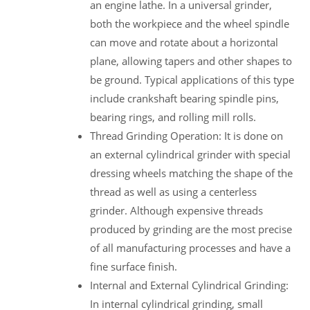
an engine lathe. In a universal grinder,
both the workpiece and the wheel spindle
can move and rotate about a horizontal
plane, allowing tapers and other shapes to
be ground. Typical applications of this type
include crankshaft bearing spindle pins,
bearing rings, and rolling mill rolls.
Thread Grinding Operation: It is done on
an external cylindrical grinder with special
dressing wheels matching the shape of the
thread as well as using a centerless
grinder. Although expensive threads
produced by grinding are the most precise
of all manufacturing processes and have a
fine surface finish.
Internal and External Cylindrical Grinding:
In internal cylindrical grinding, small