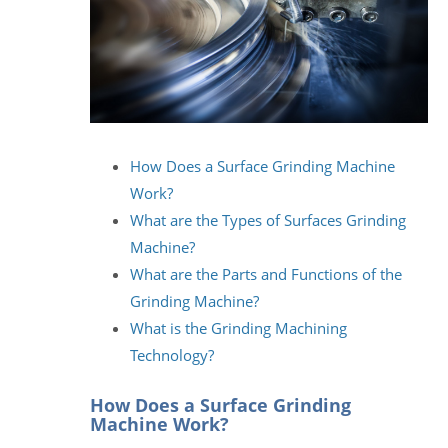
How Does a Surface Grinding Machine
Work?
What are the Types of Surfaces Grinding
Machine?
What are the Parts and Functions of the
Grinding Machine?
What is the Grinding Machining
Technology?
How Does a Surface Grinding
Machine Work?