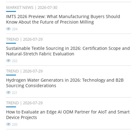
MARKET NEWS
2026-07-30
IMTS 2026 Preview: What Manufacturing Buyers Should
Know About the Future of Precision Milling
204
TREND
2026-07-29
Sustainable Textile Sourcing in 2026: Certification Scope and
Natural-Stretch Fabric Evaluation
202
TREND
2026-07-29
Hydrogen Water Generators in 2026: Technology and B2B
Sourcing Considerations
221
TREND
2026-07-29
How to Evaluate an Edge AI ODM Partner for AIoT and Smart
Device Projects
205