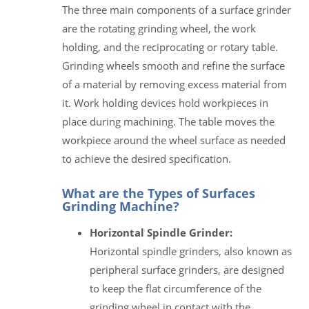
The three main components of a surface grinder
are the rotating grinding wheel, the work
holding, and the reciprocating or rotary table.
Grinding wheels smooth and refine the surface
of a material by removing excess material from
it. Work holding devices hold workpieces in
place during machining. The table moves the
workpiece around the wheel surface as needed
to achieve the desired specification.
What are the Types of Surfaces
Grinding Machine?
Horizontal Spindle Grinder:
Horizontal spindle grinders, also known as
peripheral surface grinders, are designed
to keep the flat circumference of the
grinding wheel in contact with the