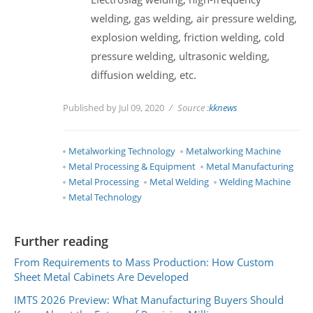
welding, gas welding, air pressure welding,
explosion welding, friction welding, cold
pressure welding, ultrasonic welding,
diffusion welding, etc.
Published by Jul 09, 2020
Source :
kknews
Metalworking Technology
Metalworking Machine
Metal Processing & Equipment
Metal Manufacturing
Metal Processing
Metal Welding
Welding Machine
Metal Technology
Further reading
From Requirements to Mass Production: How Custom
Sheet Metal Cabinets Are Developed
IMTS 2026 Preview: What Manufacturing Buyers Should