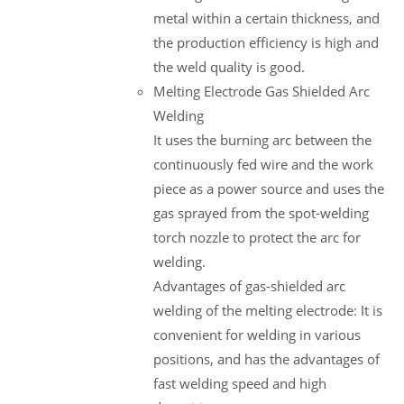
metal within a certain thickness, and
the production efficiency is high and
the weld quality is good.
Melting Electrode Gas Shielded Arc
Welding
It uses the burning arc between the
continuously fed wire and the work
piece as a power source and uses the
gas sprayed from the spot-welding
torch nozzle to protect the arc for
welding.
Advantages of gas-shielded arc
welding of the melting electrode: It is
convenient for welding in various
positions, and has the advantages of
fast welding speed and high