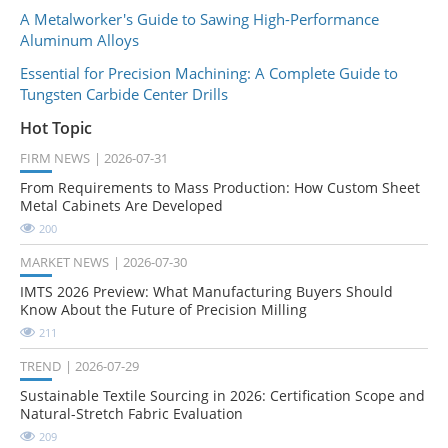
A Metalworker's Guide to Sawing High-Performance
Aluminum Alloys
Essential for Precision Machining: A Complete Guide to
Tungsten Carbide Center Drills
Hot Topic
FIRM NEWS
2026-07-31
From Requirements to Mass Production: How Custom Sheet
Metal Cabinets Are Developed
200
MARKET NEWS
2026-07-30
IMTS 2026 Preview: What Manufacturing Buyers Should
Know About the Future of Precision Milling
211
TREND
2026-07-29
Sustainable Textile Sourcing in 2026: Certification Scope and
Natural-Stretch Fabric Evaluation
209