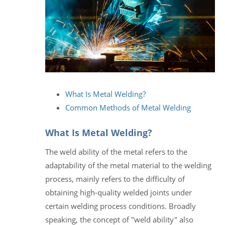
What Is Metal Welding?
Common Methods of Metal Welding
What Is Metal Welding?
The weld ability of the metal refers to the
adaptability of the metal material to the welding
process, mainly refers to the difficulty of
obtaining high-quality welded joints under
certain welding process conditions. Broadly
speaking, the concept of "weld ability" also