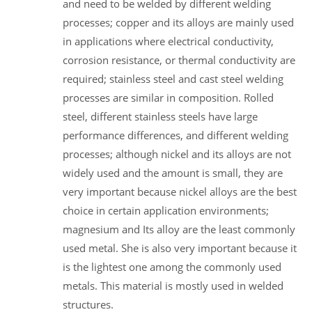
and need to be welded by different welding
processes; copper and its alloys are mainly used
in applications where electrical conductivity,
corrosion resistance, or thermal conductivity are
required; stainless steel and cast steel welding
processes are similar in composition. Rolled
steel, different stainless steels have large
performance differences, and different welding
processes; although nickel and its alloys are not
widely used and the amount is small, they are
very important because nickel alloys are the best
choice in certain application environments;
magnesium and Its alloy are the least commonly
used metal. She is also very important because it
is the lightest one among the commonly used
metals. This material is mostly used in welded
structures.