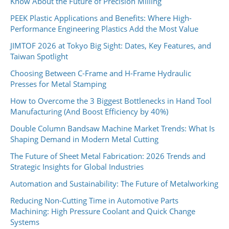
Know About the Future of Precision Milling
PEEK Plastic Applications and Benefits: Where High-
Performance Engineering Plastics Add the Most Value
JIMTOF 2026 at Tokyo Big Sight: Dates, Key Features, and
Taiwan Spotlight
Choosing Between C-Frame and H-Frame Hydraulic
Presses for Metal Stamping
How to Overcome the 3 Biggest Bottlenecks in Hand Tool
Manufacturing (And Boost Efficiency by 40%)
Double Column Bandsaw Machine Market Trends: What Is
Shaping Demand in Modern Metal Cutting
The Future of Sheet Metal Fabrication: 2026 Trends and
Strategic Insights for Global Industries
Automation and Sustainability: The Future of Metalworking
Reducing Non-Cutting Time in Automotive Parts
Machining: High Pressure Coolant and Quick Change
Systems