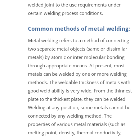
welded joint to the use requirements under
certain welding process conditions.
Common methods of metal welding:
Metal welding refers to a method of connecting
two separate metal objects (same or dissimilar
metals) by atomic or inter molecular bonding
through appropriate means. At present, most
metals can be welded by one or more welding
methods. The weldable thickness of metals with
good weld ability is very wide. From the thinnest
plate to the thickest plate, they can be welded.
Welding at any position; some metals cannot be
connected by any welding method. The
properties of various metal materials (such as
melting point, density, thermal conductivity,