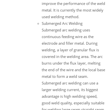
improve the performance of the weld
metal. It is currently the most widely
used welding method.
Submerged Arc Welding
Submerged arc welding uses
continuous feeding wire as the
electrode and filler metal. During
welding, a layer of granular flux is
covered in the welding area. The arc
burns under the flux layer, melting
the end of the wire and the local base
metal to form a weld seam.
Submerged arc welding can use a
larger welding current, its biggest
advantage is high welding speed,
good weld quality, especially suitable
for welding large seam straight seam