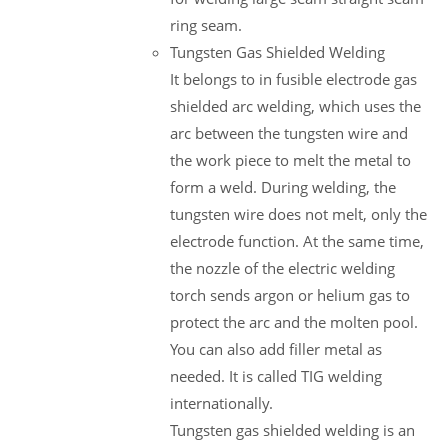
ring seam.
Tungsten Gas Shielded Welding
It belongs to in fusible electrode gas
shielded arc welding, which uses the
arc between the tungsten wire and
the work piece to melt the metal to
form a weld. During welding, the
tungsten wire does not melt, only the
electrode function. At the same time,
the nozzle of the electric welding
torch sends argon or helium gas to
protect the arc and the molten pool.
You can also add filler metal as
needed. It is called TIG welding
internationally.
Tungsten gas shielded welding is an