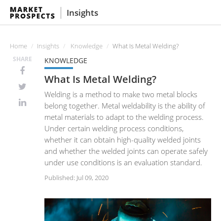
Insights
Home
Insights
Knowledge
What Is Metal Welding?
SHARE
KNOWLEDGE
What Is Metal Welding?
Welding is a method to make two metal blocks
belong together. Metal weldability is the ability of
metal materials to adapt to the welding process.
Under certain welding process conditions,
whether it can obtain high-quality welded joints
and whether the welded joints can operate safely
under use conditions is an evaluation standard.
Published: Jul 09, 2020