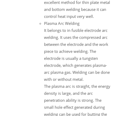
excellent method for thin plate metal
and bottom welding because it can
control heat input very well.
Plasma Arc Welding
It belongs to in fusible electrode arc
welding. It uses the compressed arc
between the electrode and the work
piece to achieve welding. The
electrode is usually a tungsten
electrode, which generates plasma-
arc plasma gas. Welding can be done
with or without metal.
The plasma arc is straight, the energy
density is large, and the arc
penetration ability is strong. The
small hole effect generated during
welding can be used for butting the