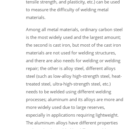
tensile strength, and plasticity, etc.) can be used
to measure the difficulty of welding metal
materials.
Among all metal materials, ordinary carbon steel
is the most widely used and the largest amount;
the second is cast iron, but most of the cast iron
materials are not used for welding structures,
and there are also needs for welding or welding
repair; the other is alloy steel, different alloys
steel (such as low-alloy high-strength steel, heat-
treated steel, ultra-high-strength steel, etc.)
needs to be welded using different welding
processes; aluminum and its alloys are more and
more widely used due to large reserves,
especially in applications requiring lightweight.
The aluminum alloys have different properties