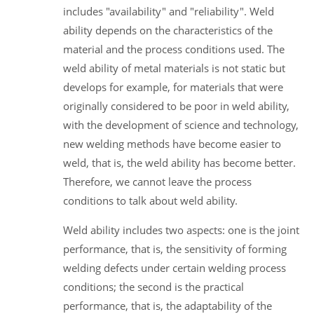
includes "availability" and "reliability". Weld
ability depends on the characteristics of the
material and the process conditions used. The
weld ability of metal materials is not static but
develops for example, for materials that were
originally considered to be poor in weld ability,
with the development of science and technology,
new welding methods have become easier to
weld, that is, the weld ability has become better.
Therefore, we cannot leave the process
conditions to talk about weld ability.
Weld ability includes two aspects: one is the joint
performance, that is, the sensitivity of forming
welding defects under certain welding process
conditions; the second is the practical
performance, that is, the adaptability of the