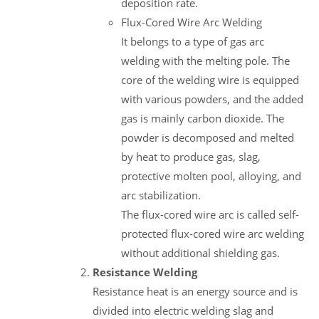
deposition rate.
Flux-Cored Wire Arc Welding
It belongs to a type of gas arc
welding with the melting pole. The
core of the welding wire is equipped
with various powders, and the added
gas is mainly carbon dioxide. The
powder is decomposed and melted
by heat to produce gas, slag,
protective molten pool, alloying, and
arc stabilization.
The flux-cored wire arc is called self-
protected flux-cored wire arc welding
without additional shielding gas.
Resistance Welding
Resistance heat is an energy source and is
divided into electric welding slag and