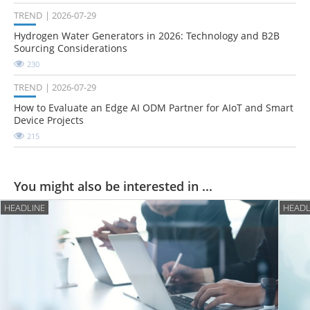
TREND
2026-07-29
Hydrogen Water Generators in 2026: Technology and B2B
Sourcing Considerations
230
TREND
2026-07-29
How to Evaluate an Edge AI ODM Partner for AIoT and Smart
Device Projects
215
You might also be interested in ...
HEADLINE
HEADL