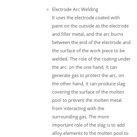
Electrode Arc Welding
It uses the electrode coated with
paint on the outside as the electrode
and filler metal, and the arc burns
between the end of the electrode and
the surface of the work piece to be
welded. The role of the coating under
the arc: on the one hand, it can
generate gas to protect the arc, on
the other hand, it can produce slag
covering the surface of the molten
pool to prevent the molten metal
from interacting with the
surrounding gas. The more
important role of the slag is to add
alloy elements to the molten pool to