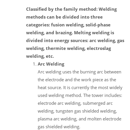
Classified by the family method: Welding
methods can be divided into three
categories: fusion welding, solid-phase
welding, and brazing. Melting welding is
divided into energy sources: arc welding, gas
welding, thermite welding, electroslag
welding, etc.
Arc Welding
Arc welding uses the burning arc between
the electrode and the work piece as the
heat source. It is currently the most widely
used welding method. The tower includes:
electrode arc welding, submerged arc
welding, tungsten gas shielded welding,
plasma arc welding, and molten electrode
gas shielded welding.