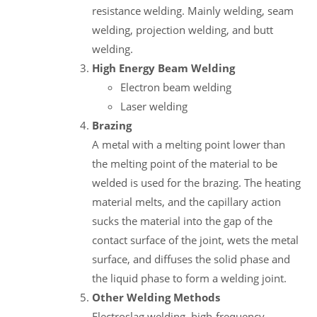
resistance welding. Mainly welding, seam
welding, projection welding, and butt
welding.
High Energy Beam Welding
Electron beam welding
Laser welding
Brazing
A metal with a melting point lower than
the melting point of the material to be
welded is used for the brazing. The heating
material melts, and the capillary action
sucks the material into the gap of the
contact surface of the joint, wets the metal
surface, and diffuses the solid phase and
the liquid phase to form a welding joint.
Other Welding Methods
Electroslag welding, high-frequency